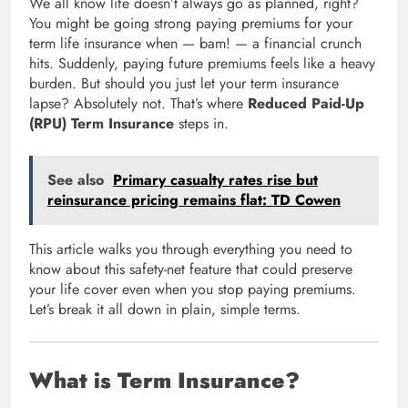
We all know life doesn’t always go as planned, right?
You might be going strong paying premiums for your
term life insurance when — bam! — a financial crunch
hits. Suddenly, paying future premiums feels like a heavy
burden. But should you just let your term insurance
lapse? Absolutely not. That’s where
Reduced Paid-Up
(RPU) Term Insurance
steps in.
See also
Primary casualty rates rise but
reinsurance pricing remains flat: TD Cowen
This article walks you through everything you need to
know about this safety-net feature that could preserve
your life cover even when you stop paying premiums.
Let’s break it all down in plain, simple terms.
What is Term Insurance?