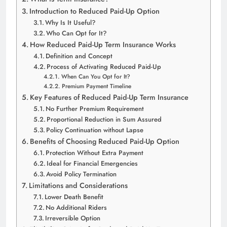
Introduction to Reduced Paid-Up Option
Why Is It Useful?
Who Can Opt for It?
How Reduced Paid-Up Term Insurance Works
Definition and Concept
Process of Activating Reduced Paid-Up
When Can You Opt for It?
Premium Payment Timeline
Key Features of Reduced Paid-Up Term Insurance
No Further Premium Requirement
Proportional Reduction in Sum Assured
Policy Continuation without Lapse
Benefits of Choosing Reduced Paid-Up Option
Protection Without Extra Payment
Ideal for Financial Emergencies
Avoid Policy Termination
Limitations and Considerations
Lower Death Benefit
No Additional Riders
Irreversible Option