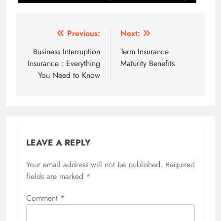
Post
Previous:
Next:
navigation
Business Interruption
Term Insurance
Insurance : Everything
Maturity Benefits
You Need to Know
LEAVE A REPLY
Your email address will not be published.
Required
fields are marked
*
Comment
*