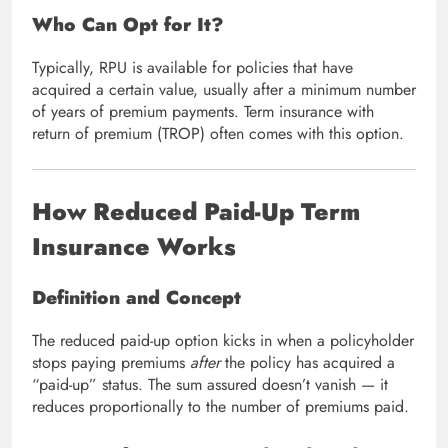
Who Can Opt for It?
Typically, RPU is available for policies that have
acquired a certain value, usually after a minimum number
of years of premium payments. Term insurance with
return of premium (TROP) often comes with this option.
How Reduced Paid-Up Term
Insurance Works
Definition and Concept
The reduced paid-up option kicks in when a policyholder
stops paying premiums
after
the policy has acquired a
“paid-up” status. The sum assured doesn’t vanish — it
reduces proportionally to the number of premiums paid.