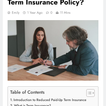
Term Insurance Policy?
Emily
1 Year Ago
0
11 Mins
Table of Contents
Introduction to Reduced Paid-Up Term Insurance
What is Term Insurance?