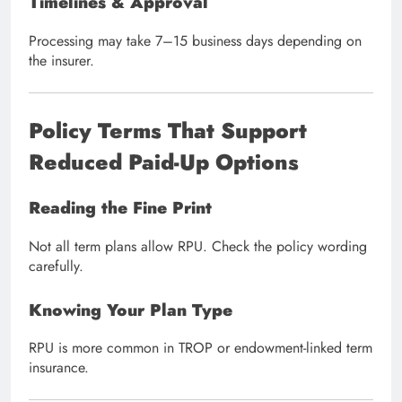
Timelines & Approval
Processing may take 7–15 business days depending on
the insurer.
Policy Terms That Support
Reduced Paid-Up Options
Reading the Fine Print
Not all term plans allow RPU. Check the policy wording
carefully.
Knowing Your Plan Type
RPU is more common in TROP or endowment-linked term
insurance.