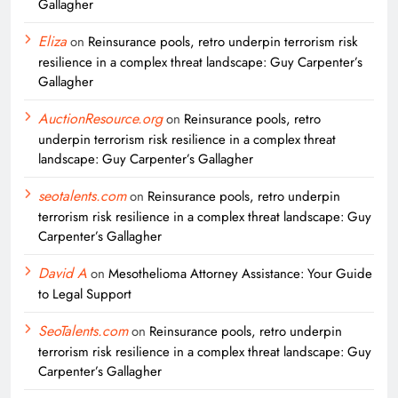
Gallagher
Eliza
on
Reinsurance pools, retro underpin terrorism risk
resilience in a complex threat landscape: Guy Carpenter’s
Gallagher
AuctionResource.org
on
Reinsurance pools, retro
underpin terrorism risk resilience in a complex threat
landscape: Guy Carpenter’s Gallagher
seotalents.com
on
Reinsurance pools, retro underpin
terrorism risk resilience in a complex threat landscape: Guy
Carpenter’s Gallagher
David A
on
Mesothelioma Attorney Assistance: Your Guide
to Legal Support
SeoTalents.com
on
Reinsurance pools, retro underpin
terrorism risk resilience in a complex threat landscape: Guy
Carpenter’s Gallagher