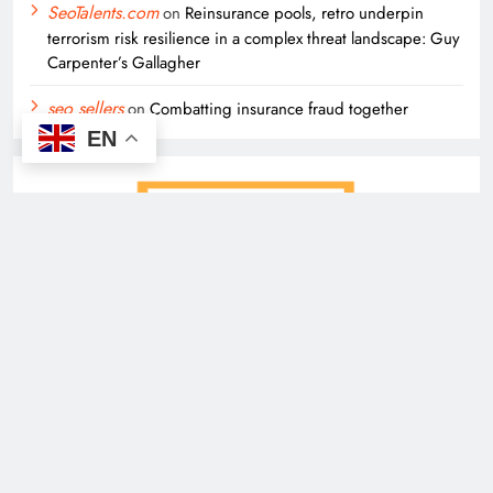
SeoTalents.com
on
Reinsurance pools, retro underpin
terrorism risk resilience in a complex threat landscape: Guy
Carpenter’s Gallagher
seo sellers
on
Combatting insurance fraud together
EN