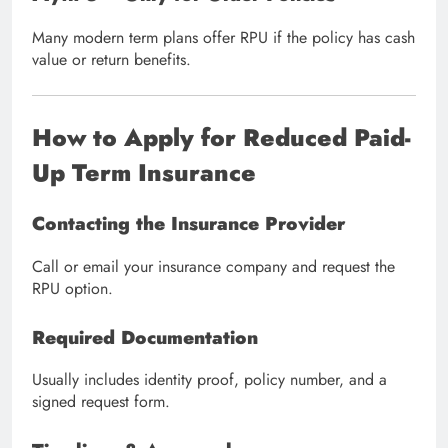
Many modern term plans offer RPU if the policy has cash
value or return benefits.
How to Apply for Reduced Paid-
Up Term Insurance
Contacting the Insurance Provider
Call or email your insurance company and request the
RPU option.
Required Documentation
Usually includes identity proof, policy number, and a
signed request form.