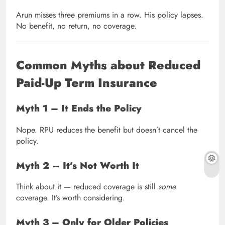
Arun misses three premiums in a row. His policy lapses.
No benefit, no return, no coverage.
Common Myths about Reduced
Paid-Up Term Insurance
Myth 1 – It Ends the Policy
Nope. RPU reduces the benefit but doesn’t cancel the
policy.
Myth 2 – It’s Not Worth It
Think about it — reduced coverage is still
some
coverage. It’s worth considering.
Myth 3 – Only for Older Policies