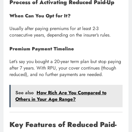
Process of Activating Reduced Paid-Up
When Can You Opt for It?
Usually after paying premiums for at least 2-3
consecutive years, depending on the insurer’s rules.
Premium Payment Timeline
Let’s say you bought a 20-year term plan but stop paying
after 7 years. With RPU, your cover continues (though
reduced), and no further payments are needed.
See also
How Rich Are You Compared to
Others in Your Age Range?
Key Features of Reduced Paid-