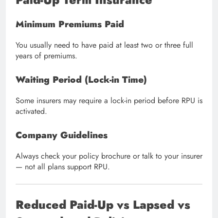
Minimum Premiums Paid
You usually need to have paid at least two or three full
years of premiums.
Waiting Period (Lock-in Time)
Some insurers may require a lock-in period before RPU is
activated.
Company Guidelines
Always check your policy brochure or talk to your insurer
— not all plans support RPU.
Reduced Paid-Up vs Lapsed vs