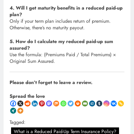
4. Will I get maturity benefits in a reduced paid-up
plan?
Only if your term plan includes return of premium.
Otherwise, there’s no maturity payout.
5. How do I calculate my reduced paid-up sum
assured?
Use the formula: (Premiums Paid / Total Premiums) ×
Original Sum Assured.
Please don’t forget to leave a review.
Spread the love
Tagged:
What is a Reduced Paid-Up Term Insurance Policy?