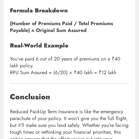
Formula Breakdown
(Number of Premiums Paid / Total Premiums
Payable) × Original Sum Assured
Real-World Example
You’ve paid 6 out of 20 years of premiums on a ₹40
lakh policy.
RPU Sum Assured = (6/20) × ₹40 lakh = ₹12 lakh
Conclusion
Reduced Paid-Up Term Insurance is like the emergency
parachute of your policy. It won’t give you the full flight,
but it’ll make sure you land safely. Whether you’re facing
tough times or rethinking your financial priorities, this
option ensures that the effort you’ve put into your