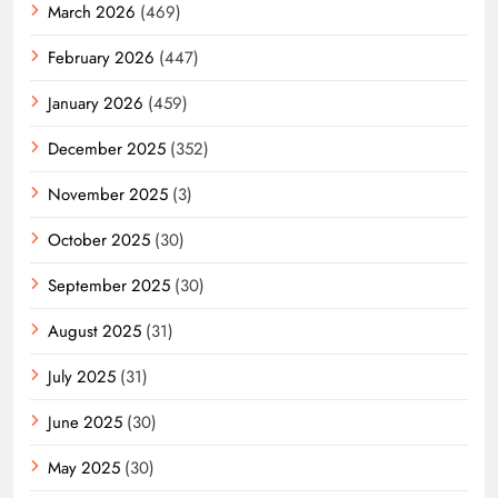
March 2026
(469)
February 2026
(447)
January 2026
(459)
December 2025
(352)
November 2025
(3)
October 2025
(30)
September 2025
(30)
August 2025
(31)
July 2025
(31)
June 2025
(30)
May 2025
(30)