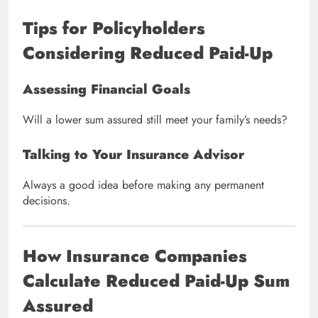
Tips for Policyholders
Considering Reduced Paid-Up
Assessing Financial Goals
Will a lower sum assured still meet your family’s needs?
Talking to Your Insurance Advisor
Always a good idea before making any permanent
decisions.
How Insurance Companies
Calculate Reduced Paid-Up Sum
Assured