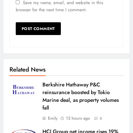
Save my name, email, and website in this
browser for the next time I comment.
Related News
Berkshire Hathaway P&C
reinsurance boosted by Tokio
Marine deal, as property volumes
fall
Emily
12 hours ago
0
HCI Group net income rises 19%