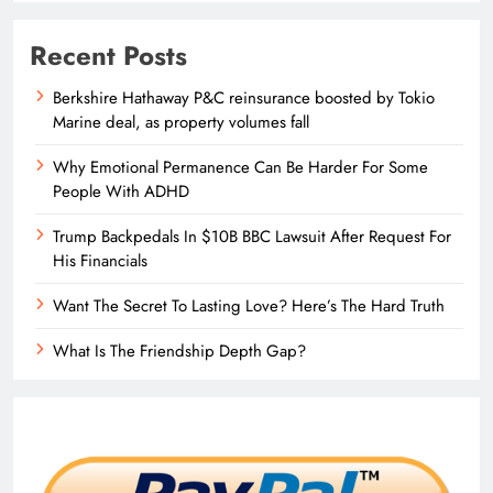
Recent Posts
Berkshire Hathaway P&C reinsurance boosted by Tokio
Marine deal, as property volumes fall
Why Emotional Permanence Can Be Harder For Some
People With ADHD
Trump Backpedals In $10B BBC Lawsuit After Request For
His Financials
Want The Secret To Lasting Love? Here’s The Hard Truth
What Is The Friendship Depth Gap?