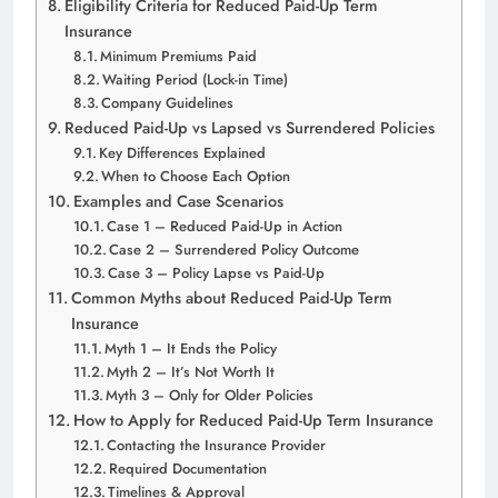
Eligibility Criteria for Reduced Paid-Up Term
Insurance
Minimum Premiums Paid
Waiting Period (Lock-in Time)
Company Guidelines
Reduced Paid-Up vs Lapsed vs Surrendered Policies
Key Differences Explained
When to Choose Each Option
Examples and Case Scenarios
Case 1 – Reduced Paid-Up in Action
Case 2 – Surrendered Policy Outcome
Case 3 – Policy Lapse vs Paid-Up
Common Myths about Reduced Paid-Up Term
Insurance
Myth 1 – It Ends the Policy
Myth 2 – It’s Not Worth It
Myth 3 – Only for Older Policies
How to Apply for Reduced Paid-Up Term Insurance
Contacting the Insurance Provider
Required Documentation
Timelines & Approval