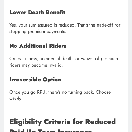
Lower Death Benefit
Yes, your sum assured is reduced. That’s the trade-off for
stopping premium payments.
No Additional Riders
Critical illness, accidental death, or waiver of premium
riders may become invalid.
Irreversible Option
Once you go RPU, there’s no turning back. Choose
wisely.
Eligibility Criteria for Reduced
Paid-Up Term Insurance