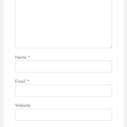
Name
*
Email
*
Website