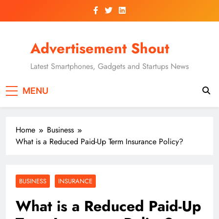
Skip
to
content
Advertisement Shout
Latest Smartphones, Gadgets and Startups News
MENU
Home
Business
What is a Reduced Paid-Up Term Insurance Policy?
BUSINESS
INSURANCE
What is a Reduced Paid-Up