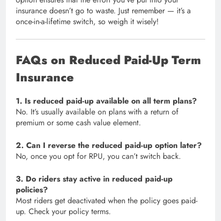
insurance doesn’t go to waste. Just remember — it’s a
once-in-a-lifetime switch, so weigh it wisely!
FAQs on Reduced Paid-Up Term
Insurance
1. Is reduced paid-up available on all term plans?
No. It’s usually available on plans with a return of
premium or some cash value element.
2. Can I reverse the reduced paid-up option later?
No, once you opt for RPU, you can’t switch back.
3. Do riders stay active in reduced paid-up
policies?
Most riders get deactivated when the policy goes paid-
up. Check your policy terms.