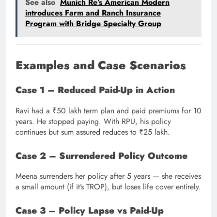
See also
Munich Re’s American Modern
introduces Farm and Ranch Insurance
Program with Bridge Specialty Group
Examples and Case Scenarios
Case 1 – Reduced Paid-Up in Action
Ravi had a ₹50 lakh term plan and paid premiums for 10
years. He stopped paying. With RPU, his policy
continues but sum assured reduces to ₹25 lakh.
Case 2 – Surrendered Policy Outcome
Meena surrenders her policy after 5 years — she receives
a small amount (if it’s TROP), but loses life cover entirely.
Case 3 – Policy Lapse vs Paid-Up