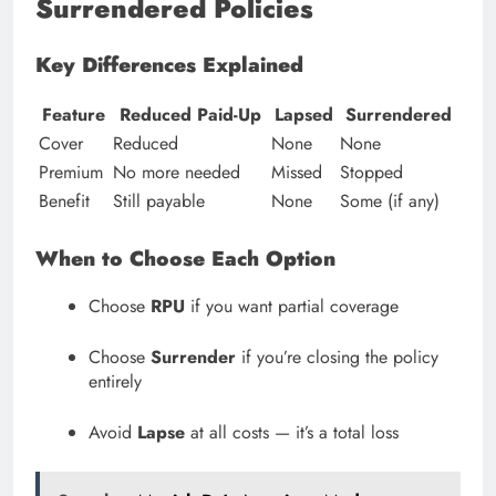
Surrendered Policies
Key Differences Explained
Feature
Reduced Paid-Up
Lapsed
Surrendered
Cover
Reduced
None
None
Premium
No more needed
Missed
Stopped
Benefit
Still payable
None
Some (if any)
When to Choose Each Option
Choose
RPU
if you want partial coverage
Choose
Surrender
if you’re closing the policy
entirely
Avoid
Lapse
at all costs — it’s a total loss