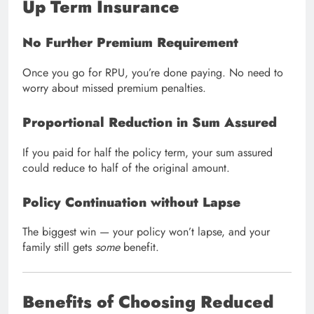
Up Term Insurance
No Further Premium Requirement
Once you go for RPU, you’re done paying. No need to
worry about missed premium penalties.
Proportional Reduction in Sum Assured
If you paid for half the policy term, your sum assured
could reduce to half of the original amount.
Policy Continuation without Lapse
The biggest win — your policy won’t lapse, and your
family still gets
some
benefit.
Benefits of Choosing Reduced