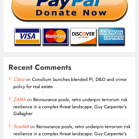
Recent Comments
Clara
on
Consilium launches blended PI, D&O and crime
policy for real estate
ZARA
on
Reinsurance pools, retro underpin terrorism risk
resilience in a complex threat landscape: Guy Carpenter’s
Gallagher
Scarlett
on
Reinsurance pools, retro underpin terrorism risk
resilience in a complex threat landscape: Guy Carpenter’s