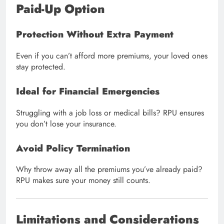
Paid-Up Option
Protection Without Extra Payment
Even if you can’t afford more premiums, your loved ones
stay protected.
Ideal for Financial Emergencies
Struggling with a job loss or medical bills? RPU ensures
you don’t lose your insurance.
Avoid Policy Termination
Why throw away all the premiums you’ve already paid?
RPU makes sure your money still counts.
Limitations and Considerations