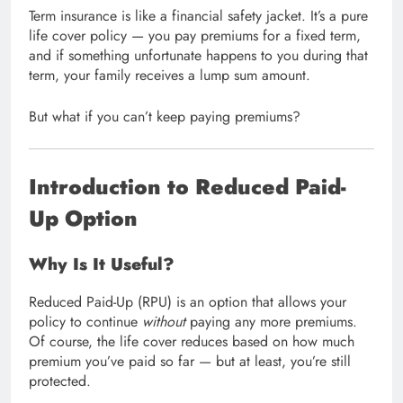
Term insurance is like a financial safety jacket. It’s a pure
life cover policy — you pay premiums for a fixed term,
and if something unfortunate happens to you during that
term, your family receives a lump sum amount.
But what if you can’t keep paying premiums?
Introduction to Reduced Paid-
Up Option
Why Is It Useful?
Reduced Paid-Up (RPU) is an option that allows your
policy to continue
without
paying any more premiums.
Of course, the life cover reduces based on how much
premium you’ve paid so far — but at least, you’re still
protected.