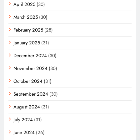
April 2025
(30)
March 2025
(30)
February 2025
(28)
January 2025
(31)
December 2024
(30)
November 2024
(30)
October 2024
(31)
September 2024
(30)
August 2024
(31)
July 2024
(31)
June 2024
(26)