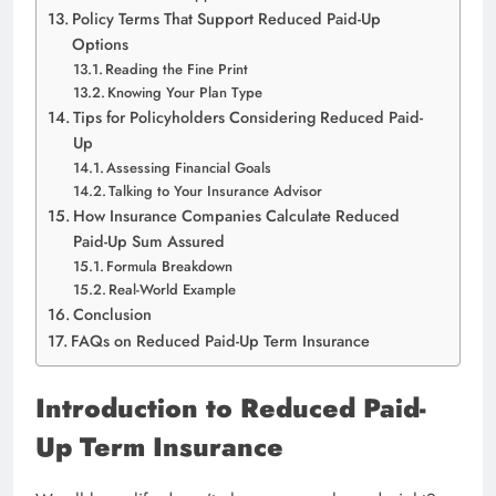
Policy Terms That Support Reduced Paid-Up
Options
Reading the Fine Print
Knowing Your Plan Type
Tips for Policyholders Considering Reduced Paid-
Up
Assessing Financial Goals
Talking to Your Insurance Advisor
How Insurance Companies Calculate Reduced
Paid-Up Sum Assured
Formula Breakdown
Real-World Example
Conclusion
FAQs on Reduced Paid-Up Term Insurance
Introduction to Reduced Paid-
Up Term Insurance