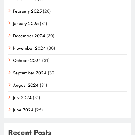
February 2025
(28)
January 2025
(31)
December 2024
(30)
November 2024
(30)
October 2024
(31)
September 2024
(30)
August 2024
(31)
July 2024
(31)
June 2024
(26)
Recent Posts