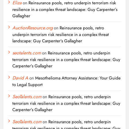
Eliza
on
Reinsurance pools, retro underpin terrorism risk
resilience in a complex threat landscape: Guy Carpenter’s
Gallagher
AuctionResource.org
on
Reinsurance pools, retro
underpin terrorism risk resilience in a complex threat
landscape: Guy Carpenter’s Gallagher
seotalents.com
on
Reinsurance pools, retro underpin
terrorism risk resilience in a complex threat landscape: Guy
Carpenter’s Gallagher
David A
on
Mesothelioma Attorney Assistance: Your Guide
to Legal Support
SeoTalents.com
on
Reinsurance pools, retro underpin
terrorism risk resilience in a complex threat landscape: Guy
Carpenter’s Gallagher
SeoTalents.com
on
Reinsurance pools, retro underpin
terrorism risk resilience in a complex threat landscape: Guy