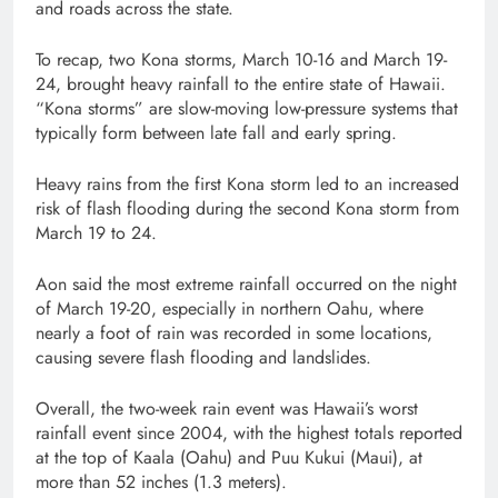
and roads across the state.
To recap, two Kona storms, March 10-16 and March 19-
24, brought heavy rainfall to the entire state of Hawaii.
“Kona storms” are slow-moving low-pressure systems that
typically form between late fall and early spring.
Heavy rains from the first Kona storm led to an increased
risk of flash flooding during the second Kona storm from
March 19 to 24.
Aon said the most extreme rainfall occurred on the night
of March 19-20, especially in northern Oahu, where
nearly a foot of rain was recorded in some locations,
causing severe flash flooding and landslides.
Overall, the two-week rain event was Hawaii’s worst
rainfall event since 2004, with the highest totals reported
at the top of Kaala (Oahu) and Puu Kukui (Maui), at
more than 52 inches (1.3 meters).