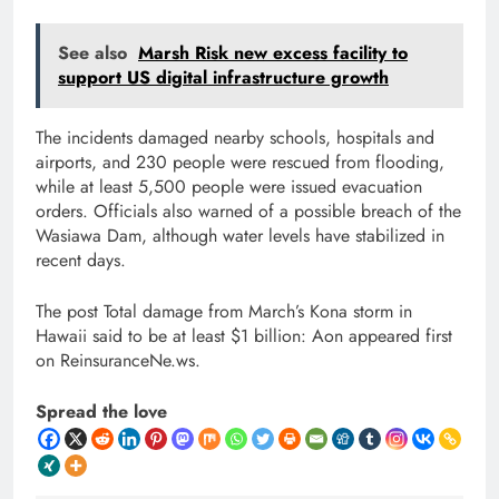
See also
Marsh Risk new excess facility to
support US digital infrastructure growth
The incidents damaged nearby schools, hospitals and
airports, and 230 people were rescued from flooding,
while at least 5,500 people were issued evacuation
orders. Officials also warned of a possible breach of the
Wasiawa Dam, although water levels have stabilized in
recent days.
The post Total damage from March’s Kona storm in
Hawaii said to be at least $1 billion: Aon appeared first
on ReinsuranceNe.ws.
Spread the love