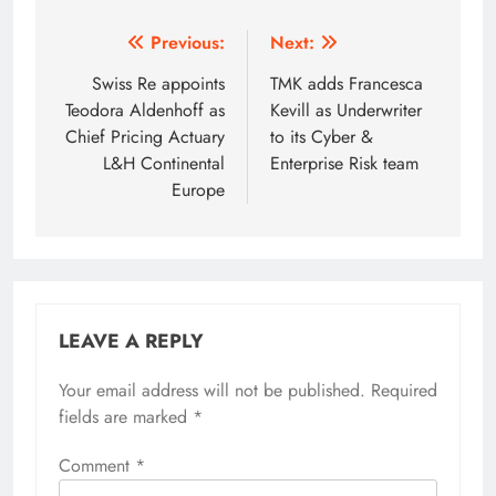
Post
Previous:
Next:
navigation
Swiss Re appoints
TMK adds Francesca
Teodora Aldenhoff as
Kevill as Underwriter
Chief Pricing Actuary
to its Cyber &
L&H Continental
Enterprise Risk team
Europe
LEAVE A REPLY
Your email address will not be published.
Required
fields are marked
*
Comment
*