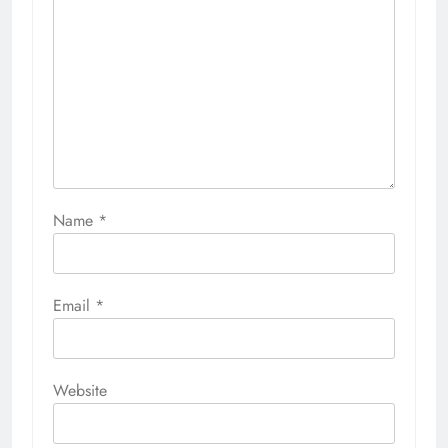
Name
*
Email
*
Website