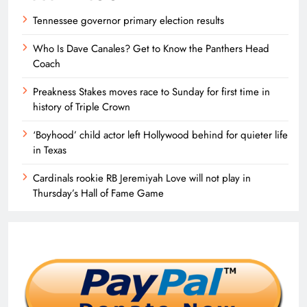
Tennessee governor primary election results
Who Is Dave Canales? Get to Know the Panthers Head
Coach
Preakness Stakes moves race to Sunday for first time in
history of Triple Crown
‘Boyhood’ child actor left Hollywood behind for quieter life
in Texas
Cardinals rookie RB Jeremiyah Love will not play in
Thursday’s Hall of Fame Game