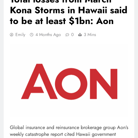
Kona Storms in Hawaii said
to be at least $1bn: Aon
Emily
4 Months Ago
0
3 Mins
Global insurance and reinsurance brokerage group Aon’s
weekly catastrophe report cited Hawaii government