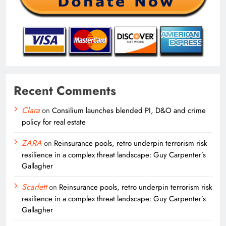
Recent Comments
Clara
on
Consilium launches blended PI, D&O and crime
policy for real estate
ZARA
on
Reinsurance pools, retro underpin terrorism risk
resilience in a complex threat landscape: Guy Carpenter’s
Gallagher
Scarlett
on
Reinsurance pools, retro underpin terrorism risk
resilience in a complex threat landscape: Guy Carpenter’s
Gallagher