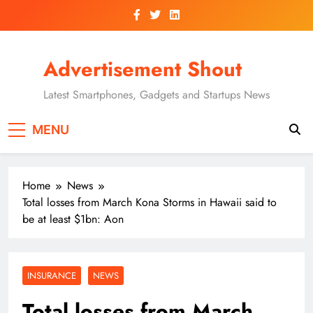
Skip
to
content
Advertisement Shout
Latest Smartphones, Gadgets and Startups News
MENU
Home
News
Total losses from March Kona Storms in Hawaii said to
be at least $1bn: Aon
INSURANCE
NEWS
Total losses from March