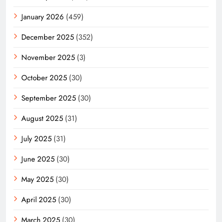
January 2026
(459)
December 2025
(352)
November 2025
(3)
October 2025
(30)
September 2025
(30)
August 2025
(31)
July 2025
(31)
June 2025
(30)
May 2025
(30)
April 2025
(30)
March 2025
(30)