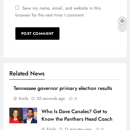
Save my name, email, and website in this
browser for the next time I comment.
Related News
Tennessee governor primary election results
Emily
32 seconds ago
0
Who Is Dave Canales? Get to
Know the Panthers Head Coach
Emily
11 minutes ago
0