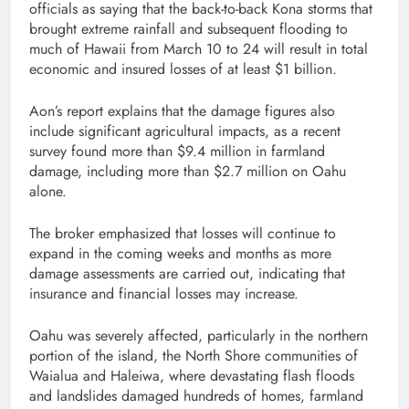
officials as saying that the back-to-back Kona storms that
brought extreme rainfall and subsequent flooding to
much of Hawaii from March 10 to 24 will result in total
economic and insured losses of at least $1 billion.
Aon’s report explains that the damage figures also
include significant agricultural impacts, as a recent
survey found more than $9.4 million in farmland
damage, including more than $2.7 million on Oahu
alone.
The broker emphasized that losses will continue to
expand in the coming weeks and months as more
damage assessments are carried out, indicating that
insurance and financial losses may increase.
Oahu was severely affected, particularly in the northern
portion of the island, the North Shore communities of
Waialua and Haleiwa, where devastating flash floods
and landslides damaged hundreds of homes, farmland