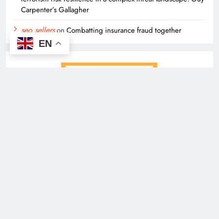
Carpenter’s Gallagher
seo sellers
on
Combatting insurance fraud together
EN