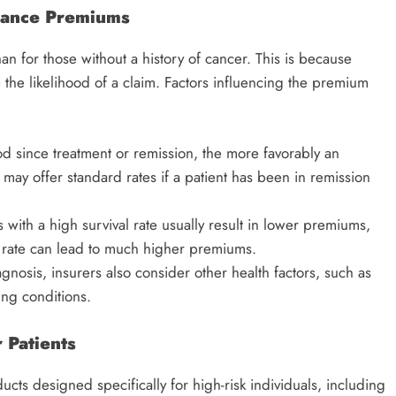
urance Premiums
an for those without a history of cancer. This is because
e the likelihood of a claim. Factors influencing the premium
od since treatment or remission, the more favorably an
may offer standard rates if a patient has been in remission
s with a high survival rate usually result in lower premiums,
l rate can lead to much higher premiums.
agnosis, insurers also consider other health factors, such as
ting conditions.
 Patients
cts designed specifically for high-risk individuals, including