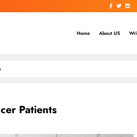
Home
About US
Wri
s
cer Patients