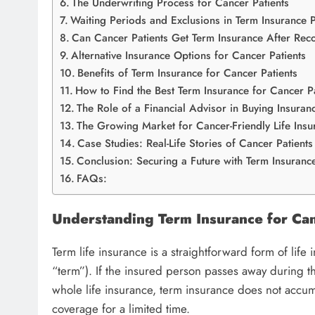
The Underwriting Process for Cancer Patients
Waiting Periods and Exclusions in Term Insurance P
Can Cancer Patients Get Term Insurance After Rec
Alternative Insurance Options for Cancer Patients
Benefits of Term Insurance for Cancer Patients
How to Find the Best Term Insurance for Cancer Pa
The Role of a Financial Advisor in Buying Insuran
The Growing Market for Cancer-Friendly Life Insu
Case Studies: Real-Life Stories of Cancer Patients
Conclusion: Securing a Future with Term Insurance
FAQs:
Understanding Term Insurance for Can
Term life insurance is a straightforward form of life
“term”). If the insured person passes away during th
whole life insurance, term insurance does not accumu
coverage for a limited time.