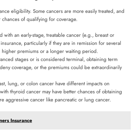
ance eligibility. Some cancers are more easily treated, and
 chances of qualifying for coverage.
d with an early-stage, treatable cancer (e.g., breast or
insurance, particularly if they are in remission for several
ith higher premiums or a longer waiting period.
advanced stages or is considered terminal, obtaining term
y deny coverage, or the premiums could be extraordinarily
t, lung, or colon cancer have different impacts on
s with thyroid cancer may have better chances of obtaining
e aggressive cancer like pancreatic or lung cancer.
ers Insurance