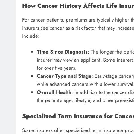
How Cancer History Affects Life Ins
For cancer patients, premiums are typically higher th
insurers see cancer as a risk factor that may increas
include:
Time Since Diagnosis
: The longer the peri
insurer may view an applicant. Some insurers 
for over five years.
Cancer Type and Stage
: Early-stage cancer
while advanced cancers with a lower surviva
Overall Health
: In addition to the cancer di
the patient’s age, lifestyle, and other pre-exis
Specialized Term Insurance for Cancer
Some insurers offer specialized term insurance produ