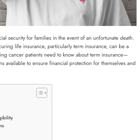
cial security for families in the event of an unfortunate death.
curing life insurance, particularly term insurance, can be a
rything cancer patients need to know about term insurance—
ns available to ensure financial protection for themselves and
ibility
ms