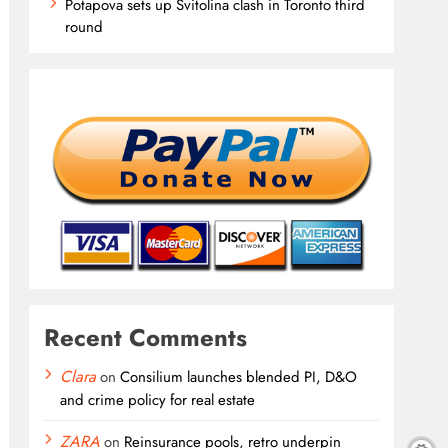
Potapova sets up Svitolina clash in Toronto third
round
Recent Comments
Clara
on
Consilium launches blended PI, D&O
and crime policy for real estate
ZARA
on
Reinsurance pools, retro underpin