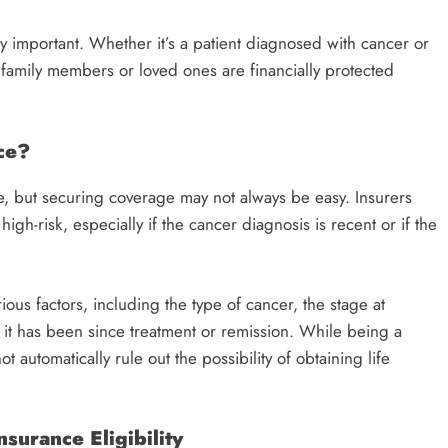
y important. Whether it’s a patient diagnosed with cancer or
t family members or loved ones are financially protected
ce?
ce, but securing coverage may not always be easy. Insurers
high-risk, especially if the cancer diagnosis is recent or if the
us factors, including the type of cancer, the stage at
 it has been since treatment or remission. While being a
 automatically rule out the possibility of obtaining life
surance Eligibility