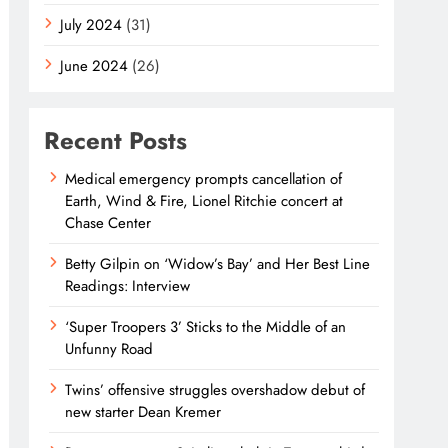
July 2024
(31)
June 2024
(26)
Recent Posts
Medical emergency prompts cancellation of
Earth, Wind & Fire, Lionel Ritchie concert at
Chase Center
Betty Gilpin on ‘Widow’s Bay’ and Her Best Line
Readings: Interview
‘Super Troopers 3’ Sticks to the Middle of an
Unfunny Road
Twins’ offensive struggles overshadow debut of
new starter Dean Kremer