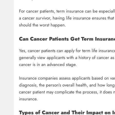
For cancer patients, term insurance can be especiall
a cancer survivor, having life insurance ensures tha
should the worst happen.
Can Cancer Patients Get Term Insuran
Yes, cancer patients can apply for term life insuran
generally view applicants with a history of cancer as 
cancer is in an advanced stage.
Insurance companies assess applicants based on vario
diagnosis, the person’s overall health, and how long
cancer patient may complicate the process, it does not
insurance.
Types of Cancer and Their Impact on In