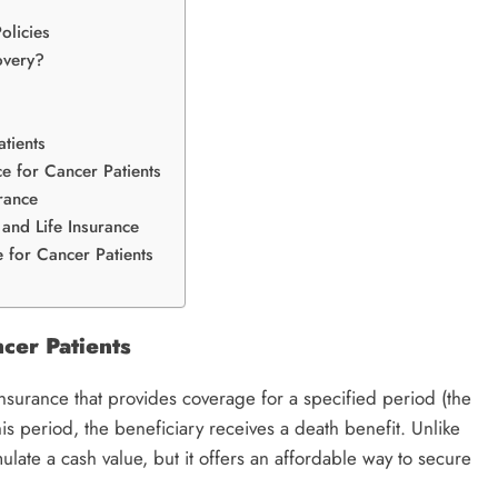
olicies
overy?
tients
ce for Cancer Patients
rance
 and Life Insurance
 for Cancer Patients
cer Patients
 insurance that provides coverage for a specified period (the
is period, the beneficiary receives a death benefit. Unlike
late a cash value, but it offers an affordable way to secure