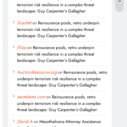
terrorism risk resilience in a complex threat
landscape: Guy Carpenter’s Gallagher
Scarlett
on
Reinsurance pools, retro underpin
terrorism risk resilience in a complex threat
landscape: Guy Carpenter’s Gallagher
Eliza
on
Reinsurance pools, retro underpin
terrorism risk resilience in a complex threat
landscape: Guy Carpenter’s Gallagher
AuctionResource.org
on
Reinsurance pools, retro
underpin terrorism risk resilience in a complex
threat landscape: Guy Carpenter’s Gallagher
seotalents.com
on
Reinsurance pools, retro
underpin terrorism risk resilience in a complex
threat landscape: Guy Carpenter’s Gallagher
David A
on
Mesothelioma Attorney Assistance: