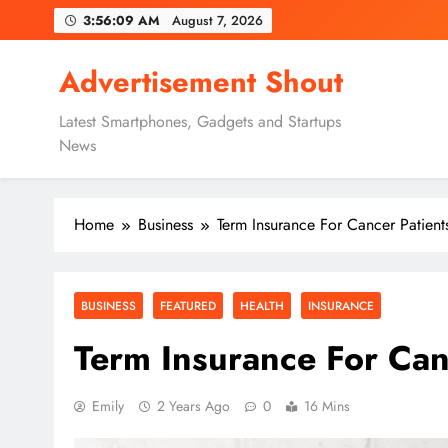
Skip
3:56:11 AM
August 7, 2026
to
content
Advertisement Shout
Latest Smartphones, Gadgets and Startups
News
Home
Business
Term Insurance For Cancer Patient
BUSINESS
FEATURED
HEALTH
INSURANCE
Term Insurance For Can
Emily
2 Years Ago
0
16 Mins