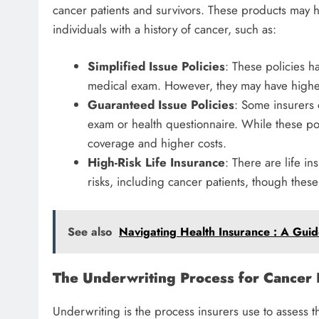
cancer patients and survivors. These products may h
individuals with a history of cancer, such as:
Simplified Issue Policies
: These policies h
medical exam. However, they may have highe
Guaranteed Issue Policies
: Some insurers 
exam or health questionnaire. While these p
coverage and higher costs.
High-Risk Life Insurance
: There are life in
risks, including cancer patients, though thes
See also
Navigating Health Insurance : A Guide
The Underwriting Process for Cancer 
Underwriting is the process insurers use to assess t