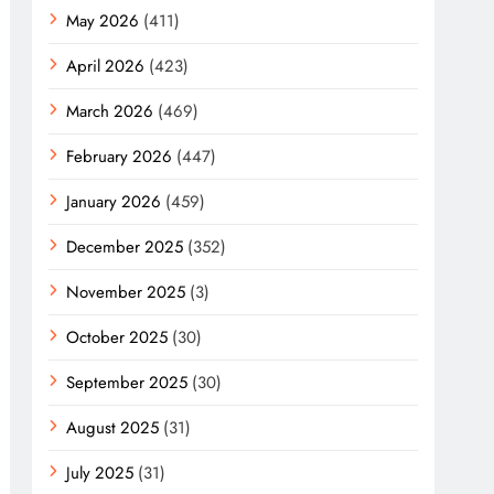
May 2026
(411)
April 2026
(423)
March 2026
(469)
February 2026
(447)
January 2026
(459)
December 2025
(352)
November 2025
(3)
October 2025
(30)
September 2025
(30)
August 2025
(31)
July 2025
(31)