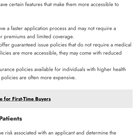
ave certain features that make them more accessible to
ave a faster application process and may not require a
r premiums and limited coverage.
offer guaranteed issue policies that do not require a medical
olicies are more accessible, they may come with reduced
surance policies available for individuals with higher health
e policies are often more expensive.
 for First-Time Buyers
Patients
he risk associated with an applicant and determine the