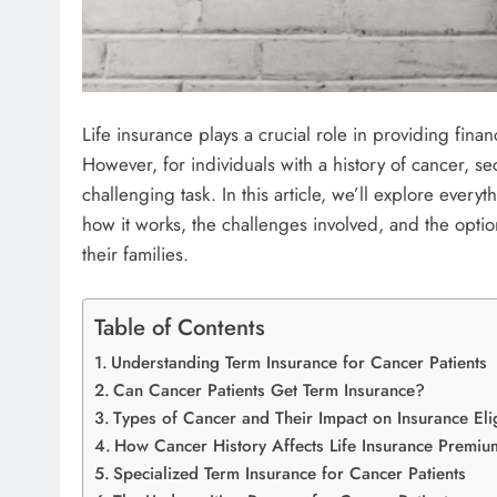
Life insurance plays a crucial role in providing finan
However, for individuals with a history of cancer, se
challenging task. In this article, we’ll explore eve
how it works, the challenges involved, and the optio
their families.
Table of Contents
Understanding Term Insurance for Cancer Patients
Can Cancer Patients Get Term Insurance?
Types of Cancer and Their Impact on Insurance Elig
How Cancer History Affects Life Insurance Premiu
Specialized Term Insurance for Cancer Patients