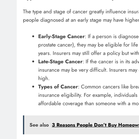
The type and stage of cancer greatly influence insur
people diagnosed at an early stage may have higher
Early-Stage Cancer
: If a person is diagnose
prostate cancer), they may be eligible for life 
years. Insurers may still offer a policy but w
Late-Stage Cancer
: If the cancer is in its 
insurance may be very difficult. Insurers ma
high.
Types of Cancer
: Common cancers like breas
insurance eligibility. For example, individual
affordable coverage than someone with a mor
See also
3 Reasons People Don’t Buy Homeown