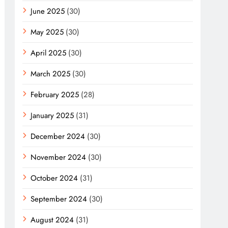
June 2025
(30)
May 2025
(30)
April 2025
(30)
March 2025
(30)
February 2025
(28)
January 2025
(31)
December 2024
(30)
November 2024
(30)
October 2024
(31)
September 2024
(30)
August 2024
(31)