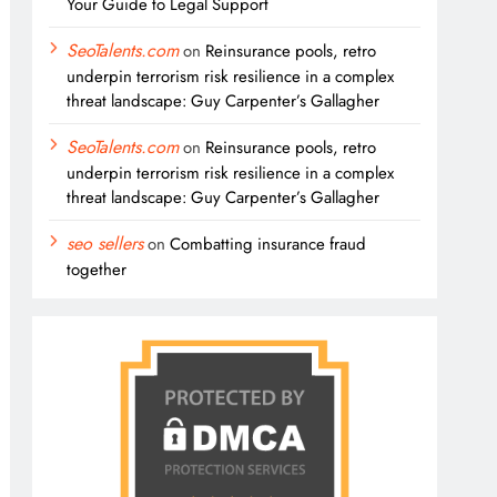
Your Guide to Legal Support
SeoTalents.com
on
Reinsurance pools, retro
underpin terrorism risk resilience in a complex
threat landscape: Guy Carpenter’s Gallagher
SeoTalents.com
on
Reinsurance pools, retro
underpin terrorism risk resilience in a complex
threat landscape: Guy Carpenter’s Gallagher
seo sellers
on
Combatting insurance fraud
together