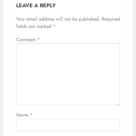
LEAVE A REPLY
Your email address will not be published.
Required
fields are marked
*
Comment
*
Name
*