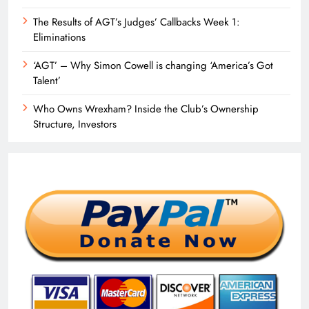
The Results of AGT’s Judges’ Callbacks Week 1:
Eliminations
‘AGT’ – Why Simon Cowell is changing ‘America’s Got
Talent’
Who Owns Wrexham? Inside the Club’s Ownership
Structure, Investors