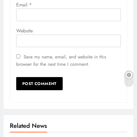
Email
*
Website
Save my name, email, and website in this
browser for the next time I comment.
Related News