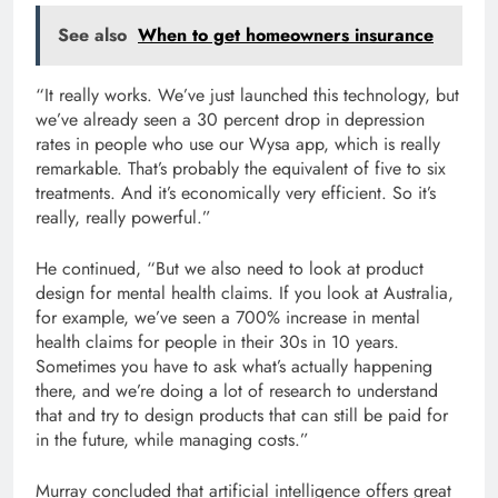
See also
When to get homeowners insurance
“It really works. We’ve just launched this technology, but
we’ve already seen a 30 percent drop in depression
rates in people who use our Wysa app, which is really
remarkable. That’s probably the equivalent of five to six
treatments. And it’s economically very efficient. So it’s
really, really powerful.”
He continued, “But we also need to look at product
design for mental health claims. If you look at Australia,
for example, we’ve seen a 700% increase in mental
health claims for people in their 30s in 10 years.
Sometimes you have to ask what’s actually happening
there, and we’re doing a lot of research to understand
that and try to design products that can still be paid for
in the future, while managing costs.”
Murray concluded that artificial intelligence offers great