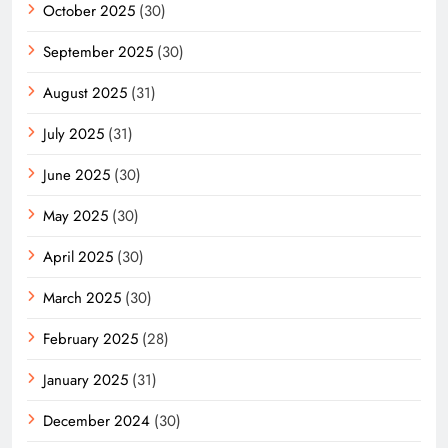
October 2025
(30)
September 2025
(30)
August 2025
(31)
July 2025
(31)
June 2025
(30)
May 2025
(30)
April 2025
(30)
March 2025
(30)
February 2025
(28)
January 2025
(31)
December 2024
(30)