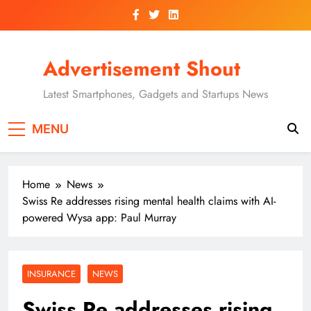
Skip
to
content
Advertisement Shout
Latest Smartphones, Gadgets and Startups News
MENU
Home
News
Swiss Re addresses rising mental health claims with AI-
powered Wysa app: Paul Murray
INSURANCE
NEWS
Swiss Re addresses rising