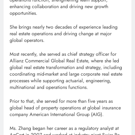
enhancing collaboration and driving new growth
opportunities.
She brings nearly two decades of experience leading
real estate operations and driving change at major
global operators.
Most recently, she served as chief strategy officer for
Allianz Commercial Global Real Estate, where she led
global real estate transformation and strategy, including
coordinating mid-market and large corporate real estate
processes while supporting actuarial, engineering,
multinational and operations functions.
Prior to that, she served for more than five years as
global head of property operations at global insurance
company American International Group (AIG).
Ms. Zhang began her career as a regulatory analyst at
AgCert in 2007 and worked at industry giant Swiss Re