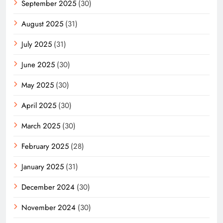
September 2025
(30)
August 2025
(31)
July 2025
(31)
June 2025
(30)
May 2025
(30)
April 2025
(30)
March 2025
(30)
February 2025
(28)
January 2025
(31)
December 2024
(30)
November 2024
(30)