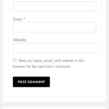
Email
*
Website
Save my name, email, and website in this
browser for the next time I comment.