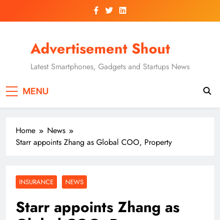
Skip
to
content
Advertisement Shout
Latest Smartphones, Gadgets and Startups News
MENU
Home
News
Starr appoints Zhang as Global COO, Property
INSURANCE
NEWS
Starr appoints Zhang as