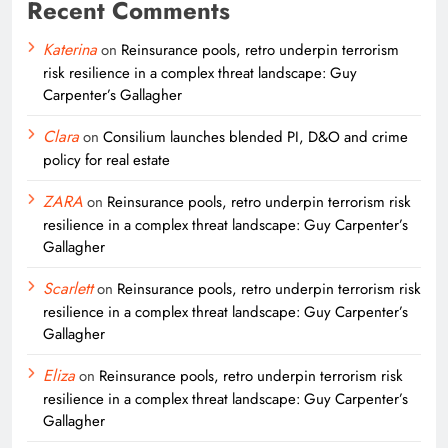
Recent Comments
Katerina
on
Reinsurance pools, retro underpin terrorism
risk resilience in a complex threat landscape: Guy
Carpenter’s Gallagher
Clara
on
Consilium launches blended PI, D&O and crime
policy for real estate
ZARA
on
Reinsurance pools, retro underpin terrorism risk
resilience in a complex threat landscape: Guy Carpenter’s
Gallagher
Scarlett
on
Reinsurance pools, retro underpin terrorism risk
resilience in a complex threat landscape: Guy Carpenter’s
Gallagher
Eliza
on
Reinsurance pools, retro underpin terrorism risk
resilience in a complex threat landscape: Guy Carpenter’s
Gallagher