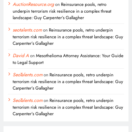
AuctionResource.org
on
Reinsurance pools, retro
underpin terrorism risk resilience in a complex threat
landscape: Guy Carpenter’s Gallagher
seotalents.com
on
Reinsurance pools, retro underpin
terrorism risk resilience in a complex threat landscape: Guy
Carpenter’s Gallagher
David A
on
Mesothelioma Attorney Assistance: Your Guide
to Legal Support
SeoTalents.com
on
Reinsurance pools, retro underpin
terrorism risk resilience in a complex threat landscape: Guy
Carpenter’s Gallagher
SeoTalents.com
on
Reinsurance pools, retro underpin
terrorism risk resilience in a complex threat landscape: Guy
Carpenter’s Gallagher