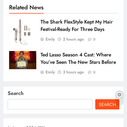
Related News
The Shark FlexStyle Kept My Hair
Festival-Ready For Three Days
Emily
2 hours ago
0
Ted Lasso Season 4 Cast: Where
You’ve Seen The New Stars Before
Emily
3 hours ago
0
Search
SEARCH