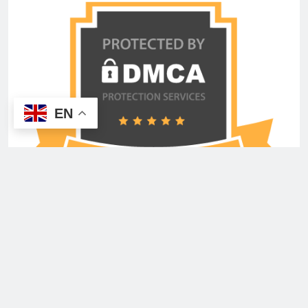
EN
Copyright © 2026 Advertisement Shout Media USA
Inc. All Rights Reserved. Powered By
.
BlazeThemes