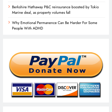
Berkshire Hathaway P&C reinsurance boosted by Tokio
Marine deal, as property volumes fall
Why Emotional Permanence Can Be Harder For Some
People With ADHD