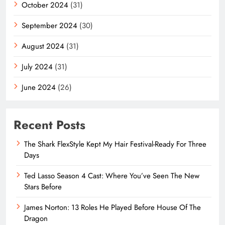
October 2024
(31)
September 2024
(30)
August 2024
(31)
July 2024
(31)
June 2024
(26)
Recent Posts
The Shark FlexStyle Kept My Hair Festival-Ready For Three
Days
Ted Lasso Season 4 Cast: Where You’ve Seen The New
Stars Before
James Norton: 13 Roles He Played Before House Of The
Dragon