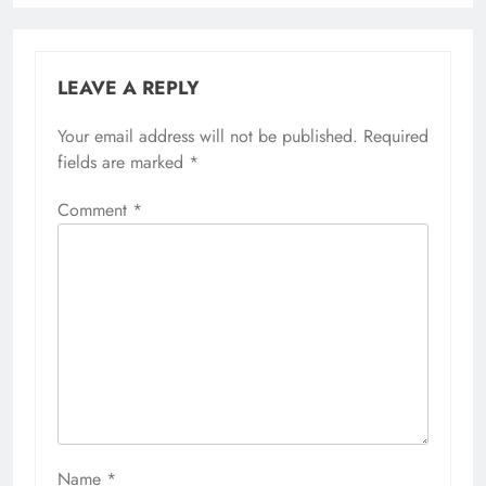
LEAVE A REPLY
Your email address will not be published.
Required
fields are marked
*
Comment
*
Name
*