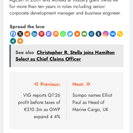
for more than ten years in roles including senior
corporate development manager and business engineer.
Spread the love
See also
Christopher R. Stella joins Hamilton
Select as Chief Claims Officer
Post
Previous:
Next:
navigation
VIG reports Q1’26
Sompo names Elliot
profit before taxes of
Paul as Head of
€310.3m as GWP
Marine Cargo, UK
expand 4.4%