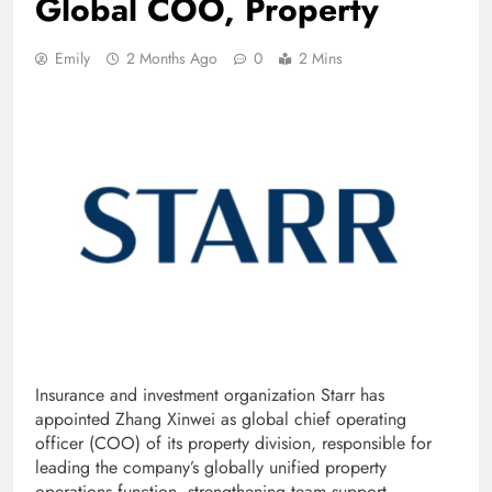
Global COO, Property
Emily
2 Months Ago
0
2 Mins
Insurance and investment organization Starr has
appointed Zhang Xinwei as global chief operating
officer (COO) of its property division, responsible for
leading the company’s globally unified property
operations function, strengthening team support,