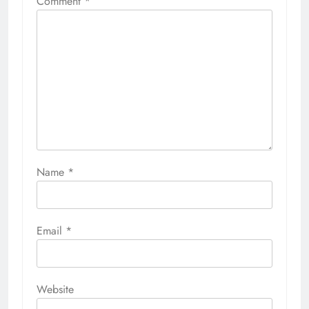
Comment
*
Name
*
Email
*
Website