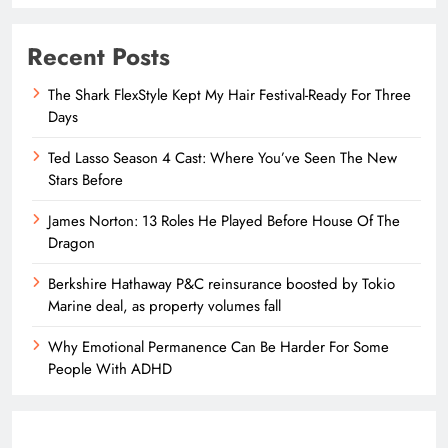
Recent Posts
The Shark FlexStyle Kept My Hair Festival-Ready For Three
Days
Ted Lasso Season 4 Cast: Where You’ve Seen The New
Stars Before
James Norton: 13 Roles He Played Before House Of The
Dragon
Berkshire Hathaway P&C reinsurance boosted by Tokio
Marine deal, as property volumes fall
Why Emotional Permanence Can Be Harder For Some
People With ADHD