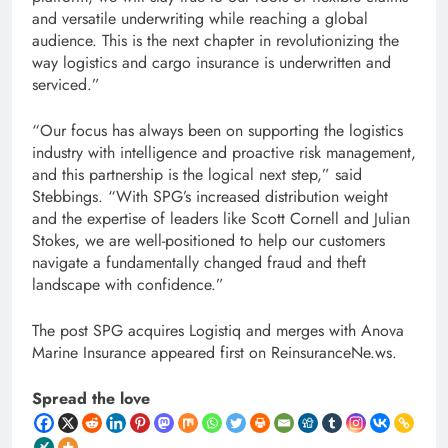
and versatile underwriting while reaching a global
audience. This is the next chapter in revolutionizing the
way logistics and cargo insurance is underwritten and
serviced.”
“Our focus has always been on supporting the logistics
industry with intelligence and proactive risk management,
and this partnership is the logical next step,” said
Stebbings. “With SPG’s increased distribution weight
and the expertise of leaders like Scott Cornell and Julian
Stokes, we are well-positioned to help our customers
navigate a fundamentally changed fraud and theft
landscape with confidence.”
The post SPG acquires Logistiq and merges with Anova
Marine Insurance appeared first on ReinsuranceNe.ws.
Spread the love