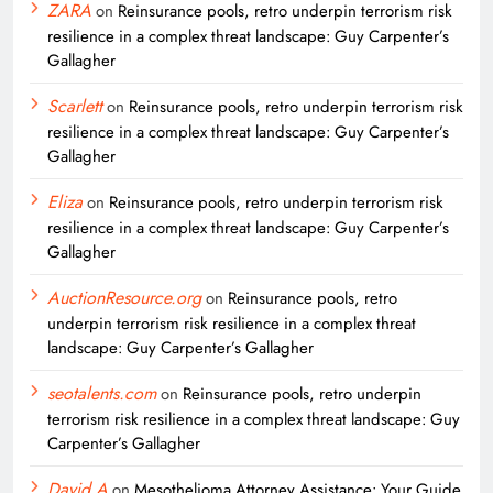
ZARA
on
Reinsurance pools, retro underpin terrorism risk
resilience in a complex threat landscape: Guy Carpenter’s
Gallagher
Scarlett
on
Reinsurance pools, retro underpin terrorism risk
resilience in a complex threat landscape: Guy Carpenter’s
Gallagher
Eliza
on
Reinsurance pools, retro underpin terrorism risk
resilience in a complex threat landscape: Guy Carpenter’s
Gallagher
AuctionResource.org
on
Reinsurance pools, retro
underpin terrorism risk resilience in a complex threat
landscape: Guy Carpenter’s Gallagher
seotalents.com
on
Reinsurance pools, retro underpin
terrorism risk resilience in a complex threat landscape: Guy
Carpenter’s Gallagher
David A
on
Mesothelioma Attorney Assistance: Your Guide