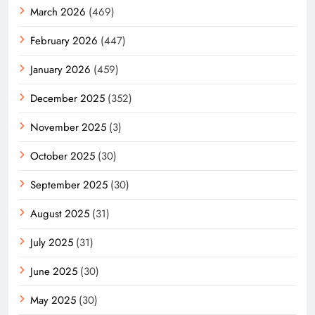
March 2026
(469)
February 2026
(447)
January 2026
(459)
December 2025
(352)
November 2025
(3)
October 2025
(30)
September 2025
(30)
August 2025
(31)
July 2025
(31)
June 2025
(30)
May 2025
(30)