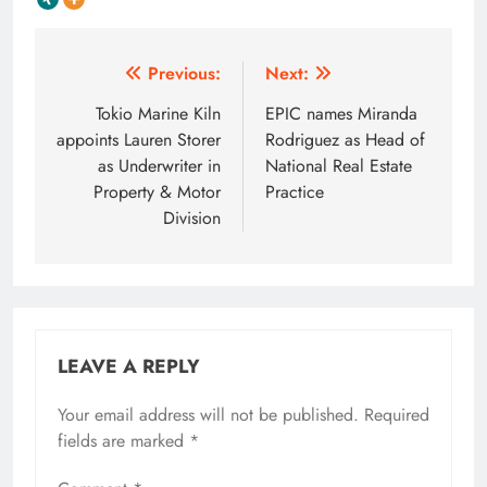
Post
Previous:
Next:
navigation
Tokio Marine Kiln
EPIC names Miranda
appoints Lauren Storer
Rodriguez as Head of
as Underwriter in
National Real Estate
Property & Motor
Practice
Division
LEAVE A REPLY
Your email address will not be published.
Required
fields are marked
*