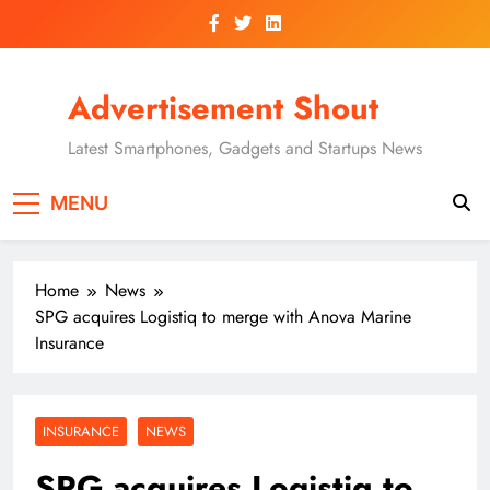
Skip
to
content
Advertisement Shout
Latest Smartphones, Gadgets and Startups News
MENU
Home
News
SPG acquires Logistiq to merge with Anova Marine
Insurance
INSURANCE
NEWS
SPG acquires Logistiq to