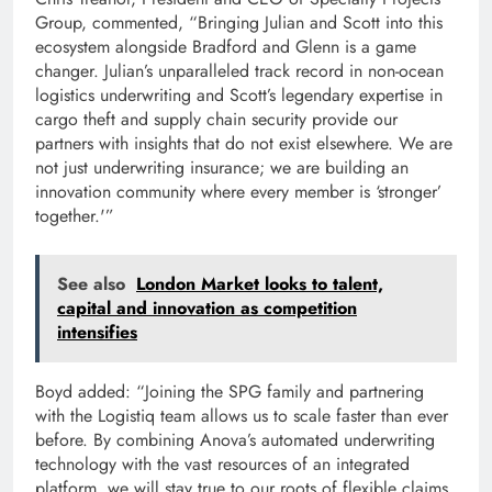
Group, commented, “Bringing Julian and Scott into this
ecosystem alongside Bradford and Glenn is a game
changer. Julian’s unparalleled track record in non-ocean
logistics underwriting and Scott’s legendary expertise in
cargo theft and supply chain security provide our
partners with insights that do not exist elsewhere. We are
not just underwriting insurance; we are building an
innovation community where every member is ‘stronger’
together.'”
See also
London Market looks to talent,
capital and innovation as competition
intensifies
Boyd added: “Joining the SPG family and partnering
with the Logistiq team allows us to scale faster than ever
before. By combining Anova’s automated underwriting
technology with the vast resources of an integrated
platform, we will stay true to our roots of flexible claims