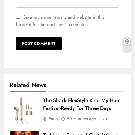
Save my name, email, and website in this
browser for the next time I comment.
Related News
The Shark FlexStyle Kept My Hair
Festival-Ready For Three Days
Emily
50 minutes ago
0