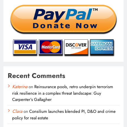
Recent Comments
Katerina
on
Reinsurance pools, retro underpin terrorism
risk resilience in a complex threat landscape: Guy
Carpenter’s Gallagher
Clara
on
Consilium launches blended PI, D&O and crime
policy for real estate