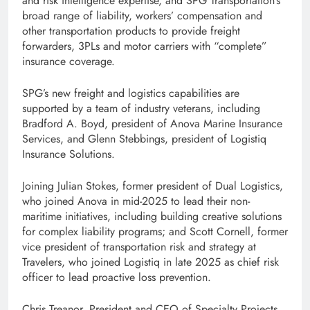
and risk intelligence expertise, and SPG Transportation’s
broad range of liability, workers’ compensation and
other transportation products to provide freight
forwarders, 3PLs and motor carriers with “complete”
insurance coverage.
SPG’s new freight and logistics capabilities are
supported by a team of industry veterans, including
Bradford A. Boyd, president of Anova Marine Insurance
Services, and Glenn Stebbings, president of Logistiq
Insurance Solutions.
Joining Julian Stokes, former president of Dual Logistics,
who joined Anova in mid-2025 to lead their non-
maritime initiatives, including building creative solutions
for complex liability programs; and Scott Cornell, former
vice president of transportation risk and strategy at
Travelers, who joined Logistiq in late 2025 as chief risk
officer to lead proactive loss prevention.
Chris Treanor, President and CEO of Specialty Projects