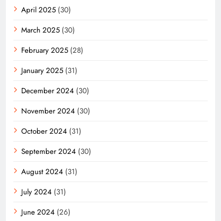
April 2025
(30)
March 2025
(30)
February 2025
(28)
January 2025
(31)
December 2024
(30)
November 2024
(30)
October 2024
(31)
September 2024
(30)
August 2024
(31)
July 2024
(31)
June 2024
(26)