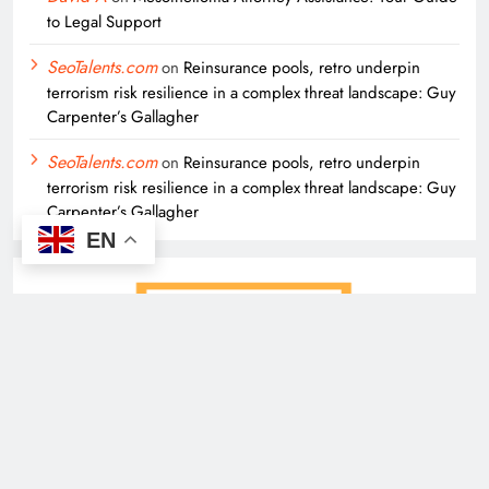
to Legal Support
SeoTalents.com
on
Reinsurance pools, retro underpin
terrorism risk resilience in a complex threat landscape: Guy
Carpenter’s Gallagher
SeoTalents.com
on
Reinsurance pools, retro underpin
terrorism risk resilience in a complex threat landscape: Guy
Carpenter’s Gallagher
EN