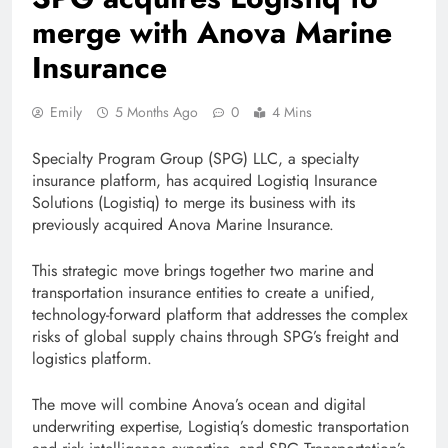
merge with Anova Marine
Insurance
Emily
5 Months Ago
0
4 Mins
Specialty Program Group (SPG) LLC, a specialty
insurance platform, has acquired Logistiq Insurance
Solutions (Logistiq) to merge its business with its
previously acquired Anova Marine Insurance.
This strategic move brings together two marine and
transportation insurance entities to create a unified,
technology-forward platform that addresses the complex
risks of global supply chains through SPG’s freight and
logistics platform.
The move will combine Anova’s ocean and digital
underwriting expertise, Logistiq’s domestic transportation