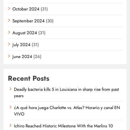
October 2024
(31)
September 2024
(30)
August 2024
(31)
July 2024
(31)
June 2024
(26)
Recent Posts
Deadly bacteria kills 5 in Louisiana in sharp rise from past
years
¿A qué hora juega Charlotte vs. Atlas? Horario y canal EN
VIVO
Ichiro Reached Historic Milestone With the Marlins 10