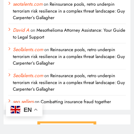
seotalents.com
on
Reinsurance pools, retro underpin
terrorism risk resilience in a complex threat landscape: Guy
Carpenter’s Gallagher
David A
on
Mesothelioma Attorney Assistance: Your Guide
to Legal Support
SeoTalents.com
on
Reinsurance pools, retro underpin
terrorism risk resilience in a complex threat landscape: Guy
Carpenter’s Gallagher
SeoTalents.com
on
Reinsurance pools, retro underpin
terrorism risk resilience in a complex threat landscape: Guy
Carpenter’s Gallagher
seo sellers
on
Combatting insurance fraud together
EN