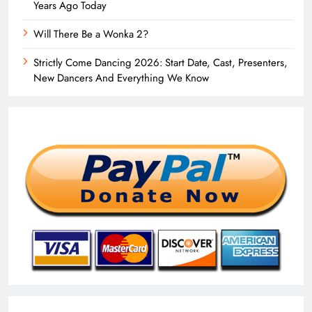
Years Ago Today
Will There Be a Wonka 2?
Strictly Come Dancing 2026: Start Date, Cast, Presenters,
New Dancers And Everything We Know