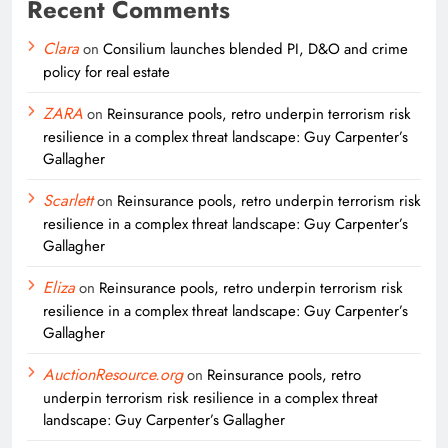
Recent Comments
Clara
on
Consilium launches blended PI, D&O and crime
policy for real estate
ZARA
on
Reinsurance pools, retro underpin terrorism risk
resilience in a complex threat landscape: Guy Carpenter’s
Gallagher
Scarlett
on
Reinsurance pools, retro underpin terrorism risk
resilience in a complex threat landscape: Guy Carpenter’s
Gallagher
Eliza
on
Reinsurance pools, retro underpin terrorism risk
resilience in a complex threat landscape: Guy Carpenter’s
Gallagher
AuctionResource.org
on
Reinsurance pools, retro
underpin terrorism risk resilience in a complex threat
landscape: Guy Carpenter’s Gallagher