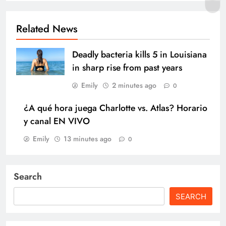
Related News
Deadly bacteria kills 5 in Louisiana
in sharp rise from past years
Emily
2 minutes ago
0
¿A qué hora juega Charlotte vs. Atlas? Horario
y canal EN VIVO
Emily
13 minutes ago
0
Search
SEARCH