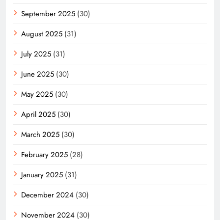
September 2025
(30)
August 2025
(31)
July 2025
(31)
June 2025
(30)
May 2025
(30)
April 2025
(30)
March 2025
(30)
February 2025
(28)
January 2025
(31)
December 2024
(30)
November 2024
(30)