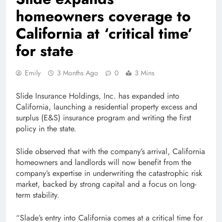
homeowners coverage to
California at ‘critical time’
for state
Emily
3 Months Ago
0
3 Mins
Slide Insurance Holdings, Inc. has expanded into
California, launching a residential property excess and
surplus (E&S) insurance program and writing the first
policy in the state.
Slide observed that with the company’s arrival, California
homeowners and landlords will now benefit from the
company’s expertise in underwriting the catastrophic risk
market, backed by strong capital and a focus on long-
term stability.
“Slade’s entry into California comes at a critical time for