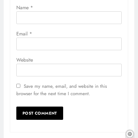
Name
*
Email
*
Website
Save my name, email, and website in this
browser for the next time I comment.