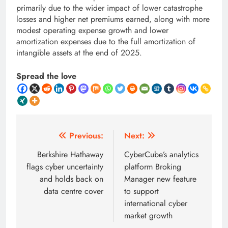
primarily due to the wider impact of lower catastrophe
losses and higher net premiums earned, along with more
modest operating expense growth and lower
amortization expenses due to the full amortization of
intangible assets at the end of 2025.
Spread the love
Post
Previous:
Next:
navigation
Berkshire Hathaway
CyberCube’s analytics
flags cyber uncertainty
platform Broking
and holds back on
Manager new feature
data centre cover
to support
international cyber
market growth