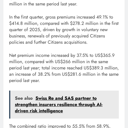
million in the same period last year.
In the first quarter, gross premiums increased 49.1% to
$414.8 million, compared with $278.2 million in the first
quarter of 2025, driven by growth in voluntary new
business, renewals of previously acquired Citizens
policies and further Citizens acquisitions.
Net premium income increased by 37.5% to US$365.9
million, compared with US$266 million in the same
period last year; total income reached US$389.3 million,
an increase of 38.2% from US$281.6 million in the same
period last year.
See also
Swiss Re and SAS partner to
strengthen insurers resilience through AI-
driven risk intelligence
The combined ratio improved to 55.5% from 58.9%,