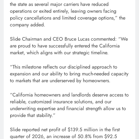
the state as several major carriers have reduced
operations or exited entirely, leaving owners facing
policy cancellations and limited coverage options,” the
company added.
Slide Chairman and CEO Bruce Lucas commented: “We
are proud to have successfully entered the California
market, which aligns with our strategic timeline.
“This milestone reflects our disciplined approach to
expansion and our ability to bring much-needed capacity
to markets that are underserved by homeowners.
“California homeowners and landlords deserve access to
reliable, customized insurance solutions, and our
underwriting expertise and financial strength allow us to
provide that stability.”
Slide reported net profit of $139.5 million in the first
quarter of 2026, an increase of 50.8% from $92.5