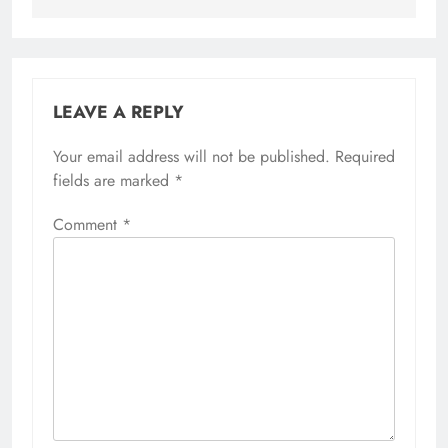
LEAVE A REPLY
Your email address will not be published.
Required
fields are marked
*
Comment
*