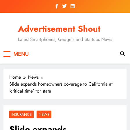
Skip
to
content
Advertisement Shout
Latest Smartphones, Gadgets and Startups News
MENU
Home
News
Slide expands homeowners coverage to California at
‘critical time’ for state
INSURANCE
NEWS
Slide expands