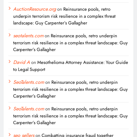
AuctionResource.org
on
Reinsurance pools, retro
underpin terrorism risk resilience in a complex threat
landscape: Guy Carpenter’s Gallagher
seotalents.com
on
Reinsurance pools, retro underpin
terrorism risk resilience in a complex threat landscape: Guy
Carpenter’s Gallagher
David A
on
Mesothelioma Attorney Assistance: Your Guide
to Legal Support
SeoTalents.com
on
Reinsurance pools, retro underpin
terrorism risk resilience in a complex threat landscape: Guy
Carpenter’s Gallagher
SeoTalents.com
on
Reinsurance pools, retro underpin
terrorism risk resilience in a complex threat landscape: Guy
Carpenter’s Gallagher
seo sellers
on
Combatting insurance fraud together