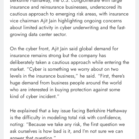
Berkshire Hathaway, the U.S. conglomerate with large
insurance and reinsurance businesses, underscored its
cautious approach to emerging risk areas, with insurance
vice chairman Ajit Jain highlighting ongoing concerns
about limited activity in cyber underwriting and the fast-
growing data center sector.
On the cyber front, Ajit Jain said global demand for
insurance remains strong but the company has
deliberately taken a cautious approach while entering the
market. “Cyber ​​is something we worry about on two
levels in the insurance business,” he said. “First, there’s
huge demand from business people around the world
who are interested in buying protection against some
kind of cyber incident.”
He explained that a key issue facing Berkshire Hathaway
is the difficulty in modeling total risk with confidence,
noting: “Because we take any risk, the first question we
ask ourselves is how bad is it, and I’m not sure we can
answer that question.”