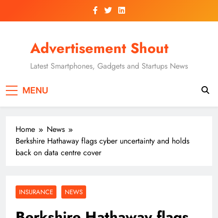
Skip
to
content
Advertisement Shout
Latest Smartphones, Gadgets and Startups News
MENU
Home
News
Berkshire Hathaway flags cyber uncertainty and holds
back on data centre cover
INSURANCE
NEWS
Berkshire Hathaway flags