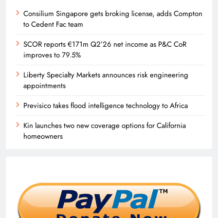
Consilium Singapore gets broking license, adds Compton
to Cedent Fac team
SCOR reports €171m Q2’26 net income as P&C CoR
improves to 79.5%
Liberty Specialty Markets announces risk engineering
appointments
Previsico takes flood intelligence technology to Africa
Kin launches two new coverage options for California
homeowners