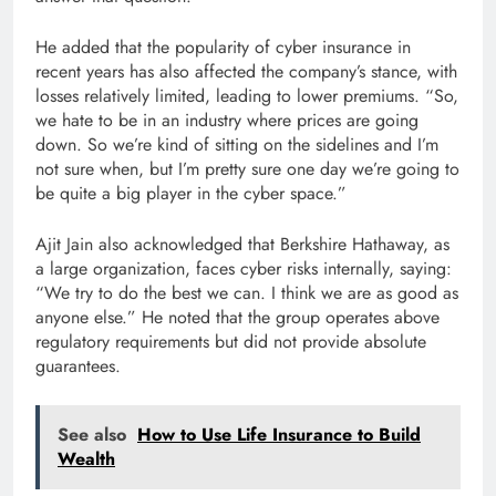
He added that the popularity of cyber insurance in
recent years has also affected the company’s stance, with
losses relatively limited, leading to lower premiums. “So,
we hate to be in an industry where prices are going
down. So we’re kind of sitting on the sidelines and I’m
not sure when, but I’m pretty sure one day we’re going to
be quite a big player in the cyber space.”
Ajit Jain also acknowledged that Berkshire Hathaway, as
a large organization, faces cyber risks internally, saying:
“We try to do the best we can. I think we are as good as
anyone else.” He noted that the group operates above
regulatory requirements but did not provide absolute
guarantees.
See also
How to Use Life Insurance to Build
Wealth