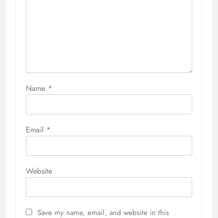
Name
*
Email
*
Website
Save my name, email, and website in this