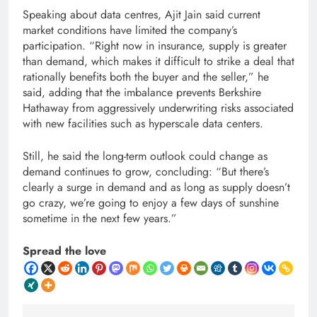
Speaking about data centres, Ajit Jain said current
market conditions have limited the company’s
participation. “Right now in insurance, supply is greater
than demand, which makes it difficult to strike a deal that
rationally benefits both the buyer and the seller,” he
said, adding that the imbalance prevents Berkshire
Hathaway from aggressively underwriting risks associated
with new facilities such as hyperscale data centers.
Still, he said the long-term outlook could change as
demand continues to grow, concluding: “But there’s
clearly a surge in demand and as long as supply doesn’t
go crazy, we’re going to enjoy a few days of sunshine
sometime in the next few years.”
Spread the love