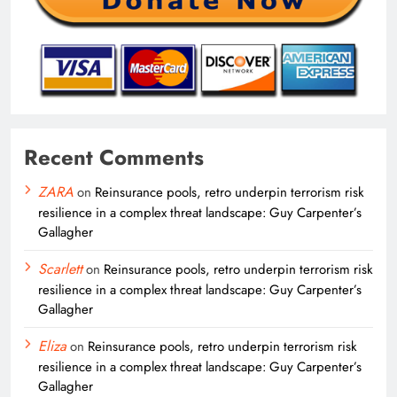
Recent Comments
ZARA
on
Reinsurance pools, retro underpin terrorism risk
resilience in a complex threat landscape: Guy Carpenter’s
Gallagher
Scarlett
on
Reinsurance pools, retro underpin terrorism risk
resilience in a complex threat landscape: Guy Carpenter’s
Gallagher
Eliza
on
Reinsurance pools, retro underpin terrorism risk
resilience in a complex threat landscape: Guy Carpenter’s
Gallagher