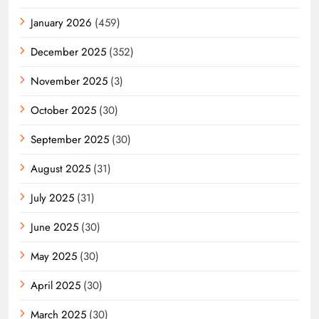
January 2026
(459)
December 2025
(352)
November 2025
(3)
October 2025
(30)
September 2025
(30)
August 2025
(31)
July 2025
(31)
June 2025
(30)
May 2025
(30)
April 2025
(30)
March 2025
(30)