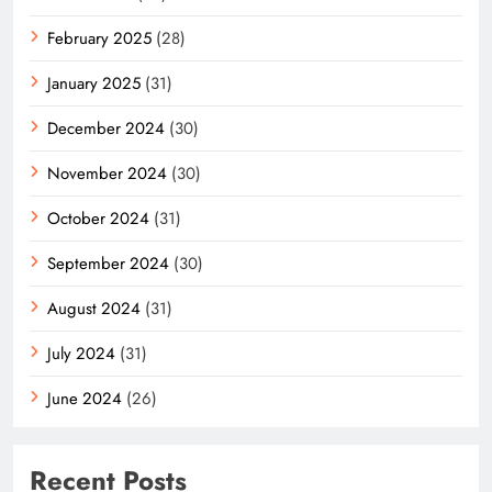
February 2025
(28)
January 2025
(31)
December 2024
(30)
November 2024
(30)
October 2024
(31)
September 2024
(30)
August 2024
(31)
July 2024
(31)
June 2024
(26)
Recent Posts