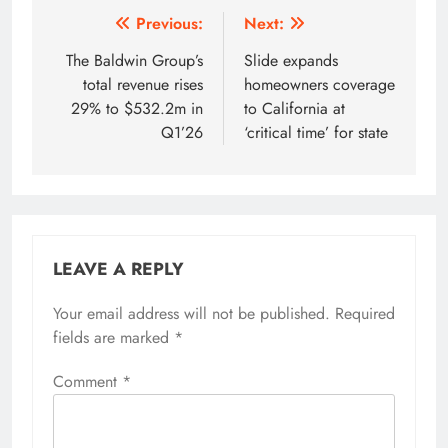
Post
Previous:
Next:
navigation
The Baldwin Group’s
Slide expands
total revenue rises
homeowners coverage
29% to $532.2m in
to California at
Q1’26
‘critical time’ for state
LEAVE A REPLY
Your email address will not be published.
Required
fields are marked
*
Comment
*