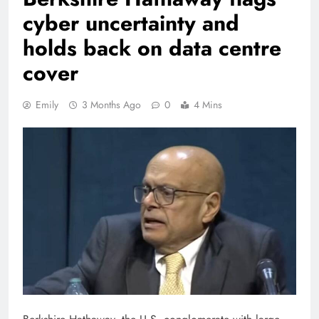
cyber uncertainty and
holds back on data centre
cover
Emily
3 Months Ago
0
4 Mins