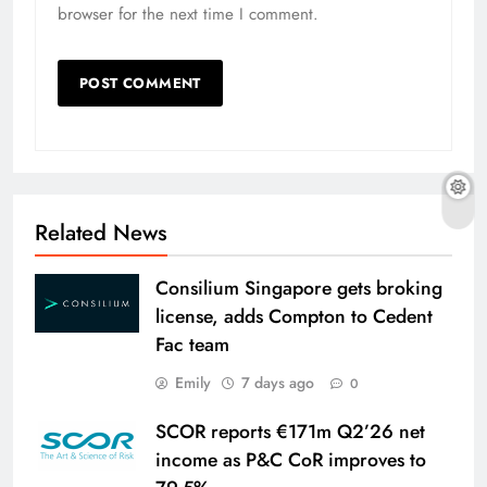
browser for the next time I comment.
Related News
Consilium Singapore gets broking
license, adds Compton to Cedent
Fac team
Emily
7 days ago
0
SCOR reports €171m Q2’26 net
income as P&C CoR improves to