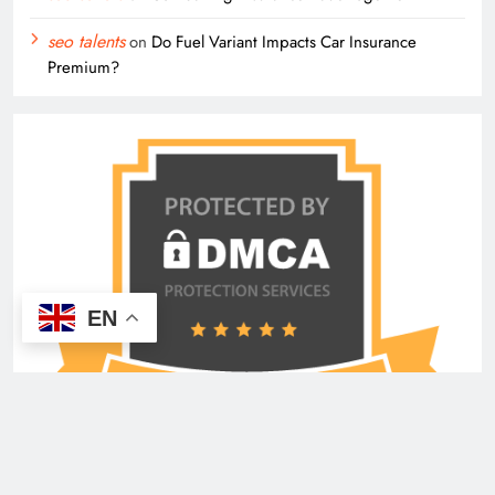
seo talents
on
Do Fuel Variant Impacts Car Insurance
Premium?
EN