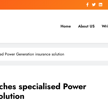
Home
About US
Wri
sed Power Generation insurance solution
ches specialised Power
olution