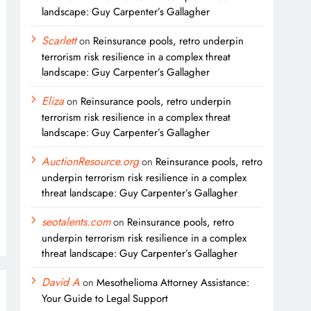
landscape: Guy Carpenter’s Gallagher
Scarlett
on
Reinsurance pools, retro underpin
terrorism risk resilience in a complex threat
landscape: Guy Carpenter’s Gallagher
Eliza
on
Reinsurance pools, retro underpin
terrorism risk resilience in a complex threat
landscape: Guy Carpenter’s Gallagher
AuctionResource.org
on
Reinsurance pools, retro
underpin terrorism risk resilience in a complex
threat landscape: Guy Carpenter’s Gallagher
seotalents.com
on
Reinsurance pools, retro
underpin terrorism risk resilience in a complex
threat landscape: Guy Carpenter’s Gallagher
David A
on
Mesothelioma Attorney Assistance:
Your Guide to Legal Support