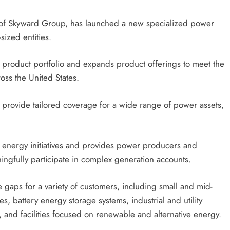
n of Skyward Group, has launched a new specialized power
ized entities.
g product portfolio and expands product offerings to meet the
ss the United States.
 provide tailored coverage for a wide range of power assets,
energy initiatives and provides power producers and
ningfully participate in complex generation accounts.
 gaps for a variety of customers, including small and mid-
s, battery energy storage systems, industrial and utility
 and facilities focused on renewable and alternative energy.