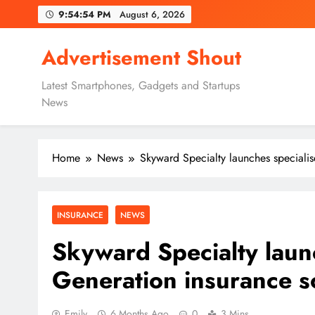
Skip
9:54:55 PM
August 6, 2026
to
content
Advertisement Shout
Latest Smartphones, Gadgets and Startups
News
Home
News
Skyward Specialty launches speciali
INSURANCE
NEWS
Skyward Specialty laun
Generation insurance s
Emily
6 Months Ago
0
3 Mins