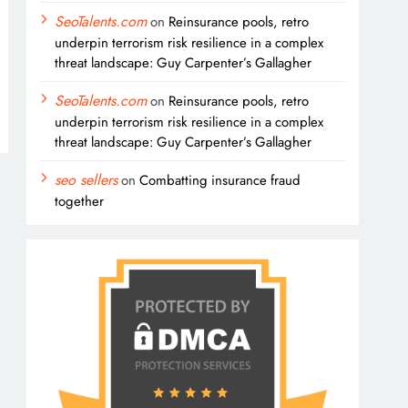
SeoTalents.com
on
Reinsurance pools, retro
underpin terrorism risk resilience in a complex
threat landscape: Guy Carpenter’s Gallagher
SeoTalents.com
on
Reinsurance pools, retro
underpin terrorism risk resilience in a complex
threat landscape: Guy Carpenter’s Gallagher
seo sellers
on
Combatting insurance fraud
together