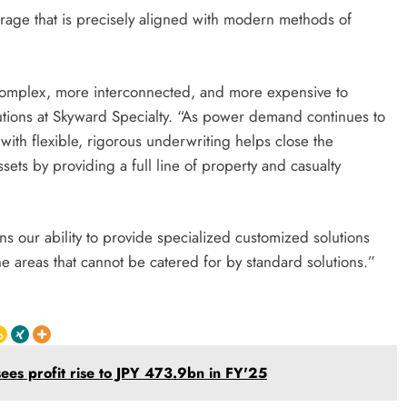
rage that is precisely aligned with modern methods of
 complex, more interconnected, and more expensive to
lutions at Skyward Specialty. “As power demand continues to
ith flexible, rigorous underwriting helps close the
ets by providing a full line of property and casualty
s our ability to provide specialized customized solutions
 areas that cannot be catered for by standard solutions.”
sees profit rise to JPY 473.9bn in FY'25