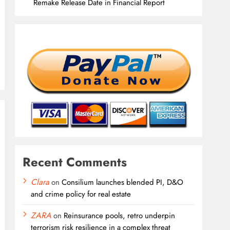
Remake Release Date in Financial Report
Recent Comments
Clara
on
Consilium launches blended PI, D&O
and crime policy for real estate
ZARA
on
Reinsurance pools, retro underpin
terrorism risk resilience in a complex threat