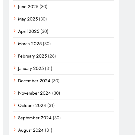
June 2025
(30)
May 2025
(30)
April 2025
(30)
March 2025
(30)
February 2025
(28)
January 2025
(31)
December 2024
(30)
November 2024
(30)
October 2024
(31)
September 2024
(30)
August 2024
(31)