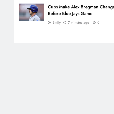
Cubs Make Alex Bregman Chang
Before Blue Jays Game
Emily
7 minutes ago
0