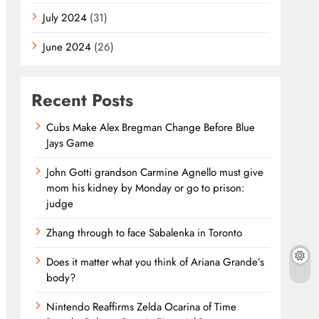
July 2024
(31)
June 2024
(26)
Recent Posts
Cubs Make Alex Bregman Change Before Blue
Jays Game
John Gotti grandson Carmine Agnello must give
mom his kidney by Monday or go to prison:
judge
Zhang through to face Sabalenka in Toronto
Does it matter what you think of Ariana Grande’s
body?
Nintendo Reaffirms Zelda Ocarina of Time