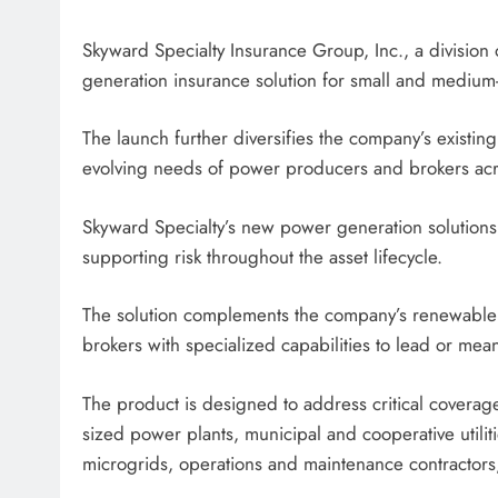
Skyward Specialty Insurance Group, Inc., a divisio
generation insurance solution for small and medium-s
The launch further diversifies the company’s existin
evolving needs of power producers and brokers acro
Skyward Specialty’s new power generation solutions
supporting risk throughout the asset lifecycle.
The solution complements the company’s renewable 
brokers with specialized capabilities to lead or mea
The product is designed to address critical coverage
sized power plants, municipal and cooperative utilitie
microgrids, operations and maintenance contractors,