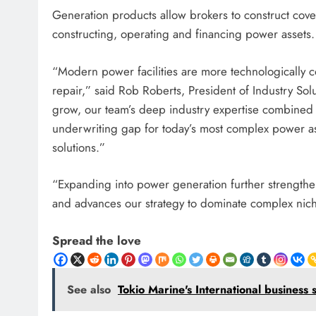
Generation products allow brokers to construct cove
constructing, operating and financing power assets.
“Modern power facilities are more technologically
repair,” said Rob Roberts, President of Industry So
grow, our team’s deep industry expertise combined w
underwriting gap for today’s most complex power ass
solutions.”
“Expanding into power generation further strengthen
and advances our strategy to dominate complex niche
Spread the love
See also
Tokio Marine's International business 