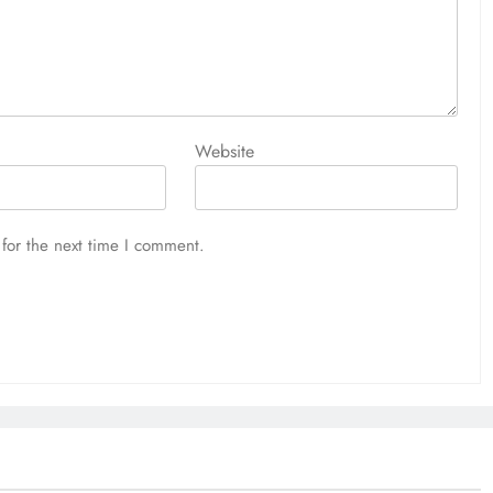
Website
for the next time I comment.