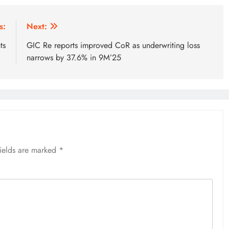
s:
Next:
ts
GIC Re reports improved CoR as underwriting loss
narrows by 37.6% in 9M’25
fields are marked
*