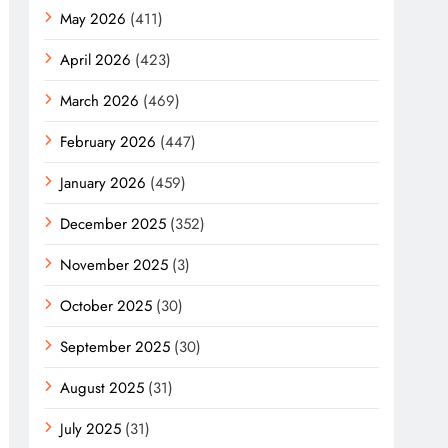
May 2026
(411)
April 2026
(423)
March 2026
(469)
February 2026
(447)
January 2026
(459)
December 2025
(352)
November 2025
(3)
October 2025
(30)
September 2025
(30)
August 2025
(31)
July 2025
(31)