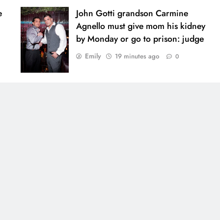
e
John Gotti grandson Carmine
Agnello must give mom his kidney
by Monday or go to prison: judge
Emily
19 minutes ago
0