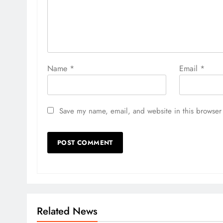
Name
*
Email
*
Save my name, email, and website in this browser 
Related News