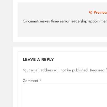
Post
Previou
navigation
Cincinnati makes three senior leadership appointmen
LEAVE A REPLY
Your email address will not be published.
Required 
Comment
*