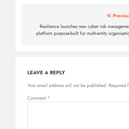
Post
Previou
navigation
Resilience launches new cyber risk manageme
platform purpose-built for multi-entity organisati
LEAVE A REPLY
Your email address will not be published.
Required 
Comment
*