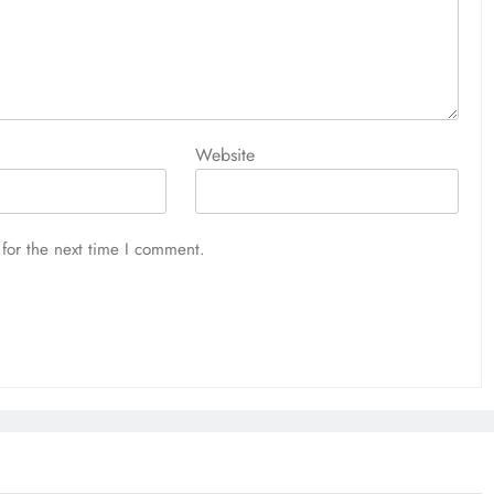
Website
for the next time I comment.