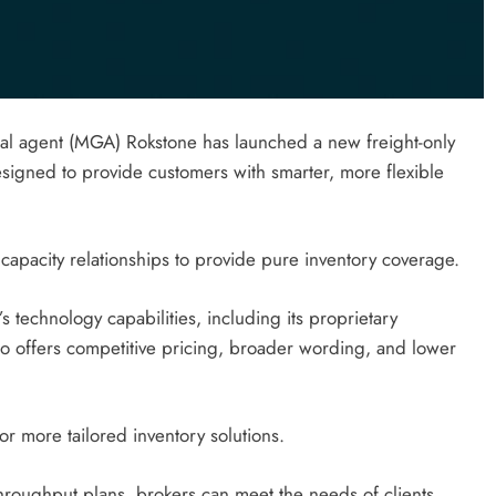
ral agent (MGA) Rokstone has launched a new freight-only
esigned to provide customers with smarter, more flexible
capacity relationships to provide pure inventory coverage.
s technology capabilities, including its proprietary
so offers competitive pricing, broader wording, and lower
r more tailored inventory solutions.
throughput plans, brokers can meet the needs of clients