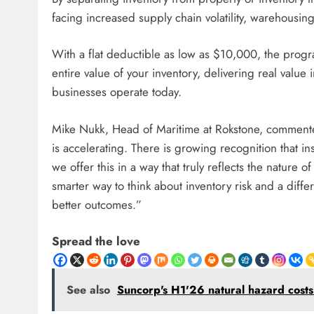
facing increased supply chain volatility, warehousi
With a flat deductible as low as $10,000, the progr
entire value of your inventory, delivering real value 
businesses operate today.
Mike Nukk, Head of Maritime at Rokstone, comment
is accelerating. There is growing recognition that i
we offer this in a way that truly reflects the nature o
smarter way to think about inventory risk and a differ
better outcomes.”
Spread the love
See also
Suncorp's H1'26 natural hazard cos