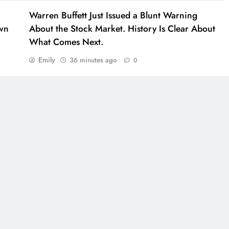
Warren Buffett Just Issued a Blunt Warning
own
About the Stock Market. History Is Clear About
What Comes Next.
Emily
36 minutes ago
0