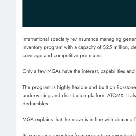
International specialty re/insurance managing gene
inventory program with a capacity of $25 million, d
coverage and competitive premiums.
Only a few MGAs have the interest, capabilities and 
The program is highly flexible and built on Rokstone’
underwriting and distribution platform ATOMX. It al
deductibles.
MGA explains that the move is in line with demand fo
By separating inventory from property or inventory 