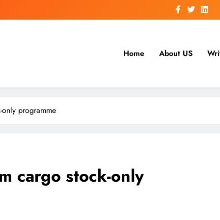
Home
About US
Wri
k-only programme
m cargo stock-only