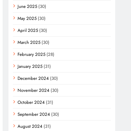
June 2025
(30)
May 2025
(30)
April 2025
(30)
March 2025
(30)
February 2025
(28)
January 2025
(31)
December 2024
(30)
November 2024
(30)
October 2024
(31)
September 2024
(30)
August 2024
(31)