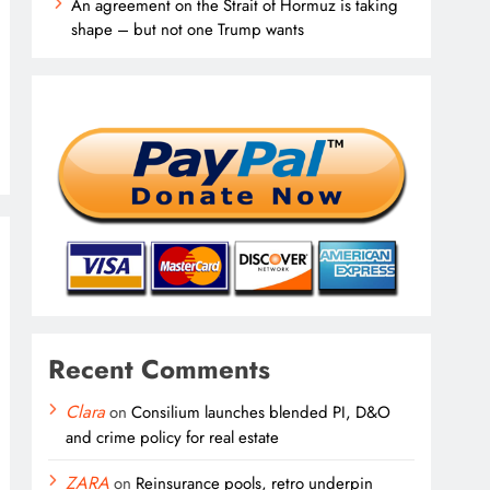
An agreement on the Strait of Hormuz is taking
shape – but not one Trump wants
Recent Comments
Clara
on
Consilium launches blended PI, D&O
and crime policy for real estate
ZARA
on
Reinsurance pools, retro underpin