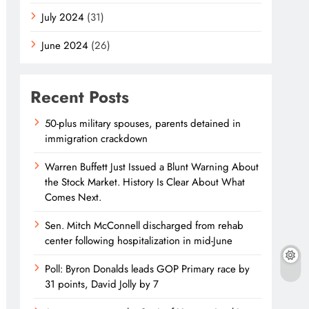
July 2024
(31)
June 2024
(26)
Recent Posts
50-plus military spouses, parents detained in
immigration crackdown
Warren Buffett Just Issued a Blunt Warning About
the Stock Market. History Is Clear About What
Comes Next.
Sen. Mitch McConnell discharged from rehab
center following hospitalization in mid-June
Poll: Byron Donalds leads GOP Primary race by
31 points, David Jolly by 7