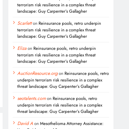
terrorism risk resilience in a complex threat
landscape: Guy Carpenter’s Gallagher
Scarlett
on
Reinsurance pools, retro underpin
terrorism risk resilience in a complex threat
landscape: Guy Carpenter’s Gallagher
Eliza
on
Reinsurance pools, retro underpin
terrorism risk resilience in a complex threat
landscape: Guy Carpenter’s Gallagher
AuctionResource.org
on
Reinsurance pools, retro
underpin terrorism risk resilience in a complex
threat landscape: Guy Carpenter’s Gallagher
seotalents.com
on
Reinsurance pools, retro
underpin terrorism risk resilience in a complex
threat landscape: Guy Carpenter’s Gallagher
David A
on
Mesothelioma Attorney Assistance: