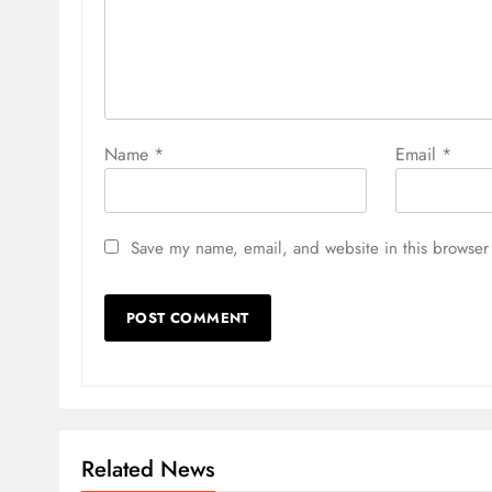
Name
*
Email
*
Save my name, email, and website in this browser 
Related News