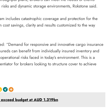
ng risks and dynamic storage environments, Rokstone said.
am includes catastrophic coverage and protection for the
in cost savings, clarity and results customized to the way
ed: “Demand for responsive and innovative cargo insurance
nsureds can benefit from individually insured inventory and
f operational risks faced in today’s environment. This is a
entiator for brokers looking to structure cover to achieve
ts exceed budget at AUD 1.319bn