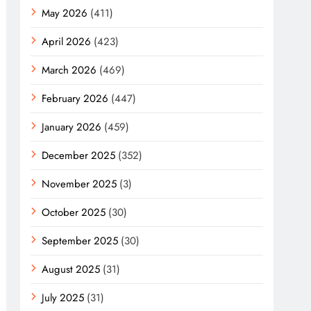
May 2026
(411)
April 2026
(423)
March 2026
(469)
February 2026
(447)
January 2026
(459)
December 2025
(352)
November 2025
(3)
October 2025
(30)
September 2025
(30)
August 2025
(31)
July 2025
(31)