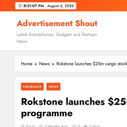
Skip
8:31:08 PM
August 6, 2026
to
content
Advertisement Shout
Latest Smartphones, Gadgets and Startups
News
Home
News
Rokstone launches $25m cargo stoc
INSURANCE
NEWS
Rokstone launches $25
programme
Emily
3 Months Ago
0
2 Mins