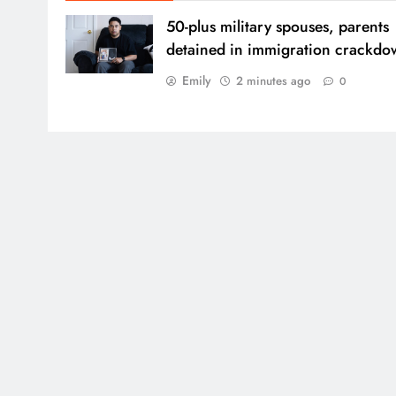
50-plus military spouses, parents
detained in immigration crackd
Emily
2 minutes ago
0