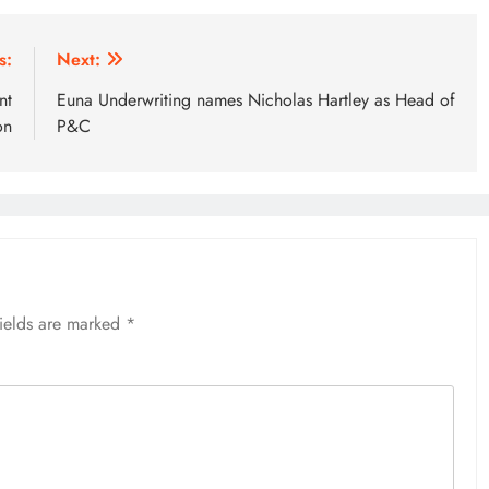
s:
Next:
nt
Euna Underwriting names Nicholas Hartley as Head of
on
P&C
fields are marked
*