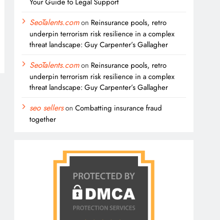
Your Guide to Legal Support
SeoTalents.com
on
Reinsurance pools, retro
underpin terrorism risk resilience in a complex
threat landscape: Guy Carpenter’s Gallagher
SeoTalents.com
on
Reinsurance pools, retro
underpin terrorism risk resilience in a complex
threat landscape: Guy Carpenter’s Gallagher
seo sellers
on
Combatting insurance fraud
together