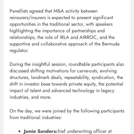
Panellists agreed that M&A activity between
reinsurers/insurers is expected to present significant
opportunities in the traditional sector, with speakers
highlighting the importance of partnerships and
relationships, the role of IRLA and AIRROC, and the
supportive and collaborative approach of the Bermuda
regulator.
During the insightful session, roundtable participants also
discussed shifting motivations for carve-outs, evolving
structures, landmark deals, repeatability, syndication, the
shift in investor base towards private equity, the potential
impact of talent and advanced technology in legacy
industries, and more.
On the day, we were joined by the following participants
from traditional industries:
Jamie Sanders
chief underwriting officer at