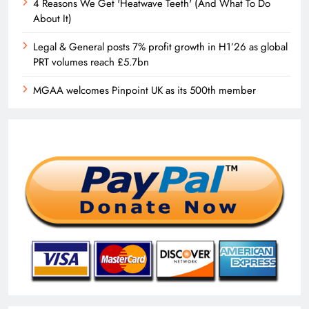
4 Reasons We Get 'Heatwave Teeth' (And What To Do
About It)
Legal & General posts 7% profit growth in H1’26 as global
PRT volumes reach £5.7bn
MGAA welcomes Pinpoint UK as its 500th member