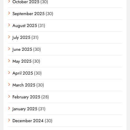
October 2025
(30)
September 2025
(30)
August 2025
(31)
July 2025
(31)
June 2025
(30)
May 2025
(30)
April 2025
(30)
March 2025
(30)
February 2025
(28)
January 2025
(31)
December 2024
(30)