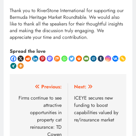
Thank you to RiverStone International for supporting our
Bermuda Heritage Market Roundtable. We would also
like to thank all the speakers for their thoughtful insights
and making the discussion truly engaging. We
appreciate your time and contribution.
Spread the love
Post
Previous:
Next:
navigation
Firms continue to see
ICEYE secures new
attractive
funding to boost
opportunities in
capabilities valued by
property cat
re/insurance market
reinsurance: TD
Cowen