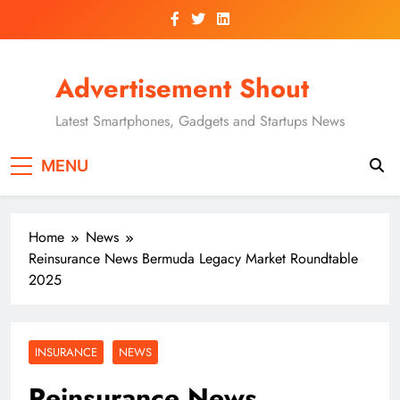
Skip
to
content
Advertisement Shout
Latest Smartphones, Gadgets and Startups News
MENU
Home
News
Reinsurance News Bermuda Legacy Market Roundtable
2025
INSURANCE
NEWS
Reinsurance News