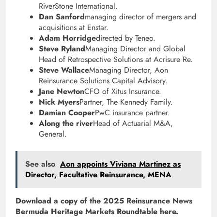
RiverStone International.
Dan Sanford
managing director of mergers and
acquisitions at Enstar.
Adam Horridge
directed by Teneo.
Steve Ryland
Managing Director and Global
Head of Retrospective Solutions at Acrisure Re.
Steve Wallace
Managing Director, Aon
Reinsurance Solutions Capital Advisory.
Jane Newton
CFO of Xitus Insurance.
Nick Myers
Partner, The Kennedy Family.
Damian Cooper
PwC insurance partner.
Along the river
Head of Actuarial M&A,
General.
See also
Aon appoints Viviana Martinez as
Director, Facultative Reinsurance, MENA
Download a copy of the 2025 Reinsurance News
Bermuda Heritage Markets Roundtable here.