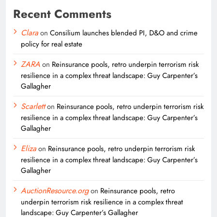
Recent Comments
Clara
on
Consilium launches blended PI, D&O and crime
policy for real estate
ZARA
on
Reinsurance pools, retro underpin terrorism risk
resilience in a complex threat landscape: Guy Carpenter’s
Gallagher
Scarlett
on
Reinsurance pools, retro underpin terrorism risk
resilience in a complex threat landscape: Guy Carpenter’s
Gallagher
Eliza
on
Reinsurance pools, retro underpin terrorism risk
resilience in a complex threat landscape: Guy Carpenter’s
Gallagher
AuctionResource.org
on
Reinsurance pools, retro
underpin terrorism risk resilience in a complex threat
landscape: Guy Carpenter’s Gallagher