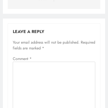
LEAVE A REPLY
Your email address will not be published.
Required
fields are marked
*
Comment
*