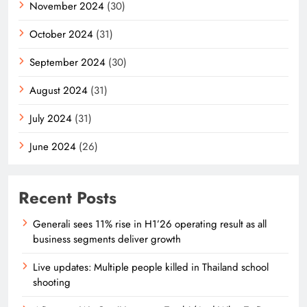
November 2024
(30)
October 2024
(31)
September 2024
(30)
August 2024
(31)
July 2024
(31)
June 2024
(26)
Recent Posts
Generali sees 11% rise in H1’26 operating result as all
business segments deliver growth
Live updates: Multiple people killed in Thailand school
shooting