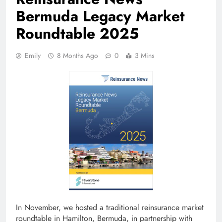
Bermuda Legacy Market
Roundtable 2025
Emily
8 Months Ago
0
3 Mins
In November, we hosted a traditional reinsurance market
roundtable in Hamilton, Bermuda, in partnership with