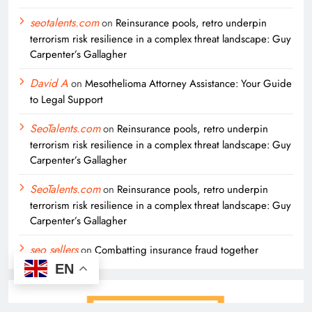
seotalents.com
on
Reinsurance pools, retro underpin
terrorism risk resilience in a complex threat landscape: Guy
Carpenter’s Gallagher
David A
on
Mesothelioma Attorney Assistance: Your Guide
to Legal Support
SeoTalents.com
on
Reinsurance pools, retro underpin
terrorism risk resilience in a complex threat landscape: Guy
Carpenter’s Gallagher
SeoTalents.com
on
Reinsurance pools, retro underpin
terrorism risk resilience in a complex threat landscape: Guy
Carpenter’s Gallagher
seo sellers
on
Combatting insurance fraud together
EN