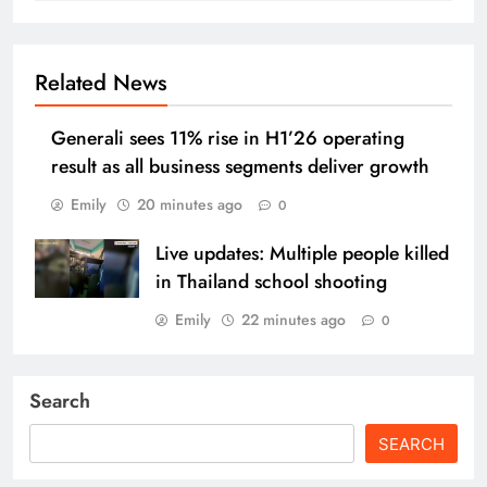
Related News
Generali sees 11% rise in H1’26 operating
result as all business segments deliver growth
Emily
20 minutes ago
0
Live updates: Multiple people killed
in Thailand school shooting
Emily
22 minutes ago
0
Search
SEARCH