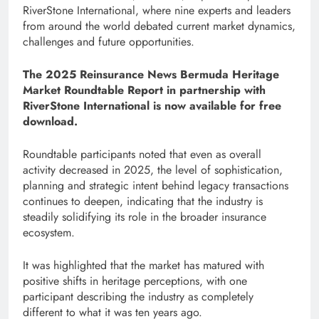
RiverStone International, where nine experts and leaders
from around the world debated current market dynamics,
challenges and future opportunities.
The 2025 Reinsurance News Bermuda Heritage
Market Roundtable Report in partnership with
RiverStone International is now available for free
download.
Roundtable participants noted that even as overall
activity decreased in 2025, the level of sophistication,
planning and strategic intent behind legacy transactions
continues to deepen, indicating that the industry is
steadily solidifying its role in the broader insurance
ecosystem.
It was highlighted that the market has matured with
positive shifts in heritage perceptions, with one
participant describing the industry as completely
different to what it was ten years ago.