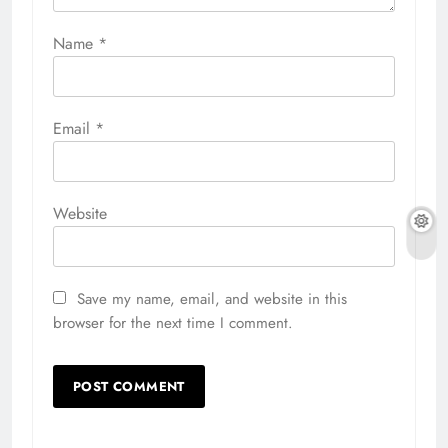
Name
*
Email
*
Website
Save my name, email, and website in this
browser for the next time I comment.