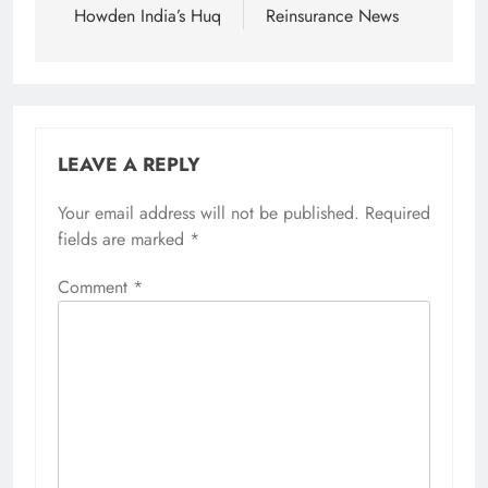
Howden India’s Huq
Reinsurance News
LEAVE A REPLY
Your email address will not be published.
Required
fields are marked
*
Comment
*