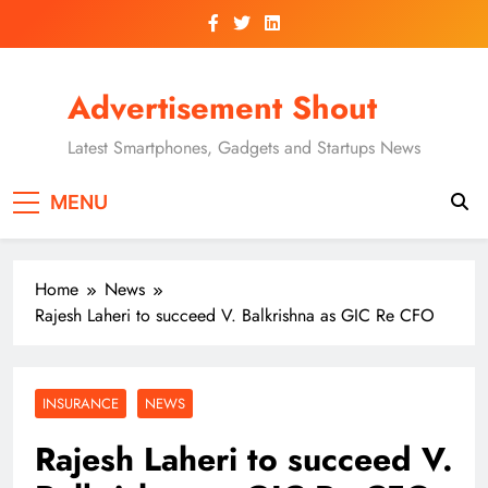
Skip
to
content
Advertisement Shout
Latest Smartphones, Gadgets and Startups News
MENU
Home
News
Rajesh Laheri to succeed V. Balkrishna as GIC Re CFO
INSURANCE
NEWS
Rajesh Laheri to succeed V.