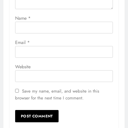
Name
*
Email
*
Website
Save my name, email, and website in this
browser for the next time I comment.