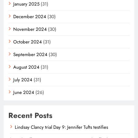
January 2025
(31)
December 2024
(30)
November 2024
(30)
October 2024
(31)
September 2024
(30)
August 2024
(31)
July 2024
(31)
June 2024
(26)
Recent Posts
Lindsay Clancy trial Day 9: Jennifer Tufts testifies