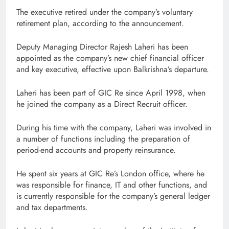
The executive retired under the company’s voluntary
retirement plan, according to the announcement.
Deputy Managing Director Rajesh Laheri has been
appointed as the company’s new chief financial officer
and key executive, effective upon Balkrishna’s departure.
Laheri has been part of GIC Re since April 1998, when
he joined the company as a Direct Recruit officer.
During his time with the company, Laheri was involved in
a number of functions including the preparation of
period-end accounts and property reinsurance.
He spent six years at GIC Re’s London office, where he
was responsible for finance, IT and other functions, and
is currently responsible for the company’s general ledger
and tax departments.