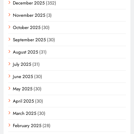
December 2025
(352)
November 2025
(3)
October 2025
(30)
September 2025
(30)
August 2025
(31)
July 2025
(31)
June 2025
(30)
May 2025
(30)
April 2025
(30)
March 2025
(30)
February 2025
(28)