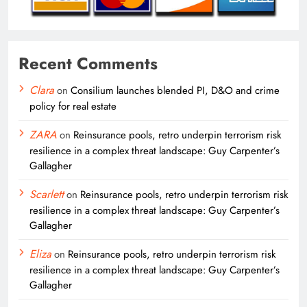
Recent Comments
Clara
on
Consilium launches blended PI, D&O and crime
policy for real estate
ZARA
on
Reinsurance pools, retro underpin terrorism risk
resilience in a complex threat landscape: Guy Carpenter’s
Gallagher
Scarlett
on
Reinsurance pools, retro underpin terrorism risk
resilience in a complex threat landscape: Guy Carpenter’s
Gallagher
Eliza
on
Reinsurance pools, retro underpin terrorism risk
resilience in a complex threat landscape: Guy Carpenter’s
Gallagher