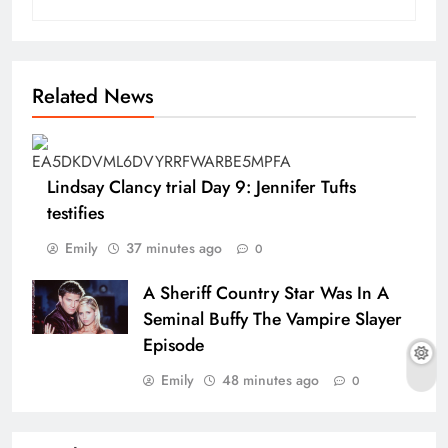
Related News
Lindsay Clancy trial Day 9: Jennifer Tufts
testifies
Emily
37 minutes ago
0
A Sheriff Country Star Was In A
Seminal Buffy The Vampire Slayer
Episode
Emily
48 minutes ago
0