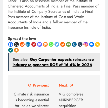
Laheri is also an associate member of the Institute of
Chartered Accountants of India, a Final Pass member of
the Institute of Company Secretaries of India, a Final
Pass member of the Institute of Cost and Works
Accountants of India and a fellow member of the
Insurance Institute of India.
Spread the love
See also
Guy Carpenter expects reinsurance
industry to generate ROE of 16.6% in 2026
Post
Previous:
Next:
navigation
Climate risk insurance
VIG completes
is becoming essential
NÜRNBERGER
for India’s workforce:
acquisition –