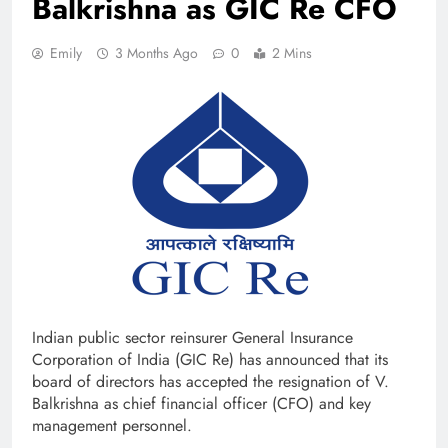
Balkrishna as GIC Re CFO
Emily
3 Months Ago
0
2 Mins
Indian public sector reinsurer General Insurance
Corporation of India (GIC Re) has announced that its
board of directors has accepted the resignation of V.
Balkrishna as chief financial officer (CFO) and key
management personnel.