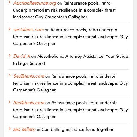
AuctionResource.org
on
Reinsurance pools, retro
underpin terrorism risk resilience in a complex threat
landscape: Guy Carpenter’s Gallagher
seotalents.com
on
Reinsurance pools, retro underpin
terrorism risk resilience in a complex threat landscape: Guy
Carpenter’s Gallagher
David A
on
Mesothelioma Attorney Assistance: Your Guide
to Legal Support
SeoTalents.com
on
Reinsurance pools, retro underpin
terrorism risk resilience in a complex threat landscape: Guy
Carpenter’s Gallagher
SeoTalents.com
on
Reinsurance pools, retro underpin
terrorism risk resilience in a complex threat landscape: Guy
Carpenter’s Gallagher
seo sellers
on
Combatting insurance fraud together