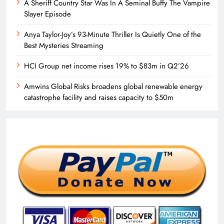
A Sheriff Country Star Was In A Seminal Buffy The Vampire
Slayer Episode
Anya Taylor-Joy’s 93-Minute Thriller Is Quietly One of the
Best Mysteries Streaming
HCI Group net income rises 19% to $83m in Q2’26
Amwins Global Risks broadens global renewable energy
catastrophe facility and raises capacity to $50m