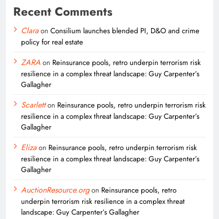
Recent Comments
Clara
on
Consilium launches blended PI, D&O and crime
policy for real estate
ZARA
on
Reinsurance pools, retro underpin terrorism risk
resilience in a complex threat landscape: Guy Carpenter’s
Gallagher
Scarlett
on
Reinsurance pools, retro underpin terrorism risk
resilience in a complex threat landscape: Guy Carpenter’s
Gallagher
Eliza
on
Reinsurance pools, retro underpin terrorism risk
resilience in a complex threat landscape: Guy Carpenter’s
Gallagher
AuctionResource.org
on
Reinsurance pools, retro
underpin terrorism risk resilience in a complex threat
landscape: Guy Carpenter’s Gallagher