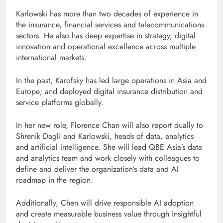
Karlowski has more than two decades of experience in
the insurance, financial services and telecommunications
sectors. He also has deep expertise in strategy, digital
innovation and operational excellence across multiple
international markets.
In the past, Karofsky has led large operations in Asia and
Europe; and deployed digital insurance distribution and
service platforms globally.
In her new role, Florence Chan will also report dually to
Shrenik Dagli and Karlowski, heads of data, analytics
and artificial intelligence. She will lead QBE Asia’s data
and analytics team and work closely with colleagues to
define and deliver the organization’s data and AI
roadmap in the region.
Additionally, Chen will drive responsible AI adoption
and create measurable business value through insightful