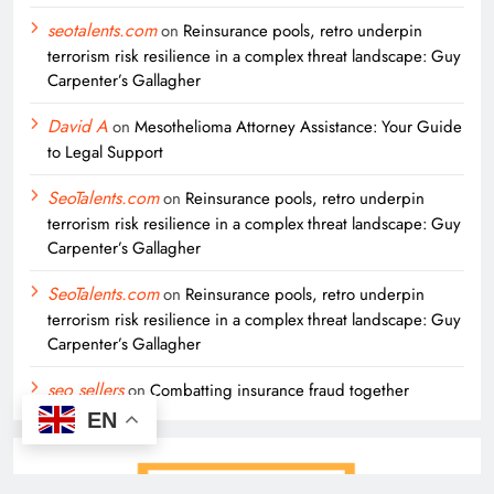
seotalents.com
on
Reinsurance pools, retro underpin
terrorism risk resilience in a complex threat landscape: Guy
Carpenter’s Gallagher
David A
on
Mesothelioma Attorney Assistance: Your Guide
to Legal Support
SeoTalents.com
on
Reinsurance pools, retro underpin
terrorism risk resilience in a complex threat landscape: Guy
Carpenter’s Gallagher
SeoTalents.com
on
Reinsurance pools, retro underpin
terrorism risk resilience in a complex threat landscape: Guy
Carpenter’s Gallagher
seo sellers
on
Combatting insurance fraud together
EN