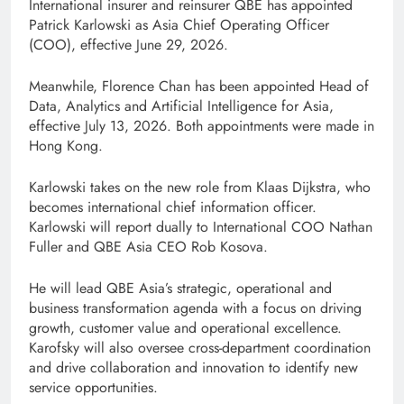
International insurer and reinsurer QBE has appointed
Patrick Karlowski as Asia Chief Operating Officer
(COO), effective June 29, 2026.
Meanwhile, Florence Chan has been appointed Head of
Data, Analytics and Artificial Intelligence for Asia,
effective July 13, 2026. Both appointments were made in
Hong Kong.
Karlowski takes on the new role from Klaas Dijkstra, who
becomes international chief information officer.
Karlowski will report dually to International COO Nathan
Fuller and QBE Asia CEO Rob Kosova.
He will lead QBE Asia’s strategic, operational and
business transformation agenda with a focus on driving
growth, customer value and operational excellence.
Karofsky will also oversee cross-department coordination
and drive collaboration and innovation to identify new
service opportunities.