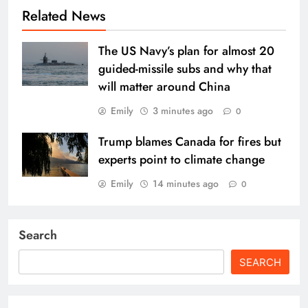
Related News
The US Navy’s plan for almost 20
guided-missile subs and why that
will matter around China
Emily
3 minutes ago
0
Trump blames Canada for fires but
experts point to climate change
Emily
14 minutes ago
0
Search
SEARCH