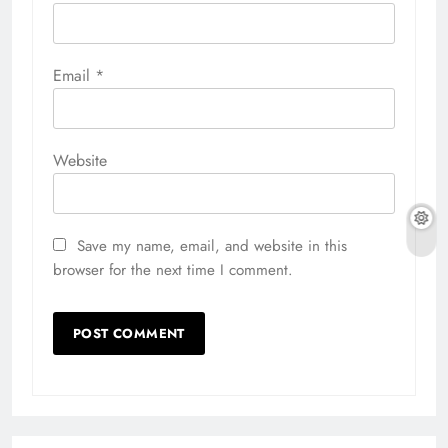
Email
*
Website
Save my name, email, and website in this
browser for the next time I comment.