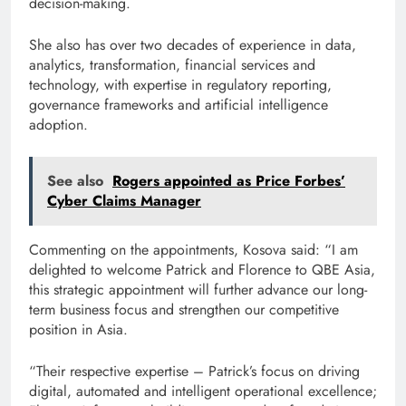
decision-making.
She also has over two decades of experience in data,
analytics, transformation, financial services and
technology, with expertise in regulatory reporting,
governance frameworks and artificial intelligence
adoption.
See also
Rogers appointed as Price Forbes’
Cyber Claims Manager
Commenting on the appointments, Kosova said: “I am
delighted to welcome Patrick and Florence to QBE Asia,
this strategic appointment will further advance our long-
term business focus and strengthen our competitive
position in Asia.
“Their respective expertise – Patrick’s focus on driving
digital, automated and intelligent operational excellence;