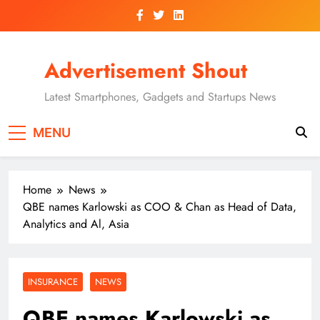
Skip
to
content
Advertisement Shout
Latest Smartphones, Gadgets and Startups News
MENU
Home
News
QBE names Karlowski as COO & Chan as Head of Data,
Analytics and Al, Asia
INSURANCE
NEWS
QBE names Karlowski as