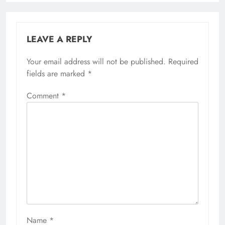
LEAVE A REPLY
Your email address will not be published.
Required
fields are marked
*
Comment
*
Name
*