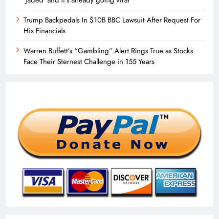
Trump Backpedals In $10B BBC Lawsuit After Request For
His Financials
Warren Buffett’s “Gambling” Alert Rings True as Stocks
Face Their Sternest Challenge in 155 Years