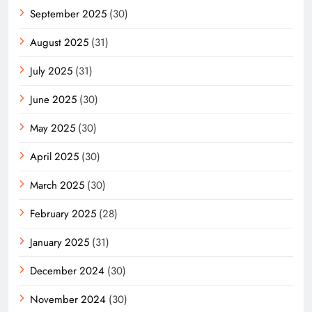
September 2025
(30)
August 2025
(31)
July 2025
(31)
June 2025
(30)
May 2025
(30)
April 2025
(30)
March 2025
(30)
February 2025
(28)
January 2025
(31)
December 2024
(30)
November 2024
(30)