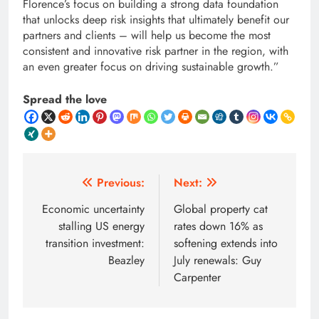
Florence’s focus on building a strong data foundation
that unlocks deep risk insights that ultimately benefit our
partners and clients – will help us become the most
consistent and innovative risk partner in the region, with
an even greater focus on driving sustainable growth.”
Spread the love
Post
Previous:
Next:
navigation
Economic uncertainty
Global property cat
stalling US energy
rates down 16% as
transition investment:
softening extends into
Beazley
July renewals: Guy
Carpenter