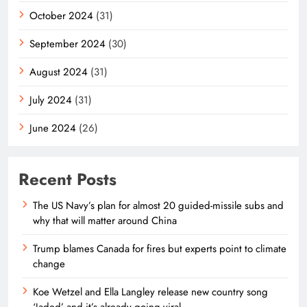
October 2024
(31)
September 2024
(30)
August 2024
(31)
July 2024
(31)
June 2024
(26)
Recent Posts
The US Navy’s plan for almost 20 guided-missile subs and
why that will matter around China
Trump blames Canada for fires but experts point to climate
change
Koe Wetzel and Ella Langley release new country song
‘Jaded’ and it’s already going viral