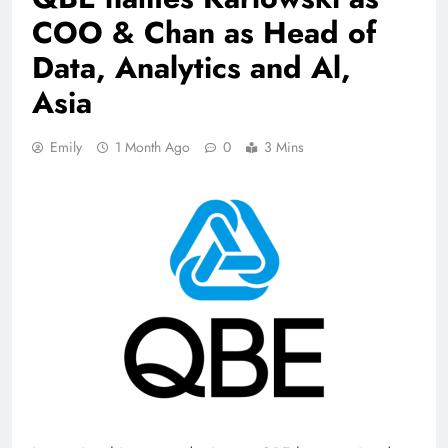
COO & Chan as Head of
Data, Analytics and Al,
Asia
Emily
1 Month Ago
0
3 Mins