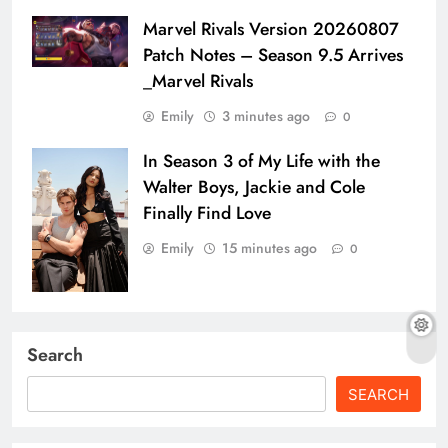
Marvel Rivals Version 20260807
Patch Notes – Season 9.5 Arrives
_Marvel Rivals
Emily
3 minutes ago
0
In Season 3 of My Life with the
Walter Boys, Jackie and Cole
Finally Find Love
Emily
15 minutes ago
0
Search
SEARCH