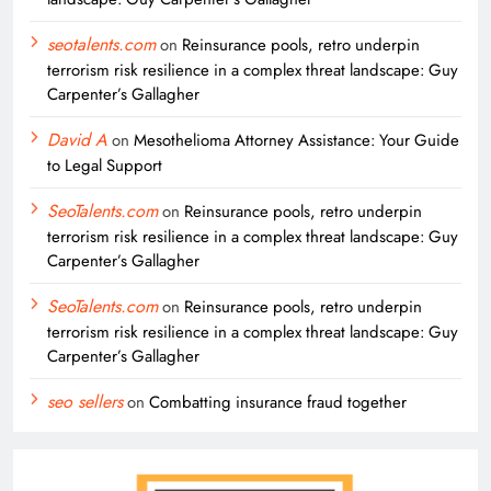
seotalents.com
on
Reinsurance pools, retro underpin
terrorism risk resilience in a complex threat landscape: Guy
Carpenter’s Gallagher
David A
on
Mesothelioma Attorney Assistance: Your Guide
to Legal Support
SeoTalents.com
on
Reinsurance pools, retro underpin
terrorism risk resilience in a complex threat landscape: Guy
Carpenter’s Gallagher
SeoTalents.com
on
Reinsurance pools, retro underpin
terrorism risk resilience in a complex threat landscape: Guy
Carpenter’s Gallagher
seo sellers
on
Combatting insurance fraud together