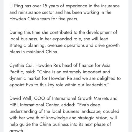
Li Ping has over 15 years of experience in the insurance
and reinsurance sector and has been working in the
Howden China team for five years.
During this time she contributed to the development of
local business. In her expanded role, she will lead
strategic planning, oversee operations and drive growth
plans in mainland China.
Cynthia Cui, Howden Re’s head of finance for Asia
Pacific, said: “China is an extremely important and
dynamic market for Howden Re and we are delighted to
appoint Eva to this key role within our leadership.”
David Wall, COO of International Growth Markets and
HIBL International Center, added: “Eva’s deep
understanding of the local business landscape, coupled
with her wealth of knowledge and strategic vision, will
help guide the China business into its next phase of
growth.”