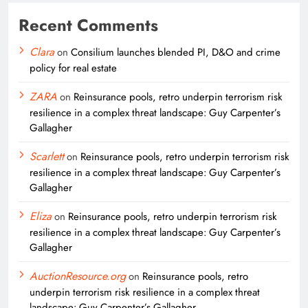
Recent Comments
Clara
on
Consilium launches blended PI, D&O and crime
policy for real estate
ZARA
on
Reinsurance pools, retro underpin terrorism risk
resilience in a complex threat landscape: Guy Carpenter’s
Gallagher
Scarlett
on
Reinsurance pools, retro underpin terrorism risk
resilience in a complex threat landscape: Guy Carpenter’s
Gallagher
Eliza
on
Reinsurance pools, retro underpin terrorism risk
resilience in a complex threat landscape: Guy Carpenter’s
Gallagher
AuctionResource.org
on
Reinsurance pools, retro
underpin terrorism risk resilience in a complex threat
landscape: Guy Carpenter’s Gallagher