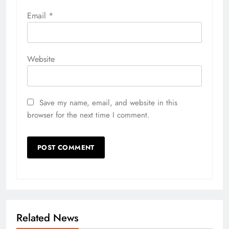
Email
*
Website
Save my name, email, and website in this
browser for the next time I comment.
Related News