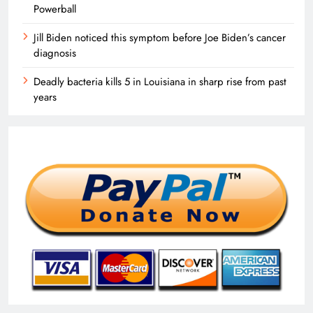
Powerball
Jill Biden noticed this symptom before Joe Biden’s cancer
diagnosis
Deadly bacteria kills 5 in Louisiana in sharp rise from past
years