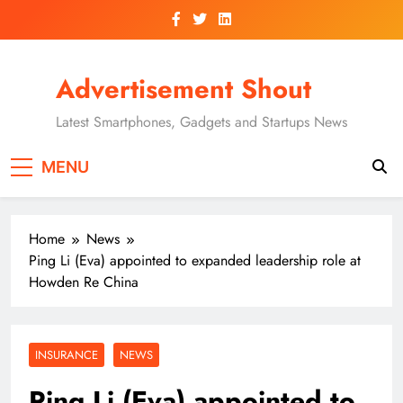
Skip
to
content
Advertisement Shout
Latest Smartphones, Gadgets and Startups News
MENU
Home
News
Ping Li (Eva) appointed to expanded leadership role at
Howden Re China
INSURANCE
NEWS
Ping Li (Eva) appointed to