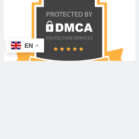
EN
Copyright © 2026 Advertisement Shout Media USA
Inc. All Rights Reserved. Powered By
.
BlazeThemes