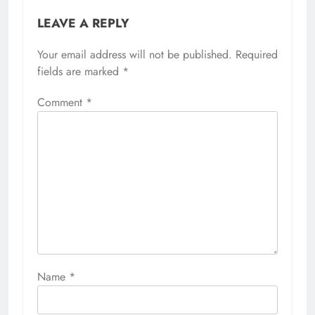
LEAVE A REPLY
Your email address will not be published.
Required
fields are marked
*
Comment
*
Name
*