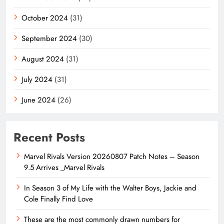
October 2024
(31)
September 2024
(30)
August 2024
(31)
July 2024
(31)
June 2024
(26)
Recent Posts
Marvel Rivals Version 20260807 Patch Notes – Season
9.5 Arrives _Marvel Rivals
In Season 3 of My Life with the Walter Boys, Jackie and
Cole Finally Find Love
These are the most commonly drawn numbers for