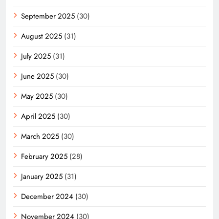
September 2025
(30)
August 2025
(31)
July 2025
(31)
June 2025
(30)
May 2025
(30)
April 2025
(30)
March 2025
(30)
February 2025
(28)
January 2025
(31)
December 2024
(30)
November 2024
(30)