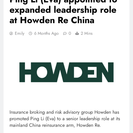
expanded leadership role
at Howden Re China
Emily
6 Months Ago
0
2 Mins
Insurance broking and risk advisory group Howden has
promoted Ping Li (Eva) to a senior leadership role at its
mainland China reinsurance arm, Howden Re.