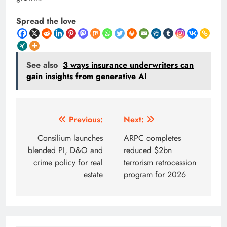
Spread the love
See also
3 ways insurance underwriters can
gain insights from generative AI
Post
Previous:
Next:
navigation
Consilium launches
ARPC completes
blended PI, D&O and
reduced $2bn
crime policy for real
terrorism retrocession
estate
program for 2026