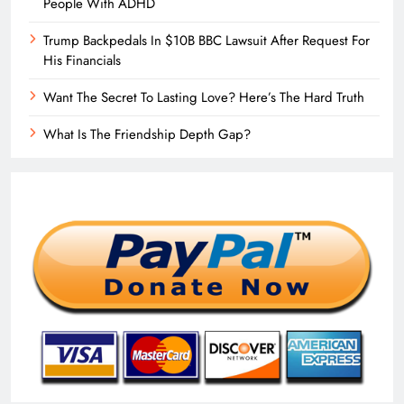
People With ADHD
Trump Backpedals In $10B BBC Lawsuit After Request For
His Financials
Want The Secret To Lasting Love? Here’s The Hard Truth
What Is The Friendship Depth Gap?