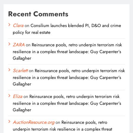
Recent Comments
Clara
on
Consilium launches blended PI, D&O and crime
policy for real estate
ZARA
on
Reinsurance pools, retro underpin terrorism risk
resilience in a complex threat landscape: Guy Carpenter’s
Gallagher
Scarlett
on
Reinsurance pools, retro underpin terrorism risk
resilience in a complex threat landscape: Guy Carpenter’s
Gallagher
Eliza
on
Reinsurance pools, retro underpin terrorism risk
resilience in a complex threat landscape: Guy Carpenter’s
Gallagher
AuctionResource.org
on
Reinsurance pools, retro
underpin terrorism risk resilience in a complex threat