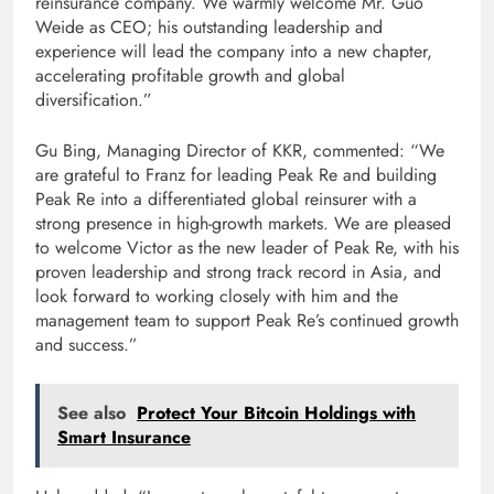
reinsurance company. We warmly welcome Mr. Guo
Weide as CEO; his outstanding leadership and
experience will lead the company into a new chapter,
accelerating profitable growth and global
diversification.”
Gu Bing, Managing Director of KKR, commented: “We
are grateful to Franz for leading Peak Re and building
Peak Re into a differentiated global reinsurer with a
strong presence in high-growth markets. We are pleased
to welcome Victor as the new leader of Peak Re, with his
proven leadership and strong track record in Asia, and
look forward to working closely with him and the
management team to support Peak Re’s continued growth
and success.”
See also
Protect Your Bitcoin Holdings with
Smart Insurance