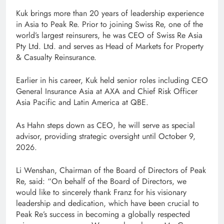
Kuk brings more than 20 years of leadership experience
in Asia to Peak Re. Prior to joining Swiss Re, one of the
world’s largest reinsurers, he was CEO of Swiss Re Asia
Pty Ltd. Ltd. and serves as Head of Markets for Property
& Casualty Reinsurance.
Earlier in his career, Kuk held senior roles including CEO
General Insurance Asia at AXA and Chief Risk Officer
Asia Pacific and Latin America at QBE.
As Hahn steps down as CEO, he will serve as special
advisor, providing strategic oversight until October 9,
2026.
Li Wenshan, Chairman of the Board of Directors of Peak
Re, said: “On behalf of the Board of Directors, we
would like to sincerely thank Franz for his visionary
leadership and dedication, which have been crucial to
Peak Re’s success in becoming a globally respected