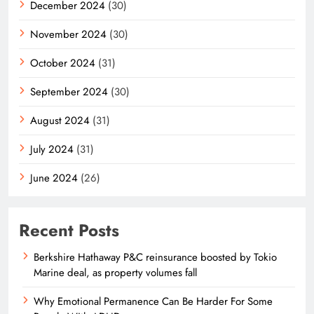
December 2024
(30)
November 2024
(30)
October 2024
(31)
September 2024
(30)
August 2024
(31)
July 2024
(31)
June 2024
(26)
Recent Posts
Berkshire Hathaway P&C reinsurance boosted by Tokio
Marine deal, as property volumes fall
Why Emotional Permanence Can Be Harder For Some