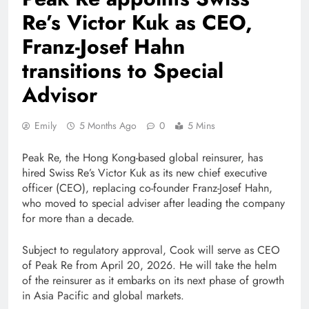
Re’s Victor Kuk as CEO,
Franz-Josef Hahn
transitions to Special
Advisor
Emily
5 Months Ago
0
5 Mins
Peak Re, the Hong Kong-based global reinsurer, has
hired Swiss Re’s Victor Kuk as its new chief executive
officer (CEO), replacing co-founder Franz-Josef Hahn,
who moved to special adviser after leading the company
for more than a decade.
Subject to regulatory approval, Cook will serve as CEO
of Peak Re from April 20, 2026. He will take the helm
of the reinsurer as it embarks on its next phase of growth
in Asia Pacific and global markets.