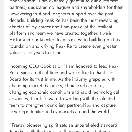
Hahn added: “I am extremely grateful to our customers,
partners, dedicated colleagues and shareholders for their
unwavering trust and long-term support over the past
decade. Building Peak Re has been the most rewarding
chapter of my career and I am proud of the resilient
platform and team we have created together. I wish
Victor and our talented team success in building on this
foundation and driving Peak Re to create even greater
value in the years to come.”
Incoming CEO Cook said: “I am honored to lead Peak
Re at such a critical time and would like to thank the
Board for its trust in me. As the industry grapples with
changing market dynamics, climate-related risks,
changing economic conditions and rapid technological
advances, I look forward to working with the talented
team to strengthen our client partnerships and capture
new opportunities in key markets around the world.”
“Franz’s pioneering spirit sets an unparalleled standard.
Together with the team, I will advance our strategic