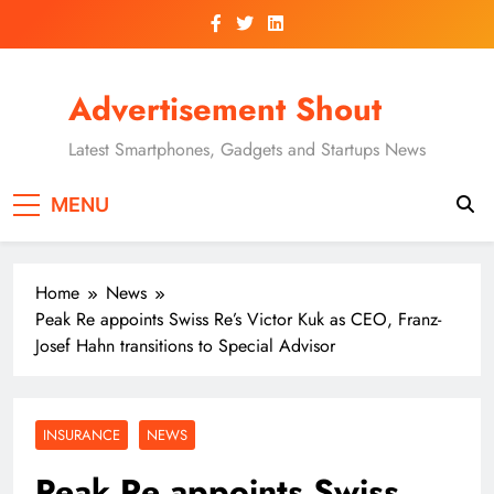
Skip
to
content
Advertisement Shout
Latest Smartphones, Gadgets and Startups News
MENU
Home
News
Peak Re appoints Swiss Re’s Victor Kuk as CEO, Franz-
Josef Hahn transitions to Special Advisor
INSURANCE
NEWS
Peak Re appoints Swiss