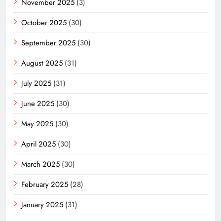
November 2025
(3)
October 2025
(30)
September 2025
(30)
August 2025
(31)
July 2025
(31)
June 2025
(30)
May 2025
(30)
April 2025
(30)
March 2025
(30)
February 2025
(28)
January 2025
(31)