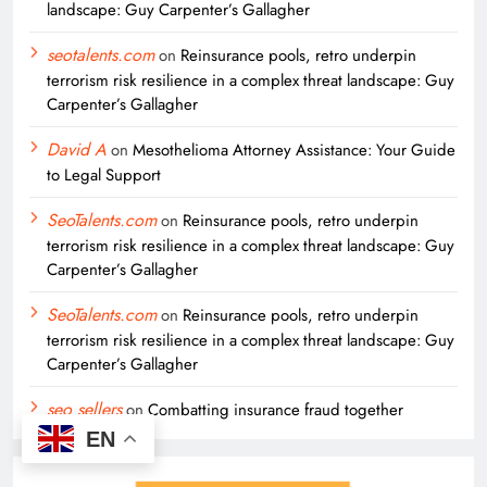
landscape: Guy Carpenter’s Gallagher
seotalents.com
on
Reinsurance pools, retro underpin
terrorism risk resilience in a complex threat landscape: Guy
Carpenter’s Gallagher
David A
on
Mesothelioma Attorney Assistance: Your Guide
to Legal Support
SeoTalents.com
on
Reinsurance pools, retro underpin
terrorism risk resilience in a complex threat landscape: Guy
Carpenter’s Gallagher
SeoTalents.com
on
Reinsurance pools, retro underpin
terrorism risk resilience in a complex threat landscape: Guy
Carpenter’s Gallagher
seo sellers
on
Combatting insurance fraud together
EN