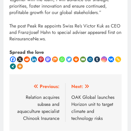
priorities, foster innovation and ensure continued,
profitable growth for our global stakeholders.”
The post Peak Re appoints Swiss Re’s Victor Kuk as CEO
and Franz-Josef Hahn to special adviser appeared first on
ReinsuranceNe.ws.
Spread the love
Post
Previous:
Next:
navigation
Relation acquires
OAK Global launches
subsea and
Horizon unit to target
aquaculture specialist
climate and
Chinook Insurance
technology risks