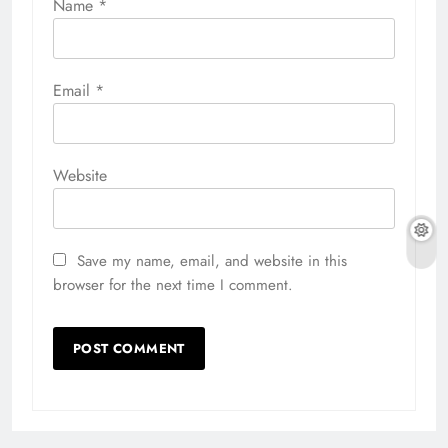
Name
*
Email
*
Website
Save my name, email, and website in this
browser for the next time I comment.