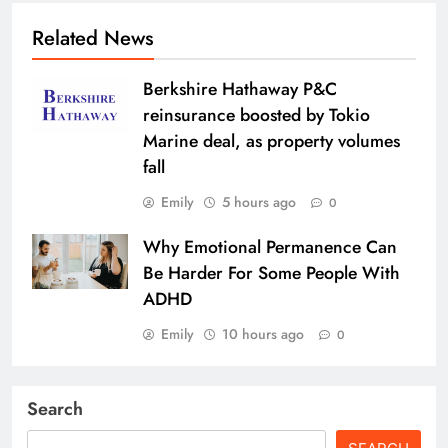
Related News
Berkshire Hathaway P&C
reinsurance boosted by Tokio
Marine deal, as property volumes
fall
Emily
5 hours ago
0
Why Emotional Permanence Can
Be Harder For Some People With
ADHD
Emily
10 hours ago
0
Search