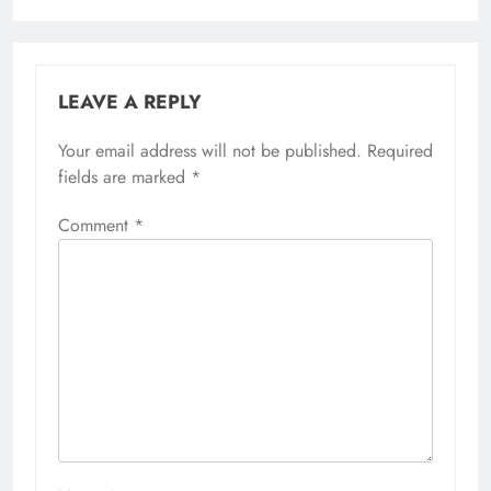
LEAVE A REPLY
Your email address will not be published.
Required
fields are marked
*
Comment
*