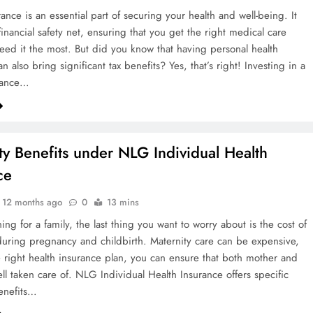
ance is an essential part of securing your health and well-being. It
inancial safety net, ensuring that you get the right medical care
ed it the most. But did you know that having personal health
n also bring significant tax benefits? Yes, that’s right! Investing in a
urance…
ty Benefits under NLG Individual Health
ce
12 months ago
0
13 mins
ng for a family, the last thing you want to worry about is the cost of
during pregnancy and childbirth. Maternity care can be expensive,
e right health insurance plan, you can ensure that both mother and
ll taken care of. NLG Individual Health Insurance offers specific
enefits…