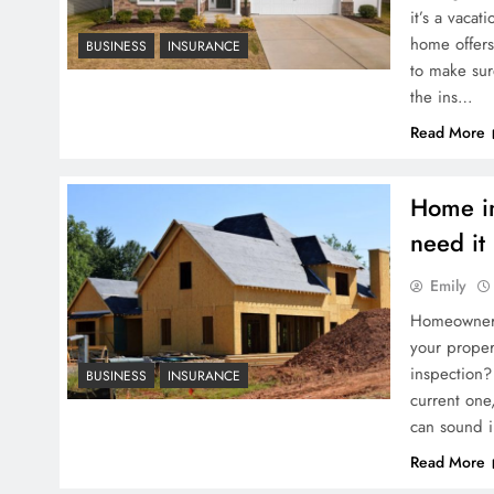
it’s a vaca
home offers 
BUSINESS
INSURANCE
to make sur
the ins…
Read More
Home in
need it
Emily
Homeowners 
your prope
inspection?
BUSINESS
INSURANCE
current one
can sound i
Read More