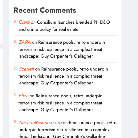
Recent Comments
Clara
on
Consilium launches blended PI, D&O
and crime policy for real estate
ZARA
on
Reinsurance pools, retro underpin
terrorism risk resilience in a complex threat
landscape: Guy Carpenter’s Gallagher
Scarlett
on
Reinsurance pools, retro underpin
terrorism risk resilience in a complex threat
landscape: Guy Carpenter’s Gallagher
Eliza
on
Reinsurance pools, retro underpin
terrorism risk resilience in a complex threat
landscape: Guy Carpenter’s Gallagher
AuctionResource.org
on
Reinsurance pools, retro
underpin terrorism risk resilience in a complex
threat landscape: Guy Carpenter’s Gallagher