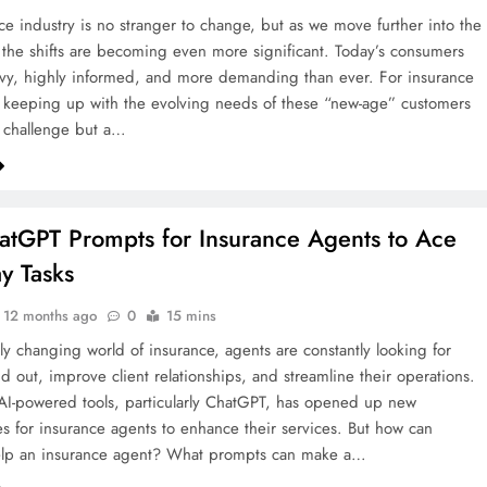
ce industry is no stranger to change, but as we move further into the
, the shifts are becoming even more significant. Today’s consumers
vvy, highly informed, and more demanding than ever. For insurance
keeping up with the evolving needs of these “new-age” customers
 a challenge but a…
tGPT Prompts for Insurance Agents to Ace
y Tasks
12 months ago
0
15 mins
dly changing world of insurance, agents are constantly looking for
nd out, improve client relationships, and streamline their operations.
 AI-powered tools, particularly ChatGPT, has opened up new
es for insurance agents to enhance their services. But how can
lp an insurance agent? What prompts can make a…