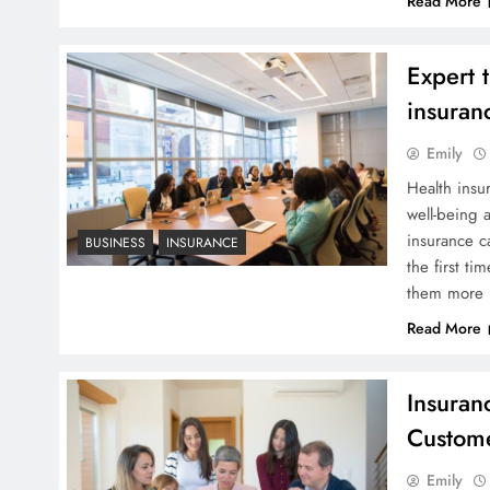
Read More
Expert 
insuran
Emily
Health insu
well-being 
insurance c
BUSINESS
INSURANCE
the first t
them more 
Read More
Insuran
Custom
Emily