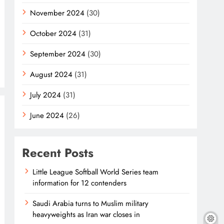
November 2024
(30)
October 2024
(31)
September 2024
(30)
August 2024
(31)
July 2024
(31)
June 2024
(26)
Recent Posts
Little League Softball World Series team
information for 12 contenders
Saudi Arabia turns to Muslim military
heavyweights as Iran war closes in