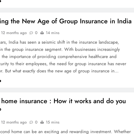
ing the New Age of Group Insurance in India
12 months ago
0
14 mins
ars, India has seen a seismic shift in the insurance landscape,
y in the group insurance segment. With businesses increasingly
 the importance of providing comprehensive healthcare and
ecurity to their employees, the need for group insurance has never
r. But what exactly does the new age of group insurance in…
home insurance : How it works and do you
?
12 months ago
0
15 mins
econd home can be an exciting and rewarding investment. Whether