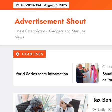
Skip
10:20:17 PM
August 7, 2026
to
content
Advertisement Shout
Latest Smartphones, Gadgets and Startups
News
HEADLINES
13 Minutes
all World Series team information
Saudi Arab
as Iran war
Tax Ben
Emily