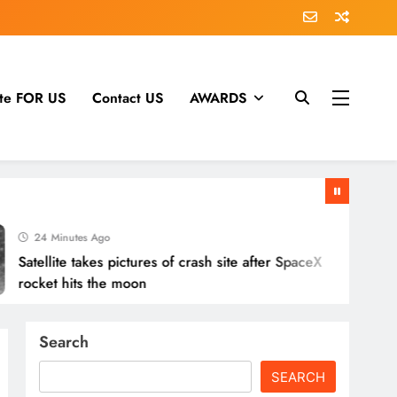
te FOR US
Contact US
AWARDS
24 Minutes Ago
ellite takes pictures of crash site after SpaceX
cket hits the moon
Search
SEARCH