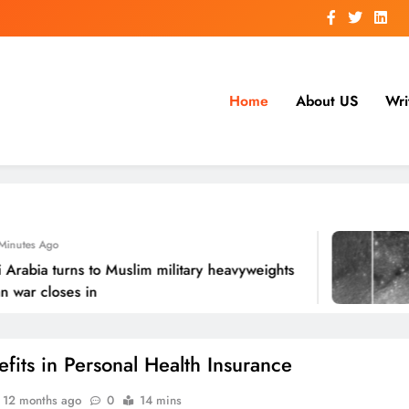
Home
About US
Wri
 Ago
ia turns to Muslim military heavyweights
Sat
 closes in
ro
efits in Personal Health Insurance
12 months ago
0
14 mins