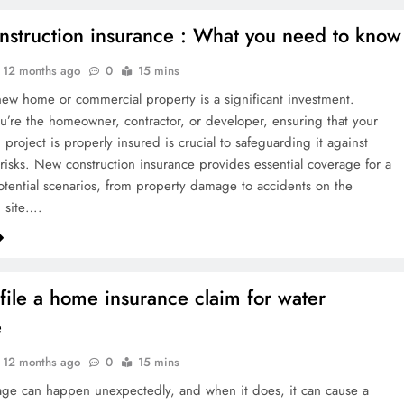
struction insurance : What you need to know
12 months ago
0
15 mins
new home or commercial property is a significant investment.
’re the homeowner, contractor, or developer, ensuring that your
 project is properly insured is crucial to safeguarding it against
risks. New construction insurance provides essential coverage for a
potential scenarios, from property damage to accidents on the
n site….
file a home insurance claim for water
e
12 months ago
0
15 mins
ge can happen unexpectedly, and when it does, it can cause a