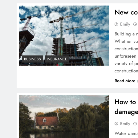
New con
Emily
Building a 
Whether you
construction
unforeseen 
BUSINESS
INSURANCE
variety of 
constructio
Read More
How to 
damag
Emily
Water dama