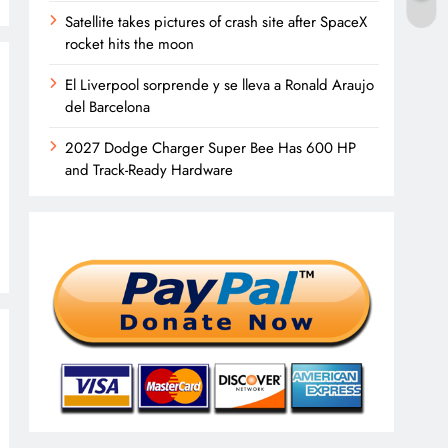
Satellite takes pictures of crash site after SpaceX
rocket hits the moon
El Liverpool sorprende y se lleva a Ronald Araujo
del Barcelona
2027 Dodge Charger Super Bee Has 600 HP
and Track-Ready Hardware