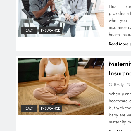
Health insur
provides a f
when you ne
insurance ca
HEALTH
INSURANCE
health ins
Read More
Materni
Insuran
Emily
When planni
healthcare 
but with th
HEALTH
INSURANCE
baby are we
maternity b