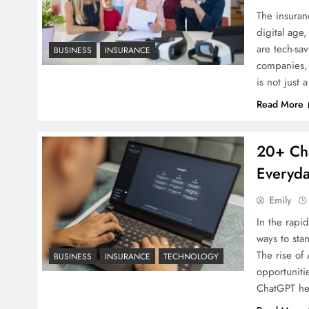
The insuran
digital age
are tech-sa
BUSINESS
INSURANCE
companies, 
is not just
Read More
20+ Cha
Everyda
Emily
In the rapi
ways to sta
The rise of
BUSINESS
INSURANCE
TECHNOLOGY
opportuniti
ChatGPT he