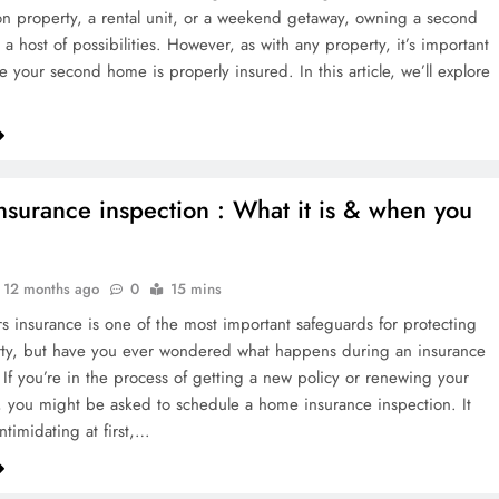
tion property, a rental unit, or a weekend getaway, owning a second
a host of possibilities. However, as with any property, it’s important
e your second home is properly insured. In this article, we’ll explore
surance inspection : What it is & when you
12 months ago
0
15 mins
insurance is one of the most important safeguards for protecting
rty, but have you ever wondered what happens during an insurance
 If you’re in the process of getting a new policy or renewing your
, you might be asked to schedule a home insurance inspection. It
ntimidating at first,…