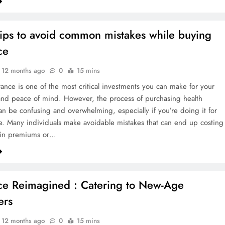
tips to avoid common mistakes while buying
ce
12 months ago
0
15 mins
rance is one of the most critical investments you can make for your
and peace of mind. However, the process of purchasing health
an be confusing and overwhelming, especially if you’re doing it for
ime. Many individuals make avoidable mistakes that can end up costing
in premiums or…
ce Reimagined : Catering to New-Age
ers
12 months ago
0
15 mins