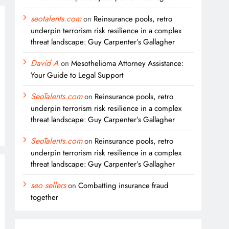
seotalents.com
on
Reinsurance pools, retro
underpin terrorism risk resilience in a complex
threat landscape: Guy Carpenter’s Gallagher
David A
on
Mesothelioma Attorney Assistance:
Your Guide to Legal Support
SeoTalents.com
on
Reinsurance pools, retro
underpin terrorism risk resilience in a complex
threat landscape: Guy Carpenter’s Gallagher
SeoTalents.com
on
Reinsurance pools, retro
underpin terrorism risk resilience in a complex
threat landscape: Guy Carpenter’s Gallagher
seo sellers
on
Combatting insurance fraud
together