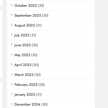
October 2025
(30)
September 2025
(30)
August 2025
(31)
July 2025
(31)
June 2025
(30)
May 2025
(30)
April 2025
(30)
March 2025
(30)
February 2025
(28)
January 2025
(31)
December 2024
(30)