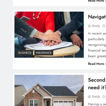
Read More
Navigat
Emily
In recent ye
particularl
recognizing
financial s
BUSINESS
INSURANCE
been greate
Read More
Second 
need it
Emily
Having a s