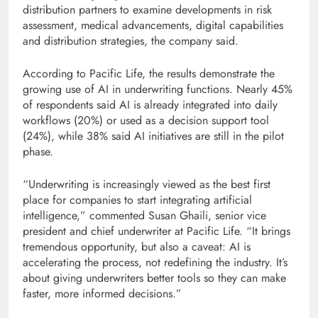
distribution partners to examine developments in risk
assessment, medical advancements, digital capabilities
and distribution strategies, the company said.
According to Pacific Life, the results demonstrate the
growing use of AI in underwriting functions. Nearly 45%
of respondents said AI is already integrated into daily
workflows (20%) or used as a decision support tool
(24%), while 38% said AI initiatives are still in the pilot
phase.
“Underwriting is increasingly viewed as the best first
place for companies to start integrating artificial
intelligence,” commented Susan Ghaili, senior vice
president and chief underwriter at Pacific Life. “It brings
tremendous opportunity, but also a caveat: AI is
accelerating the process, not redefining the industry. It’s
about giving underwriters better tools so they can make
faster, more informed decisions.”