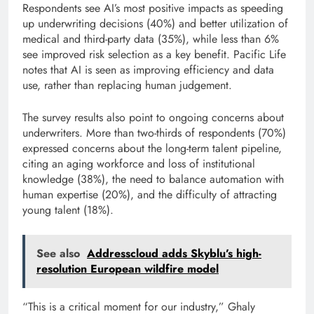
Respondents see AI’s most positive impacts as speeding
up underwriting decisions (40%) and better utilization of
medical and third-party data (35%), while less than 6%
see improved risk selection as a key benefit. Pacific Life
notes that AI is seen as improving efficiency and data
use, rather than replacing human judgement.
The survey results also point to ongoing concerns about
underwriters. More than two-thirds of respondents (70%)
expressed concerns about the long-term talent pipeline,
citing an aging workforce and loss of institutional
knowledge (38%), the need to balance automation with
human expertise (20%), and the difficulty of attracting
young talent (18%).
See also
Addresscloud adds Skyblu’s high-
resolution European wildfire model
“This is a critical moment for our industry,” Ghaly