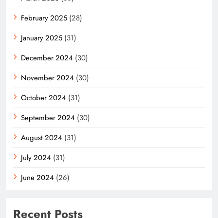
February 2025
(28)
January 2025
(31)
December 2024
(30)
November 2024
(30)
October 2024
(31)
September 2024
(30)
August 2024
(31)
July 2024
(31)
June 2024
(26)
Recent Posts