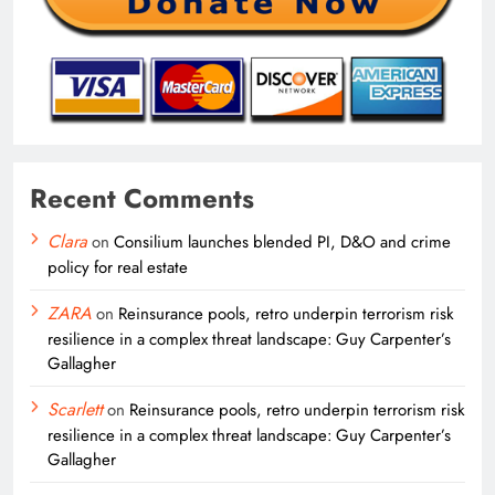
Recent Comments
Clara
on
Consilium launches blended PI, D&O and crime
policy for real estate
ZARA
on
Reinsurance pools, retro underpin terrorism risk
resilience in a complex threat landscape: Guy Carpenter’s
Gallagher
Scarlett
on
Reinsurance pools, retro underpin terrorism risk
resilience in a complex threat landscape: Guy Carpenter’s
Gallagher