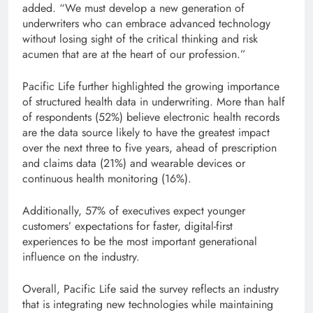
added. “We must develop a new generation of
underwriters who can embrace advanced technology
without losing sight of the critical thinking and risk
acumen that are at the heart of our profession.”
Pacific Life further highlighted the growing importance
of structured health data in underwriting. More than half
of respondents (52%) believe electronic health records
are the data source likely to have the greatest impact
over the next three to five years, ahead of prescription
and claims data (21%) and wearable devices or
continuous health monitoring (16%).
Additionally, 57% of executives expect younger
customers’ expectations for faster, digital-first
experiences to be the most important generational
influence on the industry.
Overall, Pacific Life said the survey reflects an industry
that is integrating new technologies while maintaining