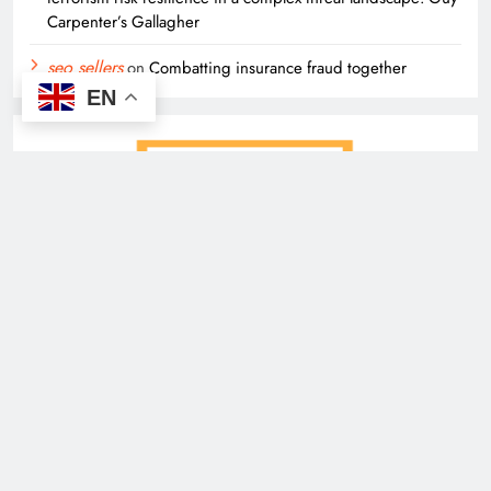
Carpenter’s Gallagher
seo sellers
on
Combatting insurance fraud together
EN