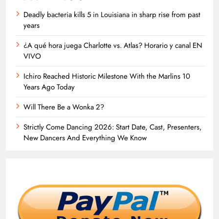
Deadly bacteria kills 5 in Louisiana in sharp rise from past
years
¿A qué hora juega Charlotte vs. Atlas? Horario y canal EN
VIVO
Ichiro Reached Historic Milestone With the Marlins 10
Years Ago Today
Will There Be a Wonka 2?
Strictly Come Dancing 2026: Start Date, Cast, Presenters,
New Dancers And Everything We Know