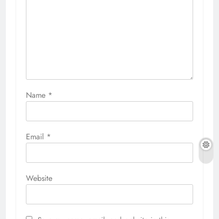
Name
*
Email
*
Website