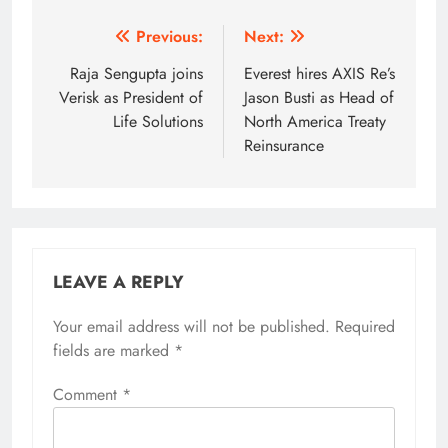
Post
Previous:
Next:
navigation
Raja Sengupta joins
Everest hires AXIS Re’s
Verisk as President of
Jason Busti as Head of
Life Solutions
North America Treaty
Reinsurance
LEAVE A REPLY
Your email address will not be published.
Required
fields are marked
*
Comment
*