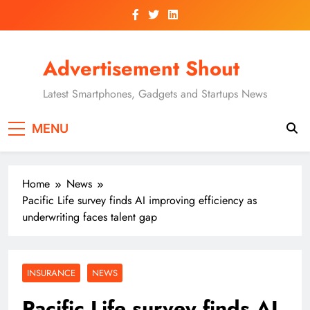
Skip
to
content
Advertisement Shout
Latest Smartphones, Gadgets and Startups News
MENU
Home
News
Pacific Life survey finds AI improving efficiency as
underwriting faces talent gap
INSURANCE
NEWS
Pacific Life survey finds AI