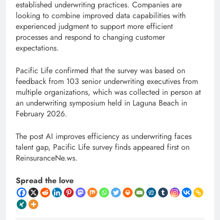
established underwriting practices. Companies are
looking to combine improved data capabilities with
experienced judgment to support more efficient
processes and respond to changing customer
expectations.
Pacific Life confirmed that the survey was based on
feedback from 103 senior underwriting executives from
multiple organizations, which was collected in person at
an underwriting symposium held in Laguna Beach in
February 2026.
The post AI improves efficiency as underwriting faces
talent gap, Pacific Life survey finds appeared first on
ReinsuranceNe.ws.
Spread the love