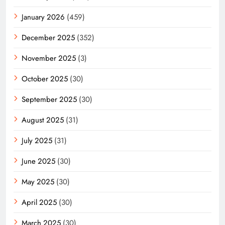
January 2026
(459)
December 2025
(352)
November 2025
(3)
October 2025
(30)
September 2025
(30)
August 2025
(31)
July 2025
(31)
June 2025
(30)
May 2025
(30)
April 2025
(30)
March 2025
(30)