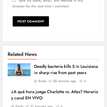
Save my name, email, and website in this
browser for the next time I comment.
Related News
Deadly bacteria kills 5 in Louisiana
in sharp rise from past years
Emily
20 minutes ago
0
¿A qué hora juega Charlotte vs. Atlas? Horario
y canal EN VIVO
Emily
31 minutes ago
0