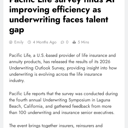
improving efficiency as
underwriting faces talent
gap
Emily
4 Months Ago
0
5 Mins
Pacific Life, a U.S.-based provider of life insurance and
annuity products, has released the results of its 2026
Underwriting Outlook Survey, providing insight into how
underwriting is evolving across the life insurance
industry.
Pacific Life reports that the survey was conducted during
the fourth annual Underwriting Symposium in Laguna
Beach, California, and gathered feedback from more
than 100 underwriting and insurance senior executives.
The event brings together insurers, reinsurers and