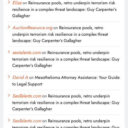
Eliza
on
Reinsurance pools, retro underpin terrorism risk
resilience in a complex threat landscape: Guy Carpenter’s
Gallagher
AuctionResource.org
on
Reinsurance pools, retro
underpin terrorism risk resilience in a complex threat
landscape: Guy Carpenter’s Gallagher
seotalents.com
on
Reinsurance pools, retro underpin
terrorism risk resilience in a complex threat landscape: Guy
Carpenter’s Gallagher
David A
on
Mesothelioma Attorney Assistance: Your Guide
to Legal Support
SeoTalents.com
on
Reinsurance pools, retro underpin
terrorism risk resilience in a complex threat landscape: Guy
Carpenter’s Gallagher
SeoTalents.com
on
Reinsurance pools, retro underpin
terrorism risk resilience in a complex threat landscape: Guy