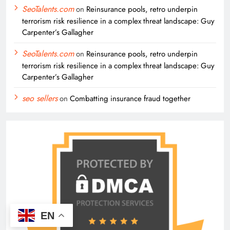
SeoTalents.com
on
Reinsurance pools, retro underpin
terrorism risk resilience in a complex threat landscape: Guy
Carpenter’s Gallagher
SeoTalents.com
on
Reinsurance pools, retro underpin
terrorism risk resilience in a complex threat landscape: Guy
Carpenter’s Gallagher
seo sellers
on
Combatting insurance fraud together
EN