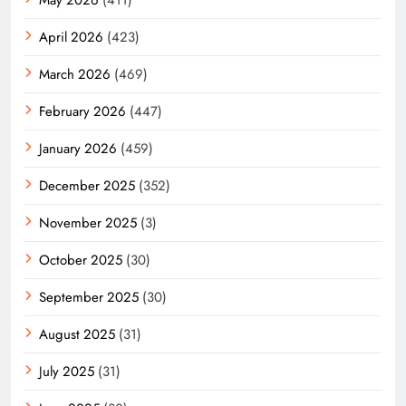
April 2026
(423)
March 2026
(469)
February 2026
(447)
January 2026
(459)
December 2025
(352)
November 2025
(3)
October 2025
(30)
September 2025
(30)
August 2025
(31)
July 2025
(31)