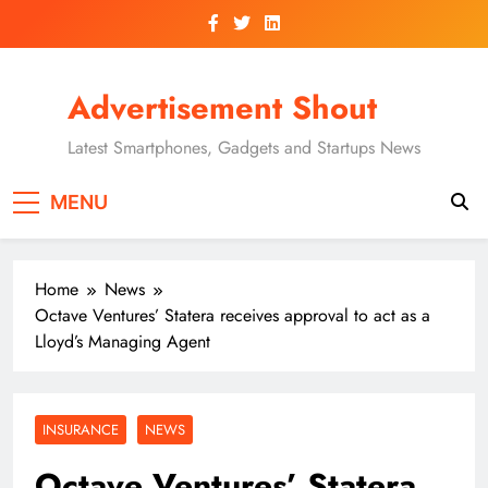
Skip
to
content
Advertisement Shout
Latest Smartphones, Gadgets and Startups News
MENU
Home
News
Octave Ventures’ Statera receives approval to act as a
Lloyd’s Managing Agent
INSURANCE
NEWS
Octave Ventures’ Statera