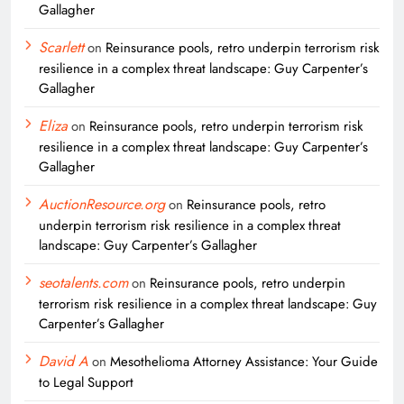
Gallagher
Scarlett
on
Reinsurance pools, retro underpin terrorism risk
resilience in a complex threat landscape: Guy Carpenter’s
Gallagher
Eliza
on
Reinsurance pools, retro underpin terrorism risk
resilience in a complex threat landscape: Guy Carpenter’s
Gallagher
AuctionResource.org
on
Reinsurance pools, retro
underpin terrorism risk resilience in a complex threat
landscape: Guy Carpenter’s Gallagher
seotalents.com
on
Reinsurance pools, retro underpin
terrorism risk resilience in a complex threat landscape: Guy
Carpenter’s Gallagher
David A
on
Mesothelioma Attorney Assistance: Your Guide
to Legal Support