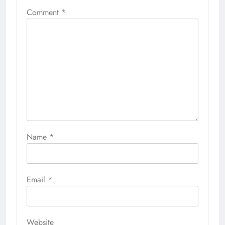
Comment
*
Name
*
Email
*
Website