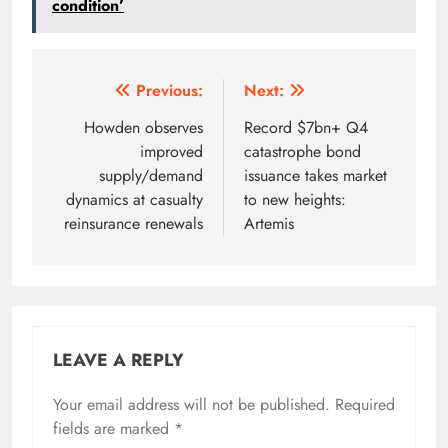
condition’
Post
Previous:
Next:
navigation
Howden observes
Record $7bn+ Q4
improved
catastrophe bond
supply/demand
issuance takes market
dynamics at casualty
to new heights:
reinsurance renewals
Artemis
LEAVE A REPLY
Your email address will not be published.
Required
fields are marked
*