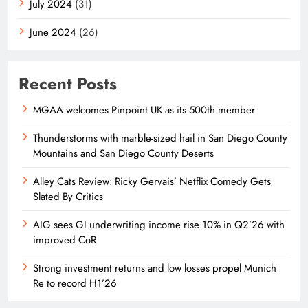
July 2024
(31)
June 2024
(26)
Recent Posts
MGAA welcomes Pinpoint UK as its 500th member
Thunderstorms with marble-sized hail in San Diego County
Mountains and San Diego County Deserts
Alley Cats Review: Ricky Gervais’ Netflix Comedy Gets
Slated By Critics
AIG sees GI underwriting income rise 10% in Q2’26 with
improved CoR
Strong investment returns and low losses propel Munich
Re to record H1’26