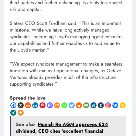
third parties and further enhancing its ability to connect
risk and capital.
Statera CEO Scott Fordham said: “This is an important
milestone. While we have long actively managed
syndicates, becoming Lloyd’s managing agent enhances
our capabilities and further enables us to add value to
the Lloyd’s market.”
“We expect syndicate management to make a seamless
transition with minimal operational changes, as Octave
Ventures already provides much of the infrastructure
supporting syndicates.”
Spread the love
See also
Munich Re AGM approves €24
dividend, CEO cites ‘excellent financial