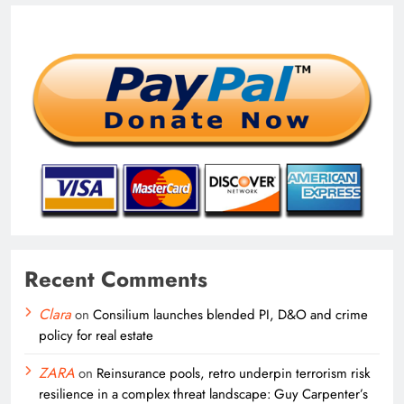
Recent Comments
Clara
on
Consilium launches blended PI, D&O and crime
policy for real estate
ZARA
on
Reinsurance pools, retro underpin terrorism risk
resilience in a complex threat landscape: Guy Carpenter’s