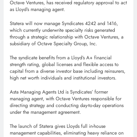
Octave Ventures, has received regulatory approval to act
as Lloyd’s managing agent.
Statera will now manage Syndicates 4242 and 1416,
which currently underwrite specialty risks generated
through a strategic relationship with Octave Ventures, a
subsidiary of Octave Specialty Group, Inc.
The syndicate benefits from a Lloyd’s A+ financial
strength rating, global licenses and flexible access to
capital from a diverse investor base including reinsurers,
high net worth individuals and institutional investors.
Asta Managing Agents Ltd is Syndicates’ former
managing agent, with Octave Ventures responsible for
directing strategy and conducting day-to-day operations
under the management agreement.
The launch of Statera gives Lloyds full in-house
management capabilities, eliminating heavy reliance on