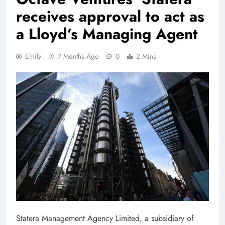
receives approval to act as
a Lloyd’s Managing Agent
Emily
7 Months Ago
0
2 Mins
Statera Management Agency Limited, a subsidiary of