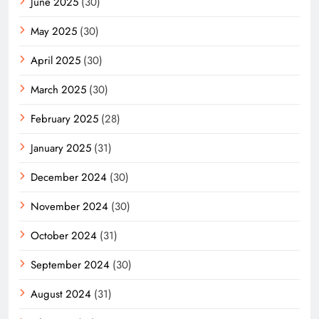
June 2025
(30)
May 2025
(30)
April 2025
(30)
March 2025
(30)
February 2025
(28)
January 2025
(31)
December 2024
(30)
November 2024
(30)
October 2024
(31)
September 2024
(30)
August 2024
(31)