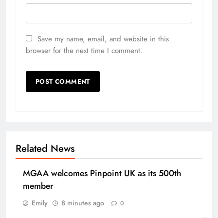
Save my name, email, and website in this
browser for the next time I comment.
Related News
MGAA welcomes Pinpoint UK as its 500th
member
Emily
8 minutes ago
0