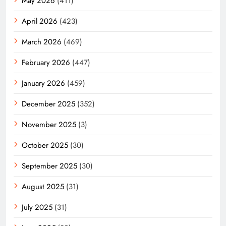
May 2026
(411)
April 2026
(423)
March 2026
(469)
February 2026
(447)
January 2026
(459)
December 2025
(352)
November 2025
(3)
October 2025
(30)
September 2025
(30)
August 2025
(31)
July 2025
(31)