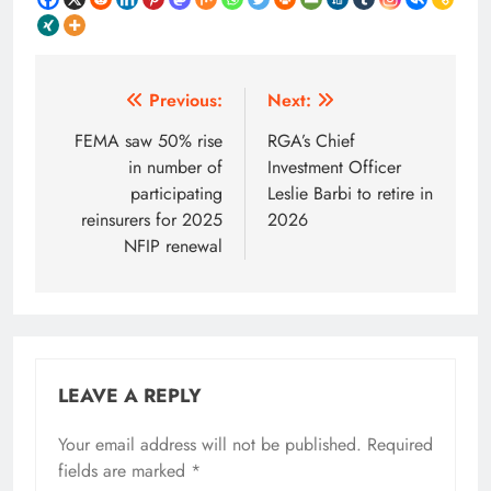
Post
Previous:
Next:
navigation
FEMA saw 50% rise
RGA’s Chief
in number of
Investment Officer
participating
Leslie Barbi to retire in
reinsurers for 2025
2026
NFIP renewal
LEAVE A REPLY
Your email address will not be published.
Required
fields are marked
*