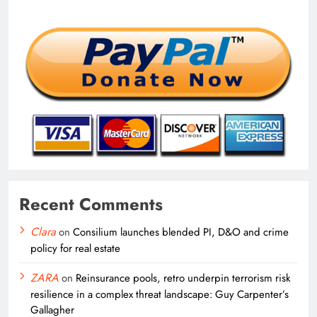
Recent Comments
Clara
on
Consilium launches blended PI, D&O and crime
policy for real estate
ZARA
on
Reinsurance pools, retro underpin terrorism risk
resilience in a complex threat landscape: Guy Carpenter’s
Gallagher