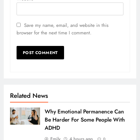
Save my name, email, and website in this
browser for the next time I comment.
Related News
Why Emotional Permanence Can
Be Harder For Some People With
ADHD
Emily
4 hours ago
0