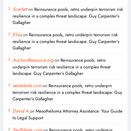
Scarlett
on
Reinsurance pools, retro underpin terrorism risk
resilience in a complex threat landscape: Guy Carpenter’s
Gallagher
Eliza
on
Reinsurance pools, retro underpin terrorism risk
resilience in a complex threat landscape: Guy Carpenter’s
Gallagher
AuctionResource.org
on
Reinsurance pools, retro
underpin terrorism risk resilience in a complex threat
landscape: Guy Carpenter’s Gallagher
seotalents.com
on
Reinsurance pools, retro underpin
terrorism risk resilience in a complex threat landscape: Guy
Carpenter’s Gallagher
David A
on
Mesothelioma Attorney Assistance: Your Guide
to Legal Support
SeoTalents.com
on
Reinsurance pools, retro underpin