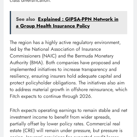
class diversification.
See also
Explained : GIPSA-PPN Network in
a Group Health Insurance Policy
The region has a highly active regulatory environment,
led by the National Association of Insurance
Commissioners (NAIC) and the Bermuda Monetary
Authority (BMA). Both companies have proposed and
implemented initiatives to increase transparency and
resiliency, ensuring insurers hold adequate capital and
protect policyholder obligations. The initiatives also aim
to address material growth in offshore reinsurance, which
Fitch expects to continue through 2026.
Fitch expects operating earnings to remain stable and net
investment income to benefit from wider spreads,
partially offset by lower policy rates. Commercial real
estate (CRE) will remain under pressure, but pressure is