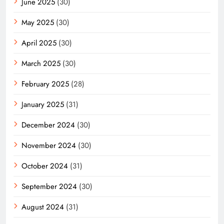
June 2025
(30)
May 2025
(30)
April 2025
(30)
March 2025
(30)
February 2025
(28)
January 2025
(31)
December 2024
(30)
November 2024
(30)
October 2024
(31)
September 2024
(30)
August 2024
(31)