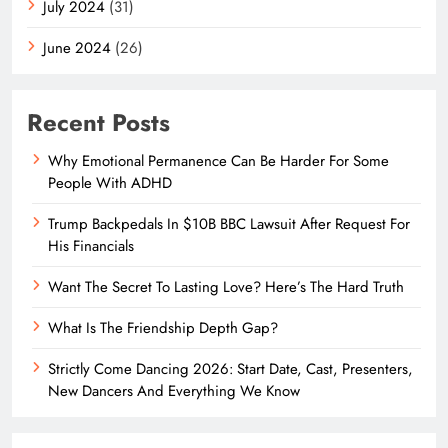
July 2024
(31)
June 2024
(26)
Recent Posts
Why Emotional Permanence Can Be Harder For Some
People With ADHD
Trump Backpedals In $10B BBC Lawsuit After Request For
His Financials
Want The Secret To Lasting Love? Here’s The Hard Truth
What Is The Friendship Depth Gap?
Strictly Come Dancing 2026: Start Date, Cast, Presenters,
New Dancers And Everything We Know