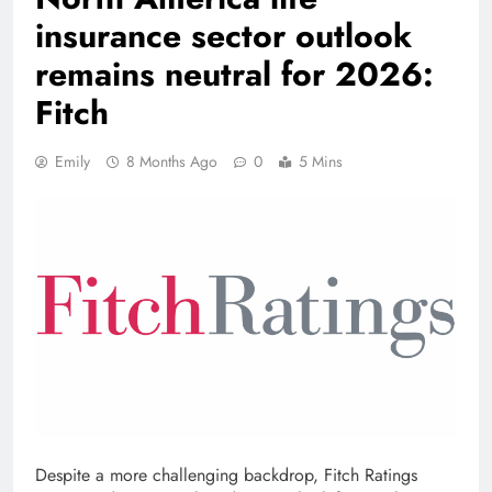
insurance sector outlook
remains neutral for 2026:
Fitch
Emily
8 Months Ago
0
5 Mins
Despite a more challenging backdrop, Fitch Ratings