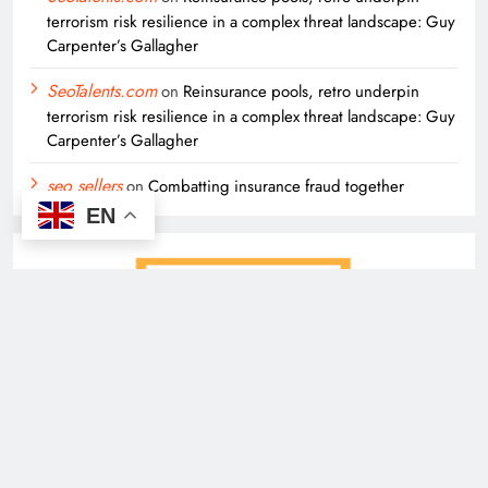
terrorism risk resilience in a complex threat landscape: Guy
Carpenter’s Gallagher
SeoTalents.com
on
Reinsurance pools, retro underpin
terrorism risk resilience in a complex threat landscape: Guy
Carpenter’s Gallagher
seo sellers
on
Combatting insurance fraud together
EN