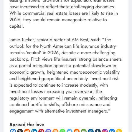
easing. Insurers’ provisions for expected credit losses
have increased to reflect these challenging dynamics.
While commercial real estate losses are likely to rise in
2026, they should remain manageable relative to
capital.
Jamie Tucker, senior director at AM Best, said: “The
outlook for the North American life insurance industry
remains ‘neutral’ in 2026, despite a more challenging
backdrop. Fitch views life insurers’ strong balance sheets
as a partial mitigation against a potential slowdown in
economic growth, heightened macroeconomic volatility
and heightened geopolitical uncertainty. Investment risk
is expected to continue to increase modestly, with
investment losses increasing year-over-year. The
regulatory environment will remain dynamic, reflecting
continued portfolio shifts, offshore reinsurance and
engagement with alternative investment managers.”
Spread the love