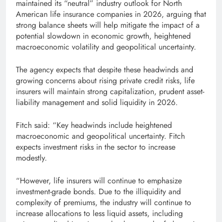
maintained its “neutral” industry outlook for North
American life insurance companies in 2026, arguing that
strong balance sheets will help mitigate the impact of a
potential slowdown in economic growth, heightened
macroeconomic volatility and geopolitical uncertainty.
The agency expects that despite these headwinds and
growing concerns about rising private credit risks, life
insurers will maintain strong capitalization, prudent asset-
liability management and solid liquidity in 2026.
Fitch said: “Key headwinds include heightened
macroeconomic and geopolitical uncertainty. Fitch
expects investment risks in the sector to increase
modestly.
“However, life insurers will continue to emphasize
investment-grade bonds. Due to the illiquidity and
complexity of premiums, the industry will continue to
increase allocations to less liquid assets, including