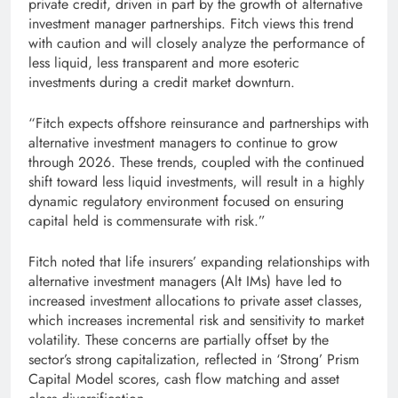
private credit, driven in part by the growth of alternative
investment manager partnerships. Fitch views this trend
with caution and will closely analyze the performance of
less liquid, less transparent and more esoteric
investments during a credit market downturn.
“Fitch expects offshore reinsurance and partnerships with
alternative investment managers to continue to grow
through 2026. These trends, coupled with the continued
shift toward less liquid investments, will result in a highly
dynamic regulatory environment focused on ensuring
capital held is commensurate with risk.”
Fitch noted that life insurers’ expanding relationships with
alternative investment managers (Alt IMs) have led to
increased investment allocations to private asset classes,
which increases incremental risk and sensitivity to market
volatility. These concerns are partially offset by the
sector’s strong capitalization, reflected in ‘Strong’ Prism
Capital Model scores, cash flow matching and asset