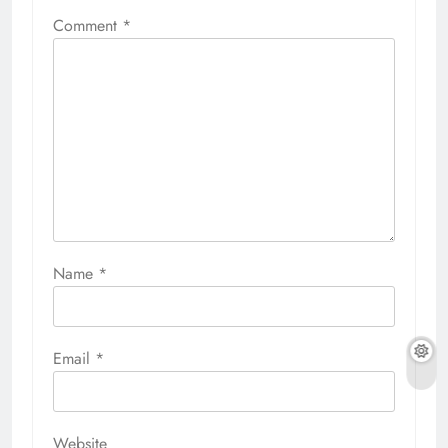
Comment
*
Name
*
Email
*
Website