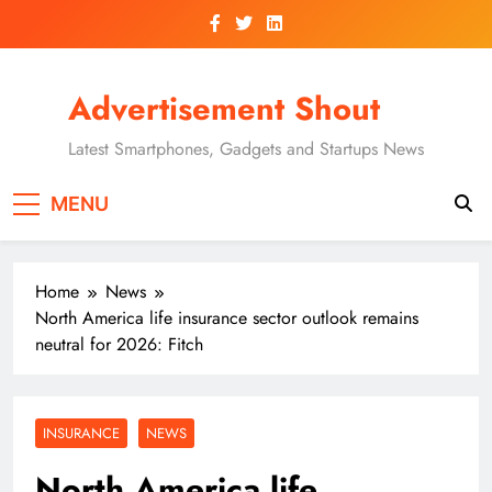
Skip
to
content
Advertisement Shout
Latest Smartphones, Gadgets and Startups News
MENU
Home
News
North America life insurance sector outlook remains
neutral for 2026: Fitch
INSURANCE
NEWS
North America life