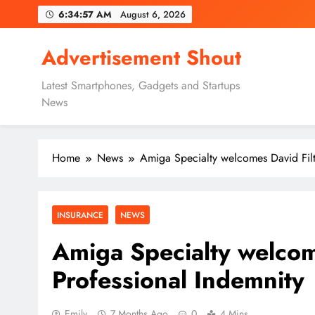
Skip
6:34:58 AM
August 6, 2026
to
content
Advertisement Shout
Latest Smartphones, Gadgets and Startups
News
Home
News
Amiga Specialty welcomes David Filt
INSURANCE
NEWS
Amiga Specialty welcom
Professional Indemnity
Emily
7 Months Ago
0
4 Mins