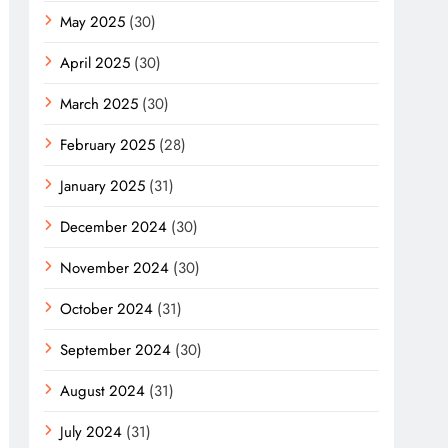
May 2025
(30)
April 2025
(30)
March 2025
(30)
February 2025
(28)
January 2025
(31)
December 2024
(30)
November 2024
(30)
October 2024
(31)
September 2024
(30)
August 2024
(31)
July 2024
(31)