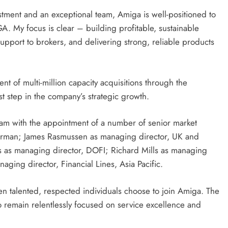
tment and an exceptional team, Amiga is well-positioned to
A. My focus is clear – building profitable, sustainable
support to brokers, and delivering strong, reliable products
 of multi-million capacity acquisitions through the
t step in the company’s strategic growth.
team with the appointment of a number of senior market
hairman; James Rasmussen as managing director, UK and
s as managing director, DOFI; Richard Mills as managing
aging director, Financial Lines, Asia Pacific.
 talented, respected individuals choose to join Amiga. The
o remain relentlessly focused on service excellence and