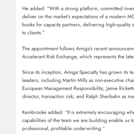
He added: “With a strong platform, committed inves
deliver on the market’s expectations of a modern MG
books for capacity partners, delivering high-quality 
to clients.”
The appointment follows Amiga’s recent announcement
Accelerant Risk Exchange, which represents the lates
Since its inception, Amiga Specialty has grown its 
leaders, including Martin Mills as non-executive c
European Management Responsibility; Jamie Rickett
director, transaction risk; and Ralph Sherbahn as man
Kembrooke added: “It is extremely encouraging when
capabilities of the team we are building enable us t
professional, profitable underwriting.”