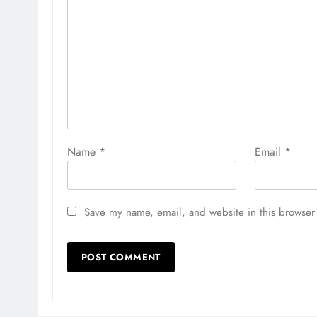
Name
*
Email
*
Save my name, email, and website in this browser 