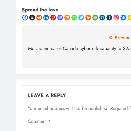
Spread the love
Post
Previou
navigation
Mosaic increases Canada cyber risk capacity to $2
LEAVE A REPLY
Your email address will not be published.
Required 
Comment
*