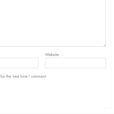
Website
for the next time I comment.