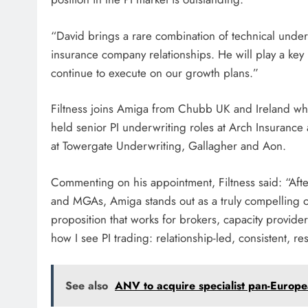
“David brings a rare combination of technical unde
insurance company relationships. He will play a key r
continue to execute on our growth plans.”
Filtness joins Amiga from Chubb UK and Ireland wher
held senior PI underwriting roles at Arch Insurance 
at Towergate Underwriting, Gallagher and Aon.
Commenting on his appointment, Filtness said: “Afte
and MGAs, Amiga stands out as a truly compelling opp
proposition that works for brokers, capacity provider
how I see PI trading: relationship-led, consistent,
See also
ANV to acquire specialist pan-Europ