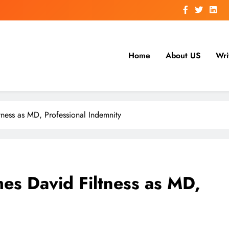
Home
About US
Wri
ness as MD, Professional Indemnity
es David Filtness as MD,