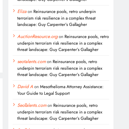
Eliza
on
Reinsurance pools, retro underpin
terrorism risk resilience in a complex threat
landscape: Guy Carpenter’s Gallagher
AuctionResource.org
on
Reinsurance pools, retro
underpin terrorism risk resilience in a complex
threat landscape: Guy Carpenter’s Gallagher
seotalents.com
on
Reinsurance pools, retro
underpin terrorism risk resilience in a complex
threat landscape: Guy Carpenter’s Gallagher
David A
on
Mesothelioma Attorney Assistance:
Your Guide to Legal Support
SeoTalents.com
on
Reinsurance pools, retro
underpin terrorism risk resilience in a complex
threat landscape: Guy Carpenter’s Gallagher