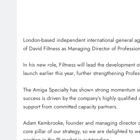
London-based independent international general a
of David Filtness as Managing Director of Profession
In his new role, Filtness will lead the development o
launch earlier this year, further strengthening Profe
The Amiga Specialty has shown strong momentum sin
success is driven by the company’s highly qualified 
support from committed capacity partners.
Adam Kembrooke, founder and managing director of 
core pillar of our strategy, so we are delighted to
position in the PI market is outstanding.