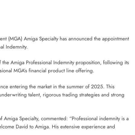
gent (MGA) Amiga Specialty has announced the appointment
al Indemnity.
f the Amiga Professional Indemnity proposition, following its
ssional MGA’s financial product line offering.
ce entering the market in the summer of 2025. This
underwriting talent, rigorous trading strategies and strong
Amiga Specialty, commented: “Professional indemnity is a
 welcome David to Amiga. His extensive experience and