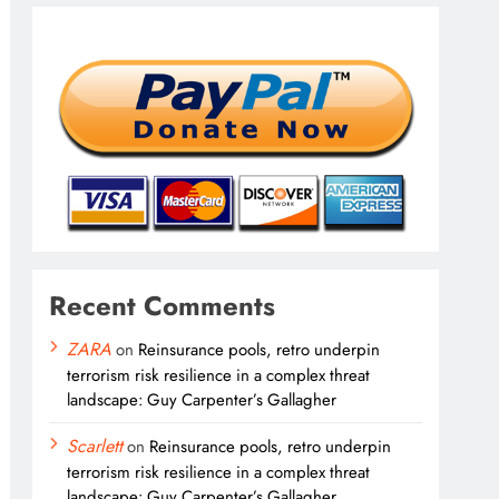
Recent Comments
ZARA
on
Reinsurance pools, retro underpin
terrorism risk resilience in a complex threat
landscape: Guy Carpenter’s Gallagher
Scarlett
on
Reinsurance pools, retro underpin
terrorism risk resilience in a complex threat
landscape: Guy Carpenter’s Gallagher