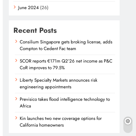
June 2024
(26)
Recent Posts
Consilium Singapore gets broking license, adds
Compton to Cedent Fac team
SCOR reports €171m Q2’26 net income as P&C
CoR improves to 79.5%
Liberty Specialty Markets announces risk
engineering appointments
Previsico takes flood intelligence technology to
Africa
Kin launches two new coverage options for
California homeowners