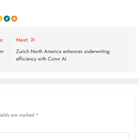
s:
Next:
5m
Zurich North America enhances underwriting
efficiency with Convr AI
fields are marked
*