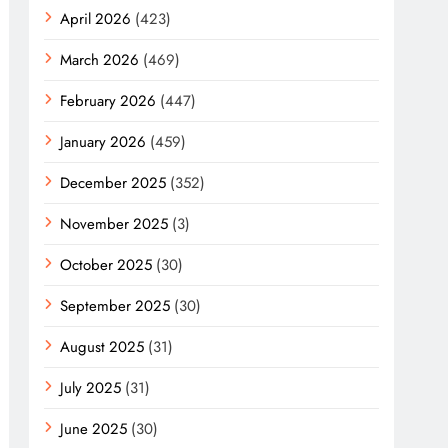
April 2026
(423)
March 2026
(469)
February 2026
(447)
January 2026
(459)
December 2025
(352)
November 2025
(3)
October 2025
(30)
September 2025
(30)
August 2025
(31)
July 2025
(31)
June 2025
(30)