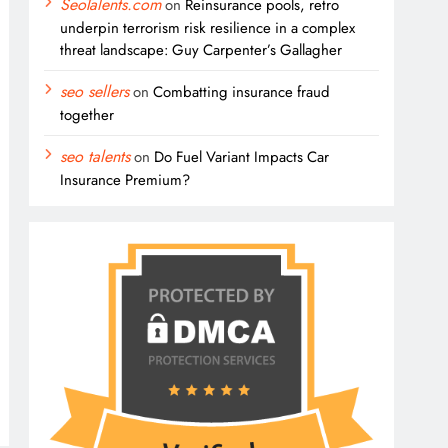
SeoTalents.com
on
Reinsurance pools, retro
underpin terrorism risk resilience in a complex
threat landscape: Guy Carpenter’s Gallagher
seo sellers
on
Combatting insurance fraud
together
seo talents
on
Do Fuel Variant Impacts Car
Insurance Premium?