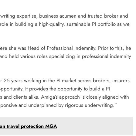
rwriting expertise, business acumen and trusted broker and
ole in building a high-quality, sustainable PI portfolio as we
e she was Head of Professional Indemnity. Prior to this, he
and held various roles specializing in professional indemnity
r 25 years working in the PI market across brokers, insurers
ortunity. It provides the opportunity to build a PI
s and clients alike. Amiga’s approach is closely aligned with
 responsive and underpinned by rigorous underwriting.”
ean travel protection MGA