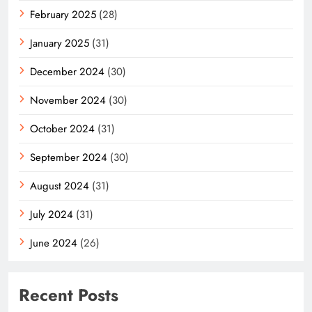
February 2025
(28)
January 2025
(31)
December 2024
(30)
November 2024
(30)
October 2024
(31)
September 2024
(30)
August 2024
(31)
July 2024
(31)
June 2024
(26)
Recent Posts