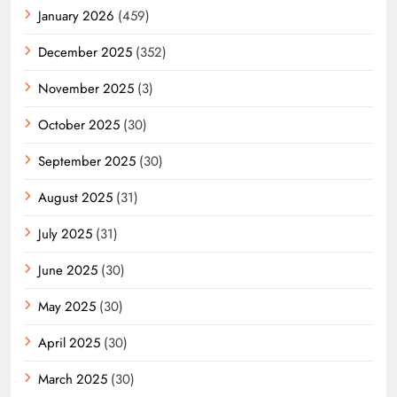
January 2026
(459)
December 2025
(352)
November 2025
(3)
October 2025
(30)
September 2025
(30)
August 2025
(31)
July 2025
(31)
June 2025
(30)
May 2025
(30)
April 2025
(30)
March 2025
(30)