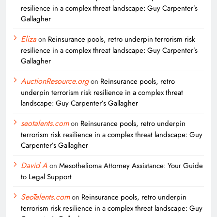
resilience in a complex threat landscape: Guy Carpenter’s
Gallagher
Eliza
on
Reinsurance pools, retro underpin terrorism risk
resilience in a complex threat landscape: Guy Carpenter’s
Gallagher
AuctionResource.org
on
Reinsurance pools, retro
underpin terrorism risk resilience in a complex threat
landscape: Guy Carpenter’s Gallagher
seotalents.com
on
Reinsurance pools, retro underpin
terrorism risk resilience in a complex threat landscape: Guy
Carpenter’s Gallagher
David A
on
Mesothelioma Attorney Assistance: Your Guide
to Legal Support
SeoTalents.com
on
Reinsurance pools, retro underpin
terrorism risk resilience in a complex threat landscape: Guy