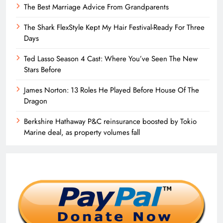
The Best Marriage Advice From Grandparents
The Shark FlexStyle Kept My Hair Festival-Ready For Three
Days
Ted Lasso Season 4 Cast: Where You’ve Seen The New
Stars Before
James Norton: 13 Roles He Played Before House Of The
Dragon
Berkshire Hathaway P&C reinsurance boosted by Tokio
Marine deal, as property volumes fall