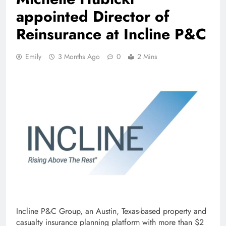
appointed Director of
Reinsurance at Incline P&C
Emily
3 Months Ago
0
2 Mins
Incline P&C Group, an Austin, Texas-based property and
casualty insurance planning platform with more than $2