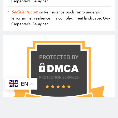
Carpenter’s Gallagher
SeoTalents.com
on
Reinsurance pools, retro underpin
terrorism risk resilience in a complex threat landscape: Guy
Carpenter’s Gallagher
EN