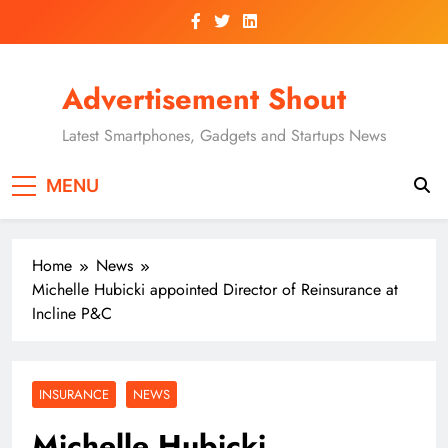
Skip
to
content
Advertisement Shout
Latest Smartphones, Gadgets and Startups News
MENU
Home
News
Michelle Hubicki appointed Director of Reinsurance at
Incline P&C
INSURANCE
NEWS
Michelle Hubicki