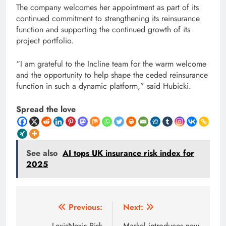
The company welcomes her appointment as part of its
continued commitment to strengthening its reinsurance
function and supporting the continued growth of its
project portfolio.
“I am grateful to the Incline team for the warm welcome
and the opportunity to help shape the ceded reinsurance
function in such a dynamic platform,” said Hubicki.
Spread the love
See also
AI tops UK insurance risk index for
2025
Post
Previous:
Next:
LexisNexis Risk
Markel introduces new