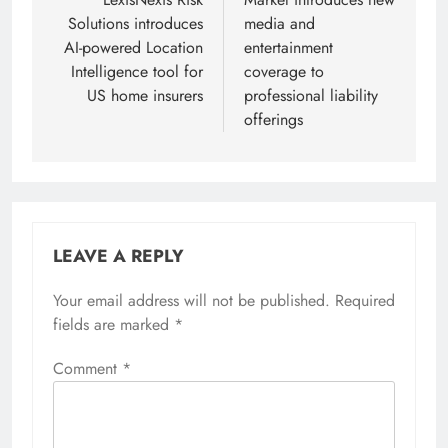
navigation
Solutions introduces
media and
AI-powered Location
entertainment
Intelligence tool for
coverage to
US home insurers
professional liability
offerings
LEAVE A REPLY
Your email address will not be published.
Required
fields are marked
*
Comment
*