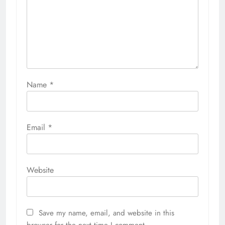
Name
*
Email
*
Website
Save my name, email, and website in this
browser for the next time I comment.