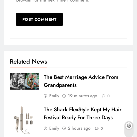
Related News
The Best Marriage Advice From
Grandparents
Emily
19 minutes ago
0
The Shark FlexStyle Kept My Hair
Festival-Ready For Three Days
Emily
2 hours ago
0