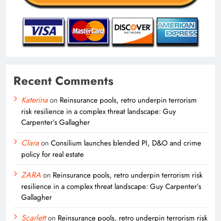
Recent Comments
Katerina
on
Reinsurance pools, retro underpin terrorism
risk resilience in a complex threat landscape: Guy
Carpenter’s Gallagher
Clara
on
Consilium launches blended PI, D&O and crime
policy for real estate
ZARA
on
Reinsurance pools, retro underpin terrorism risk
resilience in a complex threat landscape: Guy Carpenter’s
Gallagher
Scarlett
on
Reinsurance pools, retro underpin terrorism risk