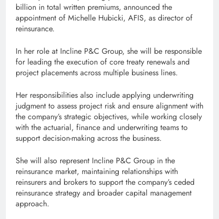
billion in total written premiums, announced the
appointment of Michelle Hubicki, AFIS, as director of
reinsurance.
In her role at Incline P&C Group, she will be responsible
for leading the execution of core treaty renewals and
project placements across multiple business lines.
Her responsibilities also include applying underwriting
judgment to assess project risk and ensure alignment with
the company’s strategic objectives, while working closely
with the actuarial, finance and underwriting teams to
support decision-making across the business.
She will also represent Incline P&C Group in the
reinsurance market, maintaining relationships with
reinsurers and brokers to support the company’s ceded
reinsurance strategy and broader capital management
approach.