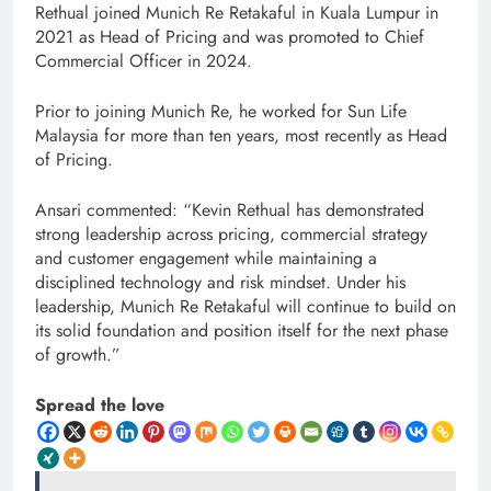
Rethual joined Munich Re Retakaful in Kuala Lumpur in
2021 as Head of Pricing and was promoted to Chief
Commercial Officer in 2024.
Prior to joining Munich Re, he worked for Sun Life
Malaysia for more than ten years, most recently as Head
of Pricing.
Ansari commented: “Kevin Rethual has demonstrated
strong leadership across pricing, commercial strategy
and customer engagement while maintaining a
disciplined technology and risk mindset. Under his
leadership, Munich Re Retakaful will continue to build on
its solid foundation and position itself for the next phase
of growth.”
Spread the love