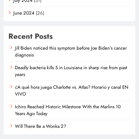
July 2024
(31)
June 2024
(26)
Recent Posts
Jill Biden noticed this symptom before Joe Biden’s cancer
diagnosis
Deadly bacteria kills 5 in Louisiana in sharp rise from past
years
¿A qué hora juega Charlotte vs. Atlas? Horario y canal EN
VIVO
Ichiro Reached Historic Milestone With the Marlins 10
Years Ago Today
Will There Be a Wonka 2?