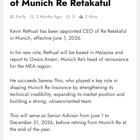
of Munich Re Retakaful
Emily
3 Months Ago
0
2 Mins
Kevin Rethual has been appointed CEO of Re Retakaful
in Munich, effective June 1, 2026.
In his new role, Rethual will be based in Malaysia and
report to Owais Ansari, Munich Re’s head of reinsurance
for the MEA region.
He succeeds Serena Thio, who played a key role in
shaping Munich Re Insurance by strengthening its
technical credibility, expanding its market position and
building a strong, values-oriented team.
Thio will serve as Senior Advisor from June 1 to
December 31, 2026, before retiring from Munich Re at
the end of the year.