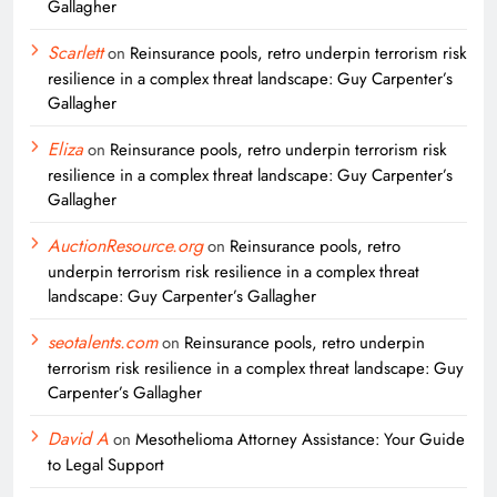
Gallagher
Scarlett
on
Reinsurance pools, retro underpin terrorism risk
resilience in a complex threat landscape: Guy Carpenter’s
Gallagher
Eliza
on
Reinsurance pools, retro underpin terrorism risk
resilience in a complex threat landscape: Guy Carpenter’s
Gallagher
AuctionResource.org
on
Reinsurance pools, retro
underpin terrorism risk resilience in a complex threat
landscape: Guy Carpenter’s Gallagher
seotalents.com
on
Reinsurance pools, retro underpin
terrorism risk resilience in a complex threat landscape: Guy
Carpenter’s Gallagher
David A
on
Mesothelioma Attorney Assistance: Your Guide
to Legal Support