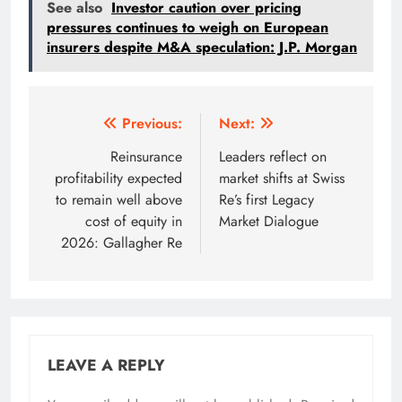
See also
Investor caution over pricing
pressures continues to weigh on European
insurers despite M&A speculation: J.P. Morgan
Post
Previous:
Next:
navigation
Reinsurance
Leaders reflect on
profitability expected
market shifts at Swiss
to remain well above
Re’s first Legacy
cost of equity in
Market Dialogue
2026: Gallagher Re
LEAVE A REPLY