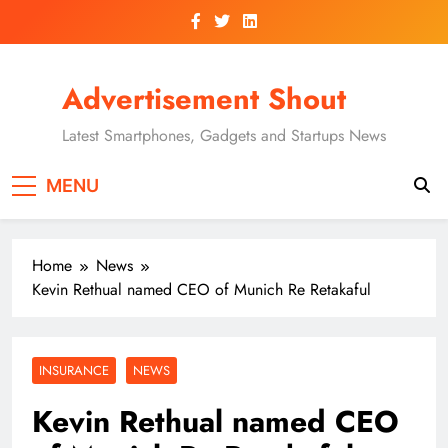
Skip
to
content
Advertisement Shout
Latest Smartphones, Gadgets and Startups News
MENU
Home
News
Kevin Rethual named CEO of Munich Re Retakaful
INSURANCE
NEWS
Kevin Rethual named CEO