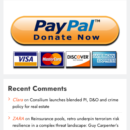
Recent Comments
Clara
on
Consilium launches blended PI, D&O and crime
policy for real estate
ZARA
on
Reinsurance pools, retro underpin terrorism risk
resilience in a complex threat landscape: Guy Carpenter’s