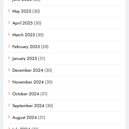
May 2025
(30)
April 2025
(30)
March 2025
(30)
February 2025
(28)
January 2025
(31)
December 2024
(30)
November 2024
(30)
October 2024
(31)
September 2024
(30)
August 2024
(31)