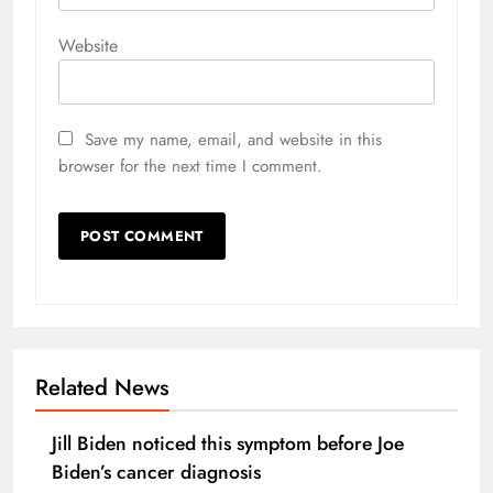
Website
Save my name, email, and website in this
browser for the next time I comment.
Related News
Jill Biden noticed this symptom before Joe
Biden’s cancer diagnosis