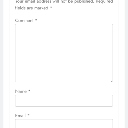
Your email address will not be published.
Required
fields are marked
*
Comment
*
Name
*
Email
*