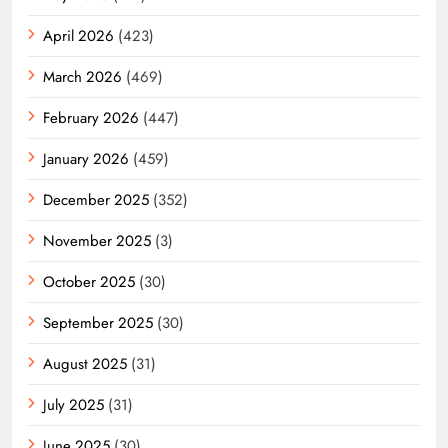
April 2026
(423)
March 2026
(469)
February 2026
(447)
January 2026
(459)
December 2025
(352)
November 2025
(3)
October 2025
(30)
September 2025
(30)
August 2025
(31)
July 2025
(31)
June 2025
(30)