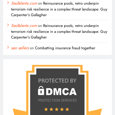
SeoTalents.com
on
Reinsurance pools, retro underpin
terrorism risk resilience in a complex threat landscape: Guy
Carpenter’s Gallagher
SeoTalents.com
on
Reinsurance pools, retro underpin
terrorism risk resilience in a complex threat landscape: Guy
Carpenter’s Gallagher
seo sellers
on
Combatting insurance fraud together