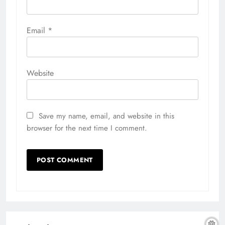
Email
*
Website
Save my name, email, and website in this
browser for the next time I comment.