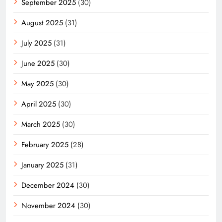
September 2025
(30)
August 2025
(31)
July 2025
(31)
June 2025
(30)
May 2025
(30)
April 2025
(30)
March 2025
(30)
February 2025
(28)
January 2025
(31)
December 2024
(30)
November 2024
(30)