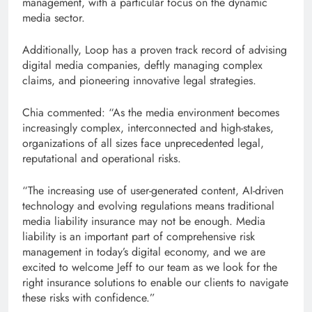
management, with a particular focus on the dynamic
media sector.
Additionally, Loop has a proven track record of advising
digital media companies, deftly managing complex
claims, and pioneering innovative legal strategies.
Chia commented: “As the media environment becomes
increasingly complex, interconnected and high-stakes,
organizations of all sizes face unprecedented legal,
reputational and operational risks.
“The increasing use of user-generated content, AI-driven
technology and evolving regulations means traditional
media liability insurance may not be enough. Media
liability is an important part of comprehensive risk
management in today’s digital economy, and we are
excited to welcome Jeff to our team as we look for the
right insurance solutions to enable our clients to navigate
these risks with confidence.”