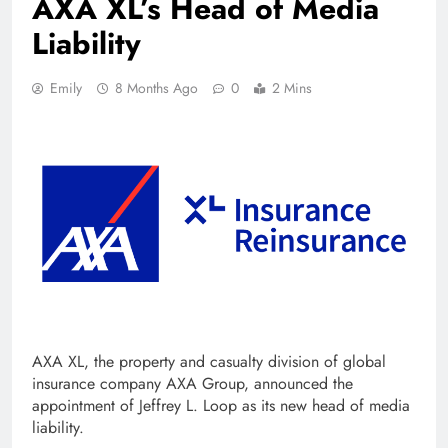
AXA XL’s Head of Media
Liability
Emily
8 Months Ago
0
2 Mins
AXA XL, the property and casualty division of global
insurance company AXA Group, announced the
appointment of Jeffrey L. Loop as its new head of media
liability.