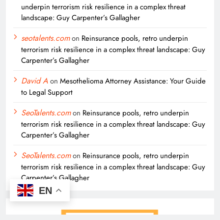
underpin terrorism risk resilience in a complex threat
landscape: Guy Carpenter’s Gallagher
seotalents.com
on
Reinsurance pools, retro underpin
terrorism risk resilience in a complex threat landscape: Guy
Carpenter’s Gallagher
David A
on
Mesothelioma Attorney Assistance: Your Guide
to Legal Support
SeoTalents.com
on
Reinsurance pools, retro underpin
terrorism risk resilience in a complex threat landscape: Guy
Carpenter’s Gallagher
SeoTalents.com
on
Reinsurance pools, retro underpin
terrorism risk resilience in a complex threat landscape: Guy
Carpenter’s Gallagher
EN