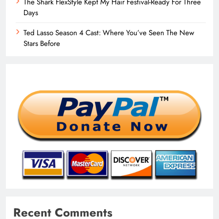
The Shark FlexStyle Kept My Hair Festival-Ready For Three
Days
Ted Lasso Season 4 Cast: Where You’ve Seen The New
Stars Before
Recent Comments