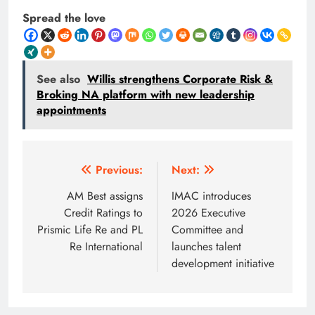
Spread the love
See also
Willis strengthens Corporate Risk &
Broking NA platform with new leadership
appointments
Post
Previous:
Next:
navigation
AM Best assigns
IMAC introduces
Credit Ratings to
2026 Executive
Prismic Life Re and PL
Committee and
Re International
launches talent
development initiative