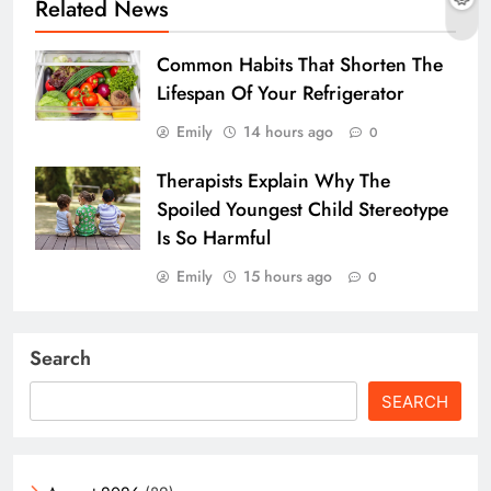
Related News
Common Habits That Shorten The
Lifespan Of Your Refrigerator
Emily
14 hours ago
0
Therapists Explain Why The
Spoiled Youngest Child Stereotype
Is So Harmful
Emily
15 hours ago
0
Search
SEARCH