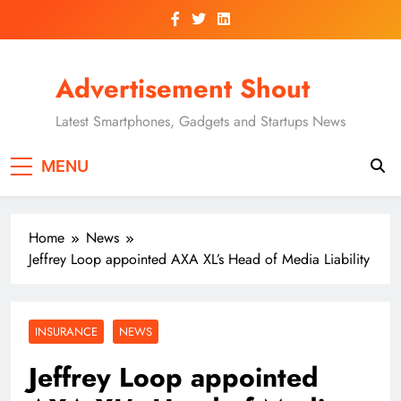
Skip
to
content
Advertisement Shout
Latest Smartphones, Gadgets and Startups News
MENU
Home
News
Jeffrey Loop appointed AXA XL’s Head of Media Liability
INSURANCE
NEWS
Jeffrey Loop appointed