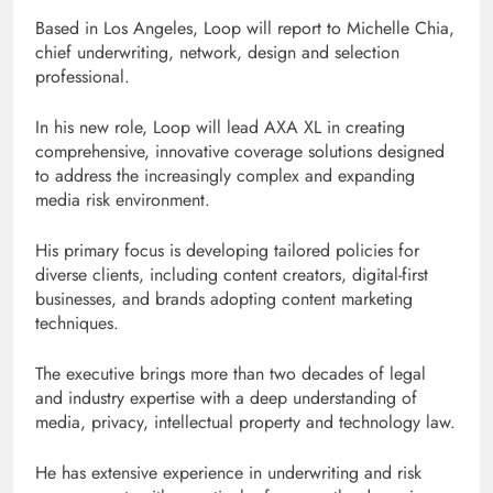
Based in Los Angeles, Loop will report to Michelle Chia,
chief underwriting, network, design and selection
professional.
In his new role, Loop will lead AXA XL in creating
comprehensive, innovative coverage solutions designed
to address the increasingly complex and expanding
media risk environment.
His primary focus is developing tailored policies for
diverse clients, including content creators, digital-first
businesses, and brands adopting content marketing
techniques.
The executive brings more than two decades of legal
and industry expertise with a deep understanding of
media, privacy, intellectual property and technology law.
He has extensive experience in underwriting and risk