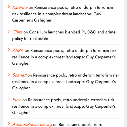
Katerina
on
Reinsurance pools, retro underpin terrorism
risk resilience in a complex threat landscape: Guy
Carpenter’s Gallagher
Clara
on
Consilium launches blended PI, D&O and crime
policy for real estate
ZARA
on
Reinsurance pools, retro underpin terrorism risk
resilience in a complex threat landscape: Guy Carpenter’s
Gallagher
Scarlett
on
Reinsurance pools, retro underpin terrorism risk
resilience in a complex threat landscape: Guy Carpenter’s
Gallagher
Eliza
on
Reinsurance pools, retro underpin terrorism risk
resilience in a complex threat landscape: Guy Carpenter’s
Gallagher
AuctionResource.org
on
Reinsurance pools, retro