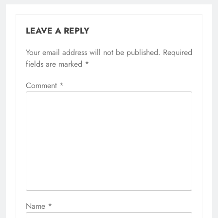
LEAVE A REPLY
Your email address will not be published.
Required
fields are marked
*
Comment
*
Name
*