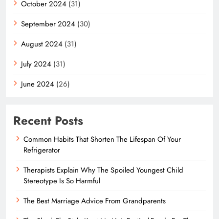
October 2024
(31)
September 2024
(30)
August 2024
(31)
July 2024
(31)
June 2024
(26)
Recent Posts
Common Habits That Shorten The Lifespan Of Your
Refrigerator
Therapists Explain Why The Spoiled Youngest Child
Stereotype Is So Harmful
The Best Marriage Advice From Grandparents