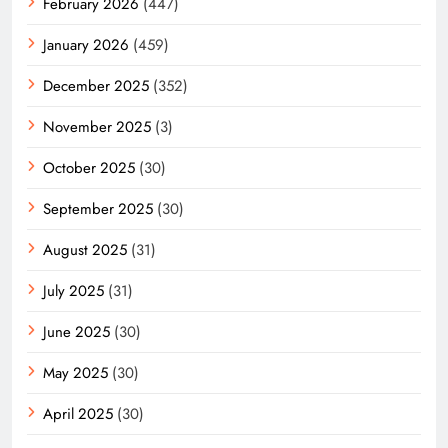
February 2026
(447)
January 2026
(459)
December 2025
(352)
November 2025
(3)
October 2025
(30)
September 2025
(30)
August 2025
(31)
July 2025
(31)
June 2025
(30)
May 2025
(30)
April 2025
(30)