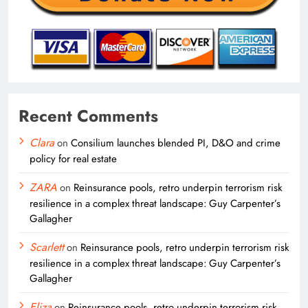
Recent Comments
Clara
on
Consilium launches blended PI, D&O and crime
policy for real estate
ZARA
on
Reinsurance pools, retro underpin terrorism risk
resilience in a complex threat landscape: Guy Carpenter’s
Gallagher
Scarlett
on
Reinsurance pools, retro underpin terrorism risk
resilience in a complex threat landscape: Guy Carpenter’s
Gallagher
Eliza
on
Reinsurance pools, retro underpin terrorism risk