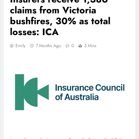
claims from Victoria
bushfires, 30% as total
losses: ICA
Emily
7 Months Ago
0
3 Mins