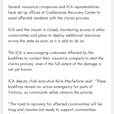
Several insurance companies and ICA representatives
have set up offices at Castlemaine Recovery Center to
assist affected residents with the claims process.
ICA said the insurer is closely monitoring access in other
communities and plans to deploy additional resources
across the state as soon as it is safe to do so.
The ICA is encouraging customers affected by the
bushfires to contact their insurance company to start the
claims process, even if the full extent of the damage is
not yet known.
ICA deputy chief executive Kylie Macfarlane said: “These
bushfires remain an active emergency for parts of
Victoria, so community safety remains the priority.
“The road to recovery for affected communities will be
long and insurers are ready to support communities