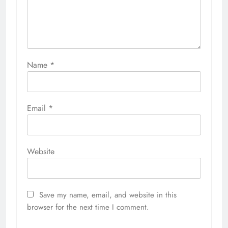
Name
*
Email
*
Website
Save my name, email, and website in this
browser for the next time I comment.