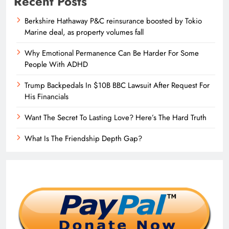
Recent Posts
Berkshire Hathaway P&C reinsurance boosted by Tokio
Marine deal, as property volumes fall
Why Emotional Permanence Can Be Harder For Some
People With ADHD
Trump Backpedals In $10B BBC Lawsuit After Request For
His Financials
Want The Secret To Lasting Love? Here’s The Hard Truth
What Is The Friendship Depth Gap?