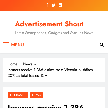
Skip
to
content
Advertisement Shout
Latest Smartphones, Gadgets and Startups News
MENU
Home
News
Insurers receive 1,386 claims from Victoria bushfires,
30% as total losses: ICA
INSURANCE
NEWS
Insurers receive 1,386