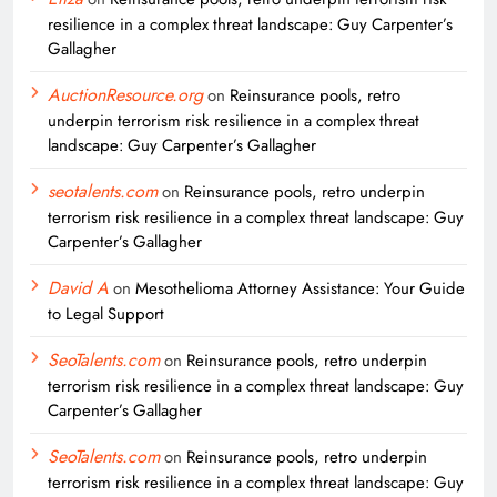
resilience in a complex threat landscape: Guy Carpenter’s
Gallagher
AuctionResource.org
on
Reinsurance pools, retro
underpin terrorism risk resilience in a complex threat
landscape: Guy Carpenter’s Gallagher
seotalents.com
on
Reinsurance pools, retro underpin
terrorism risk resilience in a complex threat landscape: Guy
Carpenter’s Gallagher
David A
on
Mesothelioma Attorney Assistance: Your Guide
to Legal Support
SeoTalents.com
on
Reinsurance pools, retro underpin
terrorism risk resilience in a complex threat landscape: Guy
Carpenter’s Gallagher
SeoTalents.com
on
Reinsurance pools, retro underpin
terrorism risk resilience in a complex threat landscape: Guy