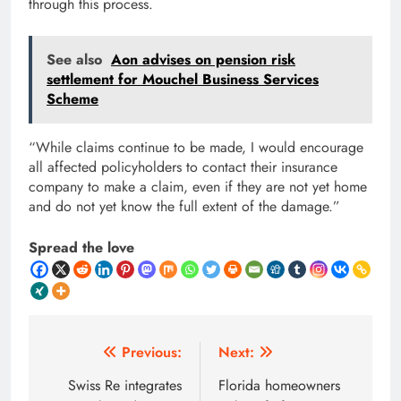
through this process.
See also
Aon advises on pension risk
settlement for Mouchel Business Services
Scheme
“While claims continue to be made, I would encourage
all affected policyholders to contact their insurance
company to make a claim, even if they are not yet home
and do not yet know the full extent of the damage.”
Spread the love
Post
Previous:
Next:
navigation
Swiss Re integrates
Florida homeowners