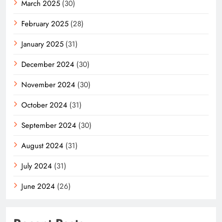
March 2025
(30)
February 2025
(28)
January 2025
(31)
December 2024
(30)
November 2024
(30)
October 2024
(31)
September 2024
(30)
August 2024
(31)
July 2024
(31)
June 2024
(26)