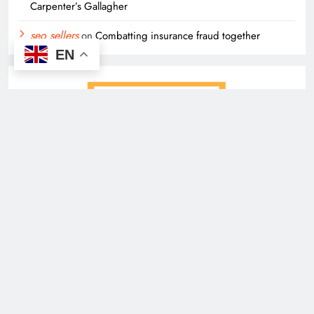
Carpenter’s Gallagher
seo sellers
on
Combatting insurance fraud together
EN