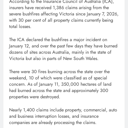
According to the Insurance Council of Australia (ICA),
insurers have received 1,386 claims arising from the
severe bushfires affecting Victoria since January 7, 2026,
with 30 per cent of all property claims currently being
total losses.
The ICA declared the bushfires a major incident on
January 12, and over the past few days they have burned
dozens of sites across Australia, mainly in the state of
Victoria but also in parts of New South Wales.
There were 30 fires burning across the state over the
weekend, 10 of which were classified as of special
concern. As of January 11, 350,000 hectares of land
had burned across the state and approximately 300
properties were destroyed.
Nearly 1,400 claims include property, commercial, auto
and business interruption losses, and insurance
companies are already processing the claims.