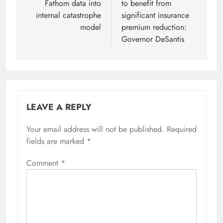
Fathom data into
to benefit from
internal catastrophe
significant insurance
model
premium reduction:
Governor DeSantis
LEAVE A REPLY
Your email address will not be published.
Required
fields are marked
*
Comment
*