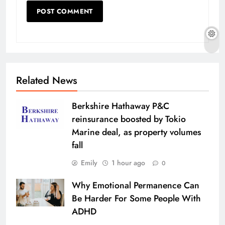
Related News
Berkshire Hathaway P&C
reinsurance boosted by Tokio
Marine deal, as property volumes
fall
Emily
1 hour ago
0
Why Emotional Permanence Can
Be Harder For Some People With
ADHD