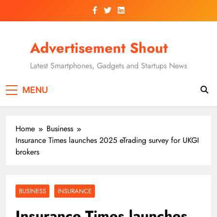
Skip
to
content
Advertisement Shout
Latest Smartphones, Gadgets and Startups News
MENU
Home
Business
Insurance Times launches 2025 eTrading survey for UKGI
brokers
BUSINESS
INSURANCE
Insurance Times launches