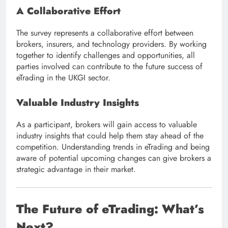
A Collaborative Effort
The survey represents a collaborative effort between
brokers, insurers, and technology providers. By working
together to identify challenges and opportunities, all
parties involved can contribute to the future success of
eTrading in the UKGI sector.
Valuable Industry Insights
As a participant, brokers will gain access to valuable
industry insights that could help them stay ahead of the
competition. Understanding trends in eTrading and being
aware of potential upcoming changes can give brokers a
strategic advantage in their market.
The Future of eTrading: What’s
Next?