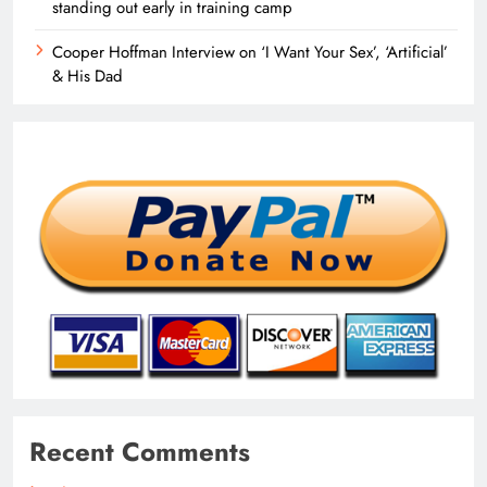
standing out early in training camp
Cooper Hoffman Interview on ‘I Want Your Sex’, ‘Artificial’
& His Dad
Recent Comments