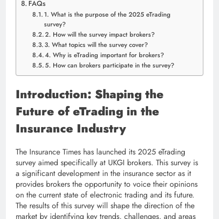
FAQs
1. What is the purpose of the 2025 eTrading
survey?
2. How will the survey impact brokers?
3. What topics will the survey cover?
4. Why is eTrading important for brokers?
5. How can brokers participate in the survey?
Introduction: Shaping the
Future of eTrading in the
Insurance Industry
The Insurance Times has launched its 2025 eTrading
survey aimed specifically at UKGI brokers. This survey is
a significant development in the insurance sector as it
provides brokers the opportunity to voice their opinions
on the current state of electronic trading and its future.
The results of this survey will shape the direction of the
market by identifying key trends, challenges, and areas