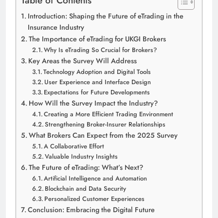
Introduction: Shaping the Future of eTrading in the
Insurance Industry
The Importance of eTrading for UKGI Brokers
Why Is eTrading So Crucial for Brokers?
Key Areas the Survey Will Address
Technology Adoption and Digital Tools
User Experience and Interface Design
Expectations for Future Developments
How Will the Survey Impact the Industry?
Creating a More Efficient Trading Environment
Strengthening Broker-Insurer Relationships
What Brokers Can Expect from the 2025 Survey
A Collaborative Effort
Valuable Industry Insights
The Future of eTrading: What’s Next?
Artificial Intelligence and Automation
Blockchain and Data Security
Personalized Customer Experiences
Conclusion: Embracing the Digital Future