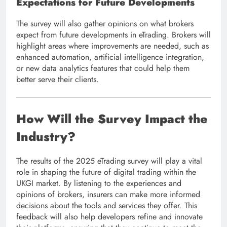
Expectations for Future Developments
The survey will also gather opinions on what brokers
expect from future developments in eTrading. Brokers will
highlight areas where improvements are needed, such as
enhanced automation, artificial intelligence integration,
or new data analytics features that could help them
better serve their clients.
How Will the Survey Impact the
Industry?
The results of the 2025 eTrading survey will play a vital
role in shaping the future of digital trading within the
UKGI market. By listening to the experiences and
opinions of brokers, insurers can make more informed
decisions about the tools and services they offer. This
feedback will also help developers refine and innovate