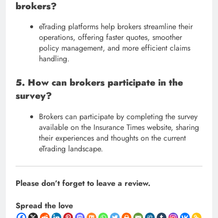
brokers?
eTrading platforms help brokers streamline their
operations, offering faster quotes, smoother
policy management, and more efficient claims
handling.
5. How can brokers participate in the
survey?
Brokers can participate by completing the survey
available on the Insurance Times website, sharing
their experiences and thoughts on the current
eTrading landscape.
Please don’t forget to leave a review.
Spread the love