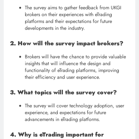
The survey aims to gather feedback from UKGI
brokers on their experiences with eTrading
platforms and their expectations for future
developments in the industry.
2. How will the survey impact brokers?
Brokers will have the chance to provide valuable
insights that will influence the design and
functionality of eTrading platforms, improving
their efficiency and user experience.
3. What topics will the survey cover?
The survey will cover technology adoption, user
experience, and expectations for future
advancements in eTrading platforms.
4. Why is eTrading important for