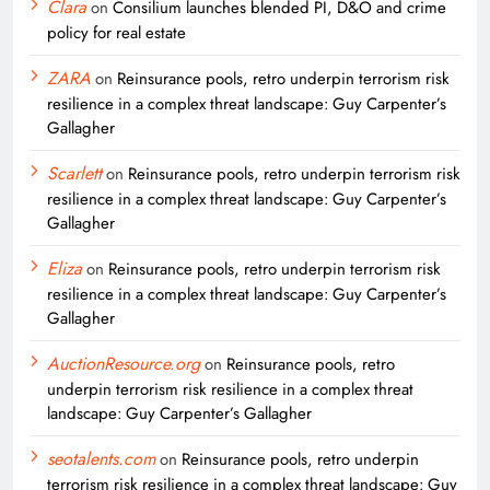
Clara
on
Consilium launches blended PI, D&O and crime
policy for real estate
ZARA
on
Reinsurance pools, retro underpin terrorism risk
resilience in a complex threat landscape: Guy Carpenter’s
Gallagher
Scarlett
on
Reinsurance pools, retro underpin terrorism risk
resilience in a complex threat landscape: Guy Carpenter’s
Gallagher
Eliza
on
Reinsurance pools, retro underpin terrorism risk
resilience in a complex threat landscape: Guy Carpenter’s
Gallagher
AuctionResource.org
on
Reinsurance pools, retro
underpin terrorism risk resilience in a complex threat
landscape: Guy Carpenter’s Gallagher
seotalents.com
on
Reinsurance pools, retro underpin
terrorism risk resilience in a complex threat landscape: Guy