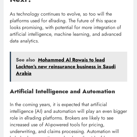
As technology continues to evolve, so too will the
platforms used for eTrading. The future of this space
looks promising, with potential for more integration of
artificial intelligence, machine learning, and advanced
data analytics.
See also
Mohammed Al Rowais to lead
Lockton’s new reinsurance business in Saudi
Arabia
Artificial Intelligence and Automation
In the coming years, it is expected that artificial
intelligence (AI) and automation will play an even bigger
role in eTrading platforms. Brokers are likely to see
increased use of AI-powered tools for pricing,
underwriting, and claims processing. Automation will