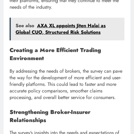
their platforms, ensuring that they continue to meet the
needs of the industry.
See also
AXA XL appoints Jiten Halai as
Global CUO, Structured Risk Solutions
Creating a More Efficient Trading
Environment
By addressing the needs of brokers, the survey can pave
the way for the development of more efficient and user-
friendly platforms. This could lead to faster and more
accurate policy comparisons, smoother claims
processing, and overall better service for consumers.
Strengthening Broker-Insurer
Relationships
The survey’s insights into the needs and expectations of