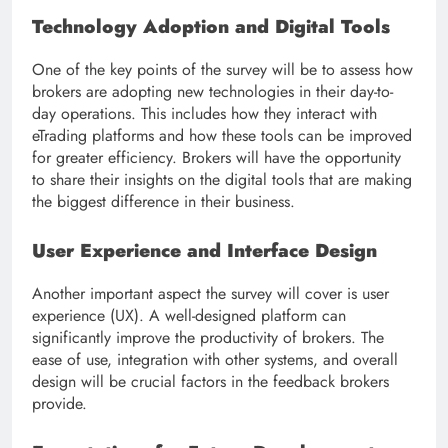
Technology Adoption and Digital Tools
One of the key points of the survey will be to assess how
brokers are adopting new technologies in their day-to-
day operations. This includes how they interact with
eTrading platforms and how these tools can be improved
for greater efficiency. Brokers will have the opportunity
to share their insights on the digital tools that are making
the biggest difference in their business.
User Experience and Interface Design
Another important aspect the survey will cover is user
experience (UX). A well-designed platform can
significantly improve the productivity of brokers. The
ease of use, integration with other systems, and overall
design will be crucial factors in the feedback brokers
provide.