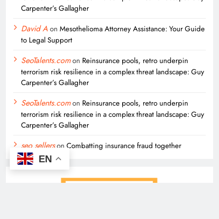
Carpenter’s Gallagher
David A
on
Mesothelioma Attorney Assistance: Your Guide
to Legal Support
SeoTalents.com
on
Reinsurance pools, retro underpin
terrorism risk resilience in a complex threat landscape: Guy
Carpenter’s Gallagher
SeoTalents.com
on
Reinsurance pools, retro underpin
terrorism risk resilience in a complex threat landscape: Guy
Carpenter’s Gallagher
seo sellers
on
Combatting insurance fraud together
EN