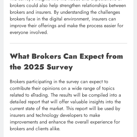
brokers could also help strengthen relationships between
brokers and insurers. By understanding the challenges
brokers face in the digital environment, insurers can
improve their offerings and make the process easier for
everyone involved.
What Brokers Can Expect from
the 2025 Survey
Brokers participating in the survey can expect to
contribute their opinions on a wide range of topics
related to eTrading. The results will be compiled into a
detailed report that will offer valuable insights into the
current state of the market. This report will be used by
insurers and technology developers to make
improvements and enhance the overall experience for
brokers and clients alike.