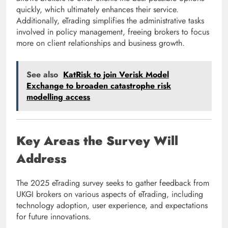
quickly, which ultimately enhances their service.
Additionally, eTrading simplifies the administrative tasks
involved in policy management, freeing brokers to focus
more on client relationships and business growth.
See also
KatRisk to join Verisk Model
Exchange to broaden catastrophe risk
modelling access
Key Areas the Survey Will
Address
The 2025 eTrading survey seeks to gather feedback from
UKGI brokers on various aspects of eTrading, including
technology adoption, user experience, and expectations
for future innovations.