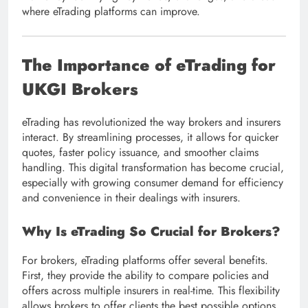
where eTrading platforms can improve.
The Importance of eTrading for
UKGI Brokers
eTrading has revolutionized the way brokers and insurers
interact. By streamlining processes, it allows for quicker
quotes, faster policy issuance, and smoother claims
handling. This digital transformation has become crucial,
especially with growing consumer demand for efficiency
and convenience in their dealings with insurers.
Why Is eTrading So Crucial for Brokers?
For brokers, eTrading platforms offer several benefits.
First, they provide the ability to compare policies and
offers across multiple insurers in real-time. This flexibility
allows brokers to offer clients the best possible options