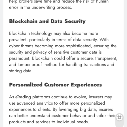
help brokers save time and reduce the risk of human
error in the underwriting process.
Blockchain and Data Security
Blockchain technology may also become more
prevalent, particularly in terms of data security. With
cyber threats becoming more sophisticated, ensuring the
security and privacy of sensitive customer data is
paramount. Blockchain could offer a secure, transparent,
and tamper-proof method for handling transactions and
storing data.
Personalized Customer Experiences
As eTrading platforms continue to evolve, insurers may
use advanced analytics to offer more personalized
experiences to clients. By leveraging big data, insurers
can better understand customer behavior and tailor their
products and services to individual needs.