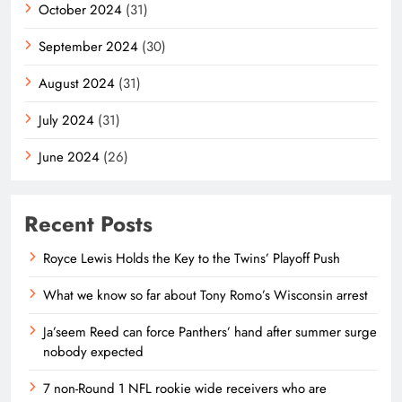
October 2024
(31)
September 2024
(30)
August 2024
(31)
July 2024
(31)
June 2024
(26)
Recent Posts
Royce Lewis Holds the Key to the Twins’ Playoff Push
What we know so far about Tony Romo’s Wisconsin arrest
Ja’seem Reed can force Panthers’ hand after summer surge
nobody expected
7 non-Round 1 NFL rookie wide receivers who are