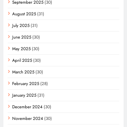
September 2025
(30)
August 2025
(31)
July 2025
(31)
June 2025
(30)
May 2025
(30)
April 2025
(30)
March 2025
(30)
February 2025
(28)
January 2025
(31)
December 2024
(30)
November 2024
(30)