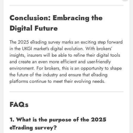
Conclusion: Embracing the
Digital Future
The 2025 eTrading survey marks an exciting step forward
in the UKGI market’s digital evolution. With brokers’
insights, insurers will be able to refine their digital tools
and create an even more efficient and user-friendly
environment. For brokers, this is an opportunity to shape
the future of the industry and ensure that eTrading
platforms continue to meet their evolving needs.
FAQs
1. What is the purpose of the 2025
eTrading survey?