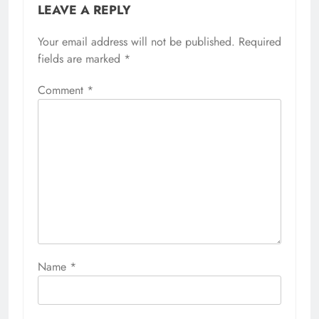
LEAVE A REPLY
Your email address will not be published.
Required
fields are marked
*
Comment
*
Name
*