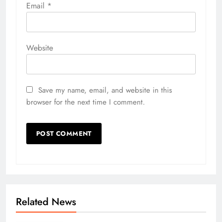
Email
*
Website
Save my name, email, and website in this
browser for the next time I comment.
Related News