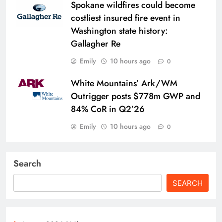
Spokane wildfires could become
costliest insured fire event in
Washington state history:
Gallagher Re
Emily
10 hours ago
0
White Mountains’ Ark/WM
Outrigger posts $778m GWP and
84% CoR in Q2’26
Emily
10 hours ago
0
Search
SEARCH