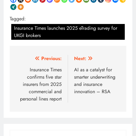
Tagged:
Insurance Times launches 2025 eTrading survey for
UKGI brokers
Post
Previous:
Next:
navigation
Insurance Times
AI as a catalyst for
confirms five star
smarter underwriting
insurers from 2025
and insurance
commercial and
innovation – RSA
personal lines report