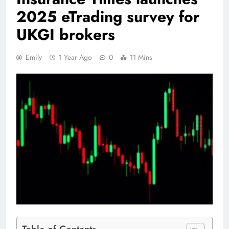
2025 eTrading survey for
UKGI brokers
Emily
1 Year Ago
0
11 Mins
Table of Contents