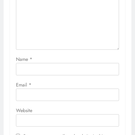
Name
*
Email
*
Website