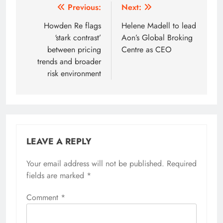
Post
Previous:
Next:
navigation
Howden Re flags
Helene Madell to lead
‘stark contrast’
Aon’s Global Broking
between pricing
Centre as CEO
trends and broader
risk environment
LEAVE A REPLY
Your email address will not be published.
Required
fields are marked
*
Comment
*