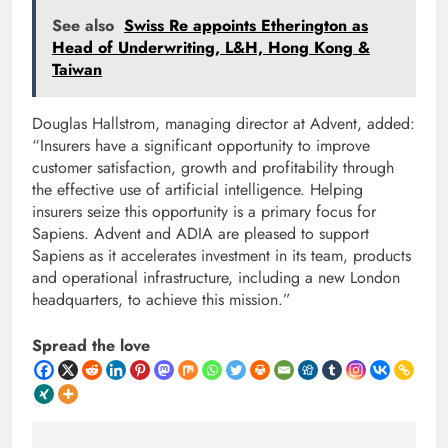
See also
Swiss Re appoints Etherington as
Head of Underwriting, L&H, Hong Kong &
Taiwan
Douglas Hallstrom, managing director at Advent, added:
“Insurers have a significant opportunity to improve
customer satisfaction, growth and profitability through
the effective use of artificial intelligence. Helping
insurers seize this opportunity is a primary focus for
Sapiens. Advent and ADIA are pleased to support
Sapiens as it accelerates investment in its team, products
and operational infrastructure, including a new London
headquarters, to achieve this mission.”
Spread the love