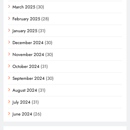
March 2025
(30)
February 2025
(28)
January 2025
(31)
December 2024
(30)
November 2024
(30)
October 2024
(31)
September 2024
(30)
August 2024
(31)
July 2024
(31)
June 2024
(26)