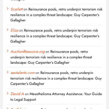
Scarlett
on
Reinsurance pools, retro underpin terrorism risk
resilience in a complex threat landscape: Guy Carpenter’s
Gallagher
Eliza
on
Reinsurance pools, retro underpin terrorism risk
resilience in a complex threat landscape: Guy Carpenter’s
Gallagher
AuctionResource.org
on
Reinsurance pools, retro
underpin terrorism risk resilience in a complex threat
landscape: Guy Carpenter’s Gallagher
seotalents.com
on
Reinsurance pools, retro underpin
terrorism risk resilience in a complex threat landscape: Guy
Carpenter’s Gallagher
David A
on
Mesothelioma Attorney Assistance: Your Guide
to Legal Support