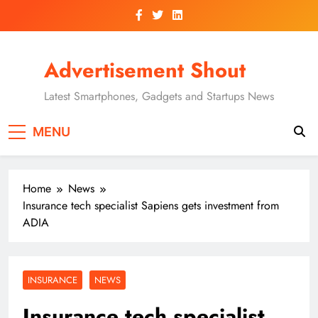
Skip
to
content
Advertisement Shout
Latest Smartphones, Gadgets and Startups News
MENU
Home
News
Insurance tech specialist Sapiens gets investment from
ADIA
INSURANCE
NEWS
Insurance tech specialist