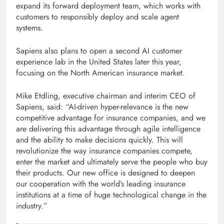
expand its forward deployment team, which works with
customers to responsibly deploy and scale agent
systems.
Sapiens also plans to open a second AI customer
experience lab in the United States later this year,
focusing on the North American insurance market.
Mike Etdling, executive chairman and interim CEO of
Sapiens, said: “AI-driven hyper-relevance is the new
competitive advantage for insurance companies, and we
are delivering this advantage through agile intelligence
and the ability to make decisions quickly. This will
revolutionize the way insurance companies compete,
enter the market and ultimately serve the people who buy
their products. Our new office is designed to deepen
our cooperation with the world’s leading insurance
institutions at a time of huge technological change in the
industry.”