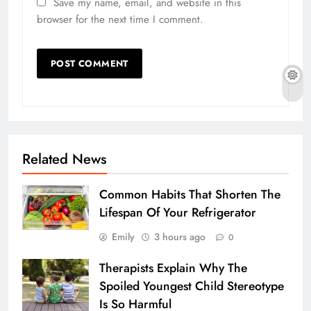
Save my name, email, and website in this
browser for the next time I comment.
Related News
Common Habits That Shorten The
Lifespan Of Your Refrigerator
Emily
3 hours ago
0
Therapists Explain Why The
Spoiled Youngest Child Stereotype
Is So Harmful