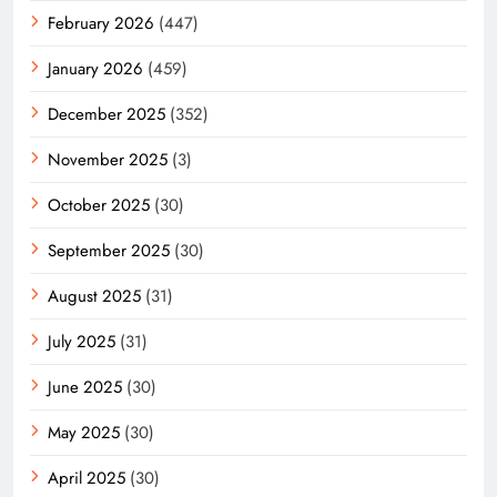
February 2026
(447)
January 2026
(459)
December 2025
(352)
November 2025
(3)
October 2025
(30)
September 2025
(30)
August 2025
(31)
July 2025
(31)
June 2025
(30)
May 2025
(30)
April 2025
(30)