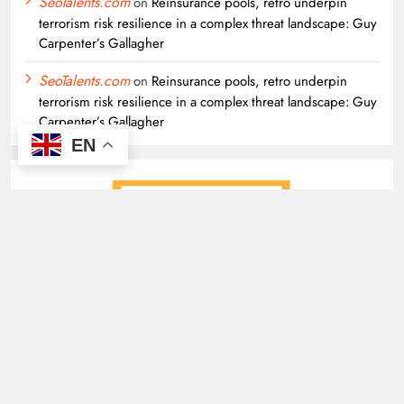
SeoTalents.com
on
Reinsurance pools, retro underpin
terrorism risk resilience in a complex threat landscape: Guy
Carpenter’s Gallagher
SeoTalents.com
on
Reinsurance pools, retro underpin
terrorism risk resilience in a complex threat landscape: Guy
Carpenter’s Gallagher
EN