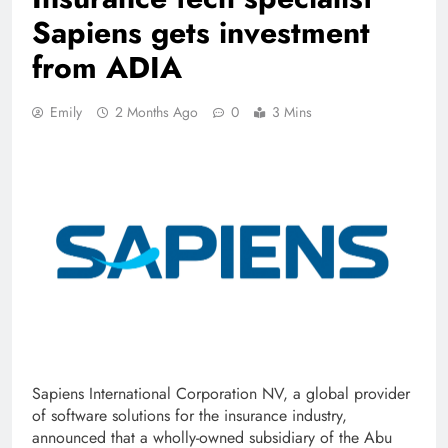
Sapiens gets investment
from ADIA
Emily
2 Months Ago
0
3 Mins
Sapiens International Corporation NV, a global provider
of software solutions for the insurance industry,
announced that a wholly-owned subsidiary of the Abu