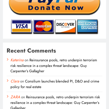
Recent Comments
Katerina
on
Reinsurance pools, retro underpin terrorism
risk resilience in a complex threat landscape: Guy
Carpenter’s Gallagher
Clara
on
Consilium launches blended PI, D&O and crime
policy for real estate
ZARA
on
Reinsurance pools, retro underpin terrorism risk
resilience in a complex threat landscape: Guy Carpenter’s
Gallagher