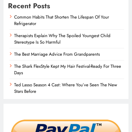
Recent Posts
Common Habits That Shorten The Lifespan Of Your
Refrigerator
Therapists Explain Why The Spoiled Youngest Child
Stereotype Is So Harmful
The Best Marriage Advice From Grandparents
The Shark FlexStyle Kept My Hair Festival-Ready For Three
Days
Ted Lasso Season 4 Cast: Where You’ve Seen The New
Stars Before