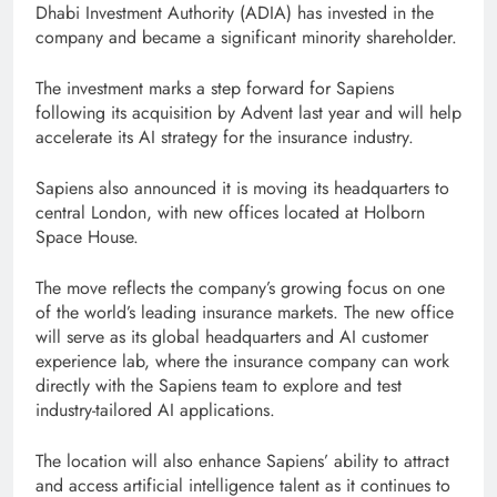
Dhabi Investment Authority (ADIA) has invested in the
company and became a significant minority shareholder.
The investment marks a step forward for Sapiens
following its acquisition by Advent last year and will help
accelerate its AI strategy for the insurance industry.
Sapiens also announced it is moving its headquarters to
central London, with new offices located at Holborn
Space House.
The move reflects the company’s growing focus on one
of the world’s leading insurance markets. The new office
will serve as its global headquarters and AI customer
experience lab, where the insurance company can work
directly with the Sapiens team to explore and test
industry-tailored AI applications.
The location will also enhance Sapiens’ ability to attract
and access artificial intelligence talent as it continues to