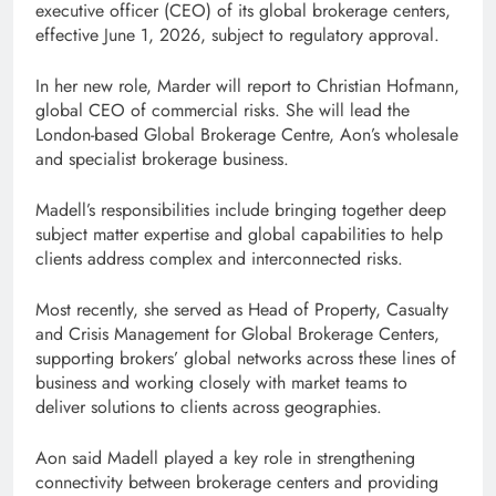
executive officer (CEO) of its global brokerage centers,
effective June 1, 2026, subject to regulatory approval.
In her new role, Marder will report to Christian Hofmann,
global CEO of commercial risks. She will lead the
London-based Global Brokerage Centre, Aon’s wholesale
and specialist brokerage business.
Madell’s responsibilities include bringing together deep
subject matter expertise and global capabilities to help
clients address complex and interconnected risks.
Most recently, she served as Head of Property, Casualty
and Crisis Management for Global Brokerage Centers,
supporting brokers’ global networks across these lines of
business and working closely with market teams to
deliver solutions to clients across geographies.
Aon said Madell played a key role in strengthening
connectivity between brokerage centers and providing