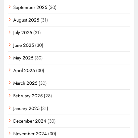
September 2025
(30)
August 2025
(31)
July 2025
(31)
June 2025
(30)
May 2025
(30)
April 2025
(30)
March 2025
(30)
February 2025
(28)
January 2025
(31)
December 2024
(30)
November 2024
(30)