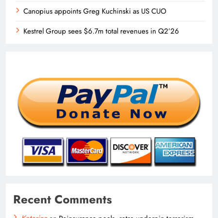
Canopius appoints Greg Kuchinski as US CUO
Kestrel Group sees $6.7m total revenues in Q2’26
Recent Comments