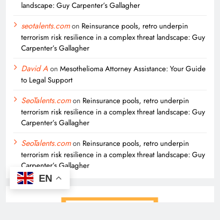
landscape: Guy Carpenter’s Gallagher
seotalents.com
on
Reinsurance pools, retro underpin
terrorism risk resilience in a complex threat landscape: Guy
Carpenter’s Gallagher
David A
on
Mesothelioma Attorney Assistance: Your Guide
to Legal Support
SeoTalents.com
on
Reinsurance pools, retro underpin
terrorism risk resilience in a complex threat landscape: Guy
Carpenter’s Gallagher
SeoTalents.com
on
Reinsurance pools, retro underpin
terrorism risk resilience in a complex threat landscape: Guy
Carpenter’s Gallagher
EN