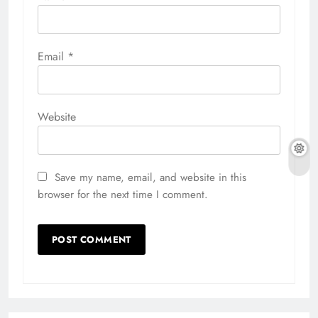
Email
*
Website
Save my name, email, and website in this
browser for the next time I comment.