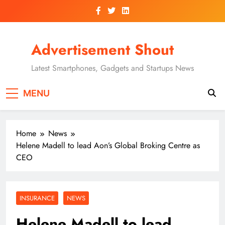
Skip
to
content
Advertisement Shout
Latest Smartphones, Gadgets and Startups News
MENU
Home
News
Helene Madell to lead Aon’s Global Broking Centre as
CEO
INSURANCE
NEWS
Helene Madell to lead