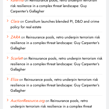
Katerina
on
Reinsurance pools, retro underpin terrorism
risk resilience in a complex threat landscape: Guy
Carpenter’s Gallagher
Clara
on
Consilium launches blended PI, D&O and crime
policy for real estate
ZARA
on
Reinsurance pools, retro underpin terrorism risk
resilience in a complex threat landscape: Guy Carpenter’s
Gallagher
Scarlett
on
Reinsurance pools, retro underpin terrorism risk
resilience in a complex threat landscape: Guy Carpenter’s
Gallagher
Eliza
on
Reinsurance pools, retro underpin terrorism risk
resilience in a complex threat landscape: Guy Carpenter’s
Gallagher
AuctionResource.org
on
Reinsurance pools, retro
underpin terrorism risk resilience in a complex threat