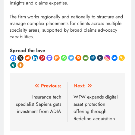
insights and claims expertise.
The firm works regionally and nationally to structure and
manage complex placements for clients across multiple
specialty areas, supported by broad claims advocacy
capabilities.
Spread the love
Post
Previous:
Next:
navigation
Insurance tech
WTW expands digital
specialist Sapiens gets
asset protection
investment from ADIA
offering through
Redefind acquisition