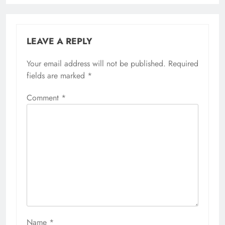
LEAVE A REPLY
Your email address will not be published.
Required
fields are marked
*
Comment
*
Name
*