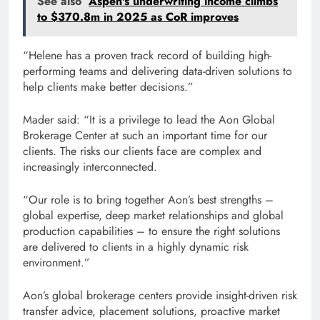
See also
Aspen's underwriting income climbs
to $370.8m in 2025 as CoR improves
“Helene has a proven track record of building high-
performing teams and delivering data-driven solutions to
help clients make better decisions.”
Mader said: “It is a privilege to lead the Aon Global
Brokerage Center at such an important time for our
clients. The risks our clients face are complex and
increasingly interconnected.
“Our role is to bring together Aon’s best strengths –
global expertise, deep market relationships and global
production capabilities – to ensure the right solutions
are delivered to clients in a highly dynamic risk
environment.”
Aon’s global brokerage centers provide insight-driven risk
transfer advice, placement solutions, proactive market