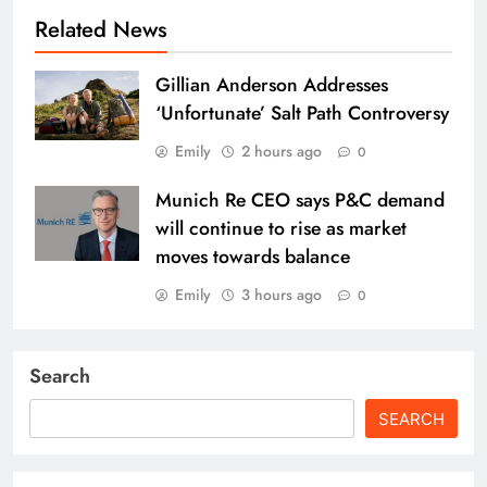
Related News
Gillian Anderson Addresses
‘Unfortunate’ Salt Path Controversy
Emily
2 hours ago
0
Munich Re CEO says P&C demand
will continue to rise as market
moves towards balance
Emily
3 hours ago
0
Search
SEARCH