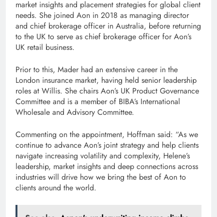
market insights and placement strategies for global client
needs. She joined Aon in 2018 as managing director
and chief brokerage officer in Australia, before returning
to the UK to serve as chief brokerage officer for Aon’s
UK retail business.
Prior to this, Mader had an extensive career in the
London insurance market, having held senior leadership
roles at Willis. She chairs Aon’s UK Product Governance
Committee and is a member of BIBA’s International
Wholesale and Advisory Committee.
Commenting on the appointment, Hoffman said: “As we
continue to advance Aon’s joint strategy and help clients
navigate increasing volatility and complexity, Helene’s
leadership, market insights and deep connections across
industries will drive how we bring the best of Aon to
clients around the world.