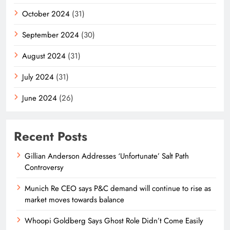
October 2024
(31)
September 2024
(30)
August 2024
(31)
July 2024
(31)
June 2024
(26)
Recent Posts
Gillian Anderson Addresses ‘Unfortunate’ Salt Path
Controversy
Munich Re CEO says P&C demand will continue to rise as
market moves towards balance
Whoopi Goldberg Says Ghost Role Didn’t Come Easily