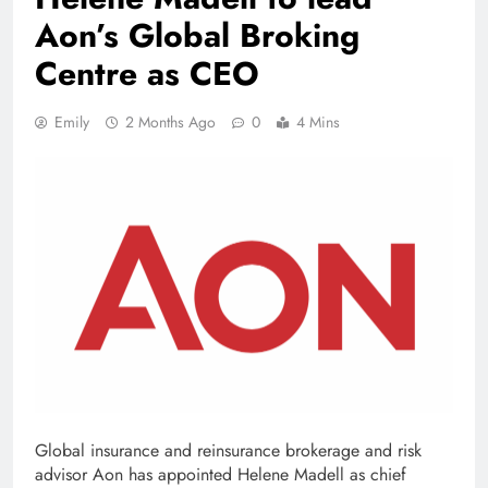
Aon’s Global Broking
Centre as CEO
Emily
2 Months Ago
0
4 Mins
Global insurance and reinsurance brokerage and risk
advisor Aon has appointed Helene Madell as chief