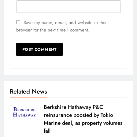
Save my name, email, and website in this
browser for the next time I comment.
Related News
Berkshire Hathaway P&C
reinsurance boosted by Tokio
Marine deal, as property volumes
fall