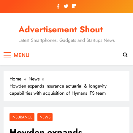
Skip
to
content
Advertisement Shout
Latest Smartphones, Gadgets and Startups News
MENU
Home
News
Howden expands insurance actuarial & longevity
capabilities with acquisition of Hymans IFS team
INSURANCE
NEWS
Howden expands