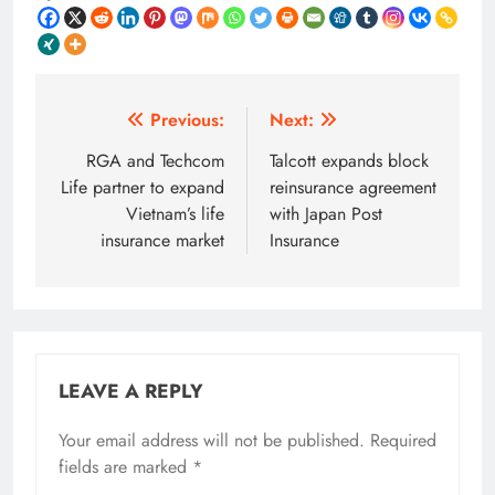
Post
Previous:
Next:
navigation
RGA and Techcom
Talcott expands block
Life partner to expand
reinsurance agreement
Vietnam’s life
with Japan Post
insurance market
Insurance
LEAVE A REPLY
Your email address will not be published.
Required
fields are marked
*