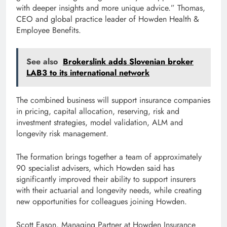
with deeper insights and more unique advice.” Thomas,
CEO and global practice leader of Howden Health &
Employee Benefits.
See also
Brokerslink adds Slovenian broker
LAB3 to its international network
The combined business will support insurance companies
in pricing, capital allocation, reserving, risk and
investment strategies, model validation, ALM and
longevity risk management.
The formation brings together a team of approximately
90 specialist advisers, which Howden said has
significantly improved their ability to support insurers
with their actuarial and longevity needs, while creating
new opportunities for colleagues joining Howden.
Scott Eason, Managing Partner at Howden Insurance