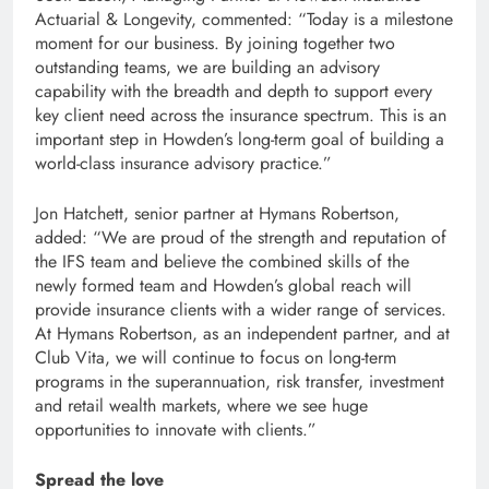
Actuarial & Longevity, commented: “Today is a milestone
moment for our business. By joining together two
outstanding teams, we are building an advisory
capability with the breadth and depth to support every
key client need across the insurance spectrum. This is an
important step in Howden’s long-term goal of building a
world-class insurance advisory practice.”
Jon Hatchett, senior partner at Hymans Robertson,
added: “We are proud of the strength and reputation of
the IFS team and believe the combined skills of the
newly formed team and Howden’s global reach will
provide insurance clients with a wider range of services.
At Hymans Robertson, as an independent partner, and at
Club Vita, we will continue to focus on long-term
programs in the superannuation, risk transfer, investment
and retail wealth markets, where we see huge
opportunities to innovate with clients.”
Spread the love