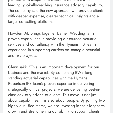
leading, globally-reaching insurance advisory capability.
The company said the new approach will provide clients
with deeper expertise, clearer technical insights and a
larger consulting platform.
Howden IAL brings together Barnett Waddingham’s
proven capabilities in providing outsourced actuarial
services and consultancy with the Hymans IFS team’s
experience in supporting carriers on strategic actuarial
and risk projects.
Glenn said: “This is an important development for our
business and the market. By combining BW’s long-
standing actuarial capabilities with the Hymans
Robertson IFS team’s proven expertise in delivering
strategically critical projects, we are delivering best-in-
class advisory advice to clients. This move is not just
about capabilities, it is also about people. By joining two
highly qualified teams, we are investing in their long-term
growth and strengthening our ability to support clients