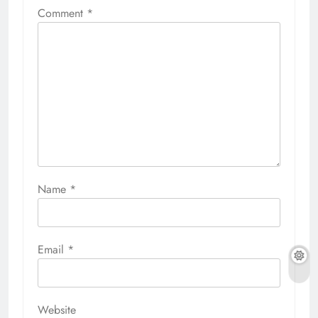
Comment
*
Name
*
Email
*
Website