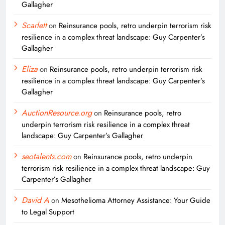
Gallagher
Scarlett
on
Reinsurance pools, retro underpin terrorism risk
resilience in a complex threat landscape: Guy Carpenter’s
Gallagher
Eliza
on
Reinsurance pools, retro underpin terrorism risk
resilience in a complex threat landscape: Guy Carpenter’s
Gallagher
AuctionResource.org
on
Reinsurance pools, retro
underpin terrorism risk resilience in a complex threat
landscape: Guy Carpenter’s Gallagher
seotalents.com
on
Reinsurance pools, retro underpin
terrorism risk resilience in a complex threat landscape: Guy
Carpenter’s Gallagher
David A
on
Mesothelioma Attorney Assistance: Your Guide
to Legal Support