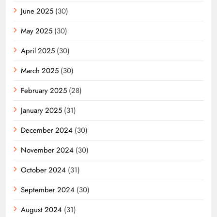
June 2025
(30)
May 2025
(30)
April 2025
(30)
March 2025
(30)
February 2025
(28)
January 2025
(31)
December 2024
(30)
November 2024
(30)
October 2024
(31)
September 2024
(30)
August 2024
(31)