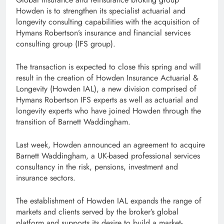
Howden is to strengthen its specialist actuarial and
longevity consulting capabilities with the acquisition of
Hymans Robertson’s insurance and financial services
consulting group (IFS group).
The transaction is expected to close this spring and will
result in the creation of Howden Insurance Actuarial &
Longevity (Howden IAL), a new division comprised of
Hymans Robertson IFS experts as well as actuarial and
longevity experts who have joined Howden through the
transition of Barnett Waddingham.
Last week, Howden announced an agreement to acquire
Barnett Waddingham, a UK-based professional services
consultancy in the risk, pensions, investment and
insurance sectors.
The establishment of Howden IAL expands the range of
markets and clients served by the broker’s global
platform and supports its desire to build a market-