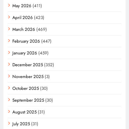
May 2026
(411)
April 2026
(423)
March 2026
(469)
February 2026
(447)
January 2026
(459)
December 2025
(352)
November 2025
(3)
October 2025
(30)
September 2025
(30)
August 2025
(31)
July 2025
(31)