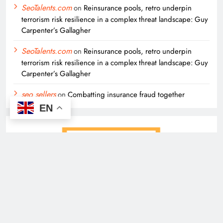
SeoTalents.com
on
Reinsurance pools, retro underpin
terrorism risk resilience in a complex threat landscape: Guy
Carpenter’s Gallagher
SeoTalents.com
on
Reinsurance pools, retro underpin
terrorism risk resilience in a complex threat landscape: Guy
Carpenter’s Gallagher
seo sellers
on
Combatting insurance fraud together
EN