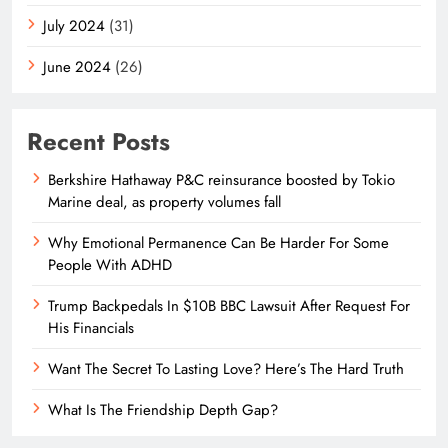
July 2024
(31)
June 2024
(26)
Recent Posts
Berkshire Hathaway P&C reinsurance boosted by Tokio
Marine deal, as property volumes fall
Why Emotional Permanence Can Be Harder For Some
People With ADHD
Trump Backpedals In $10B BBC Lawsuit After Request For
His Financials
Want The Secret To Lasting Love? Here’s The Hard Truth
What Is The Friendship Depth Gap?