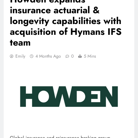
insurance actuarial &
longevity capabilities with
acquisition of Hymans IFS
team
Emily
4 Months Ago
0
5 Mins
Global insurance and reinsurance broking group