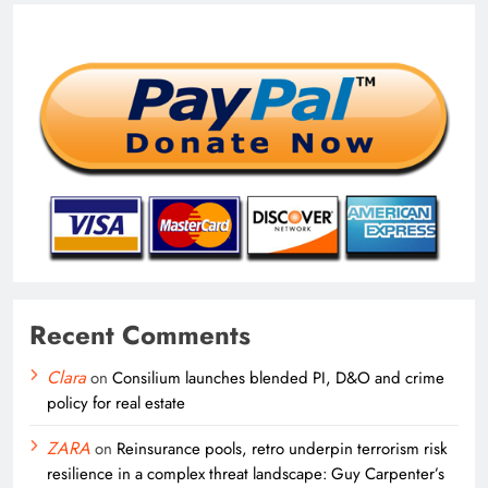
Recent Comments
Clara
on
Consilium launches blended PI, D&O and crime
policy for real estate
ZARA
on
Reinsurance pools, retro underpin terrorism risk
resilience in a complex threat landscape: Guy Carpenter’s