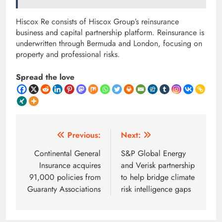
Hiscox Re consists of Hiscox Group’s reinsurance
business and capital partnership platform. Reinsurance is
underwritten through Bermuda and London, focusing on
property and professional risks.
Spread the love
Post
Previous:
Next:
navigation
Continental General
S&P Global Energy
Insurance acquires
and Verisk partnership
91,000 policies from
to help bridge climate
Guaranty Associations
risk intelligence gaps