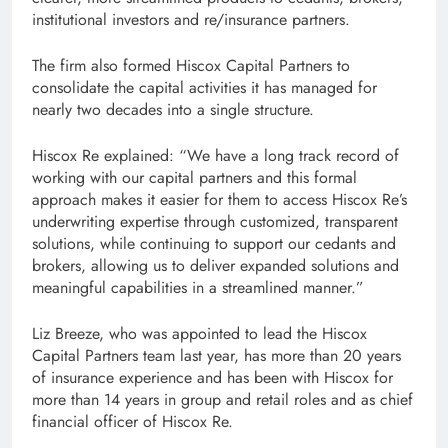
institutional investors and re/insurance partners.
The firm also formed Hiscox Capital Partners to
consolidate the capital activities it has managed for
nearly two decades into a single structure.
Hiscox Re explained: “We have a long track record of
working with our capital partners and this formal
approach makes it easier for them to access Hiscox Re’s
underwriting expertise through customized, transparent
solutions, while continuing to support our cedants and
brokers, allowing us to deliver expanded solutions and
meaningful capabilities in a streamlined manner.”
Liz Breeze, who was appointed to lead the Hiscox
Capital Partners team last year, has more than 20 years
of insurance experience and has been with Hiscox for
more than 14 years in group and retail roles and as chief
financial officer of Hiscox Re.