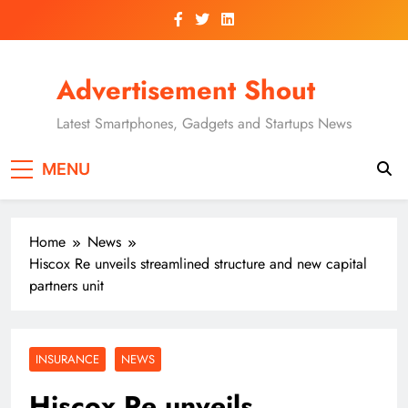
Skip
to
content
Advertisement Shout
Latest Smartphones, Gadgets and Startups News
MENU
Home
News
Hiscox Re unveils streamlined structure and new capital
partners unit
INSURANCE
NEWS
Hiscox Re unveils