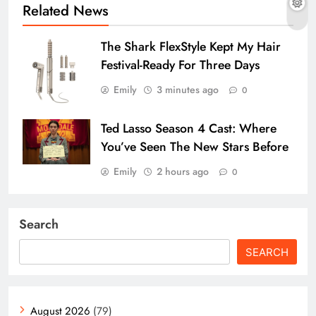
Related News
The Shark FlexStyle Kept My Hair
Festival-Ready For Three Days
Emily
3 minutes ago
0
Ted Lasso Season 4 Cast: Where
You’ve Seen The New Stars Before
Emily
2 hours ago
0
Search
SEARCH
August 2026
(79)