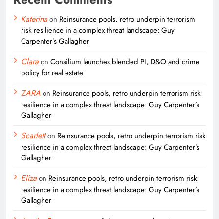
Katerina
on
Reinsurance pools, retro underpin terrorism
risk resilience in a complex threat landscape: Guy
Carpenter’s Gallagher
Clara
on
Consilium launches blended PI, D&O and crime
policy for real estate
ZARA
on
Reinsurance pools, retro underpin terrorism risk
resilience in a complex threat landscape: Guy Carpenter’s
Gallagher
Scarlett
on
Reinsurance pools, retro underpin terrorism risk
resilience in a complex threat landscape: Guy Carpenter’s
Gallagher
Eliza
on
Reinsurance pools, retro underpin terrorism risk
resilience in a complex threat landscape: Guy Carpenter’s
Gallagher