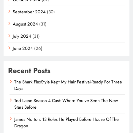
September 2024
(30)
August 2024
(31)
July 2024
(31)
June 2024
(26)
Recent Posts
The Shark FlexStyle Kept My Hair Festival-Ready For Three
Days
Ted Lasso Season 4 Cast: Where You’ve Seen The New
Stars Before
James Norton: 13 Roles He Played Before House Of The
Dragon