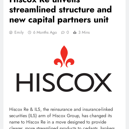
streamlined structure and
new capital partners unit
Emily
6 Months Ago
0
3 Mins
Hiscox Re & ILS, the reinsurance and insurance-linked
securities (ILS) arm of Hiscox Group, has changed its
name to Hiscox Re in a move designed to provide
clearer, more streamlined products to cedants, brokers,