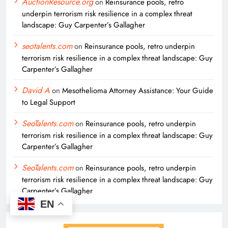
AuctionResource.org
on
Reinsurance pools, retro
underpin terrorism risk resilience in a complex threat
landscape: Guy Carpenter’s Gallagher
seotalents.com
on
Reinsurance pools, retro underpin
terrorism risk resilience in a complex threat landscape: Guy
Carpenter’s Gallagher
David A
on
Mesothelioma Attorney Assistance: Your Guide
to Legal Support
SeoTalents.com
on
Reinsurance pools, retro underpin
terrorism risk resilience in a complex threat landscape: Guy
Carpenter’s Gallagher
SeoTalents.com
on
Reinsurance pools, retro underpin
terrorism risk resilience in a complex threat landscape: Guy
Carpenter’s Gallagher
EN