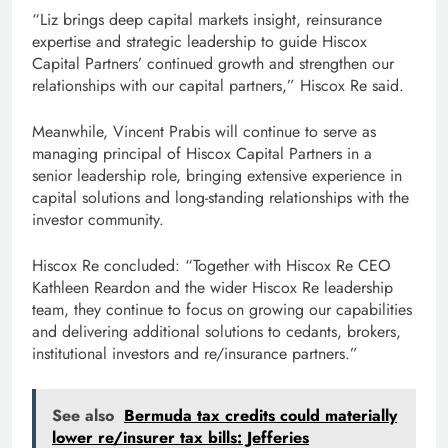
“Liz brings deep capital markets insight, reinsurance
expertise and strategic leadership to guide Hiscox
Capital Partners’ continued growth and strengthen our
relationships with our capital partners,” Hiscox Re said.
Meanwhile, Vincent Prabis will continue to serve as
managing principal of Hiscox Capital Partners in a
senior leadership role, bringing extensive experience in
capital solutions and long-standing relationships with the
investor community.
Hiscox Re concluded: “Together with Hiscox Re CEO
Kathleen Reardon and the wider Hiscox Re leadership
team, they continue to focus on growing our capabilities
and delivering additional solutions to cedants, brokers,
institutional investors and re/insurance partners.”
See also
Bermuda tax credits could materially
lower re/insurer tax bills: Jefferies