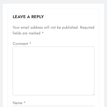
LEAVE A REPLY
Your email address will not be published.
Required
fields are marked
*
Comment
*
Name
*