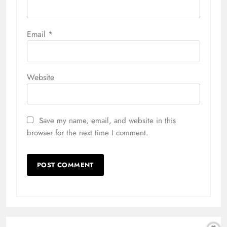
Email
*
Website
Save my name, email, and website in this
browser for the next time I comment.