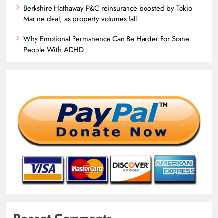
Berkshire Hathaway P&C reinsurance boosted by Tokio
Marine deal, as property volumes fall
Why Emotional Permanence Can Be Harder For Some
People With ADHD
Recent Comments