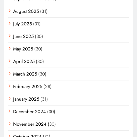
August 2025
(31)
July 2025
(31)
June 2025
(30)
May 2025
(30)
April 2025
(30)
March 2025
(30)
February 2025
(28)
January 2025
(31)
December 2024
(30)
November 2024
(30)
October 2024
(31)