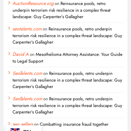
AuctionResource.org
on
Reinsurance pools, retro
underpin terrorism risk resilience in a complex threat
landscape: Guy Carpenter’s Gallagher
seotalents.com
on
Reinsurance pools, retro underpin
terrorism risk resilience in a complex threat landscape: Guy
Carpenter’s Gallagher
David A
on
Mesothelioma Attorney Assistance: Your Guide
to Legal Support
SeoTalents.com
on
Reinsurance pools, retro underpin
terrorism risk resilience in a complex threat landscape: Guy
Carpenter’s Gallagher
SeoTalents.com
on
Reinsurance pools, retro underpin
terrorism risk resilience in a complex threat landscape: Guy
Carpenter’s Gallagher
seo sellers
on
Combatting insurance fraud together