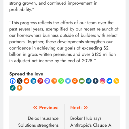
strong growth, and continued improvement in
profitability.”
“This progress reflects the efforts of our team over the
past several years, exemplified by our recent relaunch of
our homeowners business outside of builders with select
partners. Together, these developments strengthen our
confidence in achieving our goals of exceeding $2
billion in gross written premiums and over $125 million
in adjusted net income by the end of 2028.”
Spread the love
Post
Previous:
Next:
navigation
Delos Insurance
Broker Hub says
Solutions strengthens
Anthropic’s Claude AI