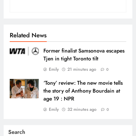
Related News
Former finalist Samsonova escapes
Tjen in tight Toronto tilt
Emily
21 minutes ago
0
‘Tony’ review: The new movie tells
the story of Anthony Bourdain at
age 19 : NPR
Emily
32 minutes ago
0
Search