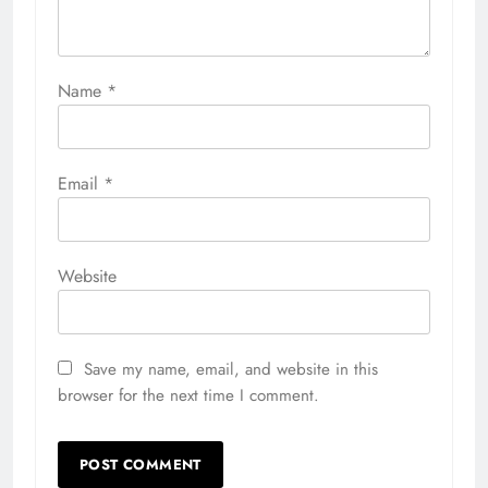
Name
*
Email
*
Website
Save my name, email, and website in this
browser for the next time I comment.