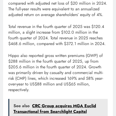
compared with adjusted net loss of $20 million in 2024.
The full-year results were equivalent to an annualized
adjusted return on average shareholders’ equity of 4%.
Total revenue in the fourth quarter of 2025 was $120.4
million, a slight increase from $102.0 million in the
fourth quarter of 2024. Total revenue in 2025 reaches
$468.6 million, compared with $372.1 million in 2024.
Hippo also reported gross written premiums (GWP) of
$288 million in the fourth quarter of 2025, up from
$205.6 million in the fourth quarter of 2024. Growth
was primarily driven by casualty and commercial multi-
risk (CMP) lines, which increased 169% and 58% year-
over-year to US$88 million and US$65 million,
respectively.
See also
CRC Group acquires MGA Euclid
Transactional from Searchlight Capital