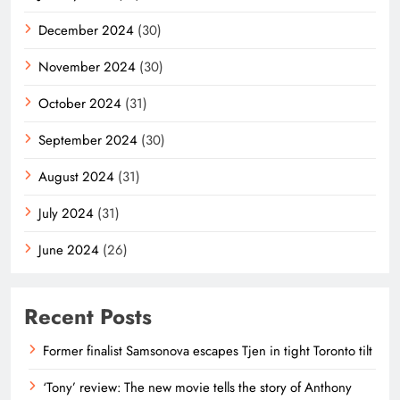
December 2024
(30)
November 2024
(30)
October 2024
(31)
September 2024
(30)
August 2024
(31)
July 2024
(31)
June 2024
(26)
Recent Posts
Former finalist Samsonova escapes Tjen in tight Toronto tilt
‘Tony’ review: The new movie tells the story of Anthony