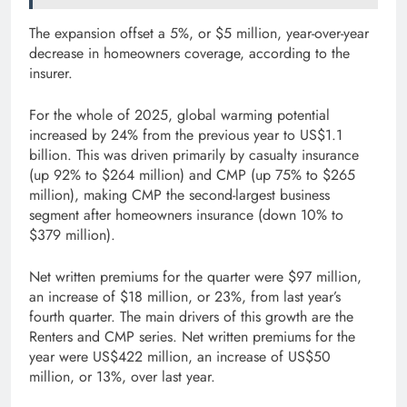
The expansion offset a 5%, or $5 million, year-over-year
decrease in homeowners coverage, according to the
insurer.
For the whole of 2025, global warming potential
increased by 24% from the previous year to US$1.1
billion. This was driven primarily by casualty insurance
(up 92% to $264 million) and CMP (up 75% to $265
million), making CMP the second-largest business
segment after homeowners insurance (down 10% to
$379 million).
Net written premiums for the quarter were $97 million,
an increase of $18 million, or 23%, from last year’s
fourth quarter. The main drivers of this growth are the
Renters and CMP series. Net written premiums for the
year were US$422 million, an increase of US$50
million, or 13%, over last year.