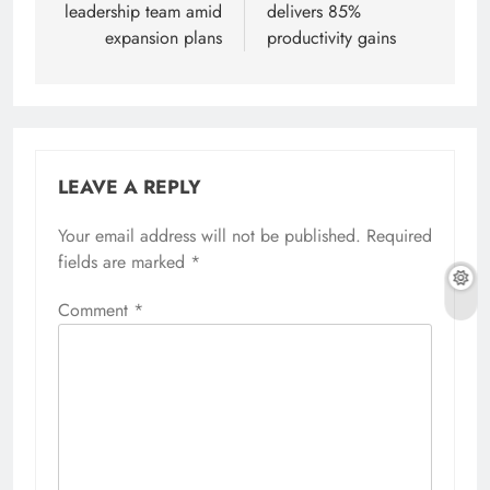
leadership team amid
delivers 85%
expansion plans
productivity gains
LEAVE A REPLY
Your email address will not be published.
Required
fields are marked
*
Comment
*