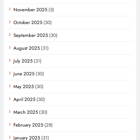
November 2025
(3)
October 2025
(30)
September 2025
(30)
August 2025
(31)
July 2025
(31)
June 2025
(30)
May 2025
(30)
April 2025
(30)
March 2025
(30)
February 2025
(28)
January 2025
(31)