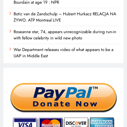
Bourdain at age 19 : NPR
Botic van de Zandschulp – Hubert Hurkacz RELACJA NA
ŻYWO. ATP Montreal LIVE
Roseanne star, 74, appears unrecognizable during run-in
with fellow celebrity in wild new photo
War Department releases video of what appears to be a
UAP in Middle East