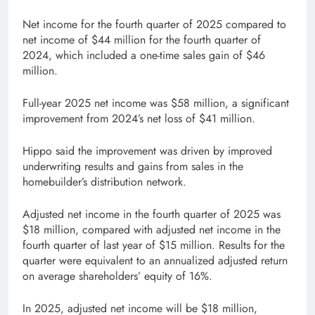
Net income for the fourth quarter of 2025 compared to
net income of $44 million for the fourth quarter of
2024, which included a one-time sales gain of $46
million.
Full-year 2025 net income was $58 million, a significant
improvement from 2024’s net loss of $41 million.
Hippo said the improvement was driven by improved
underwriting results and gains from sales in the
homebuilder’s distribution network.
Adjusted net income in the fourth quarter of 2025 was
$18 million, compared with adjusted net income in the
fourth quarter of last year of $15 million. Results for the
quarter were equivalent to an annualized adjusted return
on average shareholders’ equity of 16%.
In 2025, adjusted net income will be $18 million,