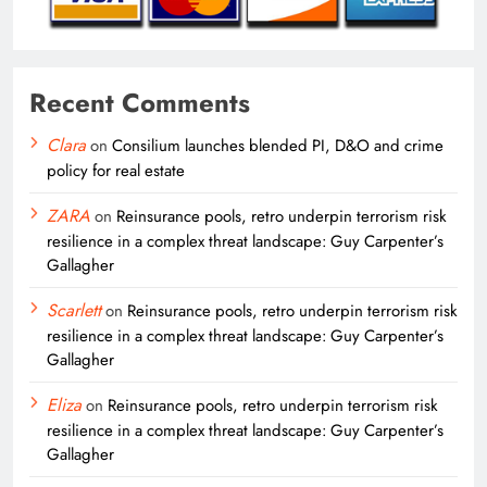
Recent Comments
Clara
on
Consilium launches blended PI, D&O and crime
policy for real estate
ZARA
on
Reinsurance pools, retro underpin terrorism risk
resilience in a complex threat landscape: Guy Carpenter’s
Gallagher
Scarlett
on
Reinsurance pools, retro underpin terrorism risk
resilience in a complex threat landscape: Guy Carpenter’s
Gallagher
Eliza
on
Reinsurance pools, retro underpin terrorism risk
resilience in a complex threat landscape: Guy Carpenter’s
Gallagher