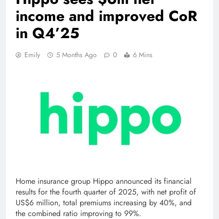
income and improved CoR
in Q4’25
Emily
5 Months Ago
0
6 Mins
Home insurance group Hippo announced its financial
results for the fourth quarter of 2025, with net profit of
US$6 million, total premiums increasing by 40%, and
the combined ratio improving to 99%.