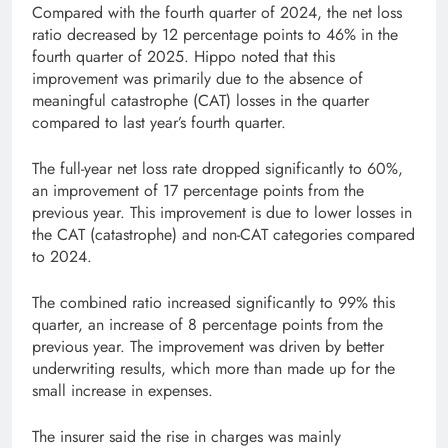
Compared with the fourth quarter of 2024, the net loss
ratio decreased by 12 percentage points to 46% in the
fourth quarter of 2025. Hippo noted that this
improvement was primarily due to the absence of
meaningful catastrophe (CAT) losses in the quarter
compared to last year’s fourth quarter.
The full-year net loss rate dropped significantly to 60%,
an improvement of 17 percentage points from the
previous year. This improvement is due to lower losses in
the CAT (catastrophe) and non-CAT categories compared
to 2024.
The combined ratio increased significantly to 99% this
quarter, an increase of 8 percentage points from the
previous year. The improvement was driven by better
underwriting results, which more than made up for the
small increase in expenses.
The insurer said the rise in charges was mainly