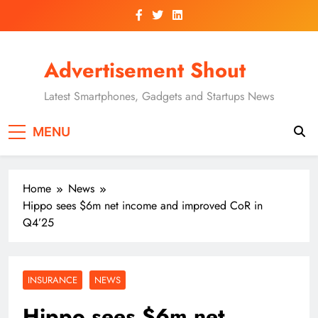
Skip
to
content
Advertisement Shout
Latest Smartphones, Gadgets and Startups News
MENU
Home
News
Hippo sees $6m net income and improved CoR in
Q4’25
INSURANCE
NEWS
Hippo sees $6m net