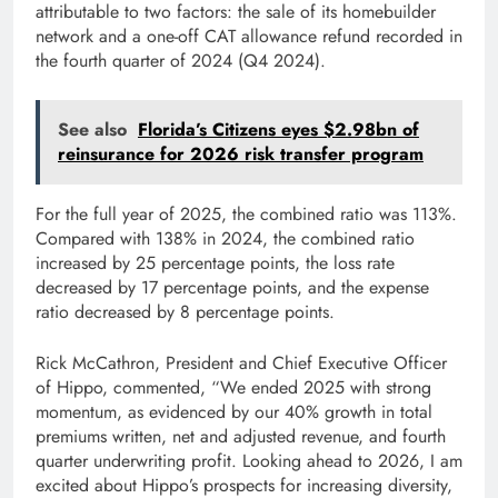
attributable to two factors: the sale of its homebuilder
network and a one-off CAT allowance refund recorded in
the fourth quarter of 2024 (Q4 2024).
See also
Florida’s Citizens eyes $2.98bn of
reinsurance for 2026 risk transfer program
For the full year of 2025, the combined ratio was 113%.
Compared with 138% in 2024, the combined ratio
increased by 25 percentage points, the loss rate
decreased by 17 percentage points, and the expense
ratio decreased by 8 percentage points.
Rick McCathron, President and Chief Executive Officer
of Hippo, commented, “We ended 2025 with strong
momentum, as evidenced by our 40% growth in total
premiums written, net and adjusted revenue, and fourth
quarter underwriting profit. Looking ahead to 2026, I am
excited about Hippo’s prospects for increasing diversity,