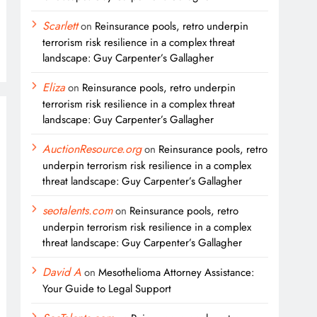
Scarlett
on
Reinsurance pools, retro underpin
terrorism risk resilience in a complex threat
landscape: Guy Carpenter’s Gallagher
Eliza
on
Reinsurance pools, retro underpin
terrorism risk resilience in a complex threat
landscape: Guy Carpenter’s Gallagher
AuctionResource.org
on
Reinsurance pools, retro
underpin terrorism risk resilience in a complex
threat landscape: Guy Carpenter’s Gallagher
seotalents.com
on
Reinsurance pools, retro
underpin terrorism risk resilience in a complex
threat landscape: Guy Carpenter’s Gallagher
David A
on
Mesothelioma Attorney Assistance:
Your Guide to Legal Support