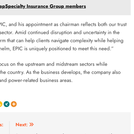
CapSpecialty Insurance Group members
C, and his appointment as chairman reflects both our trust
 sector. Amid continued disruption and uncertainty in the
rm that can help clients navigate complexity while helping
helm, EPIC is uniquely positioned to meet this need.”
focus on the upstream and midstream sectors while
the country. As the business develops, the company also
and power-related business areas.
s:
Next: