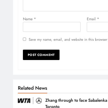
Name
*
Email
*
Save my name, email, and website in this browser 
Related News
Zhang through to face Sabalenka
Toronto