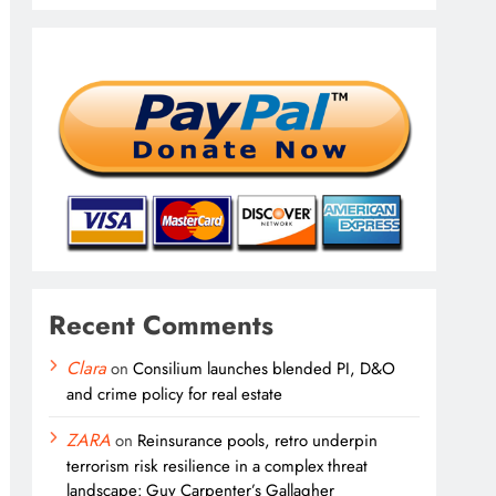
Recent Comments
Clara
on
Consilium launches blended PI, D&O
and crime policy for real estate
ZARA
on
Reinsurance pools, retro underpin
terrorism risk resilience in a complex threat
landscape: Guy Carpenter’s Gallagher