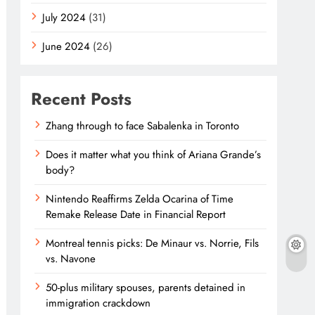
July 2024
(31)
June 2024
(26)
Recent Posts
Zhang through to face Sabalenka in Toronto
Does it matter what you think of Ariana Grande’s
body?
Nintendo Reaffirms Zelda Ocarina of Time
Remake Release Date in Financial Report
Montreal tennis picks: De Minaur vs. Norrie, Fils
vs. Navone
50-plus military spouses, parents detained in
immigration crackdown