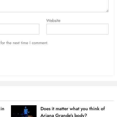
Website
for the next time I comment.
 in
Does it matter what you think of
Ariana Grande’s body?