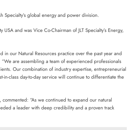
sh Specialty’s global energy and power division.
lty USA and was Vice Co-Chairman of JLT Specialty’s Energy,
 in our Natural Resources practice over the past year and
. “We are assembling a team of experienced professionals
lients. Our combination of industry expertise, entrepreneurial
in-class day-to-day service will continue to differentiate the
ts, commented: “As we continued to expand our natural
eeded a leader with deep credibility and a proven track