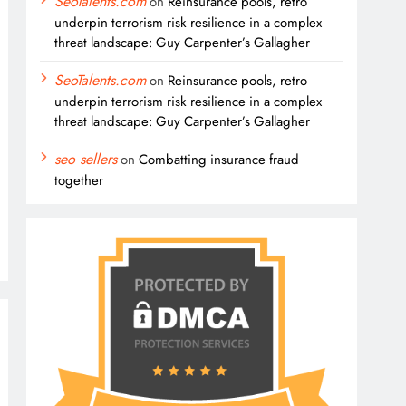
SeoTalents.com
on
Reinsurance pools, retro
underpin terrorism risk resilience in a complex
threat landscape: Guy Carpenter’s Gallagher
SeoTalents.com
on
Reinsurance pools, retro
underpin terrorism risk resilience in a complex
threat landscape: Guy Carpenter’s Gallagher
seo sellers
on
Combatting insurance fraud
together