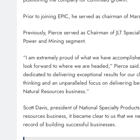
Prior to joining EPIC, he served as chairman of Mar
Previously, Pierce served as Chairman of JLT Specia
Power and Mining segment.
“I am extremely proud of what we have accomplished
look forward to where we are headed,” Pierce said
dedicated to delivering exceptional results for our c
thinking and an unparalleled focus on delivering best-
Natural Resources business.”
Scott Davis, president of National Specialty Produc
resources business, it became clear to us that we n
record of building successful businesses.