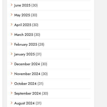
June 2025
(30)
May 2025
(30)
April 2025
(30)
March 2025
(30)
February 2025
(28)
January 2025
(31)
December 2024
(30)
November 2024
(30)
October 2024
(31)
September 2024
(30)
August 2024
(31)