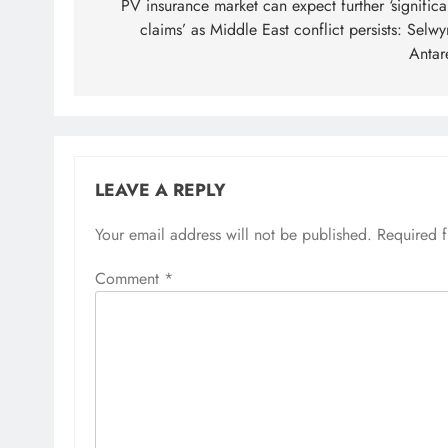
navigation
PV insurance market can expect further ‘significa
claims’ as Middle East conflict persists: Selwy
Antar
LEAVE A REPLY
Your email address will not be published.
Required 
Comment
*