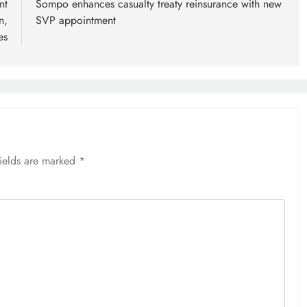
nt
Sompo enhances casualty treaty reinsurance with new
n,
SVP appointment
es
fields are marked
*