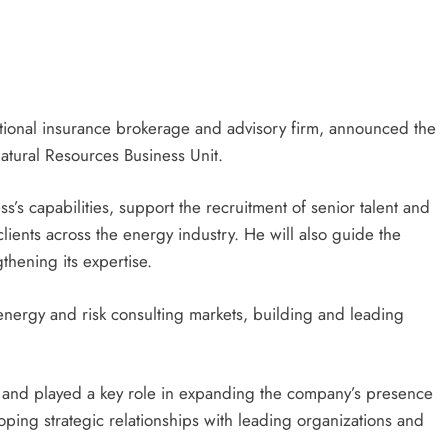
ational insurance brokerage and advisory firm, announced the
atural Resources Business Unit.
ess’s capabilities, support the recruitment of senior talent and
clients across the energy industry. He will also guide the
thening its expertise.
energy and risk consulting markets, building and leading
r and played a key role in expanding the company’s presence
loping strategic relationships with leading organizations and