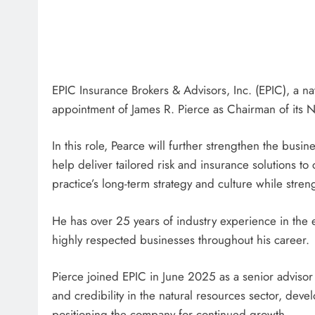
EPIC Insurance Brokers & Advisors, Inc. (EPIC), a n
appointment of James R. Pierce as Chairman of its N
In this role, Pearce will further strengthen the busin
help deliver tailored risk and insurance solutions to 
practice’s long-term strategy and culture while streng
He has over 25 years of industry experience in the 
highly respected businesses throughout his career.
Pierce joined EPIC in June 2025 as a senior adviso
and credibility in the natural resources sector, deve
positioning the company for continued growth.