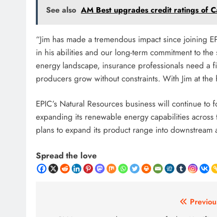
See also
AM Best upgrades credit ratings of 
“Jim has made a tremendous impact since joining EPI
in his abilities and our long-term commitment to the
energy landscape, insurance professionals need a fi
producers grow without constraints. With Jim at the 
EPIC’s Natural Resources business will continue to 
expanding its renewable energy capabilities across 
plans to expand its product range into downstream 
Spread the love
Post
Previou