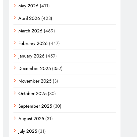
May 2026
(411)
April 2026
(423)
March 2026
(469)
February 2026
(447)
January 2026
(459)
December 2025
(352)
November 2025
(3)
October 2025
(30)
September 2025
(30)
August 2025
(31)
July 2025
(31)