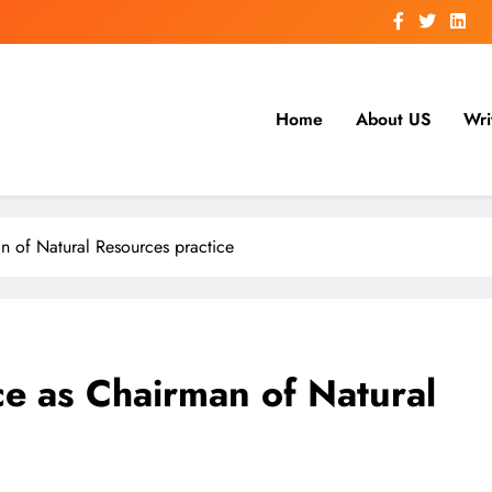
Home
About US
Wri
 of Natural Resources practice
e as Chairman of Natural