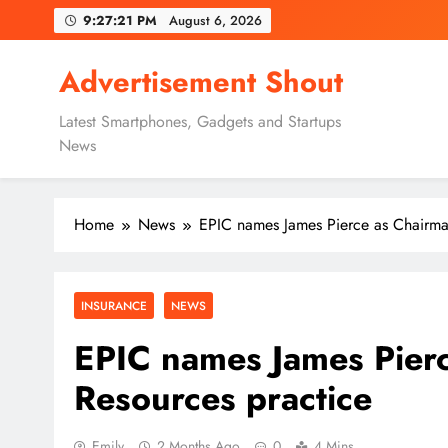
Skip
9:27:22 PM
August 6, 2026
to
content
Advertisement Shout
Latest Smartphones, Gadgets and Startups
News
Home
News
EPIC names James Pierce as Chairman
INSURANCE
NEWS
EPIC names James Pierc
Resources practice
Emily
2 Months Ago
0
4 Mins