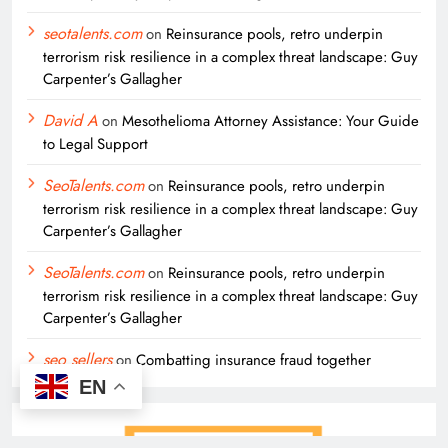
seotalents.com
on
Reinsurance pools, retro underpin
terrorism risk resilience in a complex threat landscape: Guy
Carpenter’s Gallagher
David A
on
Mesothelioma Attorney Assistance: Your Guide
to Legal Support
SeoTalents.com
on
Reinsurance pools, retro underpin
terrorism risk resilience in a complex threat landscape: Guy
Carpenter’s Gallagher
SeoTalents.com
on
Reinsurance pools, retro underpin
terrorism risk resilience in a complex threat landscape: Guy
Carpenter’s Gallagher
seo sellers
on
Combatting insurance fraud together
EN