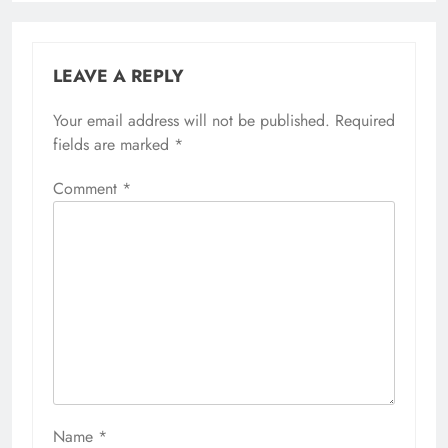
LEAVE A REPLY
Your email address will not be published.
Required
fields are marked
*
Comment
*
Name
*