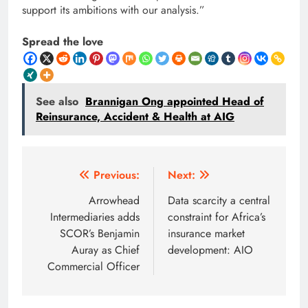
support its ambitions with our analysis.”
Spread the love
See also
Brannigan Ong appointed Head of
Reinsurance, Accident & Health at AIG
Post
Previous:
Next:
navigation
Arrowhead
Data scarcity a central
Intermediaries adds
constraint for Africa’s
SCOR’s Benjamin
insurance market
Auray as Chief
development: AIO
Commercial Officer