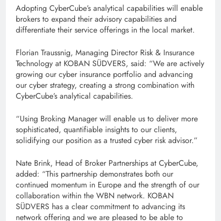
Adopting CyberCube’s analytical capabilities will enable
brokers to expand their advisory capabilities and
differentiate their service offerings in the local market.
Florian Traussnig, Managing Director Risk & Insurance
Technology at KOBAN SÜDVERS, said: “We are actively
growing our cyber insurance portfolio and advancing
our cyber strategy, creating a strong combination with
CyberCube’s analytical capabilities.
“Using Broking Manager will enable us to deliver more
sophisticated, quantifiable insights to our clients,
solidifying our position as a trusted cyber risk advisor.”
Nate Brink, Head of Broker Partnerships at CyberCube,
added: “This partnership demonstrates both our
continued momentum in Europe and the strength of our
collaboration within the WBN network. KOBAN
SÜDVERS has a clear commitment to advancing its
network offering and we are pleased to be able to