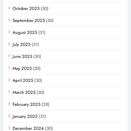
October 2025
(30)
September 2025
(30)
August 2025
(31)
July 2025
(31)
June 2025
(30)
May 2025
(30)
April 2025
(30)
March 2025
(30)
February 2025
(28)
January 2025
(31)
December 2024
(30)