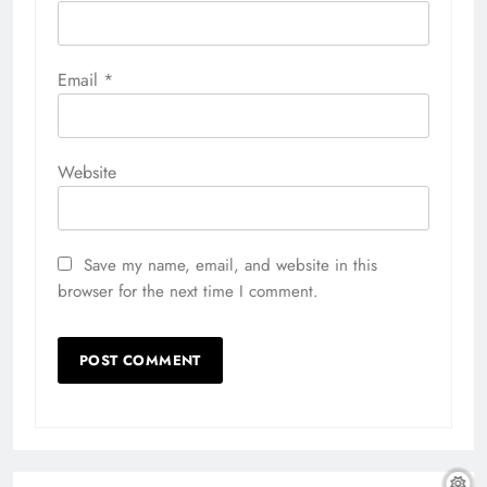
Email
*
Website
Save my name, email, and website in this
browser for the next time I comment.