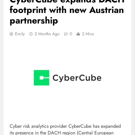
footprint with new Austrian
partnership
Emily
2 Months Ago
0
2 Mins
Cyber ​​risk analytics provider CyberCube has expanded
its presence in the DACH region (Central European