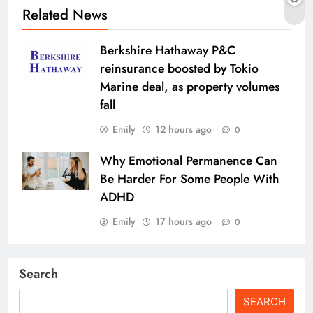
Related News
Berkshire Hathaway P&C
reinsurance boosted by Tokio
Marine deal, as property volumes
fall
Emily
12 hours ago
0
Why Emotional Permanence Can
Be Harder For Some People With
ADHD
Emily
17 hours ago
0
Search
SEARCH