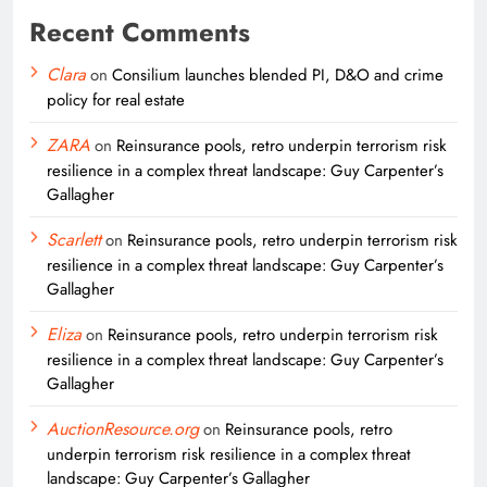
Recent Comments
Clara
on
Consilium launches blended PI, D&O and crime
policy for real estate
ZARA
on
Reinsurance pools, retro underpin terrorism risk
resilience in a complex threat landscape: Guy Carpenter’s
Gallagher
Scarlett
on
Reinsurance pools, retro underpin terrorism risk
resilience in a complex threat landscape: Guy Carpenter’s
Gallagher
Eliza
on
Reinsurance pools, retro underpin terrorism risk
resilience in a complex threat landscape: Guy Carpenter’s
Gallagher
AuctionResource.org
on
Reinsurance pools, retro
underpin terrorism risk resilience in a complex threat
landscape: Guy Carpenter’s Gallagher