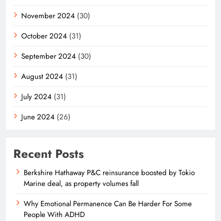
November 2024
(30)
October 2024
(31)
September 2024
(30)
August 2024
(31)
July 2024
(31)
June 2024
(26)
Recent Posts
Berkshire Hathaway P&C reinsurance boosted by Tokio
Marine deal, as property volumes fall
Why Emotional Permanence Can Be Harder For Some
People With ADHD