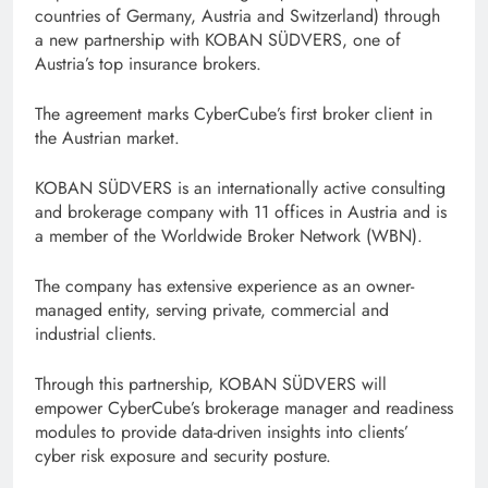
countries of Germany, Austria and Switzerland) through
a new partnership with KOBAN SÜDVERS, one of
Austria’s top insurance brokers.
The agreement marks CyberCube’s first broker client in
the Austrian market.
KOBAN SÜDVERS is an internationally active consulting
and brokerage company with 11 offices in Austria and is
a member of the Worldwide Broker Network (WBN).
The company has extensive experience as an owner-
managed entity, serving private, commercial and
industrial clients.
Through this partnership, KOBAN SÜDVERS will
empower CyberCube’s brokerage manager and readiness
modules to provide data-driven insights into clients’
cyber risk exposure and security posture.