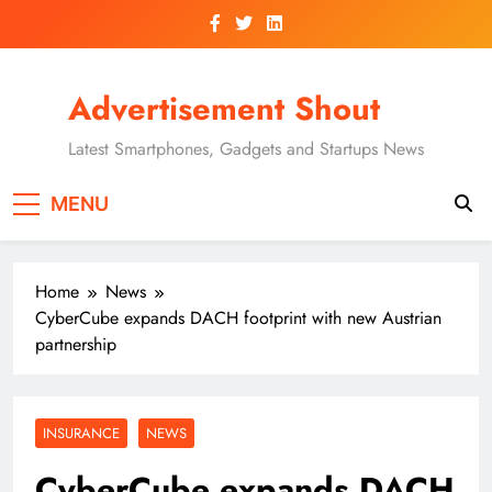
Skip
to
content
Advertisement Shout
Latest Smartphones, Gadgets and Startups News
MENU
Home
News
CyberCube expands DACH footprint with new Austrian
partnership
INSURANCE
NEWS
CyberCube expands DACH