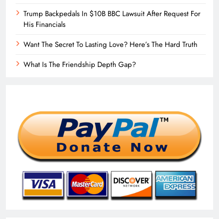
Trump Backpedals In $10B BBC Lawsuit After Request For
His Financials
Want The Secret To Lasting Love? Here’s The Hard Truth
What Is The Friendship Depth Gap?