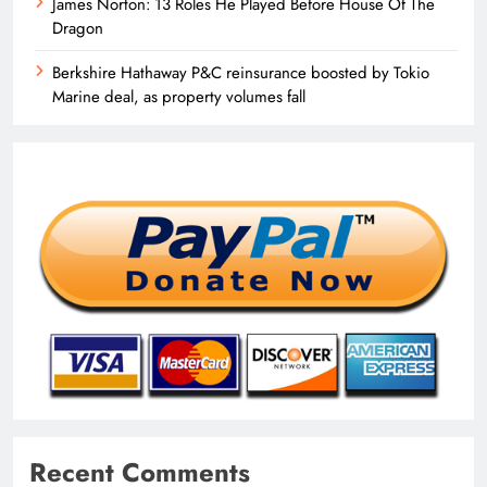
James Norton: 13 Roles He Played Before House Of The
Dragon
Berkshire Hathaway P&C reinsurance boosted by Tokio
Marine deal, as property volumes fall
Recent Comments