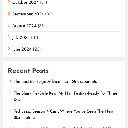
October 2024
(31)
September 2024
(30)
August 2024
(31)
July 2024
(31)
June 2024
(26)
Recent Posts
The Best Marriage Advice From Grandparents
The Shark FlexStyle Kept My Hair Festival-Ready For Three
Days
Ted Lasso Season 4 Cast: Where You’ve Seen The New
Stars Before