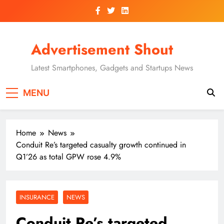
Skip
to
content
Advertisement Shout
Latest Smartphones, Gadgets and Startups News
MENU
Home
News
Conduit Re’s targeted casualty growth continued in
Q1’26 as total GPW rose 4.9%
INSURANCE
NEWS
Conduit Re’s targeted