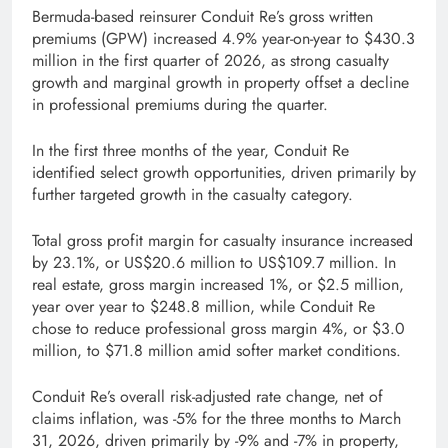
Bermuda-based reinsurer Conduit Re’s gross written
premiums (GPW) increased 4.9% year-on-year to $430.3
million in the first quarter of 2026, as strong casualty
growth and marginal growth in property offset a decline
in professional premiums during the quarter.
In the first three months of the year, Conduit Re
identified select growth opportunities, driven primarily by
further targeted growth in the casualty category.
Total gross profit margin for casualty insurance increased
by 23.1%, or US$20.6 million to US$109.7 million. In
real estate, gross margin increased 1%, or $2.5 million,
year over year to $248.8 million, while Conduit Re
chose to reduce professional gross margin 4%, or $3.0
million, to $71.8 million amid softer market conditions.
Conduit Re’s overall risk-adjusted rate change, net of
claims inflation, was -5% for the three months to March
31, 2026, driven primarily by -9% and -7% in property,