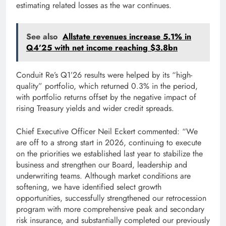
estimating related losses as the war continues.
See also
Allstate revenues increase 5.1% in
Q4’25 with net income reaching $3.8bn
Conduit Re’s Q1’26 results were helped by its “high-
quality” portfolio, which returned 0.3% in the period,
with portfolio returns offset by the negative impact of
rising Treasury yields and wider credit spreads.
Chief Executive Officer Neil Eckert commented: “We
are off to a strong start in 2026, continuing to execute
on the priorities we established last year to stabilize the
business and strengthen our Board, leadership and
underwriting teams. Although market conditions are
softening, we have identified select growth
opportunities, successfully strengthened our retrocession
program with more comprehensive peak and secondary
risk insurance, and substantially completed our previously