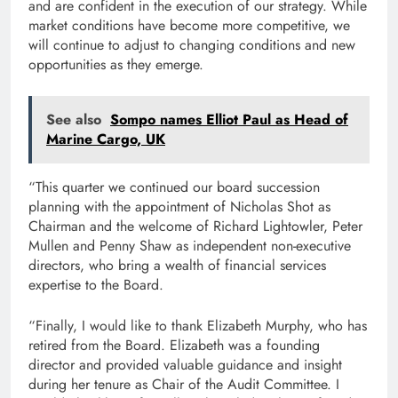
and are confident in the execution of our strategy. While
market conditions have become more competitive, we
will continue to adjust to changing conditions and new
opportunities as they emerge.
See also
Sompo names Elliot Paul as Head of
Marine Cargo, UK
“This quarter we continued our board succession
planning with the appointment of Nicholas Shot as
Chairman and the welcome of Richard Lightowler, Peter
Mullen and Penny Shaw as independent non-executive
directors, who bring a wealth of financial services
expertise to the Board.
“Finally, I would like to thank Elizabeth Murphy, who has
retired from the Board. Elizabeth was a founding
director and provided valuable guidance and insight
during her tenure as Chair of the Audit Committee. I