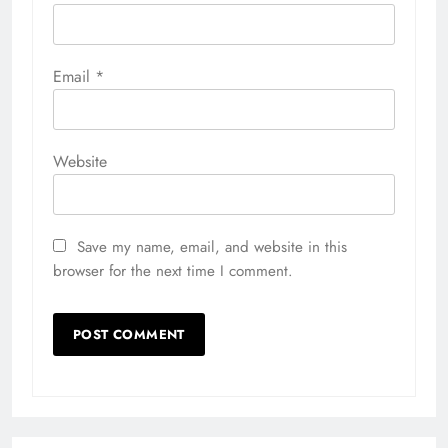
Email
*
Website
Save my name, email, and website in this
browser for the next time I comment.