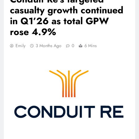
casualty growth continued
in Q1’26 as total GPW
rose 4.9%
Emily
3 Months Ago
0
6 Mins