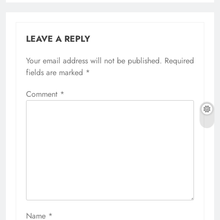
LEAVE A REPLY
Your email address will not be published.
Required
fields are marked
*
Comment
*
Name
*