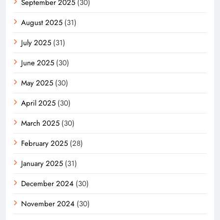
September 2025
(30)
August 2025
(31)
July 2025
(31)
June 2025
(30)
May 2025
(30)
April 2025
(30)
March 2025
(30)
February 2025
(28)
January 2025
(31)
December 2024
(30)
November 2024
(30)