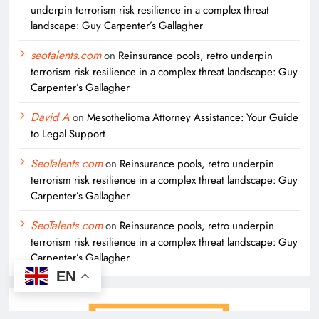
underpin terrorism risk resilience in a complex threat
landscape: Guy Carpenter’s Gallagher
seotalents.com
on
Reinsurance pools, retro underpin
terrorism risk resilience in a complex threat landscape: Guy
Carpenter’s Gallagher
David A
on
Mesothelioma Attorney Assistance: Your Guide
to Legal Support
SeoTalents.com
on
Reinsurance pools, retro underpin
terrorism risk resilience in a complex threat landscape: Guy
Carpenter’s Gallagher
SeoTalents.com
on
Reinsurance pools, retro underpin
terrorism risk resilience in a complex threat landscape: Guy
Carpenter’s Gallagher
EN