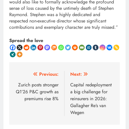
would also like to formally acknowledge the profound
sense of loss caused by the untimely death of Stephen
Raymond. Stephen was a highly dedicated and
respected non-executive director whose significant
contributions and exemplary character are truly missed.”
Spread the love
Post
Previous:
Next:
navigation
Zurich posts stronger
Capital redeployment
Q1’26 P&C growth as
a big challenge for
premiums rise 8%
reinsurers in 2026:
Gallagher Re’s van
Wegen