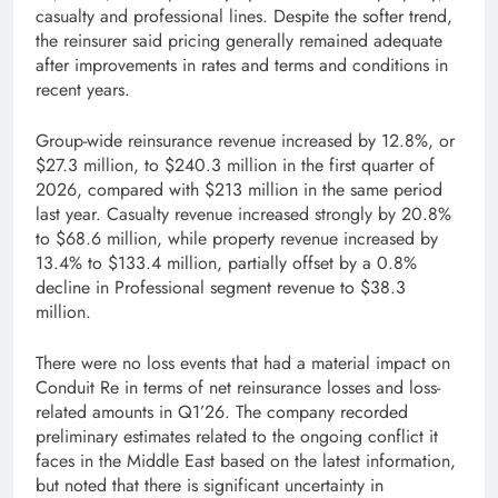
casualty and professional lines. Despite the softer trend,
the reinsurer said pricing generally remained adequate
after improvements in rates and terms and conditions in
recent years.
Group-wide reinsurance revenue increased by 12.8%, or
$27.3 million, to $240.3 million in the first quarter of
2026, compared with $213 million in the same period
last year. Casualty revenue increased strongly by 20.8%
to $68.6 million, while property revenue increased by
13.4% to $133.4 million, partially offset by a 0.8%
decline in Professional segment revenue to $38.3
million.
There were no loss events that had a material impact on
Conduit Re in terms of net reinsurance losses and loss-
related amounts in Q1’26. The company recorded
preliminary estimates related to the ongoing conflict it
faces in the Middle East based on the latest information,
but noted that there is significant uncertainty in