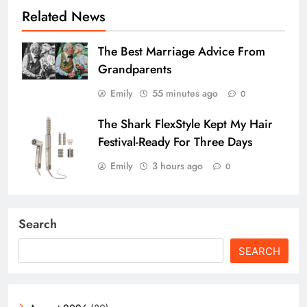
Related News
The Best Marriage Advice From
Grandparents
Emily
55 minutes ago
0
The Shark FlexStyle Kept My Hair
Festival-Ready For Three Days
Emily
3 hours ago
0
Search
SEARCH