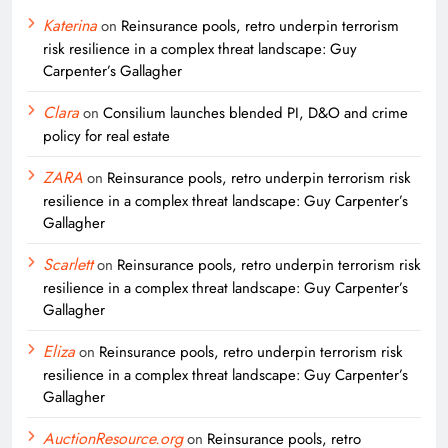
Katerina
on
Reinsurance pools, retro underpin terrorism
risk resilience in a complex threat landscape: Guy
Carpenter’s Gallagher
Clara
on
Consilium launches blended PI, D&O and crime
policy for real estate
ZARA
on
Reinsurance pools, retro underpin terrorism risk
resilience in a complex threat landscape: Guy Carpenter’s
Gallagher
Scarlett
on
Reinsurance pools, retro underpin terrorism risk
resilience in a complex threat landscape: Guy Carpenter’s
Gallagher
Eliza
on
Reinsurance pools, retro underpin terrorism risk
resilience in a complex threat landscape: Guy Carpenter’s
Gallagher
AuctionResource.org
on
Reinsurance pools, retro