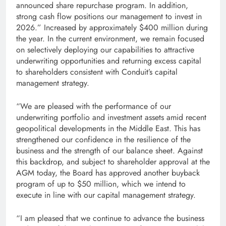
announced share repurchase program. In addition,
strong cash flow positions our management to invest in
2026.” Increased by approximately $400 million during
the year. In the current environment, we remain focused
on selectively deploying our capabilities to attractive
underwriting opportunities and returning excess capital
to shareholders consistent with Conduit’s capital
management strategy.
“We are pleased with the performance of our
underwriting portfolio and investment assets amid recent
geopolitical developments in the Middle East. This has
strengthened our confidence in the resilience of the
business and the strength of our balance sheet. Against
this backdrop, and subject to shareholder approval at the
AGM today, the Board has approved another buyback
program of up to $50 million, which we intend to
execute in line with our capital management strategy.
“I am pleased that we continue to advance the business