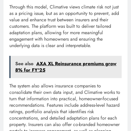
Through this model, Climative views climate risk not just
as a pricing issue, but as an opportunity to prevent, add
value and enhance trust between insurers and their
customers. The platform was built to deliver tailored
adaptation plans, allowing for more meaningful
engagement with homeowners and ensuring the
underlying data is clear and interpretable.
See also
AXA XL Reinsurance premiums grow
8% for FY'25
The system also allows insurance companies to
consolidate their own data input, and Climative works to
turn that information into practical, homeowner-focused
recommendations. Features include address-level hazard
ratings, portfolio analysis that identifies risk
concentrations, and detailed adaptation plans for each
property. Insurers can also offer co-branded homeowner
portals to increase engagement, as well as planning