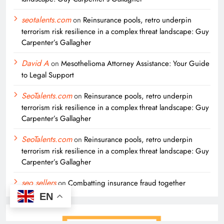
seotalents.com
on
Reinsurance pools, retro underpin
terrorism risk resilience in a complex threat landscape: Guy
Carpenter’s Gallagher
David A
on
Mesothelioma Attorney Assistance: Your Guide
to Legal Support
SeoTalents.com
on
Reinsurance pools, retro underpin
terrorism risk resilience in a complex threat landscape: Guy
Carpenter’s Gallagher
SeoTalents.com
on
Reinsurance pools, retro underpin
terrorism risk resilience in a complex threat landscape: Guy
Carpenter’s Gallagher
seo sellers
on
Combatting insurance fraud together
EN