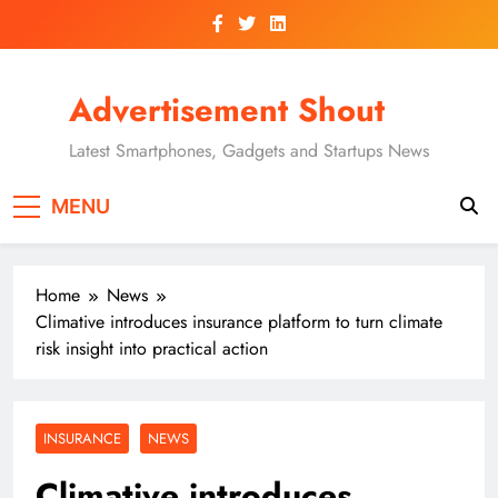
Skip
to
content
Advertisement Shout
Latest Smartphones, Gadgets and Startups News
MENU
Home
News
Climative introduces insurance platform to turn climate
risk insight into practical action
INSURANCE
NEWS
Climative introduces