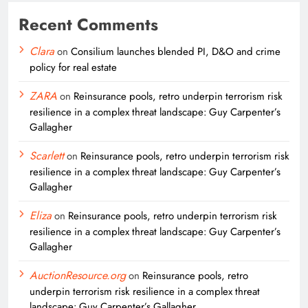
Recent Comments
Clara
on
Consilium launches blended PI, D&O and crime
policy for real estate
ZARA
on
Reinsurance pools, retro underpin terrorism risk
resilience in a complex threat landscape: Guy Carpenter’s
Gallagher
Scarlett
on
Reinsurance pools, retro underpin terrorism risk
resilience in a complex threat landscape: Guy Carpenter’s
Gallagher
Eliza
on
Reinsurance pools, retro underpin terrorism risk
resilience in a complex threat landscape: Guy Carpenter’s
Gallagher
AuctionResource.org
on
Reinsurance pools, retro
underpin terrorism risk resilience in a complex threat
landscape: Guy Carpenter’s Gallagher