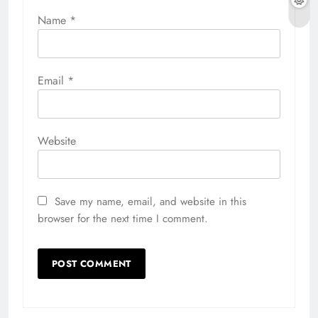
Name
*
Email
*
Website
Save my name, email, and website in this
browser for the next time I comment.