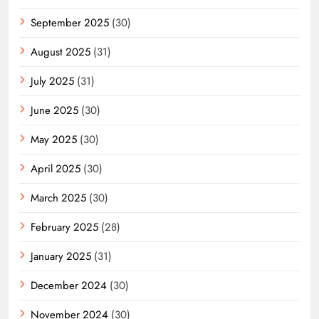
September 2025
(30)
August 2025
(31)
July 2025
(31)
June 2025
(30)
May 2025
(30)
April 2025
(30)
March 2025
(30)
February 2025
(28)
January 2025
(31)
December 2024
(30)
November 2024
(30)