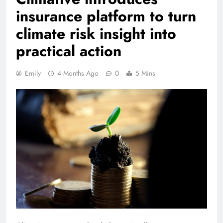
insurance platform to turn
climate risk insight into
practical action
Emily
4 Months Ago
0
5 Mins