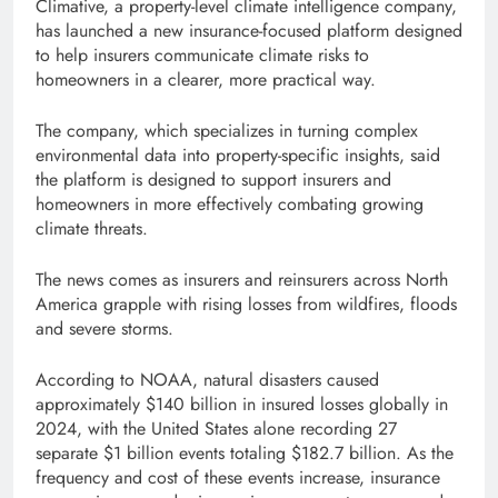
Climative, a property-level climate intelligence company,
has launched a new insurance-focused platform designed
to help insurers communicate climate risks to
homeowners in a clearer, more practical way.
The company, which specializes in turning complex
environmental data into property-specific insights, said
the platform is designed to support insurers and
homeowners in more effectively combating growing
climate threats.
The news comes as insurers and reinsurers across North
America grapple with rising losses from wildfires, floods
and severe storms.
According to NOAA, natural disasters caused
approximately $140 billion in insured losses globally in
2024, with the United States alone recording 27
separate $1 billion events totaling $182.7 billion. As the
frequency and cost of these events increase, insurance