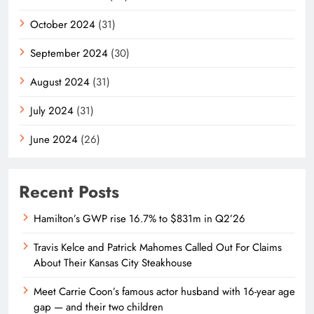
October 2024
(31)
September 2024
(30)
August 2024
(31)
July 2024
(31)
June 2024
(26)
Recent Posts
Hamilton’s GWP rise 16.7% to $831m in Q2’26
Travis Kelce and Patrick Mahomes Called Out For Claims
About Their Kansas City Steakhouse
Meet Carrie Coon’s famous actor husband with 16-year age
gap — and their two children