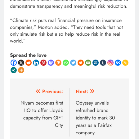
demonstrate transparency and meaningful risk reduction.
“Climate risk puts real financial pressure on insurance
companies,” Morton added. “They need tools that not
only simulate risk but also help reduce risk in the real
world.”
Spread the love
Post
Previous:
Next:
navigation
Niyam becomes first
Odyssey unveils
IIO to offer Lloyd’s
refreshed brand
capacity from GIFT
identity to mark 30
City
years as a Fairfax
company