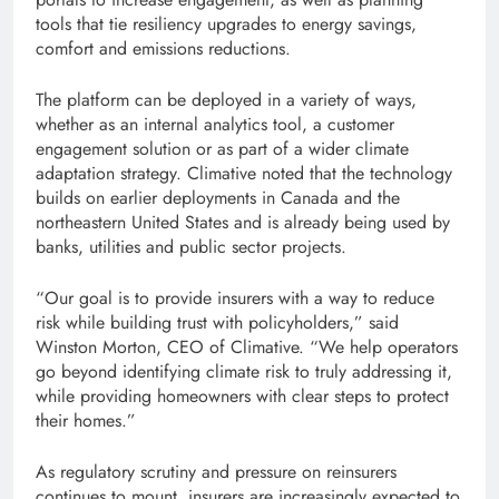
tools that tie resiliency upgrades to energy savings,
comfort and emissions reductions.
The platform can be deployed in a variety of ways,
whether as an internal analytics tool, a customer
engagement solution or as part of a wider climate
adaptation strategy. Climative noted that the technology
builds on earlier deployments in Canada and the
northeastern United States and is already being used by
banks, utilities and public sector projects.
“Our goal is to provide insurers with a way to reduce
risk while building trust with policyholders,” said
Winston Morton, CEO of Climative. “We help operators
go beyond identifying climate risk to truly addressing it,
while providing homeowners with clear steps to protect
their homes.”
As regulatory scrutiny and pressure on reinsurers
continues to mount, insurers are increasingly expected to