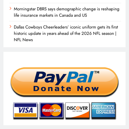
Morningstar DBRS says demographic change is reshaping
life insurance markets in Canada and US
Dallas Cowboys Cheerleaders’ iconic uniform gets its first
historic update in years ahead of the 2026 NFL season |
NFL News