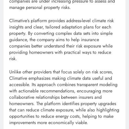
companies are under increasing pressure to assess and
manage personal property risks.
Climative’s platform provides address-level climate risk
insights and clear, tailored adaptation plans for each
property. By converting complex data sets into simple
guidance, the company aims to help insurance
companies better understand their risk exposure while
providing homeowners with practical ways to reduce
risk.
Unlike other providers that focus solely on risk scores,
Climative emphasizes making climate data useful and
accessible. Its approach combines transparent modeling
with actionable recommendations, encouraging more
collaborative relationships between insurers and
homeowners. The platform identifies property upgrades
that can reduce climate exposure, while also highlighting
opportunities to reduce energy costs, helping to make
improvements more economically viable.