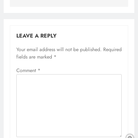
LEAVE A REPLY
Your email address will not be published.
Required
fields are marked
*
Comment
*