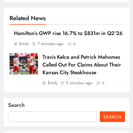
Related News
Hamilton’s GWP rise 16.7% to $831m in Q2’26
Emily
7 minutes ago
0
Travis Kelce and Patrick Mahomes
Called Out For Claims About Their
Kansas City Steakhouse
Emily
9 minutes ago
0
Search
SEARCH