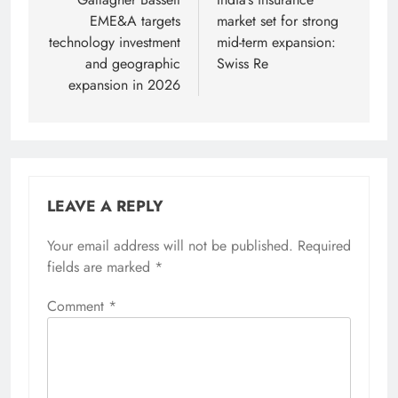
navigation
EME&A targets
market set for strong
technology investment
mid-term expansion:
and geographic
Swiss Re
expansion in 2026
LEAVE A REPLY
Your email address will not be published.
Required
fields are marked
*
Comment
*