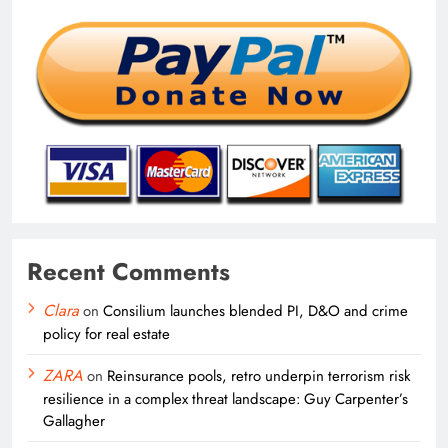
Recent Comments
Clara
on
Consilium launches blended PI, D&O and crime
policy for real estate
ZARA
on
Reinsurance pools, retro underpin terrorism risk
resilience in a complex threat landscape: Guy Carpenter’s
Gallagher