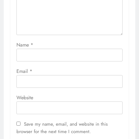
Name
*
Email
*
Website
Save my name, email, and website in this
browser for the next time I comment.