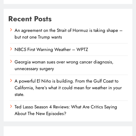
Recent Posts
An agreement on the Strait of Hormuz is taking shape –
but not one Trump wants
NBC5 First Warning Weather – WPTZ
Georgia woman sues over wrong cancer diagnosis,
unnecessary surgery
A powerful El Niño is building. From the Gulf Coast to
California, here’s what it could mean for weather in your
state.
Ted Lasso Season 4 Reviews: What Are Critics Saying
About The New Episodes?