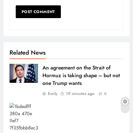
Related News
An agreement on the Strait of
Hormuz is taking shape – but not
one Trump wants
Emily
19 minutes ago
0