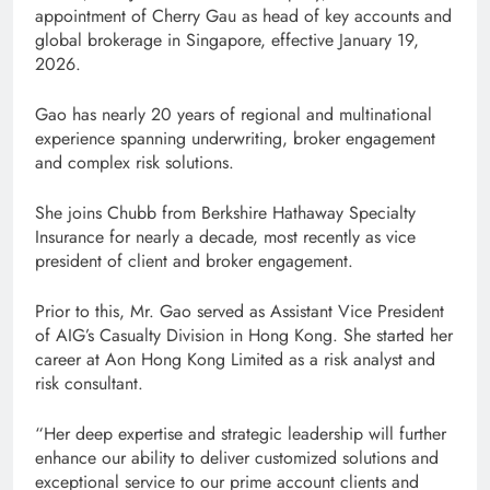
appointment of Cherry Gau as head of key accounts and
global brokerage in Singapore, effective January 19,
2026.
Gao has nearly 20 years of regional and multinational
experience spanning underwriting, broker engagement
and complex risk solutions.
She joins Chubb from Berkshire Hathaway Specialty
Insurance for nearly a decade, most recently as vice
president of client and broker engagement.
Prior to this, Mr. Gao served as Assistant Vice President
of AIG’s Casualty Division in Hong Kong. She started her
career at Aon Hong Kong Limited as a risk analyst and
risk consultant.
“Her deep expertise and strategic leadership will further
enhance our ability to deliver customized solutions and
exceptional service to our prime account clients and