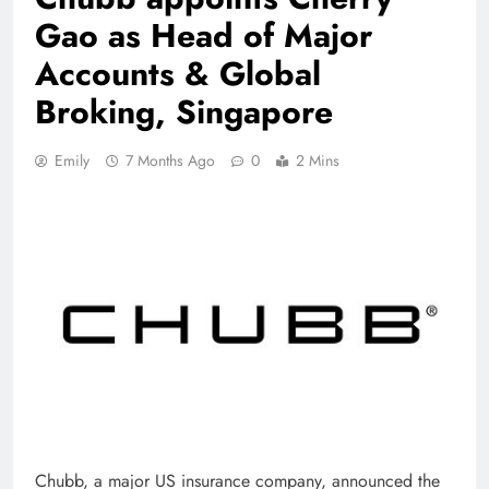
Gao as Head of Major
Accounts & Global
Broking, Singapore
Emily
7 Months Ago
0
2 Mins
Chubb, a major US insurance company, announced the