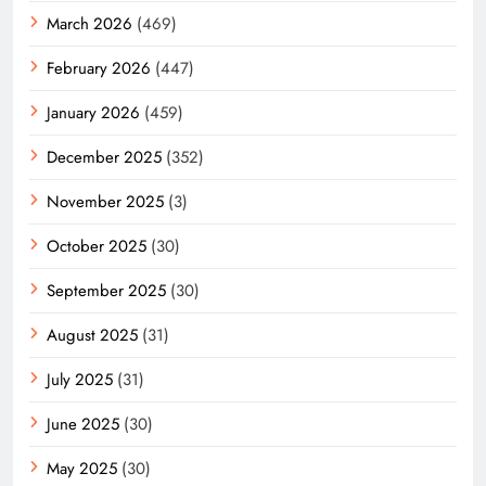
March 2026
(469)
February 2026
(447)
January 2026
(459)
December 2025
(352)
November 2025
(3)
October 2025
(30)
September 2025
(30)
August 2025
(31)
July 2025
(31)
June 2025
(30)
May 2025
(30)