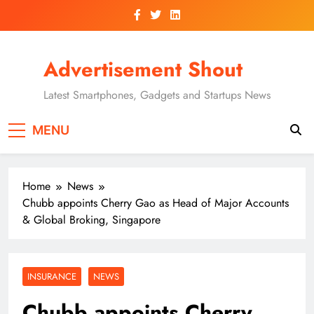
Skip
to
content
Advertisement Shout
Latest Smartphones, Gadgets and Startups News
MENU
Home
News
Chubb appoints Cherry Gao as Head of Major Accounts
& Global Broking, Singapore
INSURANCE
NEWS
Chubb appoints Cherry