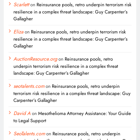
Scarlett
on
Reinsurance pools, retro underpin terrorism risk
resilience in a complex threat landscape: Guy Carpenter’s
Gallagher
Eliza
on
Reinsurance pools, retro underpin terrorism risk
resilience in a complex threat landscape: Guy Carpenter’s
Gallagher
AuctionResource.org
on
Reinsurance pools, retro
underpin terrorism risk resilience in a complex threat
landscape: Guy Carpenter’s Gallagher
seotalents.com
on
Reinsurance pools, retro underpin
terrorism risk resilience in a complex threat landscape: Guy
Carpenter’s Gallagher
David A
on
Mesothelioma Attorney Assistance: Your Guide
to Legal Support
SeoTalents.com
on
Reinsurance pools, retro underpin