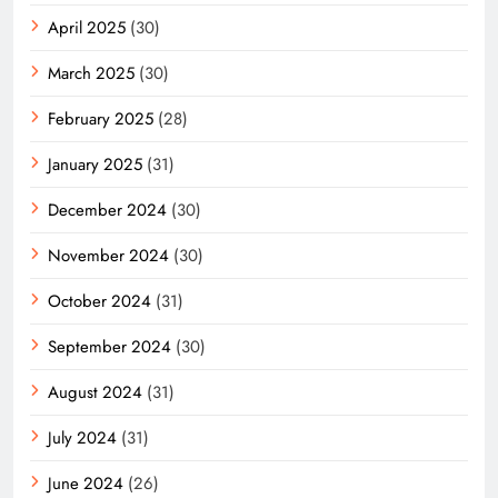
April 2025
(30)
March 2025
(30)
February 2025
(28)
January 2025
(31)
December 2024
(30)
November 2024
(30)
October 2024
(31)
September 2024
(30)
August 2024
(31)
July 2024
(31)
June 2024
(26)