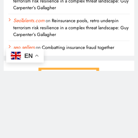
terrorism risk resilience in a complex threat landscape: Guy
Carpenter’s Gallagher
SeoTalents.com
on
Reinsurance pools, retro underpin
terrorism risk resilience in a complex threat landscape: Guy
Carpenter’s Gallagher
seo sellers
on
Combatting insurance fraud together
EN