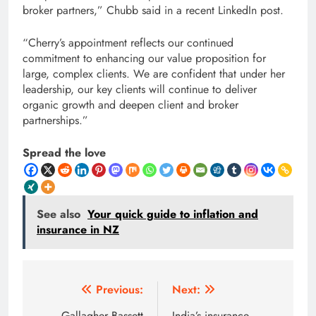
broker partners,” Chubb said in a recent LinkedIn post.
“Cherry’s appointment reflects our continued
commitment to enhancing our value proposition for
large, complex clients. We are confident that under her
leadership, our key clients will continue to deliver
organic growth and deepen client and broker
partnerships.”
Spread the love
See also
Your quick guide to inflation and
insurance in NZ
Post
Previous:
Next:
Gallagher Bassett
India’s insurance