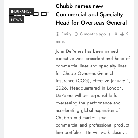
Chubb names new
INSURANCE
Commercial and Specialty
NEWS
Head for Overseas General
Emily
8 months ago
0
2
mins
John DePeters has been named
executive vice president and head of
commercial lines and specialty lines
for Chubb Overseas General
Insurance (COG), effective January 1,
2026. Headquartered in London,
DePeters will be responsible for
overseeing the performance and
accelerating global expansion of
Chubb’s mid-market, small
commercial and professional product
line portfolio. “He will work closely…