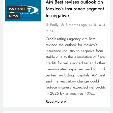
AM Best revises outlook on
Mexico’s insurance segment
INSURANCE
to negative
NEWS
Emily
8 months ago
0
4
mins
Credit ratings agency AM Best
revised the outlook for Mexico’s
insurance industry to negative from
stable due to the elimination of fiscal
credits for value-added tax and other
claims-related expenses paid to third
parties, including hospitals. AM Best
said the regulatory change could
reduce insurers’ expected net profits
in 2025 by as much as 40%….
Read More