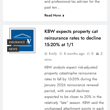
and professional tax adviser for the
past ten…
Read More
KBW expects property cat
reinsurance rates to decline
INSURANCE
15-20% at 1/1
NEWS
Emily
8 months ago
0
2
mins
KBW analysts expect risk-adjusted
property catastrophe reinsurance
rates to fall by 15-20% during the
January 2026 reinsurance renewal
period, with overall declines
expected to be closer to 20% in the
relatively “late” season. KBW said the
unchanged attachment points in each