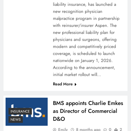
liability insurance, has launched a
new recognition physician
malpractice program in partnership
with reinsurer/insurer Aspen. The
new professional liability plan for
physicians and surgeons, offering
modern and competitively priced
coverage, is scheduled to launch
nationwide on January 1, 2026.
According to the announcement,
initial market rollout will…
Read More
BMS appoints Charlie Emkes
as Director of Commercial
INSURANCE
D&O
NEWS
Emily
8 months ago
0
2