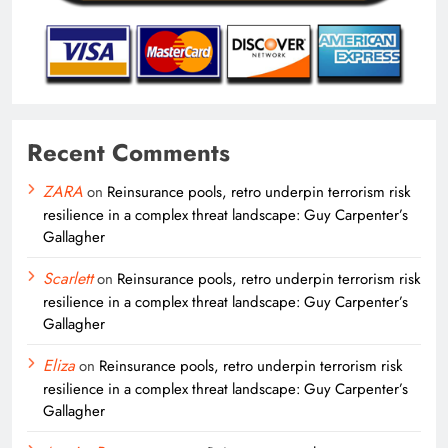
Recent Comments
ZARA
on
Reinsurance pools, retro underpin terrorism risk
resilience in a complex threat landscape: Guy Carpenter’s
Gallagher
Scarlett
on
Reinsurance pools, retro underpin terrorism risk
resilience in a complex threat landscape: Guy Carpenter’s
Gallagher
Eliza
on
Reinsurance pools, retro underpin terrorism risk
resilience in a complex threat landscape: Guy Carpenter’s
Gallagher