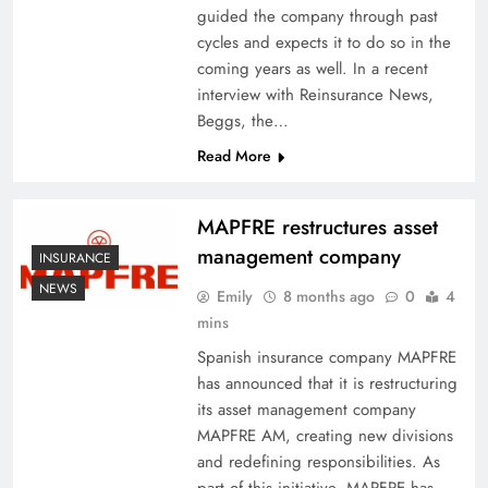
guided the company through past
cycles and expects it to do so in the
coming years as well. In a recent
interview with Reinsurance News,
Beggs, the…
Read More
MAPFRE restructures asset
management company
INSURANCE
NEWS
Emily
8 months ago
0
4
mins
Spanish insurance company MAPFRE
has announced that it is restructuring
its asset management company
MAPFRE AM, creating new divisions
and redefining responsibilities. As
part of this initiative, MAPFRE has