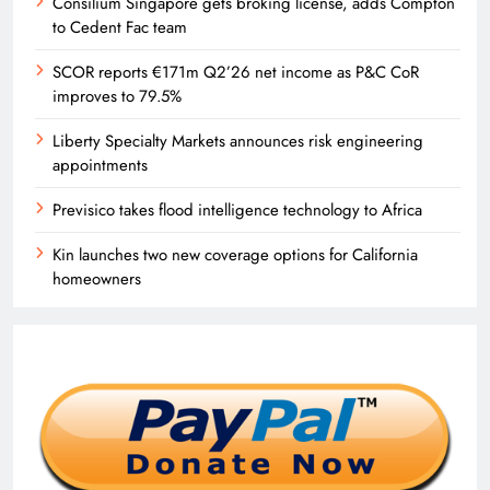
Consilium Singapore gets broking license, adds Compton
to Cedent Fac team
SCOR reports €171m Q2’26 net income as P&C CoR
improves to 79.5%
Liberty Specialty Markets announces risk engineering
appointments
Previsico takes flood intelligence technology to Africa
Kin launches two new coverage options for California
homeowners