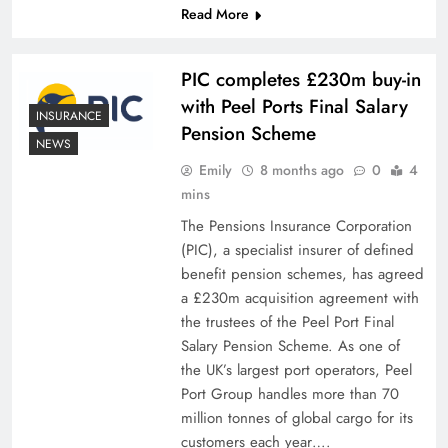
Read More
PIC completes £230m buy-in
with Peel Ports Final Salary
INSURANCE
Pension Scheme
NEWS
Emily
8 months ago
0
4
mins
The Pensions Insurance Corporation
(PIC), a specialist insurer of defined
benefit pension schemes, has agreed
a £230m acquisition agreement with
the trustees of the Peel Port Final
Salary Pension Scheme. As one of
the UK’s largest port operators, Peel
Port Group handles more than 70
million tonnes of global cargo for its
customers each year….