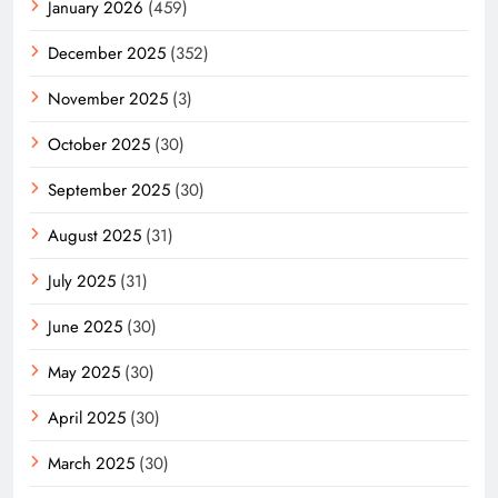
January 2026
(459)
December 2025
(352)
November 2025
(3)
October 2025
(30)
September 2025
(30)
August 2025
(31)
July 2025
(31)
June 2025
(30)
May 2025
(30)
April 2025
(30)
March 2025
(30)