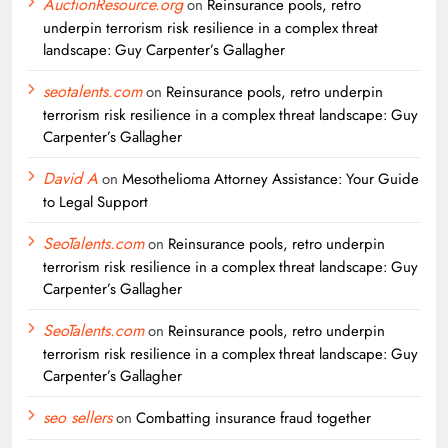
AuctionResource.org
on
Reinsurance pools, retro
underpin terrorism risk resilience in a complex threat
landscape: Guy Carpenter’s Gallagher
seotalents.com
on
Reinsurance pools, retro underpin
terrorism risk resilience in a complex threat landscape: Guy
Carpenter’s Gallagher
David A
on
Mesothelioma Attorney Assistance: Your Guide
to Legal Support
SeoTalents.com
on
Reinsurance pools, retro underpin
terrorism risk resilience in a complex threat landscape: Guy
Carpenter’s Gallagher
SeoTalents.com
on
Reinsurance pools, retro underpin
terrorism risk resilience in a complex threat landscape: Guy
Carpenter’s Gallagher
seo sellers
on
Combatting insurance fraud together