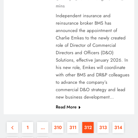
mins
Independent insurance and
reinsurance broker BMS has
announced the appointment of
Charlie Emkes to the newly created
role of Director of Commercial
Directors and Officers (D&O)
Solutions, effective January 2026. In
his new role, Emkes will coordinate
with other BMS and DR&P colleagues
to advance the company’s
commercial D&O strategy and lead
new business development…
Read More
1
…
310
311
312
313
314