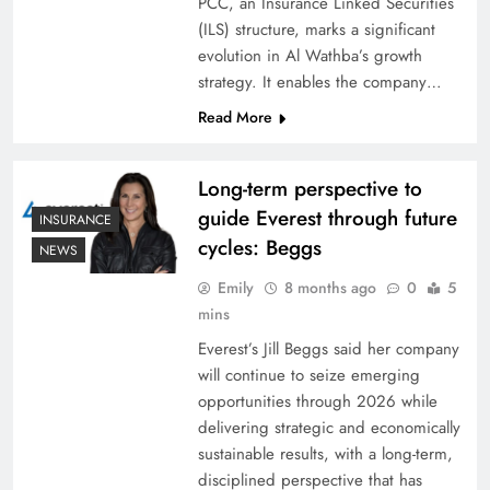
PCC, an Insurance Linked Securities
(ILS) structure, marks a significant
evolution in Al Wathba’s growth
strategy. It enables the company…
Read More
Long-term perspective to
guide Everest through future
INSURANCE
cycles: Beggs
NEWS
Emily
8 months ago
0
5
mins
Everest’s Jill Beggs said her company
will continue to seize emerging
opportunities through 2026 while
delivering strategic and economically
sustainable results, with a long-term,
disciplined perspective that has