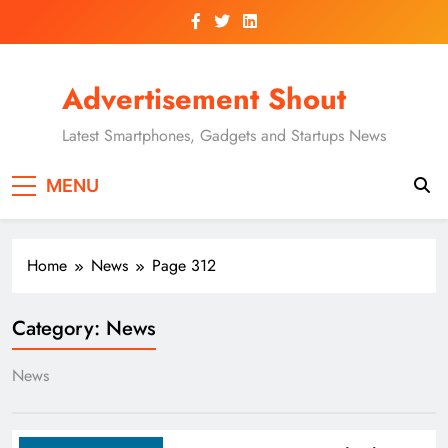
Skip
to
content
Advertisement Shout
Latest Smartphones, Gadgets and Startups News
MENU
Home
News
Page 312
Category:
News
News