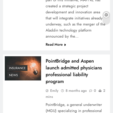
created a strategic project
development and innovation area
that will integrate initiatives already
underway, such as the merger of the
Aladdin technology platform
announced by the…
Read More
PointBridge and Aspen
launch admitted physicians
INSURANCE
professional liability
NEWS
program
Emily
8 months ago
0
2
mins
PointBridge, a general underwriter
(MGU) specializing in professional