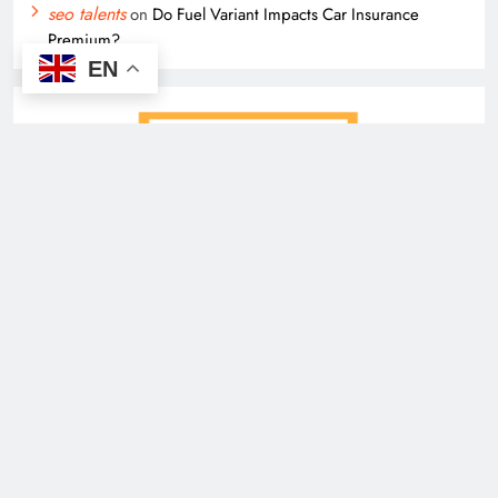
seo talents
on
Do Fuel Variant Impacts Car Insurance
Premium?
EN