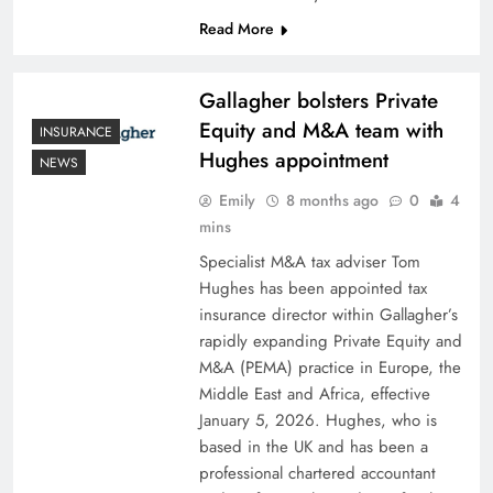
Read More
Gallagher bolsters Private
Equity and M&A team with
INSURANCE
Hughes appointment
NEWS
Emily
8 months ago
0
4
mins
Specialist M&A tax adviser Tom
Hughes has been appointed tax
insurance director within Gallagher’s
rapidly expanding Private Equity and
M&A (PEMA) practice in Europe, the
Middle East and Africa, effective
January 5, 2026. Hughes, who is
based in the UK and has been a
professional chartered accountant