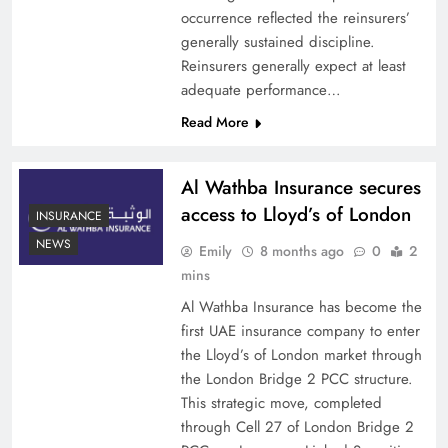
occurrence reflected the reinsurers’
generally sustained discipline.
Reinsurers generally expect at least
adequate performance…
Read More
Al Wathba Insurance secures
access to Lloyd’s of London
INSURANCE
NEWS
Emily
8 months ago
0
2
mins
Al Wathba Insurance has become the
first UAE insurance company to enter
the Lloyd’s of London market through
the London Bridge 2 PCC structure.
This strategic move, completed
through Cell 27 of London Bridge 2