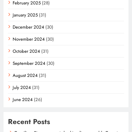
February 2025
(28)
January 2025
(31)
December 2024
(30)
November 2024
(30)
October 2024
(31)
September 2024
(30)
August 2024
(31)
July 2024
(31)
June 2024
(26)
Recent Posts