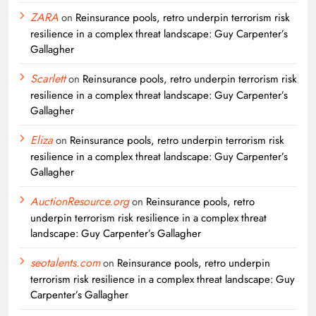
ZARA
on
Reinsurance pools, retro underpin terrorism risk
resilience in a complex threat landscape: Guy Carpenter’s
Gallagher
Scarlett
on
Reinsurance pools, retro underpin terrorism risk
resilience in a complex threat landscape: Guy Carpenter’s
Gallagher
Eliza
on
Reinsurance pools, retro underpin terrorism risk
resilience in a complex threat landscape: Guy Carpenter’s
Gallagher
AuctionResource.org
on
Reinsurance pools, retro
underpin terrorism risk resilience in a complex threat
landscape: Guy Carpenter’s Gallagher
seotalents.com
on
Reinsurance pools, retro underpin
terrorism risk resilience in a complex threat landscape: Guy
Carpenter’s Gallagher