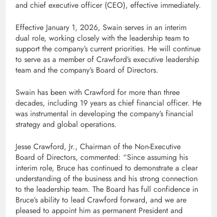
and chief executive officer (CEO), effective immediately.
Effective January 1, 2026, Swain serves in an interim
dual role, working closely with the leadership team to
support the company’s current priorities. He will continue
to serve as a member of Crawford’s executive leadership
team and the company’s Board of Directors.
Swain has been with Crawford for more than three
decades, including 19 years as chief financial officer. He
was instrumental in developing the company’s financial
strategy and global operations.
Jesse Crawford, Jr., Chairman of the Non-Executive
Board of Directors, commented: “Since assuming his
interim role, Bruce has continued to demonstrate a clear
understanding of the business and his strong connection
to the leadership team. The Board has full confidence in
Bruce’s ability to lead Crawford forward, and we are
pleased to appoint him as permanent President and