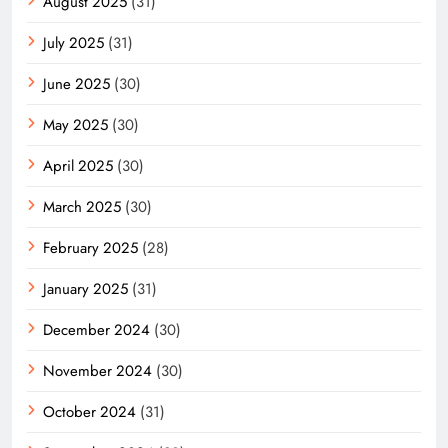
August 2025
(31)
July 2025
(31)
June 2025
(30)
May 2025
(30)
April 2025
(30)
March 2025
(30)
February 2025
(28)
January 2025
(31)
December 2024
(30)
November 2024
(30)
October 2024
(31)