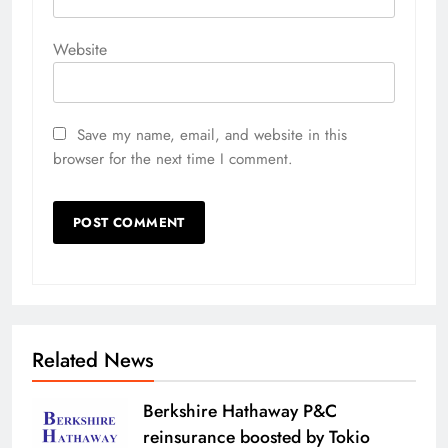
Website
Save my name, email, and website in this
browser for the next time I comment.
Related News
Berkshire Hathaway P&C
reinsurance boosted by Tokio