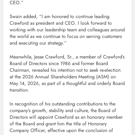
CEO.”
Swain added, “I am honored to continue leading
Crawford as president and CEO. I look forward to
working with our leadership team and colleagues around
the world as we continue to focus on serving customers
and executing our strategy.”
Meanwhile, Jesse Crawford, Sr., a member of Crawford’s
Board of Directors since 1986 and former Board
Chairman, revealed his intention not to seek re-election
at the 2026 Annual Shareholders Meeting (ASM) on
May 14, 2026, as part of a thoughtful and orderly Board
transition.
In recognition of his outstanding contributions to the
company’s growth, stability and culture, the Board of
Directors will appoint Crawford as an honorary member
of the Board and grant him the title of Honorary
Company Officer, effective upon the conclusion of