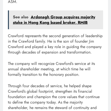
ASM.
See also
Ardonagh Group acquires majority
stake in Hong Kong based broker, RMIB
Crawford represents the second generation of leadership
in the Crawford family. He is the son of founder Jim
Crawford and played a key role in guiding the company
through decades of expansion and transformation.
The company will recognize Crawford’s service at its
annual shareholder meeting, at which time he will
formally transition to the honorary position.
Through four decades of service, he helped shape
Crawford’s global footprint, strengthen its financial
foundation and champion the core values ​​that continue
to define the company today. As the majority
shareholder, he remains the steward of continuity and