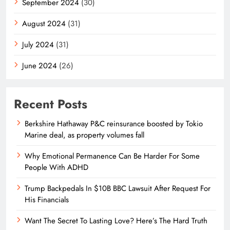
September 2024
(30)
August 2024
(31)
July 2024
(31)
June 2024
(26)
Recent Posts
Berkshire Hathaway P&C reinsurance boosted by Tokio
Marine deal, as property volumes fall
Why Emotional Permanence Can Be Harder For Some
People With ADHD
Trump Backpedals In $10B BBC Lawsuit After Request For
His Financials
Want The Secret To Lasting Love? Here’s The Hard Truth