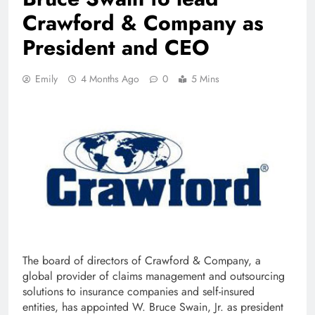
Crawford & Company as
President and CEO
Emily
4 Months Ago
0
5 Mins
The board of directors of Crawford & Company, a
global provider of claims management and outsourcing
solutions to insurance companies and self-insured
entities, has appointed W. Bruce Swain, Jr. as president