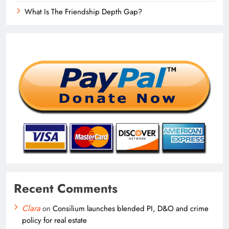
What Is The Friendship Depth Gap?
Recent Comments
Clara
on
Consilium launches blended PI, D&O and crime
policy for real estate