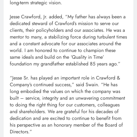
long-term strategic vision.
Jesse Crawford, Jr. added, “My father has always been a
dedicated steward of Crawford’s mission to serve our
clients, their policyholders and our associates. He was a
mentor to many, a stabilizing force during turbulent times
and a constant advocate for our associates around the
world. I am honored to continue to champion these
same ideals and build on the ‘Quality in Time’
foundation my grandfather established 85 years ago.”
“Jesse Sr. has played an important role in Crawford &
Company’s continued success,” said Swain. “He has
long embodied the values ​​on which the company was
built – service, integrity and an unwavering commitment
to doing the right thing for our customers, colleagues
and shareholders. We are grateful for his decades of
dedication and are excited to continue to benefit from
his perspective as an honorary member of the Board of
Directors.”