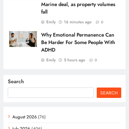
Marine deal, as property volumes
fall
Emily
16 minutes ago
0
Why Emotional Permanence Can
Be Harder For Some People With
ADHD
Emily
5 hours ago
0
Search
SEARCH
August 2026
(76)
July 2026
(406)