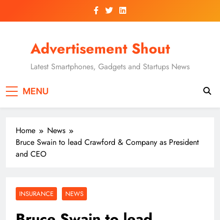
Skip
to
content
Advertisement Shout
Latest Smartphones, Gadgets and Startups News
MENU
Home
News
Bruce Swain to lead Crawford & Company as President
and CEO
INSURANCE
NEWS
Bruce Swain to lead