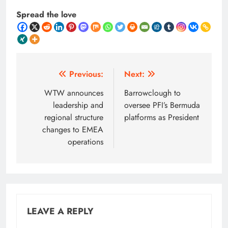
Spread the love
Post
Previous:
Next:
navigation
WTW announces
Barrowclough to
leadership and
oversee PFI’s Bermuda
regional structure
platforms as President
changes to EMEA
operations
LEAVE A REPLY