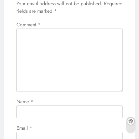
Your email address will not be published.
Required
fields are marked
*
Comment
*
Name
*
Email
*