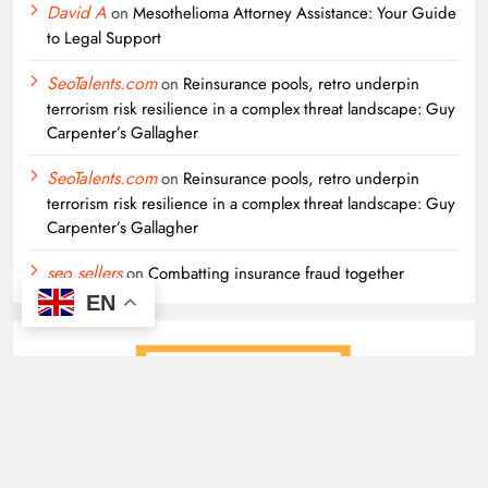
David A
on
Mesothelioma Attorney Assistance: Your Guide
to Legal Support
SeoTalents.com
on
Reinsurance pools, retro underpin
terrorism risk resilience in a complex threat landscape: Guy
Carpenter’s Gallagher
SeoTalents.com
on
Reinsurance pools, retro underpin
terrorism risk resilience in a complex threat landscape: Guy
Carpenter’s Gallagher
seo sellers
on
Combatting insurance fraud together
EN