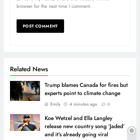
browser for the next time I comment.
Related News
Trump blames Canada for fires but
experts point to climate change
Emily
4 minutes ago
0
Koe Wetzel and Ella Langley
release new country song ‘Jaded’
and it’s already going viral