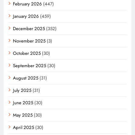
February 2026
(447)
January 2026
(459)
December 2025
(352)
November 2025
(3)
October 2025
(30)
September 2025
(30)
August 2025
(31)
July 2025
(31)
June 2025
(30)
May 2025
(30)
April 2025
(30)