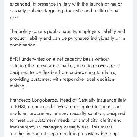
expanded its presence in Italy with the launch of major
casualty policies targeting domestic and multinational
risks.
The policy covers public liability, employers liability and
product liability and can be purchased individually or in
combination.
BHSI underwrites on a net capacity basis without
entering the reinsurance market, meaning coverage is
designed to be flexible from underwriting to claims,
providing customers with responsive local decision-
making.
Francesco Longobardo, Head of Casualty Insurance Italy
at BHSI, commented: “We are delighted to launch our
modular, proprietary primary casualty solution, designed
to meet our customers’ needs for simplicity, clarity and
transparency in managing casualty risk. This marks
another important step in building a sustainable long-