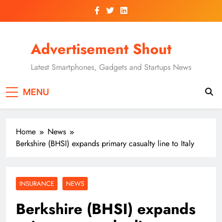
Skip
to
content
Advertisement Shout
Latest Smartphones, Gadgets and Startups News
MENU
Home
News
Berkshire (BHSI) expands primary casualty line to Italy
INSURANCE
NEWS
Berkshire (BHSI) expands