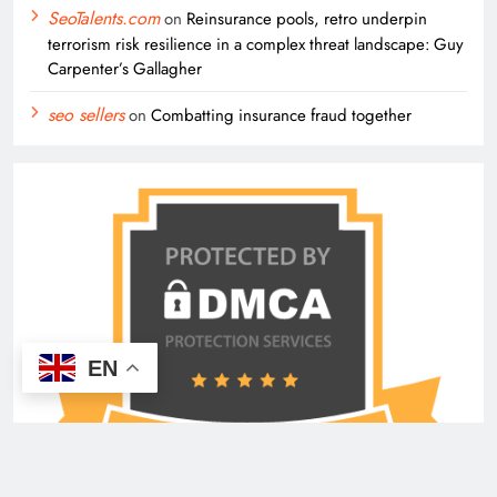
SeoTalents.com
on
Reinsurance pools, retro underpin
terrorism risk resilience in a complex threat landscape: Guy
Carpenter’s Gallagher
seo sellers
on
Combatting insurance fraud together
EN