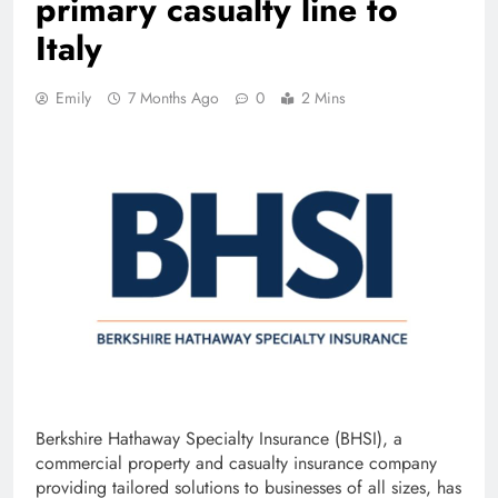
primary casualty line to
Italy
Emily
7 Months Ago
0
2 Mins
Berkshire Hathaway Specialty Insurance (BHSI), a
commercial property and casualty insurance company
providing tailored solutions to businesses of all sizes, has