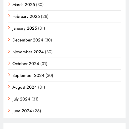
March 2025
(30)
February 2025
(28)
January 2025
(31)
December 2024
(30)
November 2024
(30)
October 2024
(31)
September 2024
(30)
August 2024
(31)
July 2024
(31)
June 2024
(26)