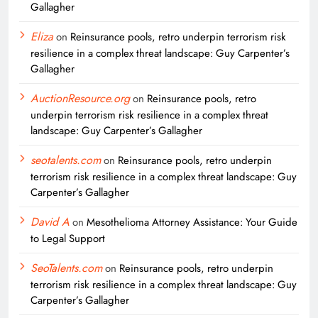
Gallagher
Eliza
on
Reinsurance pools, retro underpin terrorism risk
resilience in a complex threat landscape: Guy Carpenter’s
Gallagher
AuctionResource.org
on
Reinsurance pools, retro
underpin terrorism risk resilience in a complex threat
landscape: Guy Carpenter’s Gallagher
seotalents.com
on
Reinsurance pools, retro underpin
terrorism risk resilience in a complex threat landscape: Guy
Carpenter’s Gallagher
David A
on
Mesothelioma Attorney Assistance: Your Guide
to Legal Support
SeoTalents.com
on
Reinsurance pools, retro underpin
terrorism risk resilience in a complex threat landscape: Guy
Carpenter’s Gallagher