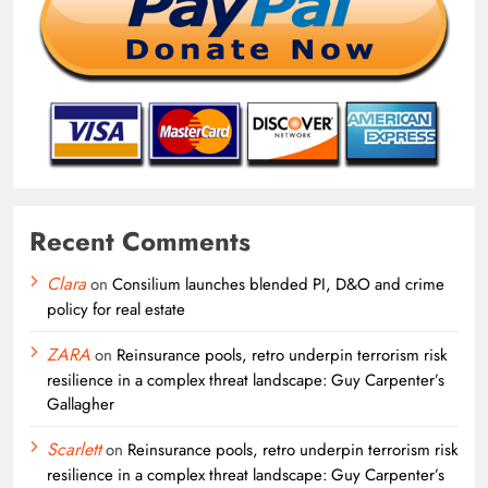
Recent Comments
Clara
on
Consilium launches blended PI, D&O and crime
policy for real estate
ZARA
on
Reinsurance pools, retro underpin terrorism risk
resilience in a complex threat landscape: Guy Carpenter’s
Gallagher
Scarlett
on
Reinsurance pools, retro underpin terrorism risk
resilience in a complex threat landscape: Guy Carpenter’s