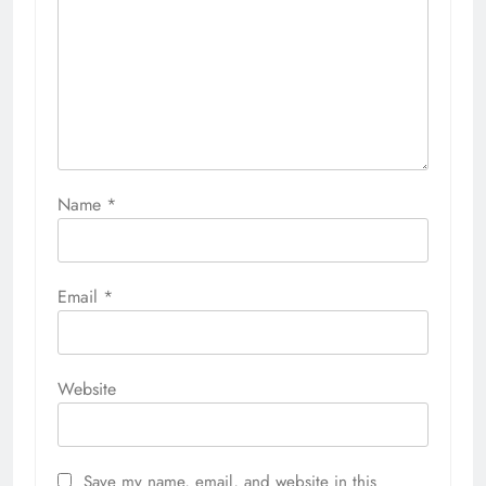
Name
*
Email
*
Website
Save my name, email, and website in this