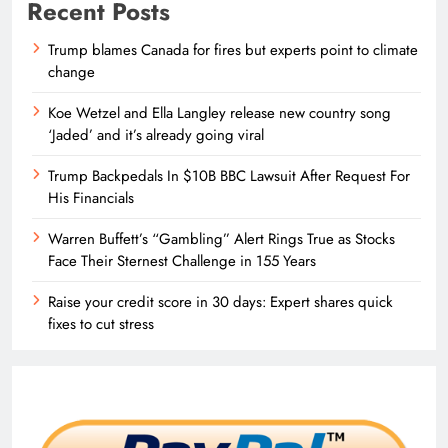
Recent Posts
Trump blames Canada for fires but experts point to climate
change
Koe Wetzel and Ella Langley release new country song
‘Jaded’ and it’s already going viral
Trump Backpedals In $10B BBC Lawsuit After Request For
His Financials
Warren Buffett’s “Gambling” Alert Rings True as Stocks
Face Their Sternest Challenge in 155 Years
Raise your credit score in 30 days: Expert shares quick
fixes to cut stress