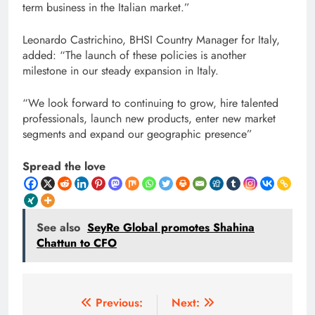
term business in the Italian market.”
Leonardo Castrichino, BHSI Country Manager for Italy,
added: “The launch of these policies is another
milestone in our steady expansion in Italy.
“We look forward to continuing to grow, hire talented
professionals, launch new products, enter new market
segments and expand our geographic presence”
Spread the love
See also
SeyRe Global promotes Shahina
Chattun to CFO
Post
Previous:
Next: