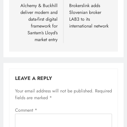
navigation
Alchemy & Buckhill
Brokerslink adds
deliver modern and
Slovenian broker
data-first digital
LAB3 to its
framework for
international network
Santam’s Lloyd’s
market entry
LEAVE A REPLY
Your email address will not be published.
Required
fields are marked
*
Comment
*