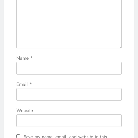
Name
*
Email
*
Website
Save my name, email, and website in this