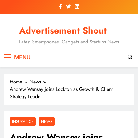
Skip
to
content
Advertisement Shout
Latest Smartphones, Gadgets and Startups News
MENU
Home
News
Andrew Wansey joins Lockton as Growth & Client
Strategy Leader
INSURANCE
NEWS
Andrew Wansey joins