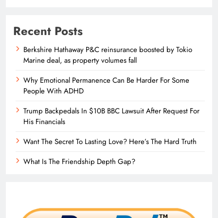
Recent Posts
Berkshire Hathaway P&C reinsurance boosted by Tokio
Marine deal, as property volumes fall
Why Emotional Permanence Can Be Harder For Some
People With ADHD
Trump Backpedals In $10B BBC Lawsuit After Request For
His Financials
Want The Secret To Lasting Love? Here’s The Hard Truth
What Is The Friendship Depth Gap?