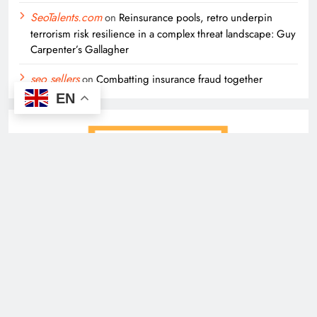
SeoTalents.com
on
Reinsurance pools, retro underpin
terrorism risk resilience in a complex threat landscape: Guy
Carpenter’s Gallagher
seo sellers
on
Combatting insurance fraud together
EN