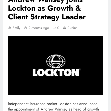
Lockton as Growth &
Client Strategy Leader
Emily
2 Months Ago
0
2 Mins
Independent insurance broker Lockton has announced
the appointment of Andrew Wansey as head of growth