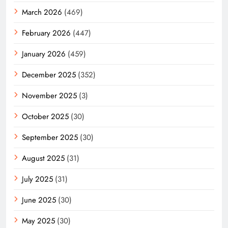
March 2026
(469)
February 2026
(447)
January 2026
(459)
December 2025
(352)
November 2025
(3)
October 2025
(30)
September 2025
(30)
August 2025
(31)
July 2025
(31)
June 2025
(30)
May 2025
(30)