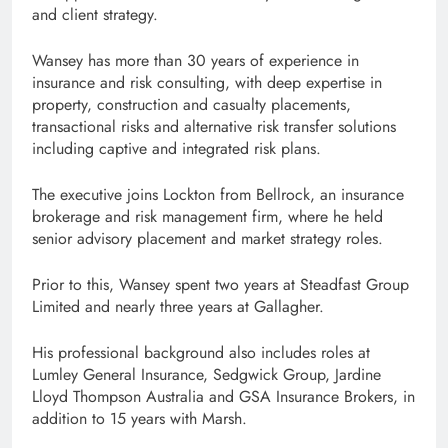
and client strategy.
Wansey has more than 30 years of experience in
insurance and risk consulting, with deep expertise in
property, construction and casualty placements,
transactional risks and alternative risk transfer solutions
including captive and integrated risk plans.
The executive joins Lockton from Bellrock, an insurance
brokerage and risk management firm, where he held
senior advisory placement and market strategy roles.
Prior to this, Wansey spent two years at Steadfast Group
Limited and nearly three years at Gallagher.
His professional background also includes roles at
Lumley General Insurance, Sedgwick Group, Jardine
Lloyd Thompson Australia and GSA Insurance Brokers, in
addition to 15 years with Marsh.