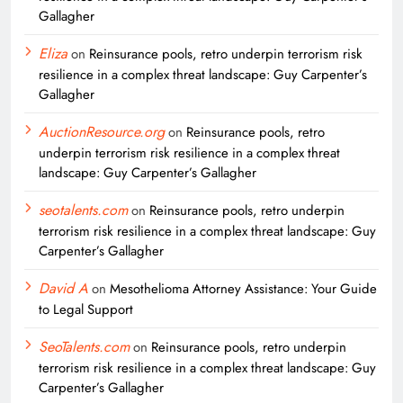
Gallagher
Eliza
on
Reinsurance pools, retro underpin terrorism risk
resilience in a complex threat landscape: Guy Carpenter’s
Gallagher
AuctionResource.org
on
Reinsurance pools, retro
underpin terrorism risk resilience in a complex threat
landscape: Guy Carpenter’s Gallagher
seotalents.com
on
Reinsurance pools, retro underpin
terrorism risk resilience in a complex threat landscape: Guy
Carpenter’s Gallagher
David A
on
Mesothelioma Attorney Assistance: Your Guide
to Legal Support
SeoTalents.com
on
Reinsurance pools, retro underpin
terrorism risk resilience in a complex threat landscape: Guy
Carpenter’s Gallagher