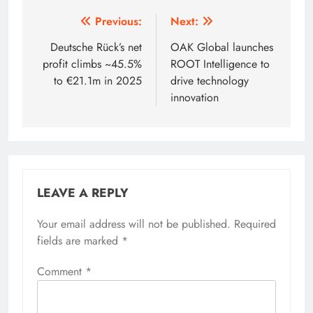
Post
Previous:
Next:
navigation
Deutsche Rück’s net
OAK Global launches
profit climbs ~45.5%
ROOT Intelligence to
to €21.1m in 2025
drive technology
innovation
LEAVE A REPLY
Your email address will not be published.
Required
fields are marked
*
Comment
*