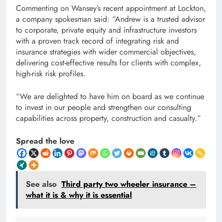
Commenting on Wansey’s recent appointment at Lockton,
a company spokesman said: “Andrew is a trusted advisor
to corporate, private equity and infrastructure investors
with a proven track record of integrating risk and
insurance strategies with wider commercial objectives,
delivering cost-effective results for clients with complex,
high-risk risk profiles.
“We are delighted to have him on board as we continue
to invest in our people and strengthen our consulting
capabilities across property, construction and casualty.”
Spread the love
See also
Third party two wheeler insurance –
what it is & why it is essential