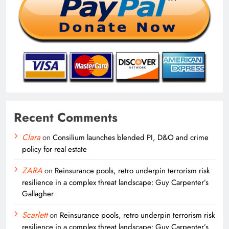
Recent Comments
Clara
on
Consilium launches blended PI, D&O and crime
policy for real estate
ZARA
on
Reinsurance pools, retro underpin terrorism risk
resilience in a complex threat landscape: Guy Carpenter’s
Gallagher
Scarlett
on
Reinsurance pools, retro underpin terrorism risk
resilience in a complex threat landscape: Guy Carpenter’s