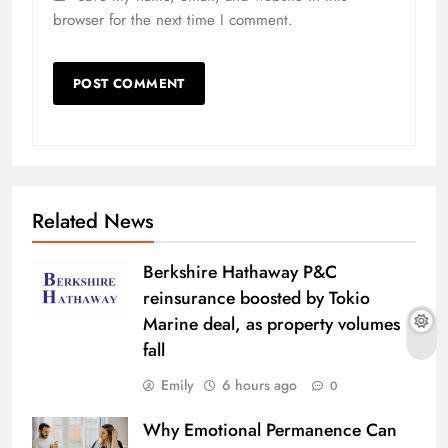
browser for the next time I comment.
Related News
Berkshire Hathaway P&C
reinsurance boosted by Tokio
Marine deal, as property volumes
fall
Emily
6 hours ago
0
Why Emotional Permanence Can