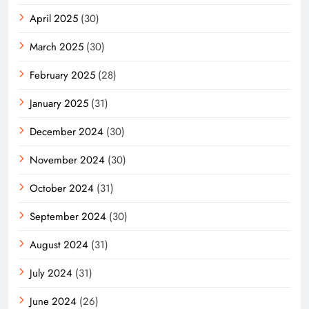
April 2025
(30)
March 2025
(30)
February 2025
(28)
January 2025
(31)
December 2024
(30)
November 2024
(30)
October 2024
(31)
September 2024
(30)
August 2024
(31)
July 2024
(31)
June 2024
(26)