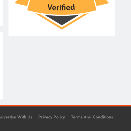
dvertise With Us
Privacy Policy
Terms And Conditions