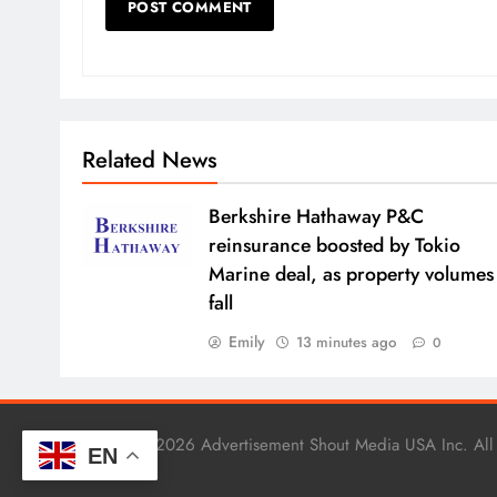
Related News
Berkshire Hathaway P&C
reinsurance boosted by Tokio
Marine deal, as property volumes
fall
Emily
13 minutes ago
0
Copyright © 2026 Advertisement Shout Media USA Inc. All
EN
.
BlazeThemes