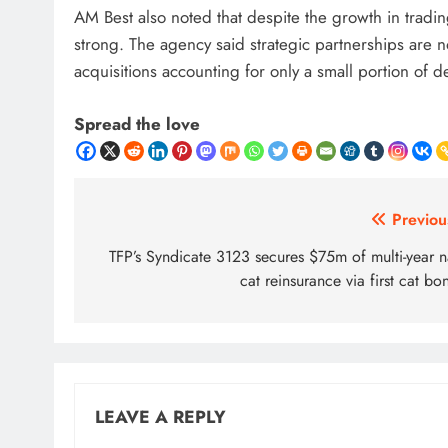
AM Best also noted that despite the growth in trading
strong. The agency said strategic partnerships are 
acquisitions accounting for only a small portion of d
Spread the love
Post
Previou
navigation
TFP’s Syndicate 3123 secures $75m of multi-year n
cat reinsurance via first cat bo
LEAVE A REPLY