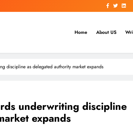
Home
About US
Wri
ing discipline as delegated authority market expands
rds underwriting discipline
 market expands