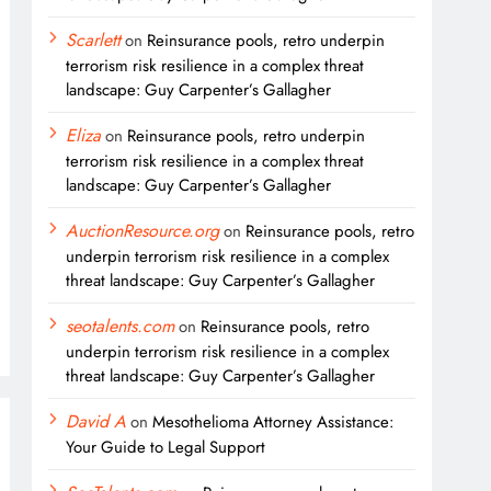
Scarlett
on
Reinsurance pools, retro underpin
terrorism risk resilience in a complex threat
landscape: Guy Carpenter’s Gallagher
Eliza
on
Reinsurance pools, retro underpin
terrorism risk resilience in a complex threat
landscape: Guy Carpenter’s Gallagher
AuctionResource.org
on
Reinsurance pools, retro
underpin terrorism risk resilience in a complex
threat landscape: Guy Carpenter’s Gallagher
seotalents.com
on
Reinsurance pools, retro
underpin terrorism risk resilience in a complex
threat landscape: Guy Carpenter’s Gallagher
David A
on
Mesothelioma Attorney Assistance:
Your Guide to Legal Support