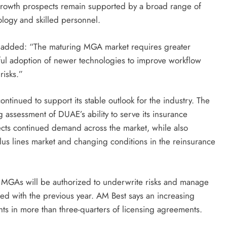
 growth prospects remain supported by a broad range of
ology and skilled personnel.
 added: “The maturing MGA market requires greater
ssful adoption of newer technologies to improve workflow
risks.”
ntinued to support its stable outlook for the industry. The
 assessment of DUAE’s ability to serve its insurance
lects continued demand across the market, while also
plus lines market and changing conditions in the reinsurance
of MGAs will be authorized to underwrite risks and manage
ed with the previous year. AM Best says an increasing
ts in more than three-quarters of licensing agreements.