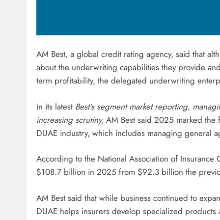
AM Best, a global credit rating agency, said that a
about the underwriting capabilities they provide an
term profitability, the delegated underwriting ente
in its latest
Best’s segment market reporting, manag
increasing scrutiny,
AM Best said 2025 marked the fif
DUAE industry, which includes managing general a
According to the National Association of Insurance 
$108.7 billion in 2025 from $92.3 billion the previo
AM Best said that while business continued to ex
DUAE helps insurers develop specialized products 