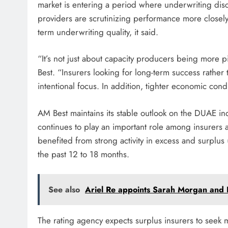
market is entering a period where underwriting di
providers are scrutinizing performance more closely,
term underwriting quality, it said.
“It’s not just about capacity producers being more 
Best. “Insurers looking for long-term success rathe
intentional focus. In addition, tighter economic con
AM Best maintains its stable outlook on the DUAE indu
continues to play an important role among insurers 
benefited from strong activity in excess and surplus
the past 12 to 18 months.
See also
Ariel Re appoints Sarah Morgan and R
The rating agency expects surplus insurers to seek 