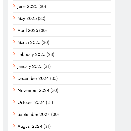
June 2025
(30)
May 2025
(30)
April 2025
(30)
March 2025
(30)
February 2025
(28)
January 2025
(31)
December 2024
(30)
November 2024
(30)
October 2024
(31)
September 2024
(30)
August 2024
(31)