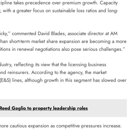
scipline takes precedence over premium growth. Capacity
 with a greater focus on sustainable loss ratios and long-
picky,” commented David Blades, associate director at AM
r than short-term market share expansion are becoming a more
ditions in renewal negotiations also pose serious challenges.”
stry, reflecting its view that the licensing business
and reinsurers. According to the agency, the market
 (E&S) lines, although growth in this segment has slowed over
eed Gaglio to property leadership roles
more cautious expansion as competitive pressures increase.