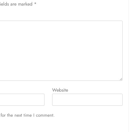
fields are marked
*
Website
for the next time I comment.