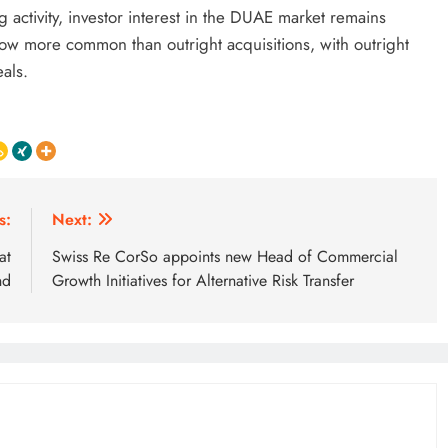
 activity, investor interest in the DUAE market remains
now more common than outright acquisitions, with outright
eals.
s:
Next:
at
Swiss Re CorSo appoints new Head of Commercial
nd
Growth Initiatives for Alternative Risk Transfer