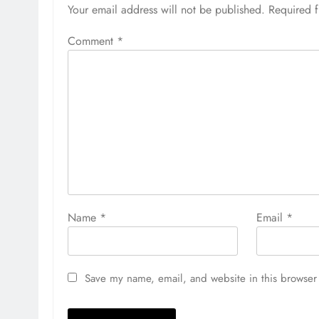
Your email address will not be published.
Required 
Comment
*
Name
*
Email
*
Save my name, email, and website in this browser 