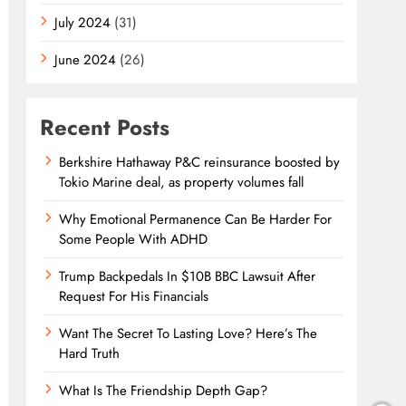
July 2024
(31)
June 2024
(26)
Recent Posts
Berkshire Hathaway P&C reinsurance boosted by
Tokio Marine deal, as property volumes fall
Why Emotional Permanence Can Be Harder For
Some People With ADHD
Trump Backpedals In $10B BBC Lawsuit After
Request For His Financials
Want The Secret To Lasting Love? Here’s The
Hard Truth
What Is The Friendship Depth Gap?