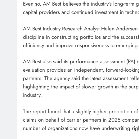
Even so, AM Best believes the industry’s long-term
capital providers and continued investment in techn
AM Best Industry Research Analyst Helen Andersen
discipline in constructing portfolios and the succe
efficiency and improve responsiveness to emerging 
AM Best also said its performance assessment (PA) co
evaluation provides an independent, forward-looking
partners. The agency said the latest assessment ref
highlighting the impact of slower growth in the sur
industry.
The report found that a slightly higher proportion 
claims on behalf of carrier partners in 2025 compar
number of organizations now have underwriting righ