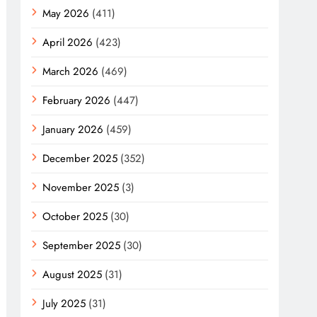
May 2026
(411)
April 2026
(423)
March 2026
(469)
February 2026
(447)
January 2026
(459)
December 2025
(352)
November 2025
(3)
October 2025
(30)
September 2025
(30)
August 2025
(31)
July 2025
(31)