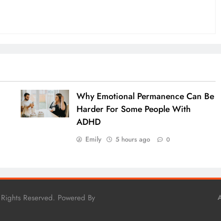
Why Emotional Permanence Can Be
Harder For Some People With
ADHD
Emily
5 hours ago
0
 Rights Reserved. Powered By
A