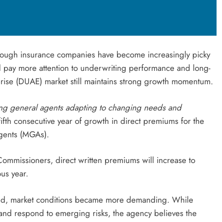
lthough insurance companies have become increasingly picky
d pay more attention to underwriting performance and long-
rprise (DUAE) market still maintains strong growth momentum.
ing general agents adapting to changing needs and
th consecutive year of growth in direct premiums for the
gents (MGAs).
Commissioners, direct written premiums will increase to
us year.
pand, market conditions became more demanding. While
and respond to emerging risks, the agency believes the