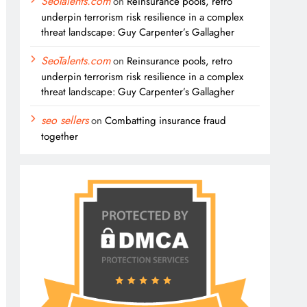
SeoTalents.com
on
Reinsurance pools, retro
underpin terrorism risk resilience in a complex
threat landscape: Guy Carpenter’s Gallagher
SeoTalents.com
on
Reinsurance pools, retro
underpin terrorism risk resilience in a complex
threat landscape: Guy Carpenter’s Gallagher
seo sellers
on
Combatting insurance fraud
together