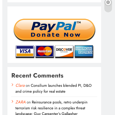
Recent Comments
Clara
on
Consilium launches blended PI, D&O
and crime policy for real estate
ZARA
on
Reinsurance pools, retro underpin
terrorism risk resilience in a complex threat
landscape: Guy Carpenter’s Gallagher