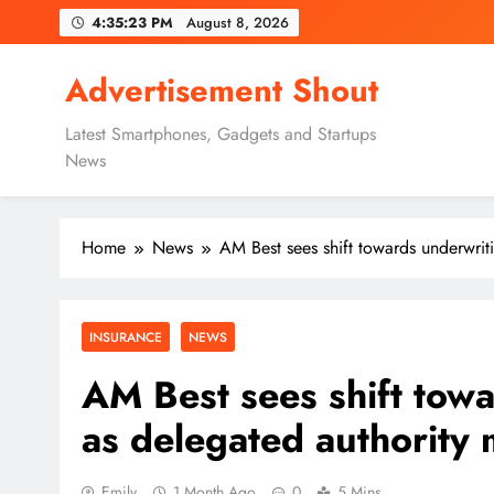
Skip
4:35:24 PM
August 8, 2026
to
content
Advertisement Shout
Latest Smartphones, Gadgets and Startups
News
Home
News
AM Best sees shift towards underwrit
INSURANCE
NEWS
AM Best sees shift towa
as delegated authority
Emily
1 Month Ago
0
5 Mins