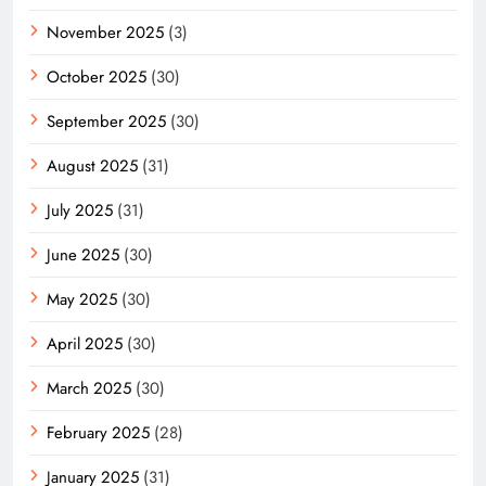
November 2025
(3)
October 2025
(30)
September 2025
(30)
August 2025
(31)
July 2025
(31)
June 2025
(30)
May 2025
(30)
April 2025
(30)
March 2025
(30)
February 2025
(28)
January 2025
(31)