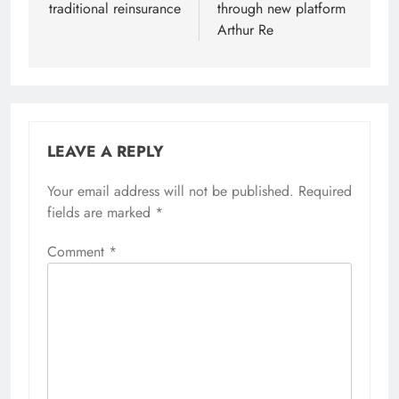
traditional reinsurance
through new platform
Arthur Re
LEAVE A REPLY
Your email address will not be published.
Required
fields are marked
*
Comment
*