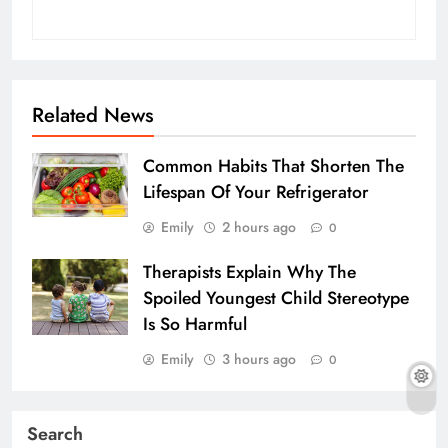
Related News
Common Habits That Shorten The
Lifespan Of Your Refrigerator
Emily
2 hours ago
0
Therapists Explain Why The
Spoiled Youngest Child Stereotype
Is So Harmful
Emily
3 hours ago
0
Search