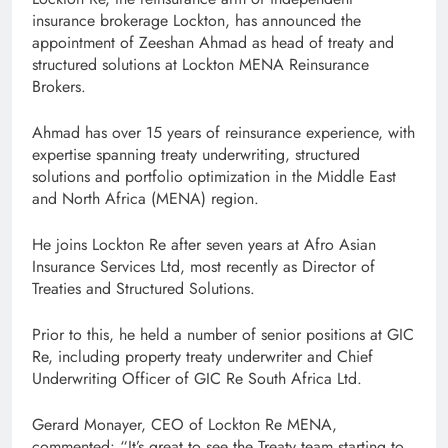
insurance brokerage Lockton, has announced the
appointment of Zeeshan Ahmad as head of treaty and
structured solutions at Lockton MENA Reinsurance
Brokers.
Ahmad has over 15 years of reinsurance experience, with
expertise spanning treaty underwriting, structured
solutions and portfolio optimization in the Middle East
and North Africa (MENA) region.
He joins Lockton Re after seven years at Afro Asian
Insurance Services Ltd, most recently as Director of
Treaties and Structured Solutions.
Prior to this, he held a number of senior positions at GIC
Re, including property treaty underwriter and Chief
Underwriting Officer of GIC Re South Africa Ltd.
Gerard Monayer, CEO of Lockton Re MENA,
commented: “It’s great to see the Treaty team starting to