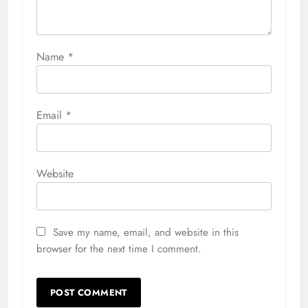
Name
*
Email
*
Website
Save my name, email, and website in this
browser for the next time I comment.