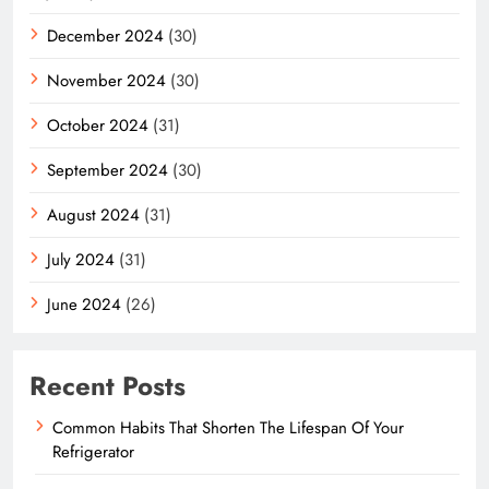
December 2024
(30)
November 2024
(30)
October 2024
(31)
September 2024
(30)
August 2024
(31)
July 2024
(31)
June 2024
(26)
Recent Posts
Common Habits That Shorten The Lifespan Of Your
Refrigerator