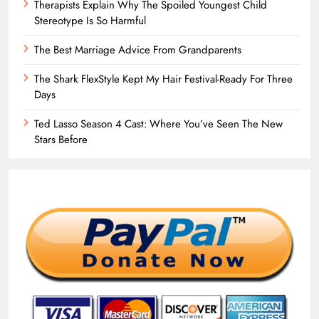
Therapists Explain Why The Spoiled Youngest Child
Stereotype Is So Harmful
The Best Marriage Advice From Grandparents
The Shark FlexStyle Kept My Hair Festival-Ready For Three
Days
Ted Lasso Season 4 Cast: Where You’ve Seen The New
Stars Before