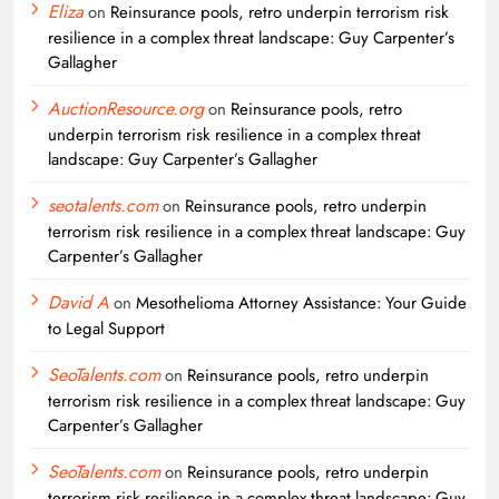
Eliza
on
Reinsurance pools, retro underpin terrorism risk
resilience in a complex threat landscape: Guy Carpenter’s
Gallagher
AuctionResource.org
on
Reinsurance pools, retro
underpin terrorism risk resilience in a complex threat
landscape: Guy Carpenter’s Gallagher
seotalents.com
on
Reinsurance pools, retro underpin
terrorism risk resilience in a complex threat landscape: Guy
Carpenter’s Gallagher
David A
on
Mesothelioma Attorney Assistance: Your Guide
to Legal Support
SeoTalents.com
on
Reinsurance pools, retro underpin
terrorism risk resilience in a complex threat landscape: Guy
Carpenter’s Gallagher
SeoTalents.com
on
Reinsurance pools, retro underpin
terrorism risk resilience in a complex threat landscape: Guy