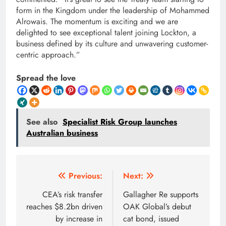
form in the Kingdom under the leadership of Mohammed
Alrowais. The momentum is exciting and we are
delighted to see exceptional talent joining Lockton, a
business defined by its culture and unwavering customer-
centric approach.”
Spread the love
See also
Specialist Risk Group launches
Australian business
Post
Previous:
Next:
navigation
CEA’s risk transfer
Gallagher Re supports
reaches $8.2bn driven
OAK Global’s debut
by increase in
cat bond, issued