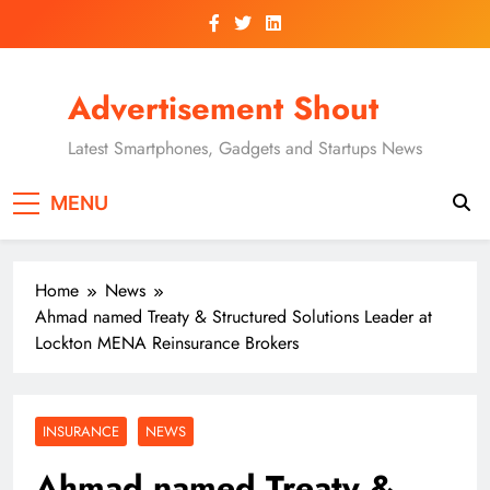
Skip
to
content
Advertisement Shout
Latest Smartphones, Gadgets and Startups News
MENU
Home
News
Ahmad named Treaty & Structured Solutions Leader at
Lockton MENA Reinsurance Brokers
INSURANCE
NEWS
Ahmad named Treaty &