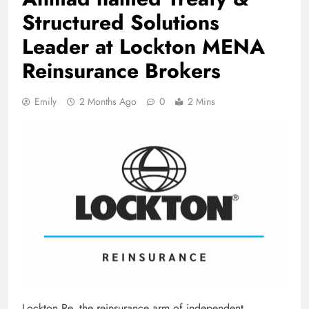
Structured Solutions
Leader at Lockton MENA
Reinsurance Brokers
Emily
2 Months Ago
0
2 Mins
Lockton Re, the reinsurance arm of independent