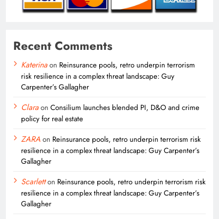
Recent Comments
Katerina
on
Reinsurance pools, retro underpin terrorism
risk resilience in a complex threat landscape: Guy
Carpenter’s Gallagher
Clara
on
Consilium launches blended PI, D&O and crime
policy for real estate
ZARA
on
Reinsurance pools, retro underpin terrorism risk
resilience in a complex threat landscape: Guy Carpenter’s
Gallagher
Scarlett
on
Reinsurance pools, retro underpin terrorism risk
resilience in a complex threat landscape: Guy Carpenter’s
Gallagher