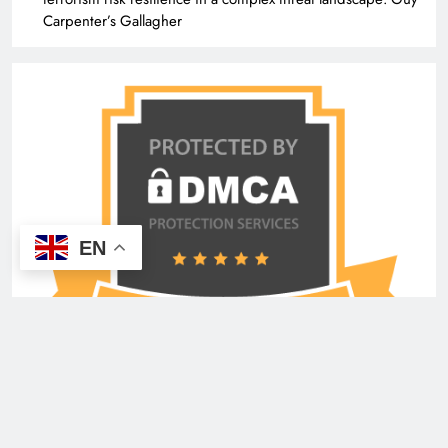
Carpenter’s Gallagher
EN