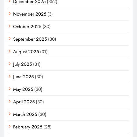
December 2025
(352)
November 2025
(3)
October 2025
(30)
September 2025
(30)
August 2025
(31)
July 2025
(31)
June 2025
(30)
May 2025
(30)
April 2025
(30)
March 2025
(30)
February 2025
(28)