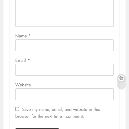
Name
*
Email
*
Website
Save my name, email, and website in this
browser for the next time I comment.