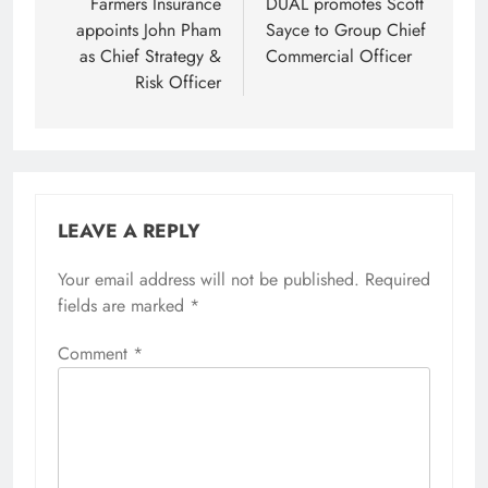
navigation
Farmers Insurance
DUAL promotes Scott
appoints John Pham
Sayce to Group Chief
as Chief Strategy &
Commercial Officer
Risk Officer
LEAVE A REPLY
Your email address will not be published.
Required
fields are marked
*
Comment
*