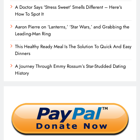
A Doctor Says 'Stress Sweet' Smells Different – Here's
How To Spot It
Aaron Pierre on ‘Lanterns,’ ‘Star Wars,’ and Grabbing the
Leading-Man Ring
This Healthy Ready Meal Is The Solution To Quick And Easy
Dinners
A Journey Through Emmy Rossum’s Star-Studded Dating
History