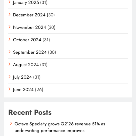
January 2025
(31)
December 2024
(30)
November 2024
(30)
October 2024
(31)
September 2024
(30)
August 2024
(31)
July 2024
(31)
June 2024
(26)
Recent Posts
Octave Specialty grows Q2’26 revenue 51% as
underwriting performance improves