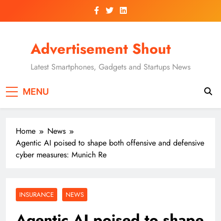
Skip
to
content
Advertisement Shout
Latest Smartphones, Gadgets and Startups News
MENU
Home
News
Agentic AI poised to shape both offensive and defensive
cyber measures: Munich Re
INSURANCE
NEWS
Agentic AI poised to shape