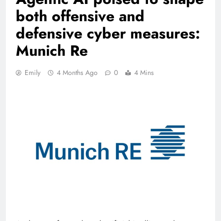
both offensive and
defensive cyber measures:
Munich Re
Emily
4 Months Ago
0
4 Mins