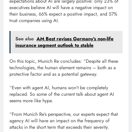
expectations about AI are largely positive: only 23% of
executives believe AI will have a negative impact on
their business, 66% expect a positive impact, and 57%
trust companies using AI.
See also
AM Best revises Germany’s non-life
insurance segment outlook to stable
On this topic, Munich Re concludes: “Despite all these
technologies, the human element remains – both as a
protective factor and as a potential gateway.
“Even with agent AI, humans won’t be completely
replaced. So some of the current talk about agent AI
seems more like hype.
“From Munich Re’s perspective, our experts expect that
agency AI will have an impact on the frequency of
attacks in the short term that exceeds their severity.