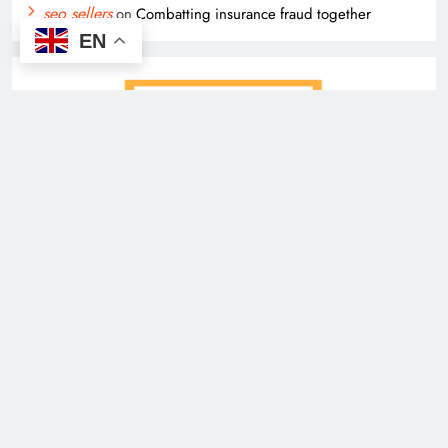
seo sellers
on
Combatting insurance fraud together
EN