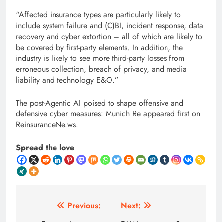
“Affected insurance types are particularly likely to
include system failure and (C)BI, incident response, data
recovery and cyber extortion – all of which are likely to
be covered by first-party elements. In addition, the
industry is likely to see more third-party losses from
erroneous collection, breach of privacy, and media
liability and technology E&O.”
The post-Agentic AI poised to shape offensive and
defensive cyber measures: Munich Re appeared first on
ReinsuranceNe.ws.
Spread the love
Post
Previous:
Next: