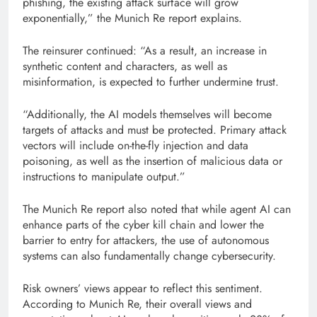
phishing, the existing attack surface will grow
exponentially,” the Munich Re report explains.
The reinsurer continued: “As a result, an increase in
synthetic content and characters, as well as
misinformation, is expected to further undermine trust.
“Additionally, the AI ​​models themselves will become
targets of attacks and must be protected. Primary attack
vectors will include on-the-fly injection and data
poisoning, as well as the insertion of malicious data or
instructions to manipulate output.”
The Munich Re report also noted that while agent AI can
enhance parts of the cyber kill chain and lower the
barrier to entry for attackers, the use of autonomous
systems can also fundamentally change cybersecurity.
Risk owners’ views appear to reflect this sentiment.
According to Munich Re, their overall views and