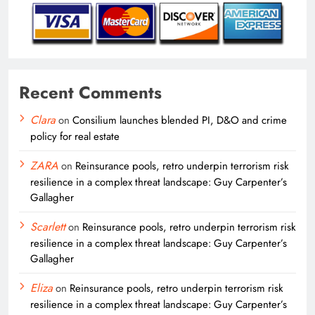
Recent Comments
Clara
on
Consilium launches blended PI, D&O and crime
policy for real estate
ZARA
on
Reinsurance pools, retro underpin terrorism risk
resilience in a complex threat landscape: Guy Carpenter’s
Gallagher
Scarlett
on
Reinsurance pools, retro underpin terrorism risk
resilience in a complex threat landscape: Guy Carpenter’s
Gallagher
Eliza
on
Reinsurance pools, retro underpin terrorism risk
resilience in a complex threat landscape: Guy Carpenter’s