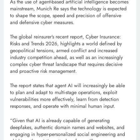
As the use of agent-based artificial intelligence becomes
mainstream, Munich Re says the technology is expected
to shape the scope, speed and precision of offensive
and defensive cyber measures.
The global reinsurer’s recent report, Cyber ​​Insurance:
Risks and Trends 2026, highlights a world defined by
geopolitical tensions, armed conflict and increased
industry competition ahead, as well as an increasingly
complex cyber threat landscape that requires decisive
and proactive risk management.
The report states that agent AI will increasingly be able
to plan and adapt to multi-stage operations, exploit
vulnerabilities more effectively, learn from detection
responses, and operate with minimal human input.
“Given that AI is already capable of generating
deepfakes, authentic domain names and websites, and
engaging in hyper-personalized social engineering and