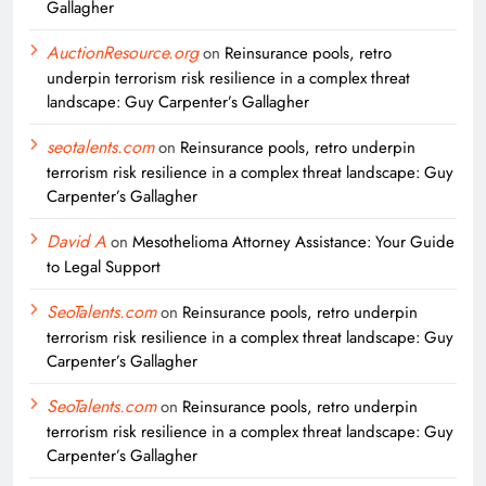
Gallagher
AuctionResource.org
on
Reinsurance pools, retro
underpin terrorism risk resilience in a complex threat
landscape: Guy Carpenter’s Gallagher
seotalents.com
on
Reinsurance pools, retro underpin
terrorism risk resilience in a complex threat landscape: Guy
Carpenter’s Gallagher
David A
on
Mesothelioma Attorney Assistance: Your Guide
to Legal Support
SeoTalents.com
on
Reinsurance pools, retro underpin
terrorism risk resilience in a complex threat landscape: Guy
Carpenter’s Gallagher
SeoTalents.com
on
Reinsurance pools, retro underpin
terrorism risk resilience in a complex threat landscape: Guy
Carpenter’s Gallagher