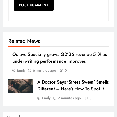
Related News
Octave Specialty grows Q2’26 revenue 51% as
underwriting performance improves
Emily
6 minutes ago
0
A Doctor Says 'Stress Sweet' Smells
Different – Here's How To Spot It
Emily
7 minutes ago
0