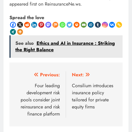
appeared first on ReinsuranceNe.ws.
Spread the love
See also
Ethics and AI in Insurance : Striking
the Right Balance
Post
Previous:
Next:
navigation
Four leading
Consilium introduces
development risk
insurance policy
pools consider joint
tailored for private
reinsurance and risk
equity firms
finance platform