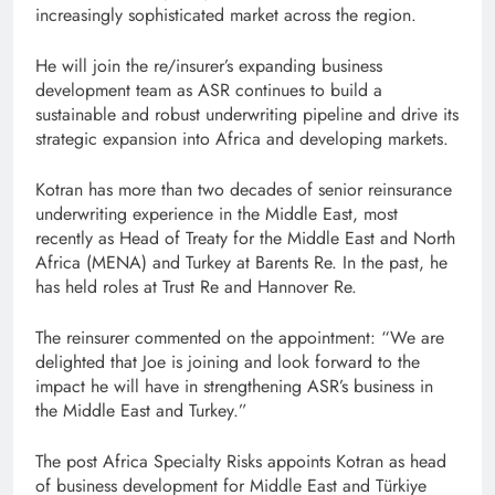
increasingly sophisticated market across the region.
He will join the re/insurer’s expanding business
development team as ASR continues to build a
sustainable and robust underwriting pipeline and drive its
strategic expansion into Africa and developing markets.
Kotran has more than two decades of senior reinsurance
underwriting experience in the Middle East, most
recently as Head of Treaty for the Middle East and North
Africa (MENA) and Turkey at Barents Re. In the past, he
has held roles at Trust Re and Hannover Re.
The reinsurer commented on the appointment: “We are
delighted that Joe is joining and look forward to the
impact he will have in strengthening ASR’s business in
the Middle East and Turkey.”
The post Africa Specialty Risks appoints Kotran as head
of business development for Middle East and Türkiye