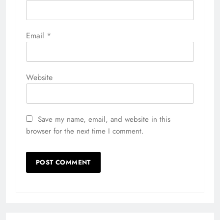
Email
*
Website
Save my name, email, and website in this
browser for the next time I comment.