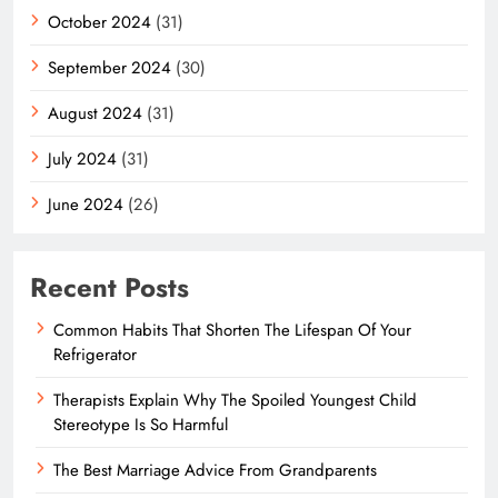
October 2024
(31)
September 2024
(30)
August 2024
(31)
July 2024
(31)
June 2024
(26)
Recent Posts
Common Habits That Shorten The Lifespan Of Your
Refrigerator
Therapists Explain Why The Spoiled Youngest Child
Stereotype Is So Harmful
The Best Marriage Advice From Grandparents