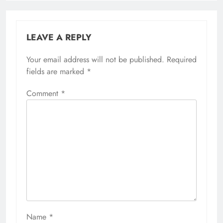
LEAVE A REPLY
Your email address will not be published.
Required
fields are marked
*
Comment
*
Name
*