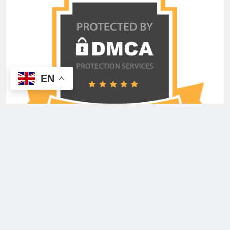
EN
Copyright © 2026 Advertisement Shout Media USA
Inc. All Rights Reserved. Powered By
.
BlazeThemes