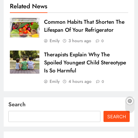
Related News
Common Habits That Shorten The
Lifespan Of Your Refrigerator
Emily
3 hours ago
0
Therapists Explain Why The
Spoiled Youngest Child Stereotype
Is So Harmful
Emily
4 hours ago
0
Search
SEARCH