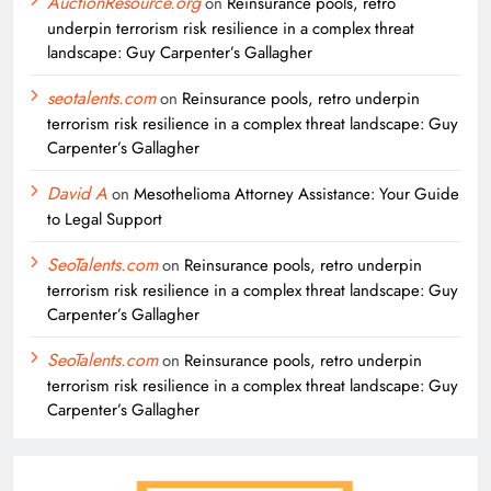
AuctionResource.org
on
Reinsurance pools, retro
underpin terrorism risk resilience in a complex threat
landscape: Guy Carpenter’s Gallagher
seotalents.com
on
Reinsurance pools, retro underpin
terrorism risk resilience in a complex threat landscape: Guy
Carpenter’s Gallagher
David A
on
Mesothelioma Attorney Assistance: Your Guide
to Legal Support
SeoTalents.com
on
Reinsurance pools, retro underpin
terrorism risk resilience in a complex threat landscape: Guy
Carpenter’s Gallagher
SeoTalents.com
on
Reinsurance pools, retro underpin
terrorism risk resilience in a complex threat landscape: Guy
Carpenter’s Gallagher