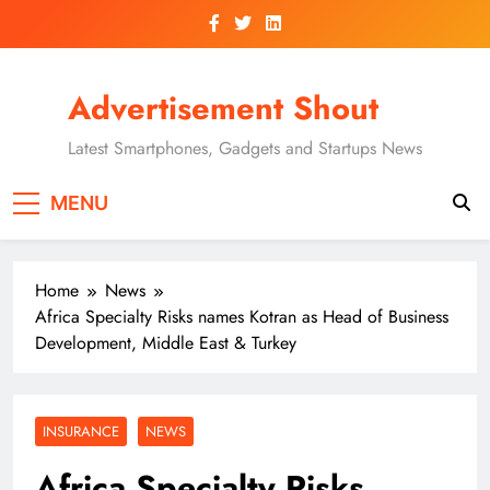
Skip
to
content
Advertisement Shout
Latest Smartphones, Gadgets and Startups News
MENU
Home
News
Africa Specialty Risks names Kotran as Head of Business
Development, Middle East & Turkey
INSURANCE
NEWS
Africa Specialty Risks