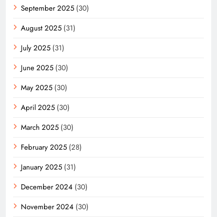
September 2025
(30)
August 2025
(31)
July 2025
(31)
June 2025
(30)
May 2025
(30)
April 2025
(30)
March 2025
(30)
February 2025
(28)
January 2025
(31)
December 2024
(30)
November 2024
(30)