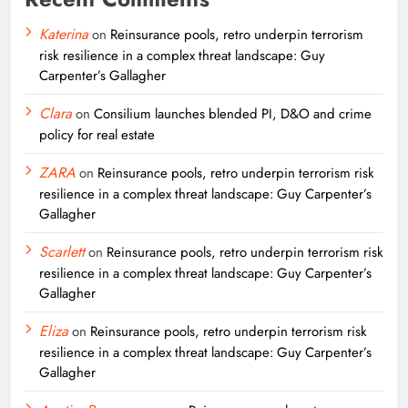
Katerina
on
Reinsurance pools, retro underpin terrorism
risk resilience in a complex threat landscape: Guy
Carpenter’s Gallagher
Clara
on
Consilium launches blended PI, D&O and crime
policy for real estate
ZARA
on
Reinsurance pools, retro underpin terrorism risk
resilience in a complex threat landscape: Guy Carpenter’s
Gallagher
Scarlett
on
Reinsurance pools, retro underpin terrorism risk
resilience in a complex threat landscape: Guy Carpenter’s
Gallagher
Eliza
on
Reinsurance pools, retro underpin terrorism risk
resilience in a complex threat landscape: Guy Carpenter’s
Gallagher