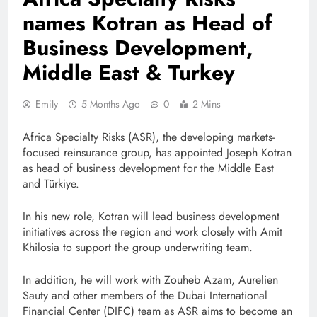
names Kotran as Head of
Business Development,
Middle East & Turkey
Emily
5 Months Ago
0
2 Mins
Africa Specialty Risks (ASR), the developing markets-
focused reinsurance group, has appointed Joseph Kotran
as head of business development for the Middle East
and Türkiye.
In his new role, Kotran will lead business development
initiatives across the region and work closely with Amit
Khilosia to support the group underwriting team.
In addition, he will work with Zouheb Azam, Aurelien
Sauty and other members of the Dubai International
Financial Center (DIFC) team as ASR aims to become an