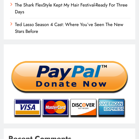
The Shark FlexStyle Kept My Hair Festival-Ready For Three
Days
Ted Lasso Season 4 Cast: Where You’ve Seen The New
Stars Before
Recent Comments