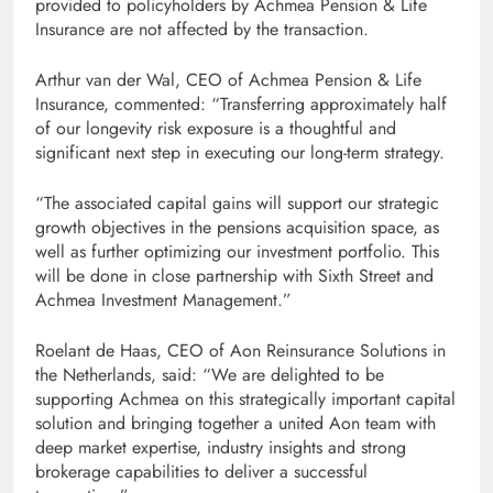
provided to policyholders by Achmea Pension & Life
Insurance are not affected by the transaction.
Arthur van der Wal, CEO of Achmea Pension & Life
Insurance, commented: “Transferring approximately half
of our longevity risk exposure is a thoughtful and
significant next step in executing our long-term strategy.
“The associated capital gains will support our strategic
growth objectives in the pensions acquisition space, as
well as further optimizing our investment portfolio. This
will be done in close partnership with Sixth Street and
Achmea Investment Management.”
Roelant de Haas, CEO of Aon Reinsurance Solutions in
the Netherlands, said: “We are delighted to be
supporting Achmea on this strategically important capital
solution and bringing together a united Aon team with
deep market expertise, industry insights and strong
brokerage capabilities to deliver a successful