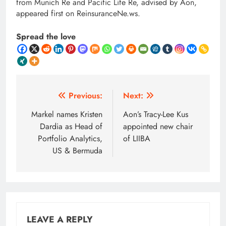
from Munich Re and Pacific Life Re, advised by Aon,
appeared first on ReinsuranceNe.ws.
Spread the love
Post
Previous:
Next:
navigation
Markel names Kristen
Aon’s Tracy-Lee Kus
Dardia as Head of
appointed new chair
Portfolio Analytics,
of LIIBA
US & Bermuda
LEAVE A REPLY