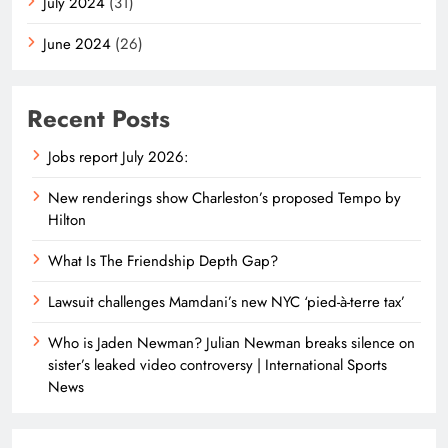
July 2024
(31)
June 2024
(26)
Recent Posts
Jobs report July 2026:
New renderings show Charleston’s proposed Tempo by
Hilton
What Is The Friendship Depth Gap?
Lawsuit challenges Mamdani’s new NYC ‘pied-à-terre tax’
Who is Jaden Newman? Julian Newman breaks silence on
sister’s leaked video controversy | International Sports
News