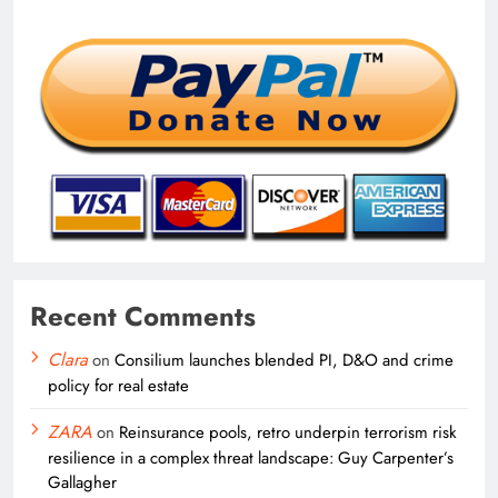
Recent Comments
Clara
on
Consilium launches blended PI, D&O and crime
policy for real estate
ZARA
on
Reinsurance pools, retro underpin terrorism risk
resilience in a complex threat landscape: Guy Carpenter’s
Gallagher