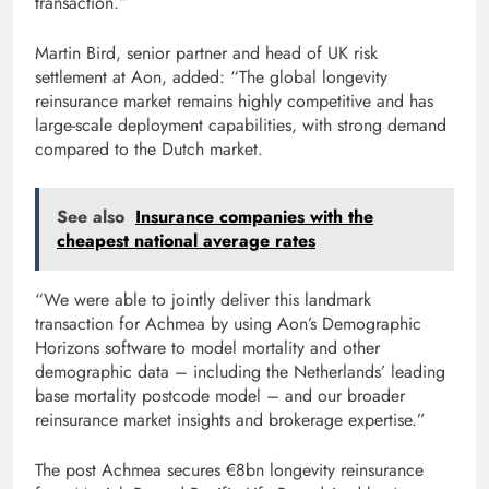
transaction.”
Martin Bird, senior partner and head of UK risk
settlement at Aon, added: “The global longevity
reinsurance market remains highly competitive and has
large-scale deployment capabilities, with strong demand
compared to the Dutch market.
See also
Insurance companies with the
cheapest national average rates
“We were able to jointly deliver this landmark
transaction for Achmea by using Aon’s Demographic
Horizons software to model mortality and other
demographic data – including the Netherlands’ leading
base mortality postcode model – and our broader
reinsurance market insights and brokerage expertise.”
The post Achmea secures €8bn longevity reinsurance