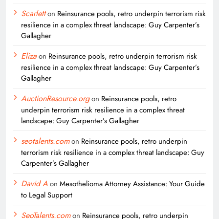
Scarlett
on
Reinsurance pools, retro underpin terrorism risk
resilience in a complex threat landscape: Guy Carpenter’s
Gallagher
Eliza
on
Reinsurance pools, retro underpin terrorism risk
resilience in a complex threat landscape: Guy Carpenter’s
Gallagher
AuctionResource.org
on
Reinsurance pools, retro
underpin terrorism risk resilience in a complex threat
landscape: Guy Carpenter’s Gallagher
seotalents.com
on
Reinsurance pools, retro underpin
terrorism risk resilience in a complex threat landscape: Guy
Carpenter’s Gallagher
David A
on
Mesothelioma Attorney Assistance: Your Guide
to Legal Support
SeoTalents.com
on
Reinsurance pools, retro underpin