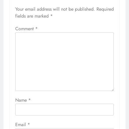
Your email address will not be published.
Required
fields are marked
*
Comment
*
Name
*
Email
*