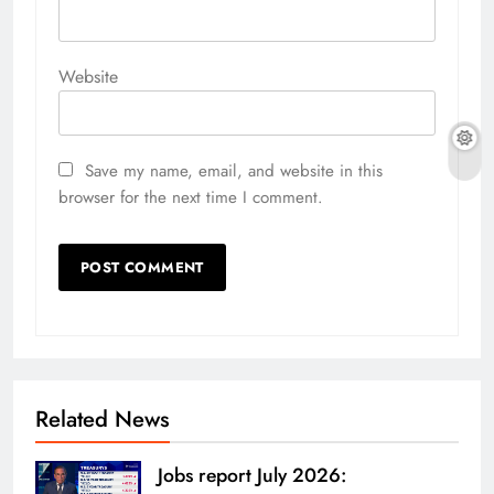
Website
Save my name, email, and website in this
browser for the next time I comment.
Related News
Jobs report July 2026: