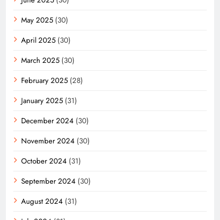
May 2025
(30)
April 2025
(30)
March 2025
(30)
February 2025
(28)
January 2025
(31)
December 2024
(30)
November 2024
(30)
October 2024
(31)
September 2024
(30)
August 2024
(31)