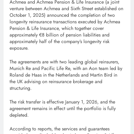
Achmea and Achmea Pension & Life Insurance (a joint
venture between Achmea and Sixth Street established on
October 1, 2025) announced the completion of two
longevity reinsurance transactions executed by Achmea
Pension & Life Insurance, which together cover
approximately €8 billion of pension liabilities and
approximately half of the company’s longevity risk
exposure.
The agreements are with two leading global reinsurers,
Munich Re and Pacific Life Re, with an Aon team led by
Roland de Haas in the Netherlands and Martin Bird in
the UK advising on reinsurance brokerage and
structuring.
The risk transfer is effective January 1, 2026, and the
agreement remains in effect until the portfolio is fully
depleted.
According to reports, the services and guarantees