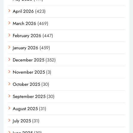
April 2026
(423)
March 2026
(469)
February 2026
(447)
January 2026
(459)
December 2025
(352)
November 2025
(3)
October 2025
(30)
September 2025
(30)
August 2025
(31)
July 2025
(31)
June 2025
(30)