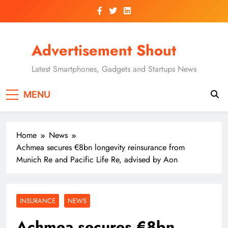
Skip
to
content
Advertisement Shout
Latest Smartphones, Gadgets and Startups News
MENU
Home
News
Achmea secures €8bn longevity reinsurance from
Munich Re and Pacific Life Re, advised by Aon
INSURANCE
NEWS
Achmea secures €8bn