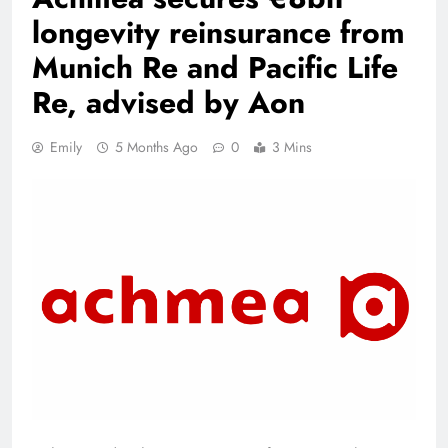
longevity reinsurance from
Munich Re and Pacific Life
Re, advised by Aon
Emily
5 Months Ago
0
3 Mins