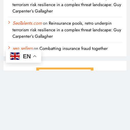
terrorism risk resilience in a complex threat landscape: Guy
Carpenter’s Gallagher
SeoTalents.com
on
Reinsurance pools, retro underpin
terrorism risk resilience in a complex threat landscape: Guy
Carpenter’s Gallagher
seo sellers
on
Combatting insurance fraud together
EN