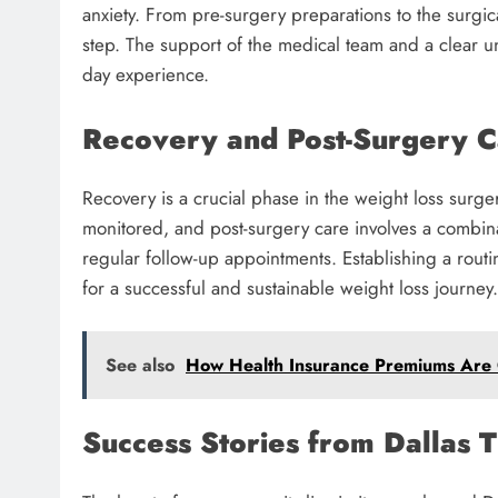
anxiety. From pre-surgery preparations to the surgic
step. The support of the medical team and a clear u
day experience.
Recovery and Post-Surgery 
Recovery is a crucial phase in the weight loss surger
monitored, and post-surgery care involves a combin
regular follow-up appointments. Establishing a routi
for a successful and sustainable weight loss journey.
See also
How Health Insurance Premiums Are C
Success Stories from Dallas 