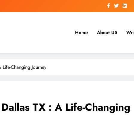
Home
About US
Wri
A Life-Changing Journey
Dallas TX : A Life-Changing