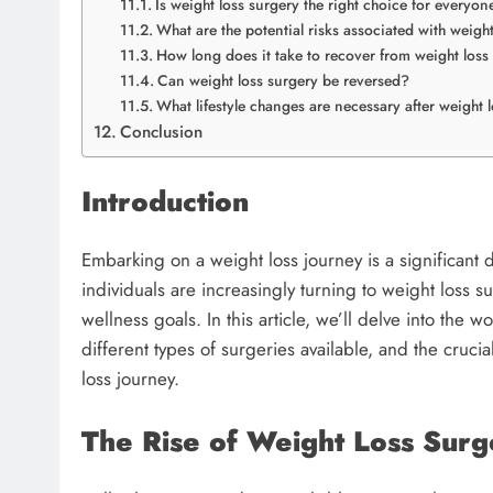
Is weight loss surgery the right choice for everyon
What are the potential risks associated with weigh
How long does it take to recover from weight loss
Can weight loss surgery be reversed?
What lifestyle changes are necessary after weight 
Conclusion
Introduction
Embarking on a weight loss journey is a significant de
individuals are increasingly turning to weight loss su
wellness goals. In this article, we’ll delve into the w
different types of surgeries available, and the cruci
loss journey.
The Rise of Weight Loss Surg