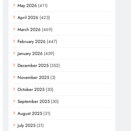
May 2026
(411)
April 2026
(423)
March 2026
(469)
February 2026
(447)
January 2026
(459)
December 2025
(352)
November 2025
(3)
October 2025
(30)
September 2025
(30)
August 2025
(31)
July 2025
(31)