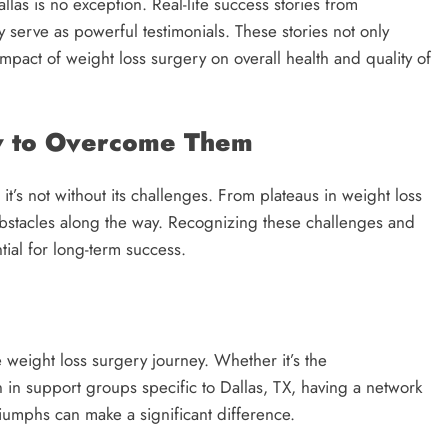
llas is no exception. Real-life success stories from
serve as powerful testimonials. These stories not only
impact of weight loss surgery on overall health and quality of
ow to Overcome Them
t’s not without its challenges. From plateaus in weight loss
 obstacles along the way. Recognizing these challenges and
tial for long-term success.
 weight loss surgery journey. Whether it’s the
 in support groups specific to Dallas, TX, having a network
iumphs can make a significant difference.