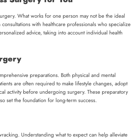
 surgery. What works for one person may not be the ideal
h consultations with healthcare professionals who specialize
rsonalized advice, taking into account individual health
urgery
omprehensive preparations. Both physical and mental
atients are often required to make lifestyle changes, adopt
ical activity before undergoing surgery. These preparatory
so set the foundation for long-term success.
wracking. Understanding what to expect can help alleviate