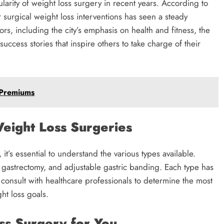
arity of weight loss surgery in recent years. According to
or surgical weight loss interventions has seen a steady
ors, including the city’s emphasis on health and fitness, the
uccess stories that inspire others to take charge of their
 Premiums
eight Loss Surgeries
it’s essential to understand the various types available.
gastrectomy, and adjustable gastric banding. Each type has
d consult with healthcare professionals to determine the most
ht loss goals.
ss Surgery for You