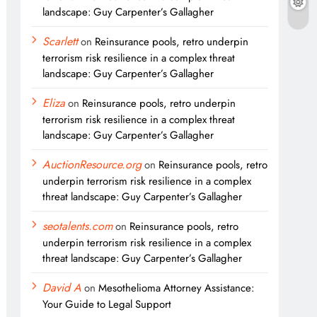
landscape: Guy Carpenter’s Gallagher
Scarlett
on
Reinsurance pools, retro underpin
terrorism risk resilience in a complex threat
landscape: Guy Carpenter’s Gallagher
Eliza
on
Reinsurance pools, retro underpin
terrorism risk resilience in a complex threat
landscape: Guy Carpenter’s Gallagher
AuctionResource.org
on
Reinsurance pools, retro
underpin terrorism risk resilience in a complex
threat landscape: Guy Carpenter’s Gallagher
seotalents.com
on
Reinsurance pools, retro
underpin terrorism risk resilience in a complex
threat landscape: Guy Carpenter’s Gallagher
David A
on
Mesothelioma Attorney Assistance:
Your Guide to Legal Support