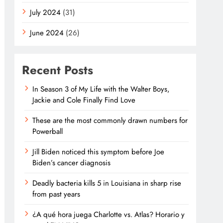
July 2024
(31)
June 2024
(26)
Recent Posts
In Season 3 of My Life with the Walter Boys,
Jackie and Cole Finally Find Love
These are the most commonly drawn numbers for
Powerball
Jill Biden noticed this symptom before Joe
Biden’s cancer diagnosis
Deadly bacteria kills 5 in Louisiana in sharp rise
from past years
¿A qué hora juega Charlotte vs. Atlas? Horario y