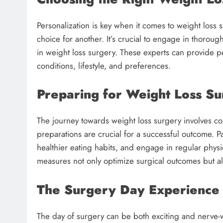
Personalization is key when it comes to weight loss
choice for another. It’s crucial to engage in thoroug
in weight loss surgery. These experts can provide pe
conditions, lifestyle, and preferences.
Preparing for Weight Loss S
The journey towards weight loss surgery involves c
preparations are crucial for a successful outcome. P
healthier eating habits, and engage in regular phys
measures not only optimize surgical outcomes but al
The Surgery Day Experience
The day of surgery can be both exciting and nerve-