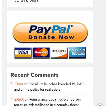
canal EN VIVO
Recent Comments
Clara
on
Consilium launches blended PI, D&O
and crime policy for real estate
ZARA
on
Reinsurance pools, retro underpin
terrorism risk resilience in a complex threat