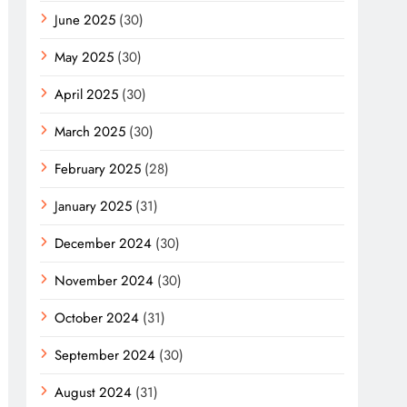
June 2025
(30)
May 2025
(30)
April 2025
(30)
March 2025
(30)
February 2025
(28)
January 2025
(31)
December 2024
(30)
November 2024
(30)
October 2024
(31)
September 2024
(30)
August 2024
(31)