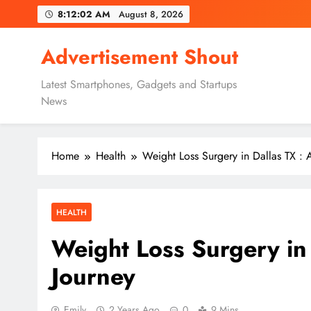
Skip
8:12:03 AM
August 8, 2026
to
content
Advertisement Shout
Latest Smartphones, Gadgets and Startups
News
Home
Health
Weight Loss Surgery in Dallas TX : 
HEALTH
Weight Loss Surgery in 
Journey
Emily
2 Years Ago
0
9 Mins