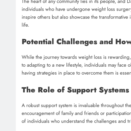
The heart of any community lies in its people, and Da
individuals who have undergone weight loss surgery 
inspire others but also showcase the transformative 
life.
Potential Challenges and H
While the journey towards weight loss is rewarding, i
to adapting to a new lifestyle, individuals may face
having strategies in place to overcome them is essen
The Role of Support Systems
A robust support system is invaluable throughout the
encouragement of family and friends or participation
of individuals who understand the challenges and tr