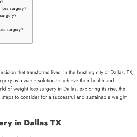
e?
t loss surgery?
 surgery?
loss surgery?
cision that transforms lives. In the bustling city of Dallas, TX,
rgery as a viable solution to achieve their health and
orld of weight loss surgery in Dallas, exploring its rise, the
al steps to consider for a successful and sustainable weight
ery in Dallas TX