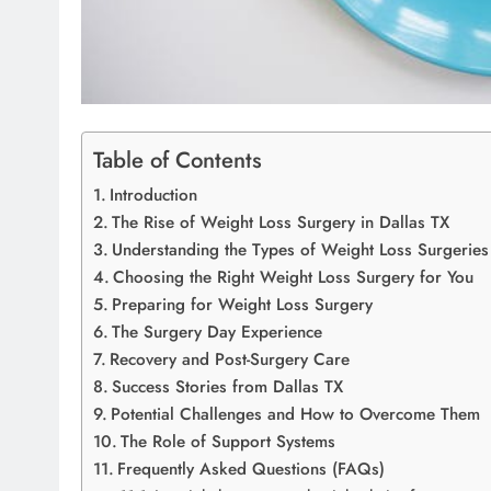
Table of Contents
Introduction
The Rise of Weight Loss Surgery in Dallas TX
Understanding the Types of Weight Loss Surgeries
Choosing the Right Weight Loss Surgery for You
Preparing for Weight Loss Surgery
The Surgery Day Experience
Recovery and Post-Surgery Care
Success Stories from Dallas TX
Potential Challenges and How to Overcome Them
The Role of Support Systems
Frequently Asked Questions (FAQs)