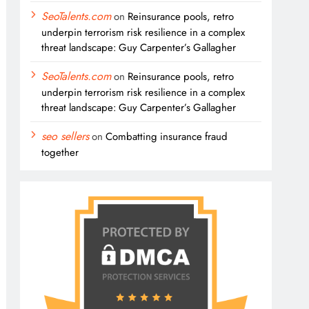
SeoTalents.com
on
Reinsurance pools, retro
underpin terrorism risk resilience in a complex
threat landscape: Guy Carpenter’s Gallagher
SeoTalents.com
on
Reinsurance pools, retro
underpin terrorism risk resilience in a complex
threat landscape: Guy Carpenter’s Gallagher
seo sellers
on
Combatting insurance fraud
together