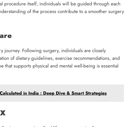
al procedure itself, individuals will be guided through each
nderstanding of the process contribute to a smoother surgery
Care
y journey. Following surgery, individuals are closely
ation of dietary guidelines, exercise recommendations, and
ne that supports physical and mental well-being is essential
alculated in India : Deep Dive & Smart Strategies
TX