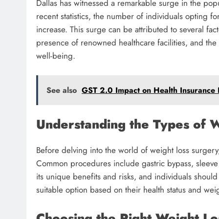
Dallas has witnessed a remarkable surge in the popul
recent statistics, the number of individuals opting f
increase. This surge can be attributed to several fact
presence of renowned healthcare facilities, and the s
well-being.
See also
GST 2.0 Impact on Health Insurance
Understanding the Types of W
Before delving into the world of weight loss surgery, 
Common procedures include gastric bypass, sleeve 
its unique benefits and risks, and individuals shoul
suitable option based on their health status and weig
Choosing the Right Weight Lo