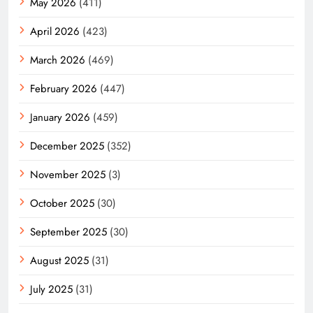
May 2026
(411)
April 2026
(423)
March 2026
(469)
February 2026
(447)
January 2026
(459)
December 2025
(352)
November 2025
(3)
October 2025
(30)
September 2025
(30)
August 2025
(31)
July 2025
(31)