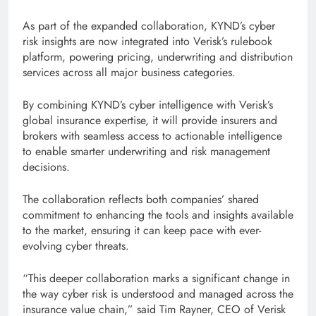
As part of the expanded collaboration, KYND’s cyber
risk insights are now integrated into Verisk’s rulebook
platform, powering pricing, underwriting and distribution
services across all major business categories.
By combining KYND’s cyber intelligence with Verisk’s
global insurance expertise, it will provide insurers and
brokers with seamless access to actionable intelligence
to enable smarter underwriting and risk management
decisions.
The collaboration reflects both companies’ shared
commitment to enhancing the tools and insights available
to the market, ensuring it can keep pace with ever-
evolving cyber threats.
“This deeper collaboration marks a significant change in
the way cyber risk is understood and managed across the
insurance value chain,” said Tim Rayner, CEO of Verisk