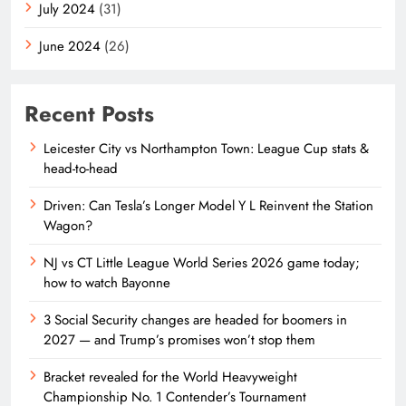
July 2024
(31)
June 2024
(26)
Recent Posts
Leicester City vs Northampton Town: League Cup stats &
head-to-head
Driven: Can Tesla’s Longer Model Y L Reinvent the Station
Wagon?
NJ vs CT Little League World Series 2026 game today;
how to watch Bayonne
3 Social Security changes are headed for boomers in
2027 — and Trump’s promises won’t stop them
Bracket revealed for the World Heavyweight
Championship No. 1 Contender’s Tournament