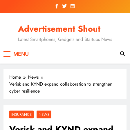
Skip
to
content
Advertisement Shout
Latest Smartphones, Gadgets and Startups News
MENU
Home
News
Verisk and KYND expand collaboration to strengthen
cyber resilience
INSURANCE
NEWS
Verisk and KYND expand