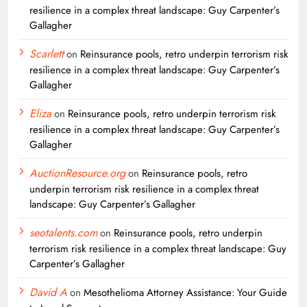
resilience in a complex threat landscape: Guy Carpenter’s
Gallagher
Scarlett
on
Reinsurance pools, retro underpin terrorism risk
resilience in a complex threat landscape: Guy Carpenter’s
Gallagher
Eliza
on
Reinsurance pools, retro underpin terrorism risk
resilience in a complex threat landscape: Guy Carpenter’s
Gallagher
AuctionResource.org
on
Reinsurance pools, retro
underpin terrorism risk resilience in a complex threat
landscape: Guy Carpenter’s Gallagher
seotalents.com
on
Reinsurance pools, retro underpin
terrorism risk resilience in a complex threat landscape: Guy
Carpenter’s Gallagher
David A
on
Mesothelioma Attorney Assistance: Your Guide