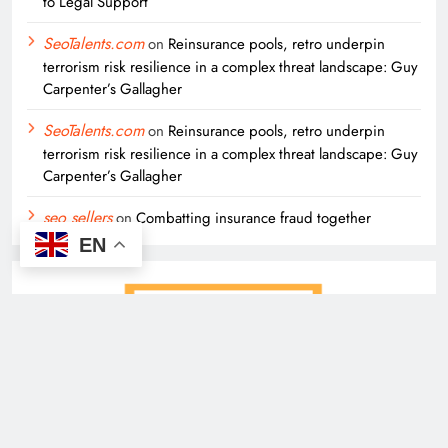
to Legal Support
SeoTalents.com
on
Reinsurance pools, retro underpin
terrorism risk resilience in a complex threat landscape: Guy
Carpenter’s Gallagher
SeoTalents.com
on
Reinsurance pools, retro underpin
terrorism risk resilience in a complex threat landscape: Guy
Carpenter’s Gallagher
seo sellers
on
Combatting insurance fraud together
EN