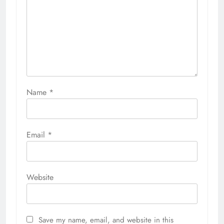
Name
*
Email
*
Website
Save my name, email, and website in this