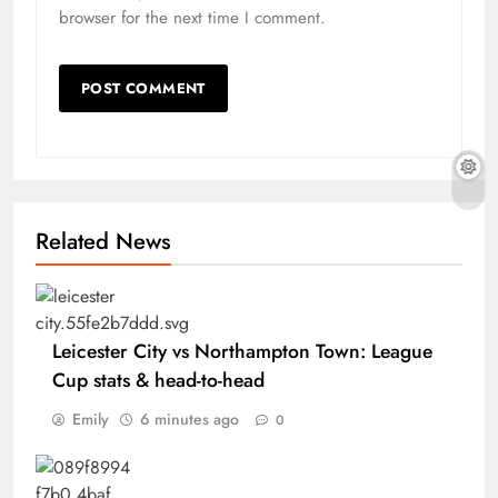
browser for the next time I comment.
Related News
Leicester City vs Northampton Town: League
Cup stats & head-to-head
Emily
6 minutes ago
0