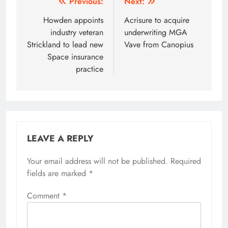
Post
Previous:
Next:
navigation
Howden appoints
Acrisure to acquire
industry veteran
underwriting MGA
Strickland to lead new
Vave from Canopius
Space insurance
practice
LEAVE A REPLY
Your email address will not be published.
Required
fields are marked
*
Comment
*