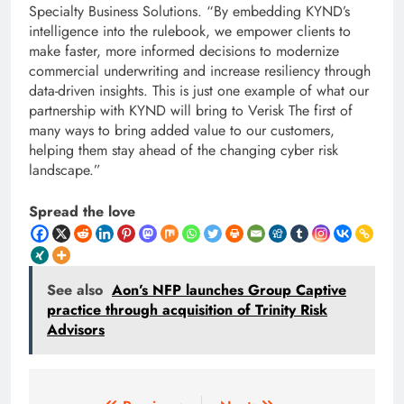
Specialty Business Solutions. “By embedding KYND’s
intelligence into the rulebook, we empower clients to
make faster, more informed decisions to modernize
commercial underwriting and increase resiliency through
data-driven insights. This is just one example of what our
partnership with KYND will bring to Verisk The first of
many ways to bring added value to our customers,
helping them stay ahead of the changing cyber risk
landscape.”
Spread the love
See also
Aon’s NFP launches Group Captive
practice through acquisition of Trinity Risk
Advisors