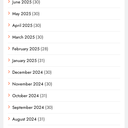
June 2025
(30)
May 2025
(30)
April 2025
(30)
March 2025
(30)
February 2025
(28)
January 2025
(31)
December 2024
(30)
November 2024
(30)
October 2024
(31)
September 2024
(30)
August 2024
(31)