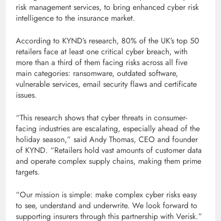
risk management services, to bring enhanced cyber risk
intelligence to the insurance market.
According to KYND’s research, 80% of the UK’s top 50
retailers face at least one critical cyber breach, with
more than a third of them facing risks across all five
main categories: ransomware, outdated software,
vulnerable services, email security flaws and certificate
issues.
“This research shows that cyber threats in consumer-
facing industries are escalating, especially ahead of the
holiday season,” said Andy Thomas, CEO and founder
of KYND. “Retailers hold vast amounts of customer data
and operate complex supply chains, making them prime
targets.
“Our mission is simple: make complex cyber risks easy
to see, understand and underwrite. We look forward to
supporting insurers through this partnership with Verisk.”