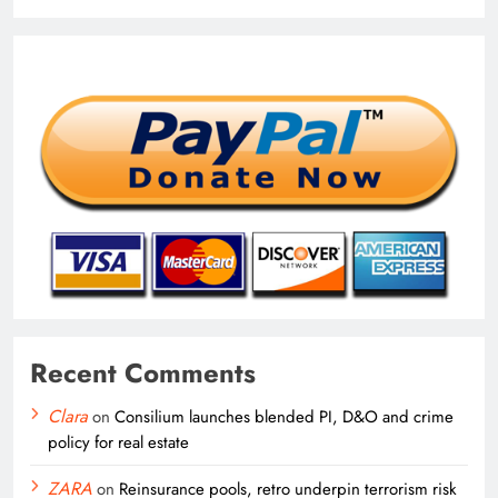
Recent Comments
Clara
on
Consilium launches blended PI, D&O and crime
policy for real estate
ZARA
on
Reinsurance pools, retro underpin terrorism risk