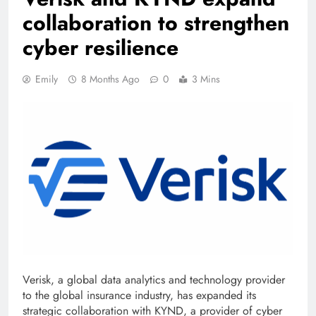
collaboration to strengthen
cyber resilience
Emily
8 Months Ago
0
3 Mins
Verisk, a global data analytics and technology provider
to the global insurance industry, has expanded its
strategic collaboration with KYND, a provider of cyber