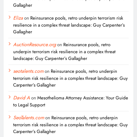
Gallagher
Eliza
on
Reinsurance pools, retro underpin terrorism risk
resilience in a complex threat landscape: Guy Carpenter’s
Gallagher
AuctionResource.org
on
Reinsurance pools, retro
underpin terrorism risk resilience in a complex threat
landscape: Guy Carpenter’s Gallagher
seotalents.com
on
Reinsurance pools, retro underpin
terrorism risk resilience in a complex threat landscape: Guy
Carpenter’s Gallagher
David A
on
Mesothelioma Attorney Assistance: Your Guide
to Legal Support
SeoTalents.com
on
Reinsurance pools, retro underpin
terrorism risk resilience in a complex threat landscape: Guy
Carpenter’s Gallagher