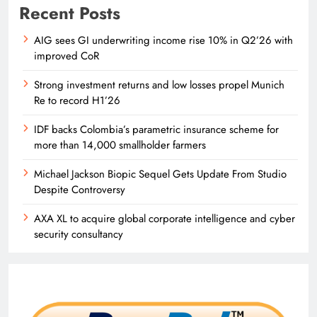
Recent Posts
AIG sees GI underwriting income rise 10% in Q2’26 with
improved CoR
Strong investment returns and low losses propel Munich
Re to record H1’26
IDF backs Colombia’s parametric insurance scheme for
more than 14,000 smallholder farmers
Michael Jackson Biopic Sequel Gets Update From Studio
Despite Controversy
AXA XL to acquire global corporate intelligence and cyber
security consultancy