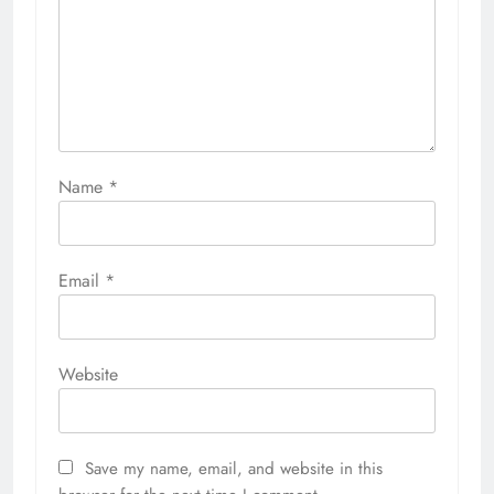
Name
*
Email
*
Website
Save my name, email, and website in this