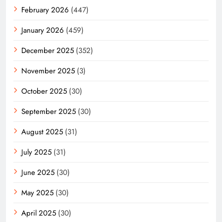
February 2026
(447)
January 2026
(459)
December 2025
(352)
November 2025
(3)
October 2025
(30)
September 2025
(30)
August 2025
(31)
July 2025
(31)
June 2025
(30)
May 2025
(30)
April 2025
(30)