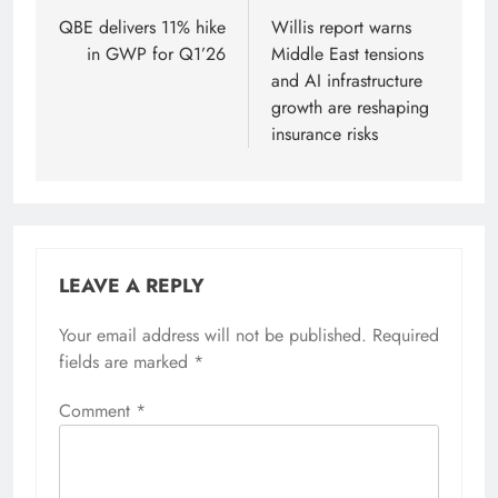
navigation
QBE delivers 11% hike
Willis report warns
in GWP for Q1’26
Middle East tensions
and AI infrastructure
growth are reshaping
insurance risks
LEAVE A REPLY
Your email address will not be published.
Required
fields are marked
*
Comment
*