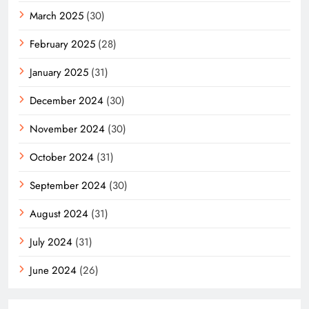
March 2025
(30)
February 2025
(28)
January 2025
(31)
December 2024
(30)
November 2024
(30)
October 2024
(31)
September 2024
(30)
August 2024
(31)
July 2024
(31)
June 2024
(26)