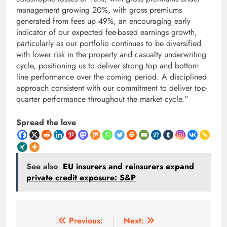
management growing 20%, with gross premiums
generated from fees up 49%, an encouraging early
indicator of our expected fee-based earnings growth,
particularly as our portfolio continues to be diversified
with lower risk in the property and casualty underwriting
cycle, positioning us to deliver strong top and bottom
line performance over the coming period. A disciplined
approach consistent with our commitment to deliver top-
quarter performance throughout the market cycle.”
Spread the love
See also
EU insurers and reinsurers expand
private credit exposure: S&P
Post
Previous:
Next: