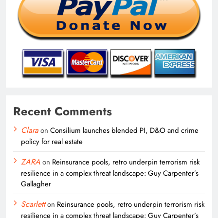
Recent Comments
Clara
on
Consilium launches blended PI, D&O and crime
policy for real estate
ZARA
on
Reinsurance pools, retro underpin terrorism risk
resilience in a complex threat landscape: Guy Carpenter’s
Gallagher
Scarlett
on
Reinsurance pools, retro underpin terrorism risk
resilience in a complex threat landscape: Guy Carpenter’s