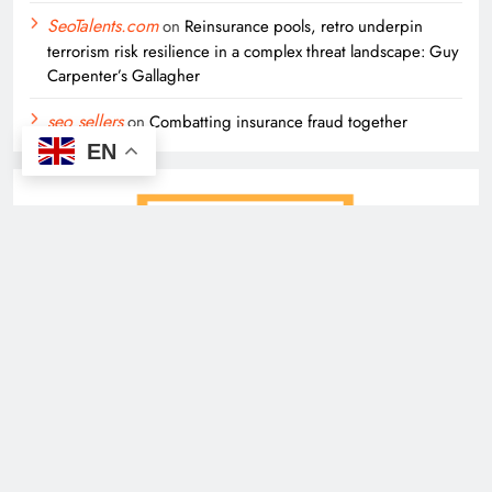
SeoTalents.com
on
Reinsurance pools, retro underpin
terrorism risk resilience in a complex threat landscape: Guy
Carpenter’s Gallagher
seo sellers
on
Combatting insurance fraud together
EN