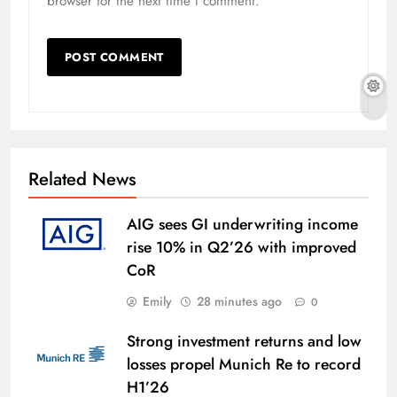
browser for the next time I comment.
Related News
AIG sees GI underwriting income
rise 10% in Q2’26 with improved
CoR
Emily
28 minutes ago
0
Strong investment returns and low
losses propel Munich Re to record
H1’26