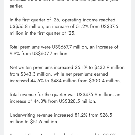
earlier.
In the first quarter of ’26, operating income reached
US$56.8 million, an increase of 51.2% from US$37.6
million in the first quarter of ’25.
Total premiums were US$667.7 million, an increase of
9.9% from US$607.7 million.
Net written premiums increased 26.1% to $432.9 million
from $343.3 million, while net premiums earned
increased 44.5% to $434 million from $300.4 million.
Total revenue for the quarter was US$475.9 million, an
increase of 44.8% from US$328.5 million.
Underwriting revenue increased 81.2% from $28.5
million to $51.6 million.