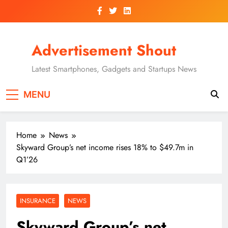
Skip
to
content
Advertisement Shout
Latest Smartphones, Gadgets and Startups News
MENU
Home
News
Skyward Group’s net income rises 18% to $49.7m in
Q1’26
INSURANCE
NEWS
Skyward Group’s net