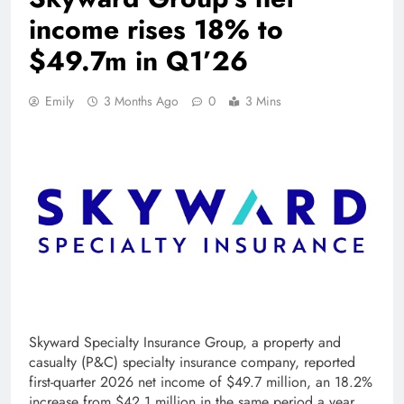
income rises 18% to
$49.7m in Q1’26
Emily
3 Months Ago
0
3 Mins
Skyward Specialty Insurance Group, a property and
casualty (P&C) specialty insurance company, reported
first-quarter 2026 net income of $49.7 million, an 18.2%
increase from $42.1 million in the same period a year