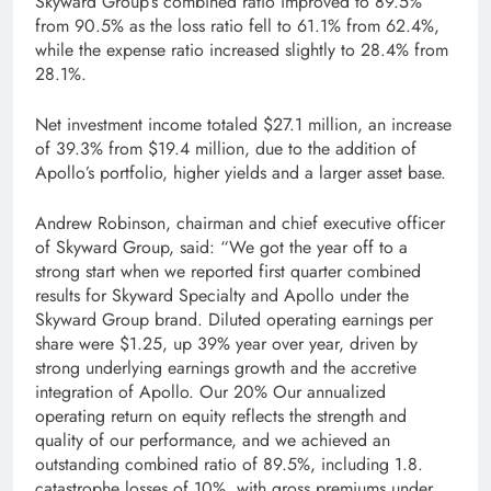
Skyward Group’s combined ratio improved to 89.5%
from 90.5% as the loss ratio fell to 61.1% from 62.4%,
while the expense ratio increased slightly to 28.4% from
28.1%.
Net investment income totaled $27.1 million, an increase
of 39.3% from $19.4 million, due to the addition of
Apollo’s portfolio, higher yields and a larger asset base.
Andrew Robinson, chairman and chief executive officer
of Skyward Group, said: “We got the year off to a
strong start when we reported first quarter combined
results for Skyward Specialty and Apollo under the
Skyward Group brand. Diluted operating earnings per
share were $1.25, up 39% year over year, driven by
strong underlying earnings growth and the accretive
integration of Apollo. Our 20% Our annualized
operating return on equity reflects the strength and
quality of our performance, and we achieved an
outstanding combined ratio of 89.5%, including 1.8.
catastrophe losses of 10%, with gross premiums under