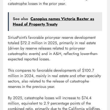
catastrophe losses in the prior year.
See also
Canopius names Victoria Baxter as
Head of Property Treaty
SiriusPoint’s favorable prior-year reserve development
totaled $72.2 million in 2025, primarily in real estate
(driven by reserve releases related to prior-year
catastrophic events) and in A&H, reflecting lower-than-
expected reported losses.
This compares to favorable developments of $100.7
million in 2024, mainly in real estate and other specialty
sectors, also related to the release of catastrophe
reserves in the previous year.
By 2025, catastrophe losses will increase to $74.4
million, equivalent to 2.9 percentage points of the
combined ratio, primarily due to the California wildfires.