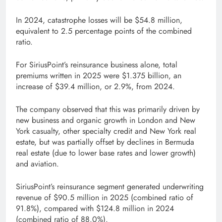
In 2024, catastrophe losses will be $54.8 million,
equivalent to 2.5 percentage points of the combined
ratio.
For SiriusPoint’s reinsurance business alone, total
premiums written in 2025 were $1.375 billion, an
increase of $39.4 million, or 2.9%, from 2024.
The company observed that this was primarily driven by
new business and organic growth in London and New
York casualty, other specialty credit and New York real
estate, but was partially offset by declines in Bermuda
real estate (due to lower base rates and lower growth)
and aviation.
SiriusPoint’s reinsurance segment generated underwriting
revenue of $90.5 million in 2025 (combined ratio of
91.8%), compared with $124.8 million in 2024
(combined ratio of 88.0%).