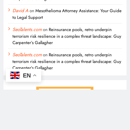
David A
on
Mesothelioma Attorney Assistance: Your Guide
to Legal Support
SeoTalents.com
on
Reinsurance pools, retro underpin
terrorism risk resilience in a complex threat landscape: Guy
Carpenter’s Gallagher
SeoTalents.com
on
Reinsurance pools, retro underpin
terrorism risk resilience in a complex threat landscape: Guy
Carpenter’s Gallagher
EN