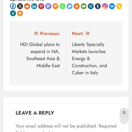
Post
Previous:
Next:
navigation
HDI Global plans to
Liberty Specialty
expand in NA,
Markets launches
Southeast Asia &
Energy &
Middle East
Construction, and
Cyber in Italy
LEAVE A REPLY
Your email address will not be published.
Required