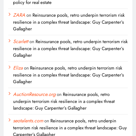
policy for real estate
ZARA
on
Reinsurance pools, retro underpin terrorism risk
resilience in a complex threat landscape: Guy Carpenter’s
Gallagher
Scarlett
on
Reinsurance pools, retro underpin terrorism risk
resilience in a complex threat landscape: Guy Carpenter’s
Gallagher
Eliza
on
Reinsurance pools, retro underpin terrorism risk
resilience in a complex threat landscape: Guy Carpenter’s
Gallagher
AuctionResource.org
on
Reinsurance pools, retro
underpin terrorism risk resilience in a complex threat
landscape: Guy Carpenter’s Gallagher
seotalents.com
on
Reinsurance pools, retro underpin
terrorism risk resilience in a complex threat landscape: Guy
Carpenter’s Gallagher