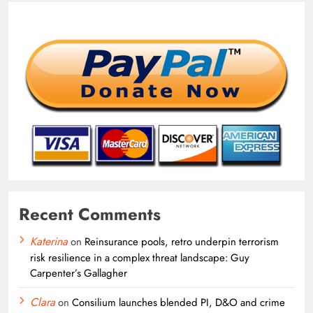
Recent Comments
Katerina
on
Reinsurance pools, retro underpin terrorism
risk resilience in a complex threat landscape: Guy
Carpenter’s Gallagher
Clara
on
Consilium launches blended PI, D&O and crime