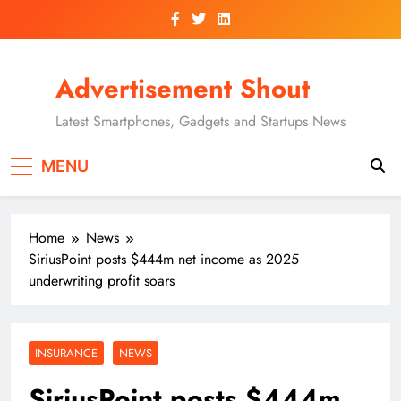
Skip
to
content
Advertisement Shout
Latest Smartphones, Gadgets and Startups News
MENU
Home
News
SiriusPoint posts $444m net income as 2025
underwriting profit soars
INSURANCE
NEWS
SiriusPoint posts $444m