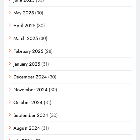
May 2025
(30)
April 2025
(30)
March 2025
(30)
February 2025
(28)
January 2025
(31)
December 2024
(30)
November 2024
(30)
October 2024
(31)
September 2024
(30)
August 2024
(31)