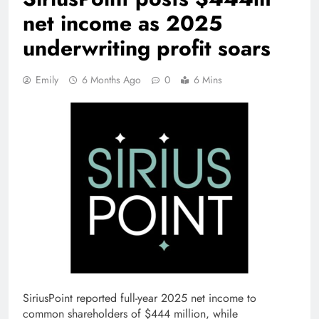
net income as 2025
underwriting profit soars
Emily
6 Months Ago
0
6 Mins
SiriusPoint reported full-year 2025 net income to
common shareholders of $444 million, while