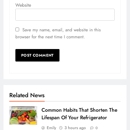
Website
Save my name, email, and website in this
browser for the next time I comment.
Related News
Common Habits That Shorten The
Lifespan Of Your Refrigerator
Emily
3 hours ago
0