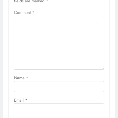
fields are marked
*
Comment
*
Name
*
Email
*