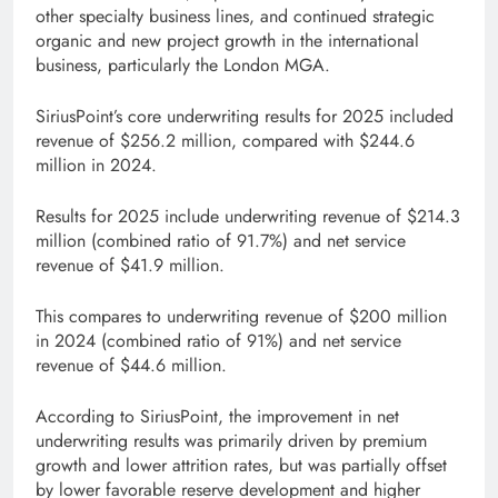
other specialty business lines, and continued strategic
organic and new project growth in the international
business, particularly the London MGA.
SiriusPoint’s core underwriting results for 2025 included
revenue of $256.2 million, compared with $244.6
million in 2024.
Results for 2025 include underwriting revenue of $214.3
million (combined ratio of 91.7%) and net service
revenue of $41.9 million.
This compares to underwriting revenue of $200 million
in 2024 (combined ratio of 91%) and net service
revenue of $44.6 million.
According to SiriusPoint, the improvement in net
underwriting results was primarily driven by premium
growth and lower attrition rates, but was partially offset
by lower favorable reserve development and higher