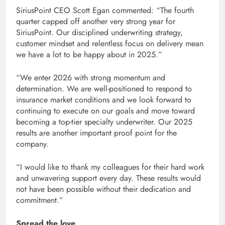
SiriusPoint CEO Scott Egan commented: “The fourth
quarter capped off another very strong year for
SiriusPoint. Our disciplined underwriting strategy,
customer mindset and relentless focus on delivery mean
we have a lot to be happy about in 2025.”
“We enter 2026 with strong momentum and
determination. We are well-positioned to respond to
insurance market conditions and we look forward to
continuing to execute on our goals and move toward
becoming a top-tier specialty underwriter. Our 2025
results are another important proof point for the
company.
“I would like to thank my colleagues for their hard work
and unwavering support every day. These results would
not have been possible without their dedication and
commitment.”
Spread the love