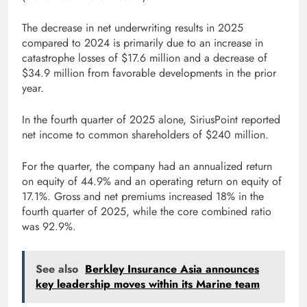
The decrease in net underwriting results in 2025
compared to 2024 is primarily due to an increase in
catastrophe losses of $17.6 million and a decrease of
$34.9 million from favorable developments in the prior
year.
In the fourth quarter of 2025 alone, SiriusPoint reported
net income to common shareholders of $240 million.
For the quarter, the company had an annualized return
on equity of 44.9% and an operating return on equity of
17.1%. Gross and net premiums increased 18% in the
fourth quarter of 2025, while the core combined ratio
was 92.9%.
See also
Berkley Insurance Asia announces
key leadership moves within its Marine team