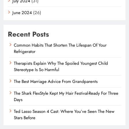
July 2024
(31)
June 2024
(26)
Recent Posts
Common Habits That Shorten The Lifespan Of Your
Refrigerator
Therapists Explain Why The Spoiled Youngest Child
Stereotype Is So Harmful
The Best Marriage Advice From Grandparents
The Shark FlexStyle Kept My Hair Festival-Ready For Three
Days
Ted Lasso Season 4 Cast: Where You’ve Seen The New
Stars Before