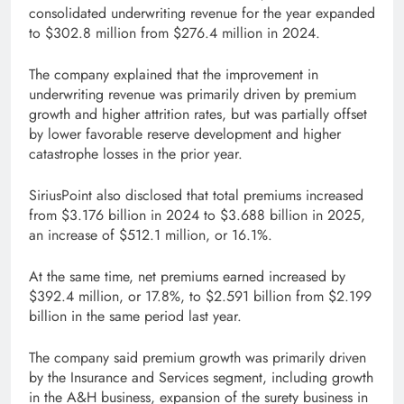
consolidated underwriting revenue for the year expanded
to $302.8 million from $276.4 million in 2024.
The company explained that the improvement in
underwriting revenue was primarily driven by premium
growth and higher attrition rates, but was partially offset
by lower favorable reserve development and higher
catastrophe losses in the prior year.
SiriusPoint also disclosed that total premiums increased
from $3.176 billion in 2024 to $3.688 billion in 2025,
an increase of $512.1 million, or 16.1%.
At the same time, net premiums earned increased by
$392.4 million, or 17.8%, to $2.591 billion from $2.199
billion in the same period last year.
The company said premium growth was primarily driven
by the Insurance and Services segment, including growth
in the A&H business, expansion of the surety business in