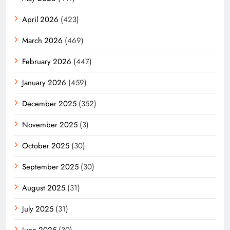
April 2026
(423)
March 2026
(469)
February 2026
(447)
January 2026
(459)
December 2025
(352)
November 2025
(3)
October 2025
(30)
September 2025
(30)
August 2025
(31)
July 2025
(31)
June 2025
(30)