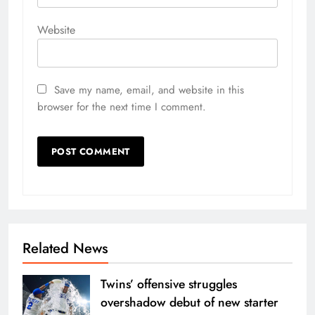
Website
Save my name, email, and website in this
browser for the next time I comment.
Related News
Twins’ offensive struggles
overshadow debut of new starter