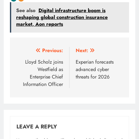
See also
Digital infrastructure boom is
reshaping global construction insurance
market, Aon reports
Post
Previous:
Next:
navigation
Lloyd Scholz joins
Experian forecasts
Westfield as
advanced cyber
Enterprise Chief
threats for 2026
Information Officer
LEAVE A REPLY