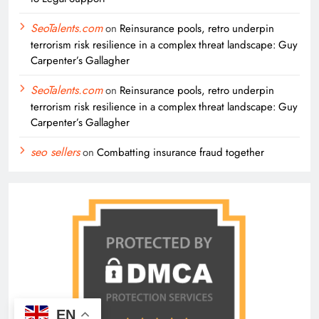
SeoTalents.com
on
Reinsurance pools, retro underpin
terrorism risk resilience in a complex threat landscape: Guy
Carpenter’s Gallagher
SeoTalents.com
on
Reinsurance pools, retro underpin
terrorism risk resilience in a complex threat landscape: Guy
Carpenter’s Gallagher
seo sellers
on
Combatting insurance fraud together
EN