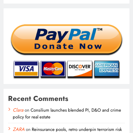
Recent Comments
Clara
on
Consilium launches blended PI, D&O and crime
policy for real estate
ZARA
on
Reinsurance pools, retro underpin terrorism risk