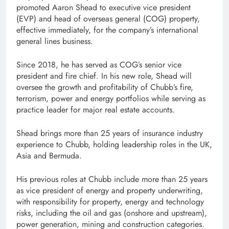
promoted Aaron Shead to executive vice president
(EVP) and head of overseas general (COG) property,
effective immediately, for the company’s international
general lines business.
Since 2018, he has served as COG’s senior vice
president and fire chief. In his new role, Shead will
oversee the growth and profitability of Chubb’s fire,
terrorism, power and energy portfolios while serving as
practice leader for major real estate accounts.
Shead brings more than 25 years of insurance industry
experience to Chubb, holding leadership roles in the UK,
Asia and Bermuda.
His previous roles at Chubb include more than 25 years
as vice president of energy and property underwriting,
with responsibility for property, energy and technology
risks, including the oil and gas (onshore and upstream),
power generation, mining and construction categories.