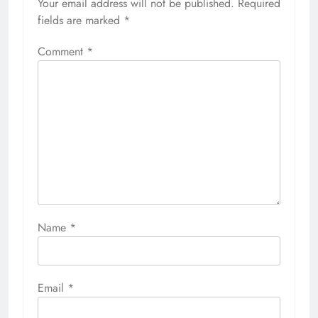
Your email address will not be published.
Required
fields are marked
*
Comment
*
Name
*
Email
*