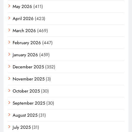
May 2026
(411)
April 2026
(423)
March 2026
(469)
February 2026
(447)
January 2026
(459)
December 2025
(352)
November 2025
(3)
October 2025
(30)
September 2025
(30)
August 2025
(31)
July 2025
(31)