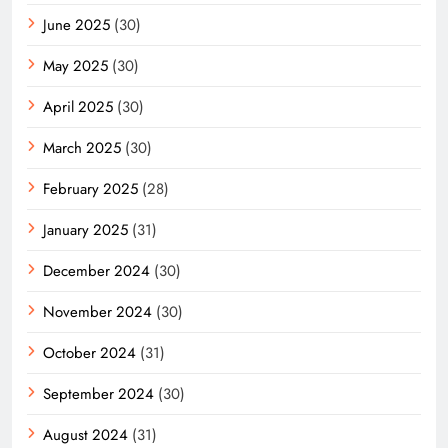
June 2025
(30)
May 2025
(30)
April 2025
(30)
March 2025
(30)
February 2025
(28)
January 2025
(31)
December 2024
(30)
November 2024
(30)
October 2024
(31)
September 2024
(30)
August 2024
(31)