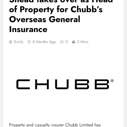
of Property for Chubb’s
Overseas General
Insurance
Emily
8 Months Ago
0
2 Mins
Property and casualty insurer Chubb Limited has