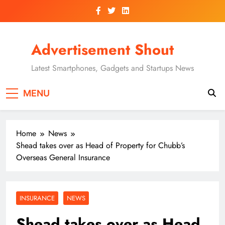
Skip
to
content
Advertisement Shout
Latest Smartphones, Gadgets and Startups News
MENU
Home
News
Shead takes over as Head of Property for Chubb’s
Overseas General Insurance
INSURANCE
NEWS
Shead takes over as Head