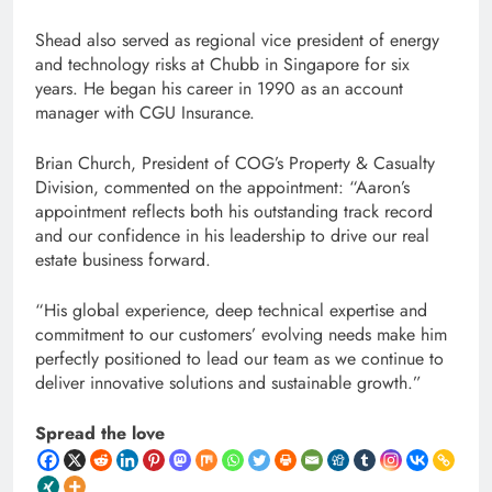
Shead also served as regional vice president of energy
and technology risks at Chubb in Singapore for six
years. He began his career in 1990 as an account
manager with CGU Insurance.
Brian Church, President of COG’s Property & Casualty
Division, commented on the appointment: “Aaron’s
appointment reflects both his outstanding track record
and our confidence in his leadership to drive our real
estate business forward.
“His global experience, deep technical expertise and
commitment to our customers’ evolving needs make him
perfectly positioned to lead our team as we continue to
deliver innovative solutions and sustainable growth.”
Spread the love