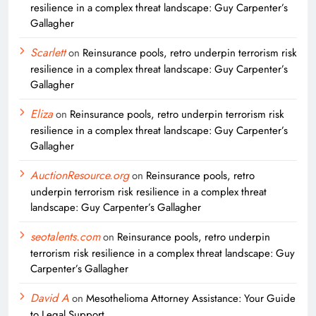
resilience in a complex threat landscape: Guy Carpenter’s
Gallagher
Scarlett
on
Reinsurance pools, retro underpin terrorism risk
resilience in a complex threat landscape: Guy Carpenter’s
Gallagher
Eliza
on
Reinsurance pools, retro underpin terrorism risk
resilience in a complex threat landscape: Guy Carpenter’s
Gallagher
AuctionResource.org
on
Reinsurance pools, retro
underpin terrorism risk resilience in a complex threat
landscape: Guy Carpenter’s Gallagher
seotalents.com
on
Reinsurance pools, retro underpin
terrorism risk resilience in a complex threat landscape: Guy
Carpenter’s Gallagher
David A
on
Mesothelioma Attorney Assistance: Your Guide
to Legal Support