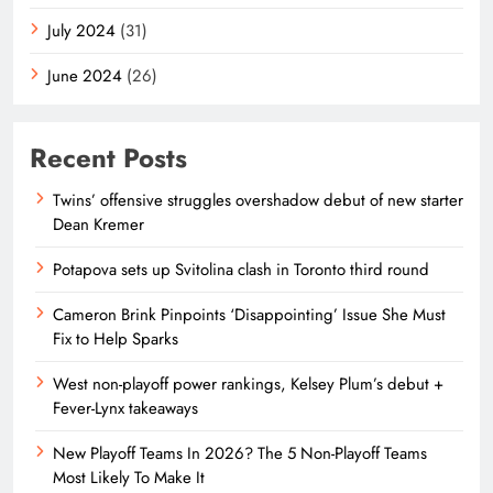
July 2024
(31)
June 2024
(26)
Recent Posts
Twins’ offensive struggles overshadow debut of new starter
Dean Kremer
Potapova sets up Svitolina clash in Toronto third round
Cameron Brink Pinpoints ‘Disappointing’ Issue She Must
Fix to Help Sparks
West non-playoff power rankings, Kelsey Plum’s debut +
Fever-Lynx takeaways
New Playoff Teams In 2026? The 5 Non-Playoff Teams
Most Likely To Make It