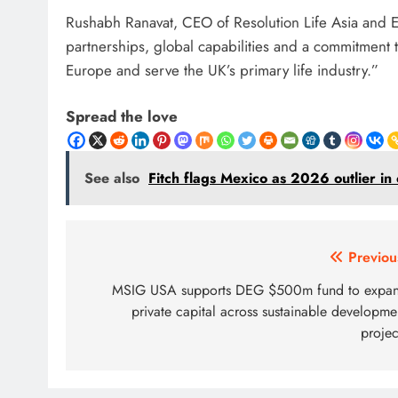
Rushabh Ranavat, CEO of Resolution Life Asia and Eur
partnerships, global capabilities and a commitment 
Europe and serve the UK’s primary life industry.”
Spread the love
See also
Fitch flags Mexico as 2026 outlier i
Post
Previou
navigation
MSIG USA supports DEG $500m fund to expa
private capital across sustainable developme
projec