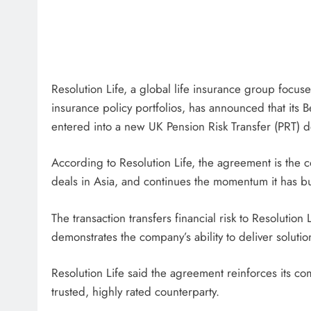
Resolution Life, a global life insurance group focu
insurance policy portfolios, has announced that its
entered into a new UK Pension Risk Transfer (PRT) d
According to Resolution Life, the agreement is the 
deals in Asia, and continues the momentum it has buil
The transaction transfers financial risk to Resolution 
demonstrates the company’s ability to deliver soluti
Resolution Life said the agreement reinforces its 
trusted, highly rated counterparty.