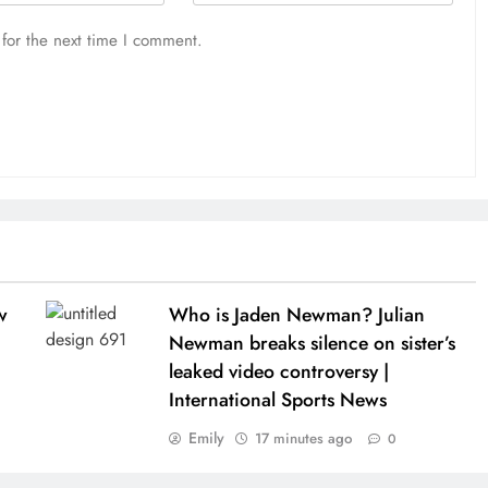
for the next time I comment.
w
Who is Jaden Newman? Julian
Newman breaks silence on sister’s
leaked video controversy |
International Sports News
Emily
17 minutes ago
0