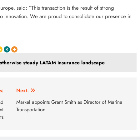
ope, said: “This transaction is the result of strong
to innovation. We are proud to consolidate our presence in
n otherwise steady LATAM insurance landscape
s:
Next:
nd
Markel appoints Grant Smith as Director of Marine
nt
Transportation
ts