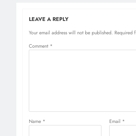
LEAVE A REPLY
Your email address will not be published.
Required 
Comment
*
Name
*
Email
*