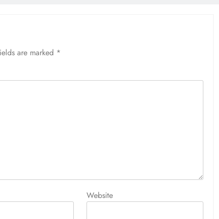
fields are marked
*
Website