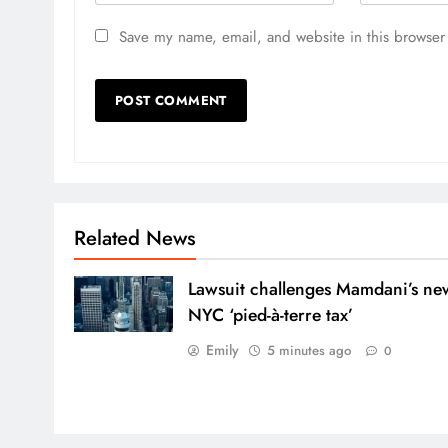
Save my name, email, and website in this browser 
Related News
Lawsuit challenges Mamdani’s ne
NYC ‘pied-à-terre tax’
Emily
5 minutes ago
0