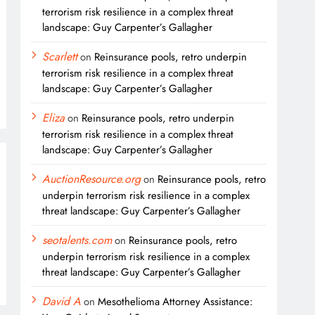
terrorism risk resilience in a complex threat
landscape: Guy Carpenter’s Gallagher
Scarlett
on
Reinsurance pools, retro underpin
terrorism risk resilience in a complex threat
landscape: Guy Carpenter’s Gallagher
Eliza
on
Reinsurance pools, retro underpin
terrorism risk resilience in a complex threat
landscape: Guy Carpenter’s Gallagher
AuctionResource.org
on
Reinsurance pools, retro
underpin terrorism risk resilience in a complex
threat landscape: Guy Carpenter’s Gallagher
seotalents.com
on
Reinsurance pools, retro
underpin terrorism risk resilience in a complex
threat landscape: Guy Carpenter’s Gallagher
David A
on
Mesothelioma Attorney Assistance: