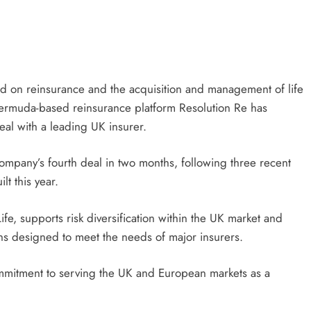
sed on reinsurance and the acquisition and management of life
 Bermuda-based reinsurance platform Resolution Re has
eal with a leading UK insurer.
company’s fourth deal in two months, following three recent
t this year.
Life, supports risk diversification within the UK market and
ons designed to meet the needs of major insurers.
commitment to serving the UK and European markets as a