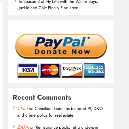
In Season 3 of My Life with the Walter Boys,
Jackie and Cole Finally Find Love
Recent Comments
Clara
on
Consilium launches blended PI, D&O
and crime policy for real estate
ZARA
on
Reinsurance pools, retro underpin