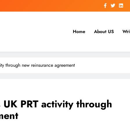
Home
About US
Wri
vity through new reinsurance agreement
 UK PRT activity through
ment