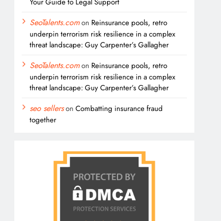
Your Guide to Legal Support
SeoTalents.com
on
Reinsurance pools, retro
underpin terrorism risk resilience in a complex
threat landscape: Guy Carpenter’s Gallagher
SeoTalents.com
on
Reinsurance pools, retro
underpin terrorism risk resilience in a complex
threat landscape: Guy Carpenter’s Gallagher
seo sellers
on
Combatting insurance fraud
together