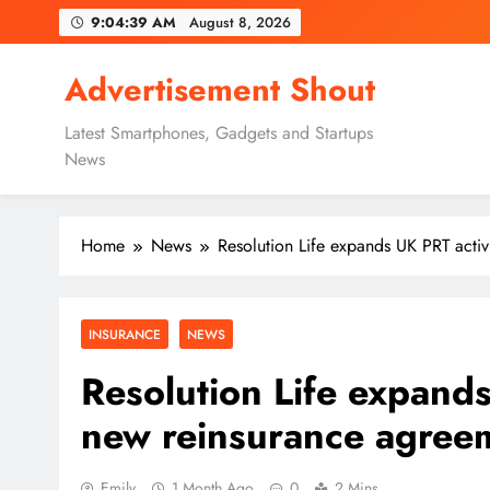
Skip
9:04:39 AM
August 8, 2026
to
content
Advertisement Shout
Latest Smartphones, Gadgets and Startups
News
Home
News
Resolution Life expands UK PRT acti
INSURANCE
NEWS
Resolution Life expands
new reinsurance agree
Emily
1 Month Ago
0
2 Mins