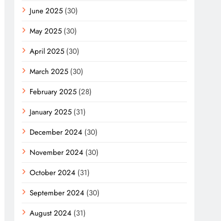
June 2025
(30)
May 2025
(30)
April 2025
(30)
March 2025
(30)
February 2025
(28)
January 2025
(31)
December 2024
(30)
November 2024
(30)
October 2024
(31)
September 2024
(30)
August 2024
(31)