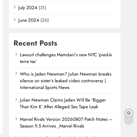
July 2024
(31)
June 2024
(26)
Recent Posts
Lawsuit challenges Mamdani’s new NYC ‘pied-à-
terre tax’
Who is Jaden Newman? Julian Newman breaks
silence on sister’s leaked video controversy |
International Sports News
Julian Newman Claims Jaden Will Be ‘Bigger
Than Kim K’ After Alleged Sex Tape Leak
Marvel Rivals Version 20260807 Patch Notes –
Season 9.5 Arrives _Marvel Rivals