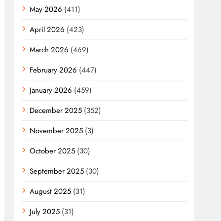
May 2026
(411)
April 2026
(423)
March 2026
(469)
February 2026
(447)
January 2026
(459)
December 2025
(352)
November 2025
(3)
October 2025
(30)
September 2025
(30)
August 2025
(31)
July 2025
(31)